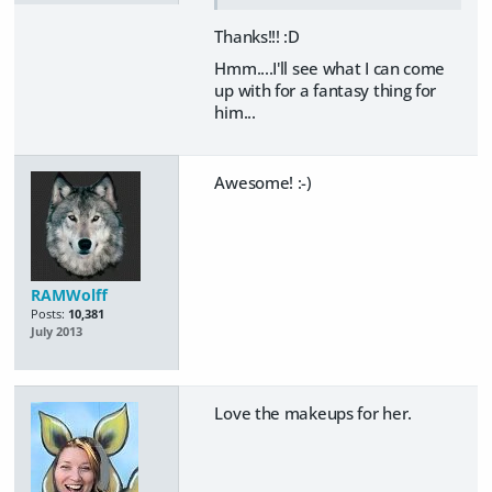
Thanks!!! :D
Hmm....I'll see what I can come
up with for a fantasy thing for
him...
Awesome! :-)
RAMWolff
Posts:
10,381
July 2013
Love the makeups for her.