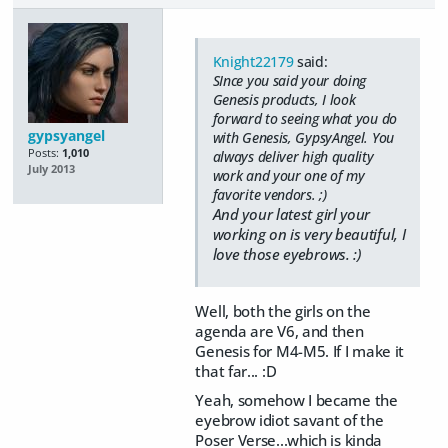
Knight22179
said:
SInce you said your doing
Genesis products, I look
forward to seeing what you do
gypsyangel
with Genesis, GypsyAngel. You
Posts:
1,010
always deliver high quality
July 2013
work and your one of my
favorite vendors. ;)
And your latest girl your
working on is very beautiful, I
love those eyebrows. :)
Well, both the girls on the
agenda are V6, and then
Genesis for M4-M5. If I make it
that far... :D
Yeah, somehow I became the
eyebrow idiot savant of the
Poser Verse...which is kinda