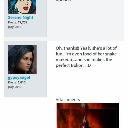
Serene Night
Posts:
17,705
July 2013
Oh, thanks!! Yeah, she's a lot of
fun...I'm even fond of her snake
makeup...and she makes the
perfect Bokor... :D
gypsyangel
Posts:
1,010
July 2013