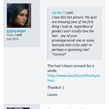
Carola O
said:
I love this last picture, the eyes
are amazing (one of the first
thing I look at, regardless of
gypsyangel
gender) and I totally love the
Posts:
1,010
hair.. any of your
July 2013
privatepersonal one or some
hairstyle that is for sale? or
perhaps a upcoming one?
*curious*
The hair's been around for a
while:
http://www.daz3d.com/kerkyra-
hair
Thanks!! :)
Laura