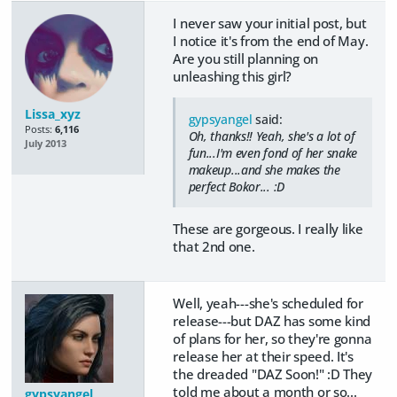
I never saw your initial post, but
I notice it's from the end of May.
Are you still planning on
unleashing this girl?
Lissa_xyz
gypsyangel
said:
Posts:
6,116
Oh, thanks!! Yeah, she's a lot of
July 2013
fun...I'm even fond of her snake
makeup...and she makes the
perfect Bokor... :D
These are gorgeous. I really like
that 2nd one.
Well, yeah---she's scheduled for
release---but DAZ has some kind
of plans for her, so they're gonna
release her at their speed. It's
the dreaded "DAZ Soon!" :D They
told me about a month or so...
gypsyangel