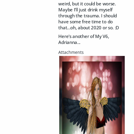
weird, but it could be worse.
Maybe I'll just drink myself
through the trauma. I should
have some free time to do
that...oh, about 2020 or so. :D
Here's another of My V6,
Adrianna...