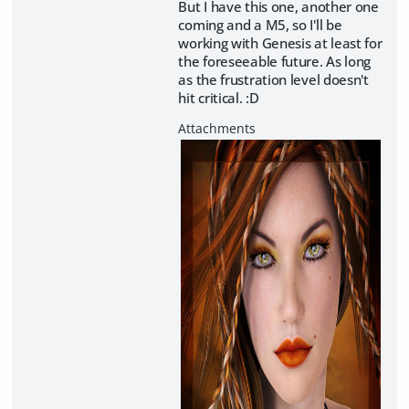
But I have this one, another one
coming and a M5, so I'll be
working with Genesis at least for
the foreseeable future. As long
as the frustration level doesn't
hit critical. :D