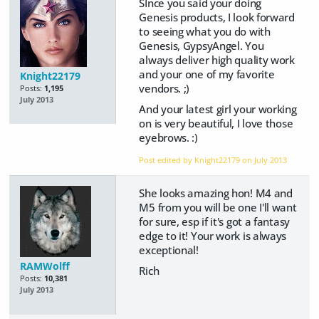
SInce you said your doing
Genesis products, I look forward
to seeing what you do with
Genesis, GypsyAngel. You
always deliver high quality work
and your one of my favorite
Knight22179
vendors. ;)
Posts:
1,195
July 2013
And your latest girl your working
on is very beautiful, I love those
eyebrows. :)
Post edited by Knight22179 on
July 2013
She looks amazing hon! M4 and
M5 from you will be one I'll want
for sure, esp if it's got a fantasy
edge to it! Your work is always
exceptional!
RAMWolff
Rich
Posts:
10,381
July 2013