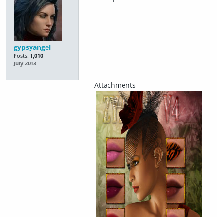
gypsyangel
Posts:
1,010
July 2013