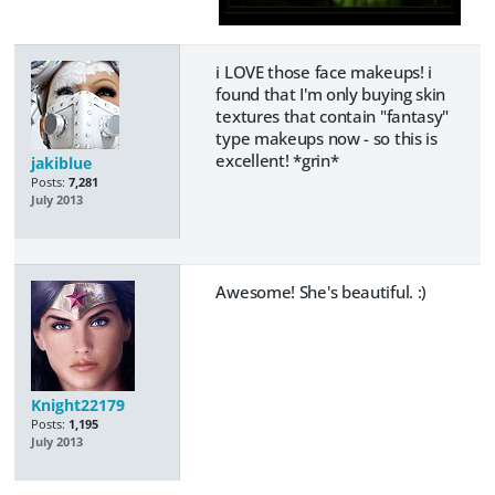
i LOVE those face makeups! i
found that I'm only buying skin
textures that contain "fantasy"
type makeups now - so this is
excellent! *grin*
jakiblue
Posts:
7,281
July 2013
Awesome! She's beautiful. :)
Knight22179
Posts:
1,195
July 2013