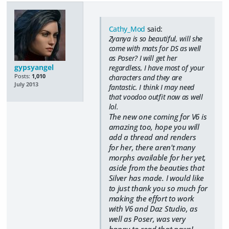
Cathy_Mod
said:
Zyanya is so beautiful, will she
come with mats for DS as well
as Poser? I will get her
gypsyangel
regardless, I have most of your
Posts:
1,010
characters and they are
July 2013
fantastic. I think I may need
that voodoo outfit now as well
lol.
The new one coming for V6 is
amazing too, hope you will
add a thread and renders
for her, there aren't many
morphs available for her yet,
aside from the beauties that
Silver has made. I would like
to just thank you so much for
making the effort to work
with V6 and Daz Studio, as
well as Poser, was very