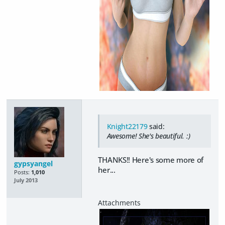
Knight22179
said:
Awesome! She's beautiful. :)
THANKS!! Here's some more of
gypsyangel
her...
Posts:
1,010
July 2013