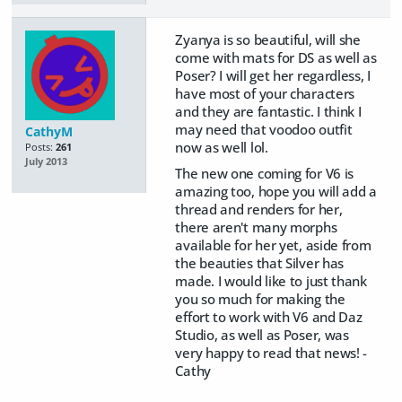
Zyanya is so beautiful, will she
come with mats for DS as well as
Poser? I will get her regardless, I
have most of your characters
and they are fantastic. I think I
may need that voodoo outfit
CathyM
now as well lol.
Posts:
261
July 2013
The new one coming for V6 is
amazing too, hope you will add a
thread and renders for her,
there aren't many morphs
available for her yet, aside from
the beauties that Silver has
made. I would like to just thank
you so much for making the
effort to work with V6 and Daz
Studio, as well as Poser, was
very happy to read that news! -
Cathy