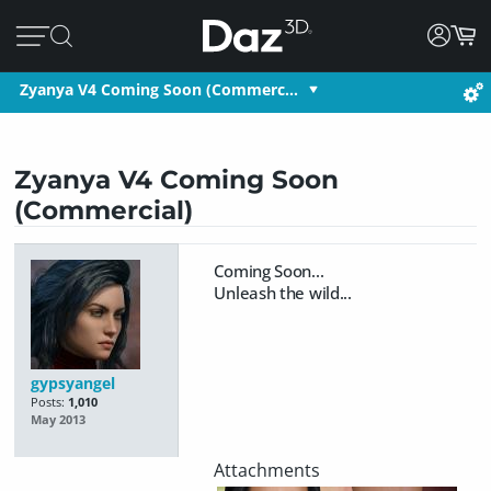
Zyanya V4 Coming Soon (Commerc…
Zyanya V4 Coming Soon
(Commercial)
Coming Soon...
Unleash the wild...
gypsyangel
Posts:
1,010
May 2013