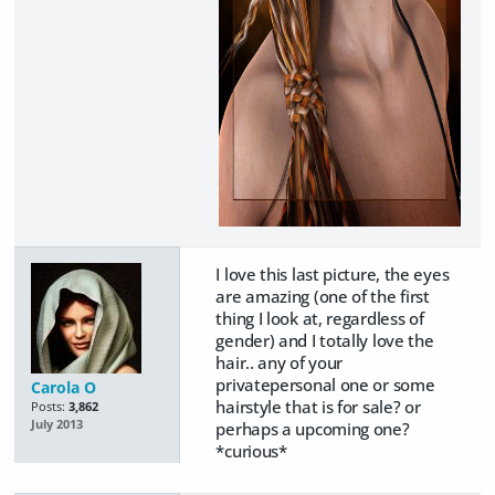
I love this last picture, the eyes
are amazing (one of the first
thing I look at, regardless of
gender) and I totally love the
hair.. any of your
privatepersonal one or some
Carola O
hairstyle that is for sale? or
Posts:
3,862
July 2013
perhaps a upcoming one?
*curious*