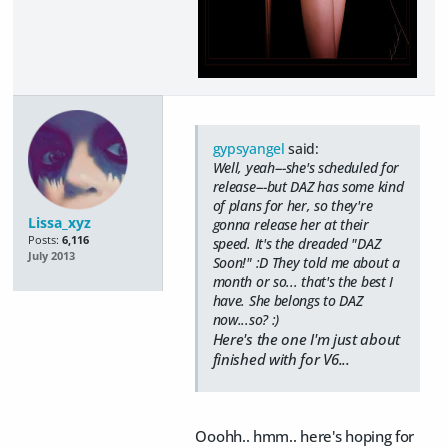
gypsyangel
said:
Well, yeah---she's scheduled for
release---but DAZ has some kind
of plans for her, so they're
Lissa_xyz
gonna release her at their
Posts:
6,116
speed. It's the dreaded "DAZ
July 2013
Soon!" :D They told me about a
month or so... that's the best I
have. She belongs to DAZ
now...so? :)
Here's the one I'm just about
finished with for V6...
Ooohh.. hmm.. here's hoping for