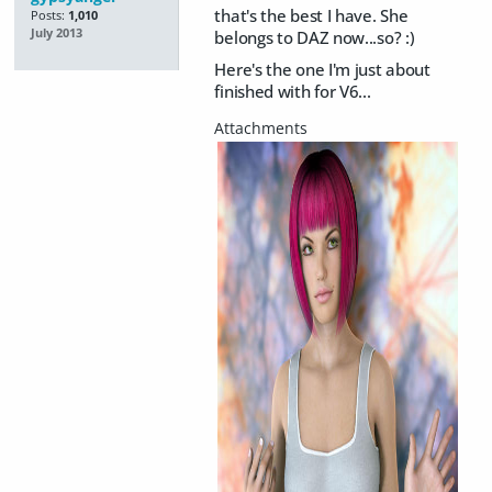
that's the best I have. She
Posts:
1,010
July 2013
belongs to DAZ now...so? :)
Here's the one I'm just about
finished with for V6...