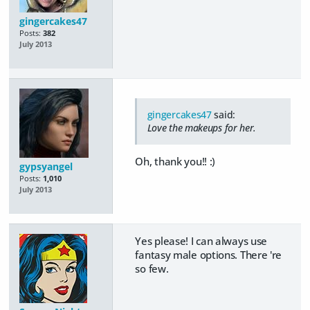
gingercakes47
Posts:
382
July 2013
gingercakes47
said:
Love the makeups for her.
Oh, thank you!! :)
gypsyangel
Posts:
1,010
July 2013
Yes please! I can always use
fantasy male options. There 're
so few.