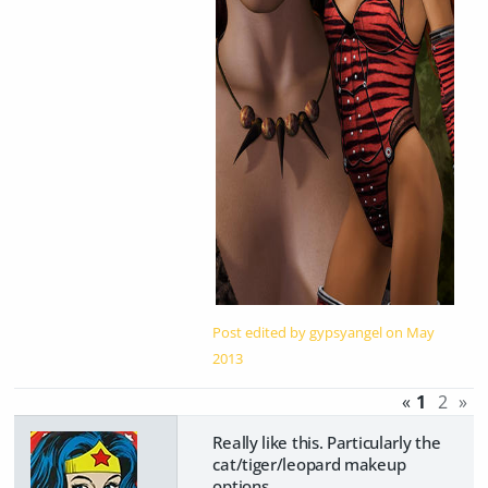
Post edited by gypsyangel on
May
2013
«
1
2
»
Really like this. Particularly the
cat/tiger/leopard makeup
options.