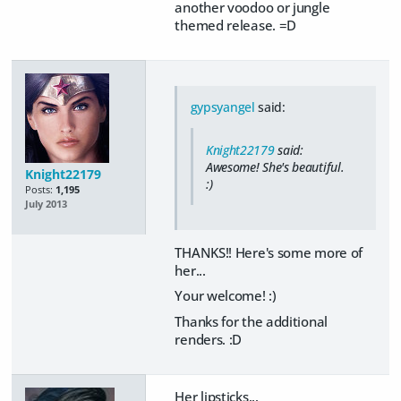
another voodoo or jungle
themed release. =D
gypsyangel
said:
Knight22179
said:
Awesome! She's beautiful.
Knight22179
:)
Posts:
1,195
July 2013
THANKS!! Here's some more of
her...
Your welcome! :)
Thanks for the additional
renders. :D
Her lipsticks...