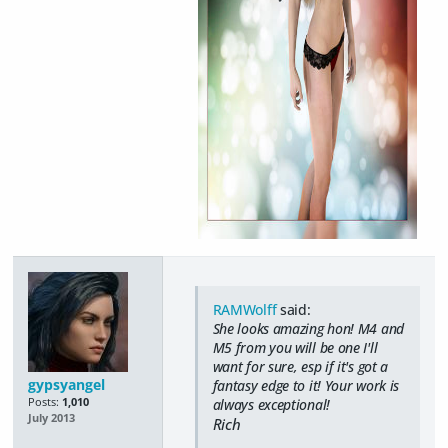
RAMWolff
said:
She looks amazing hon! M4 and
M5 from you will be one I'll
want for sure, esp if it's got a
gypsyangel
fantasy edge to it! Your work is
Posts:
1,010
always exceptional!
July 2013
Rich