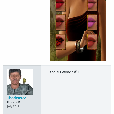
she s's wonderful !
Thadeus72
Posts:
415
July 2013