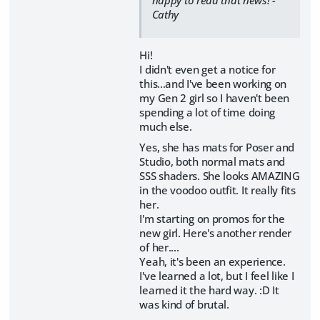
happy to read that news! -
Cathy
Hi!
I didn't even get a notice for
this...and I've been working on
my Gen 2 girl so I haven't been
spending a lot of time doing
much else.
Yes, she has mats for Poser and
Studio, both normal mats and
SSS shaders. She looks AMAZING
in the voodoo outfit. It really fits
her.
I'm starting on promos for the
new girl. Here's another render
of her....
Yeah, it's been an experience.
I've learned a lot, but I feel like I
learned it the hard way. :D It
was kind of brutal.