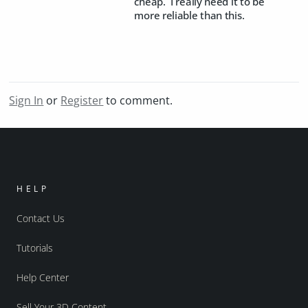
cheap. I really need it to be
more reliable than this.
Sign In
or
Register
to comment.
HELP
Contact Us
Tutorials
Help Center
Sell Your 3D Content