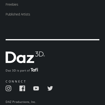
Freebies
Published Artists
Daz 3D is part of
CONNECT
DAZ Productions, Inc.