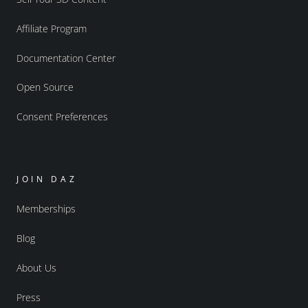
Affiliate Program
Documentation Center
Open Source
Consent Preferences
JOIN DAZ
Memberships
Blog
About Us
Press