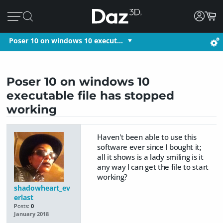
Poser 10 on windows 10 execut…
Poser 10 on windows 10
executable file has stopped
working
Haven't been able to use this
software ever since I bought it;
all it shows is a lady smiling is it
any way I can get the file to start
working?
shadowheart_ev
erlast
Posts:
0
January 2018