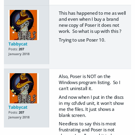
This has happened to me as well
and even when I buy a brand
new copy of Poser it does not
work. So what is up with this ?
Trying to use Poser 10.
Tabbycat
Posts:
207
January 2018
Also, Poser is NOT on the
Windows program listing. So I
can't uninstall it.
And now when I put in the discs
in my cd\dvd unit, it won't show
Tabbycat
me the files. It just shows a
Posts:
207
blank screen.
January 2018
Needless to say this is most
frustrating and Poser is not