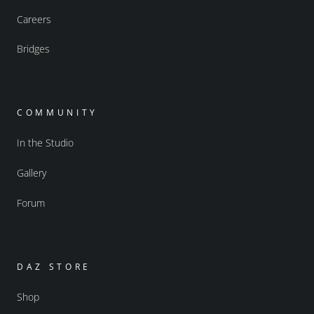
Careers
Bridges
COMMUNITY
In the Studio
Gallery
Forum
DAZ STORE
Shop