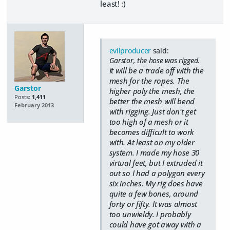
least! :)
evilproducer
said:
Garstor, the hose was rigged.
It will be a trade off with the
mesh for the ropes. The
Garstor
higher poly the mesh, the
Posts:
1,411
better the mesh will bend
February 2013
with rigging. Just don't get
too high of a mesh or it
becomes difficult to work
with. At least on my older
system. I made my hose 30
virtual feet, but I extruded it
out so I had a polygon every
six inches. My rig does have
quite a few bones, around
forty or fifty. It was almost
too unwieldy. I probably
could have got away with a