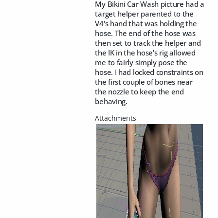
My Bikini Car Wash picture had a
target helper parented to the
V4's hand that was holding the
hose. The end of the hose was
then set to track the helper and
the IK in the hose's rig allowed
me to fairly simply pose the
hose. I had locked constraints on
the first couple of bones near
the nozzle to keep the end
behaving.