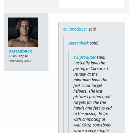
evilproducer
said:
Dartanbeck
said:
Dartanbeck
Posts:
22,148
evilproducer
said:
February 2013
I actually love the
posing in Carrara. I
usually at the
minimum have the
feet track target
helpers. The last
picture I posted used
targets for the the
hands and feet to aid
in the posing. Helps
with animating as
well.Okay, somebody
wrote a very simple