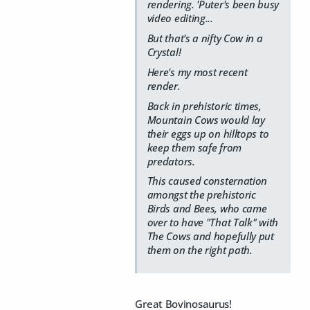
rendering. 'Puter's been busy
video editing...
But that's a nifty Cow in a
Crystal!
Here's my most recent
render.
Back in prehistoric times,
Mountain Cows would lay
their eggs up on hilltops to
keep them safe from
predators.
This caused consternation
amongst the prehistoric
Birds and Bees, who came
over to have "That Talk" with
The Cows and hopefully put
them on the right path.
Great Bovinosaurus!