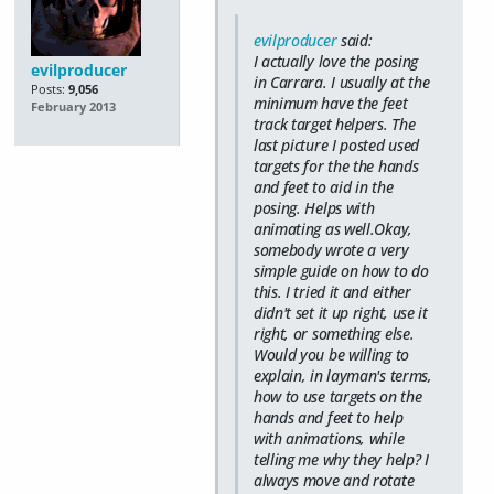
evilproducer
said:
I actually love the posing
evilproducer
in Carrara. I usually at the
Posts:
9,056
minimum have the feet
February 2013
track target helpers. The
last picture I posted used
targets for the the hands
and feet to aid in the
posing. Helps with
animating as well.Okay,
somebody wrote a very
simple guide on how to do
this. I tried it and either
didn't set it up right, use it
right, or something else.
Would you be willing to
explain, in layman's terms,
how to use targets on the
hands and feet to help
with animations, while
telling me why they help? I
always move and rotate