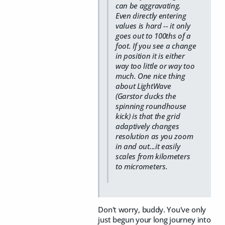
can be aggravating.
Even directly entering
values is hard -- it only
goes out to 100ths of a
foot. If you see a change
in position it is either
way too little or way too
much. One nice thing
about LightWave
(Garstor ducks the
spinning roundhouse
kick) is that the grid
adaptively changes
resolution as you zoom
in and out...it easily
scales from kilometers
to micrometers.
Don't worry, buddy. You've only
just begun your long journey into