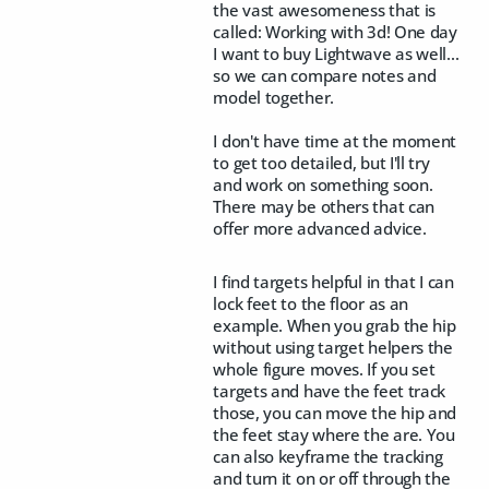
the vast awesomeness that is
called: Working with 3d! One day
I want to buy Lightwave as well...
so we can compare notes and
model together.
I don't have time at the moment
to get too detailed, but I'll try
and work on something soon.
There may be others that can
offer more advanced advice.
I find targets helpful in that I can
lock feet to the floor as an
example. When you grab the hip
without using target helpers the
whole figure moves. If you set
targets and have the feet track
those, you can move the hip and
the feet stay where the are. You
can also keyframe the tracking
and turn it on or off through the