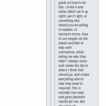
guide on how to do
this. I tried it and
either didn't set it up
right, use it right, or
something else.
Would you be willing
to explain, in
layman's terms, how
to use targets on the
hands and feet to
help with
animations, while
telling me why they
help? I always move
and rotate the hip to
where I think that
should go, and rotate
everything else to
how they need to
respond. This is
actually very easy
and gives fantastic
results for me. But
I'm seriously