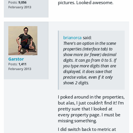
pictures. Looked awesome.
Posts:
9,056
February 2013
brianorca
said:
There's an option in the scene
properties (Interface tab) to
show more (or fewer) decimal
Garstor
digits. It can go from 0 to 5. If
Posts:
1,411
you type more digits than are
February 2013
displayed, it does save that
precise value, even if it only
shows 2 digits.
I poked around in the properties,
but alas, I just couldn't find it! I'm
pretty sure that I looked at
every property page. I must be
missing something.
I did switch back to metric at