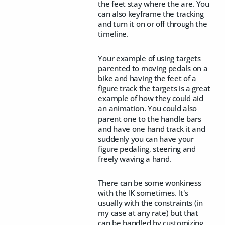
the feet stay where the are. You
can also keyframe the tracking
and turn it on or off through the
timeline.
Your example of using targets
parented to moving pedals on a
bike and having the feet of a
figure track the targets is a great
example of how they could aid
an animation. You could also
parent one to the handle bars
and have one hand track it and
suddenly you can have your
figure pedaling, steering and
freely waving a hand.
There can be some wonkiness
with the IK sometimes. It's
usually with the constraints (in
my case at any rate) but that
can be handled by customizing