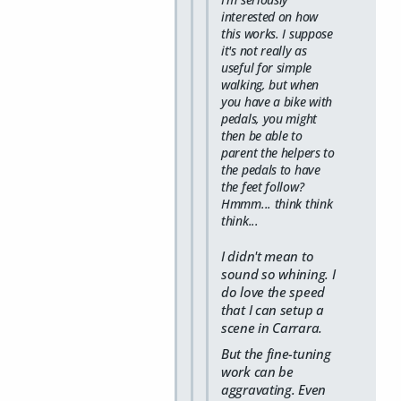
interested on how
this works. I suppose
it's not really as
useful for simple
walking, but when
you have a bike with
pedals, you might
then be able to
parent the helpers to
the pedals to have
the feet follow?
Hmmm... think think
think...
I didn't mean to
sound so whining. I
do love the speed
that I can setup a
scene in Carrara.
But the fine-tuning
work can be
aggravating. Even