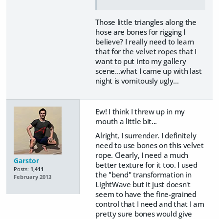
Those little triangles along the
hose are bones for rigging I
believe? I really need to learn
that for the velvet ropes that I
want to put into my gallery
scene...what I came up with last
night is vomitously ugly...
Ew! I think I threw up in my
mouth a little bit...
Alright, I surrender. I definitely
need to use bones on this velvet
rope. Clearly, I need a much
Garstor
better texture for it too. I used
Posts:
1,411
the "bend" transformation in
February 2013
LightWave but it just doesn't
seem to have the fine-grained
control that I need and that I am
pretty sure bones would give