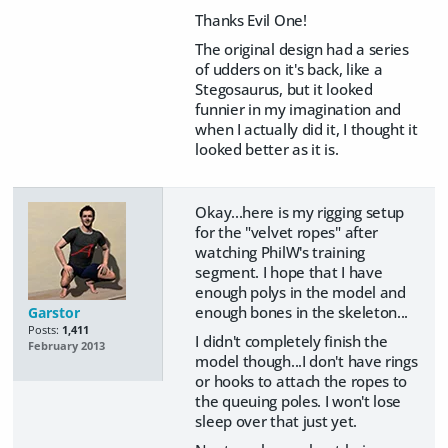
Thanks Evil One!
The original design had a series
of udders on it's back, like a
Stegosaurus, but it looked
funnier in my imagination and
when I actually did it, I thought it
looked better as it is.
Okay...here is my rigging setup
for the "velvet ropes" after
watching PhilW's training
segment. I hope that I have
enough polys in the model and
enough bones in the skeleton...
Garstor
Posts:
1,411
I didn't completely finish the
February 2013
model though...I don't have rings
or hooks to attach the ropes to
the queuing poles. I won't lose
sleep over that just yet.