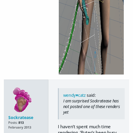
wendy♥catz
said:
I am surprised Sockratease has
not posted one of these renders
yet
Sockratease
Posts:
813
I haven't spent much time
February 2013
rendering. 'Puter's been busy