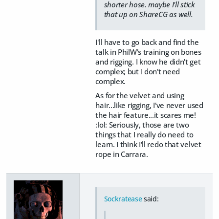
shorter hose. maybe I'll stick
that up on ShareCG as well.
I'll have to go back and find the
talk in PhilW's training on bones
and rigging. I know he didn't get
complex; but I don't need
complex.
As for the velvet and using
hair...like rigging, I've never used
the hair feature...it scares me!
:lol: Seriously, those are two
things that I really do need to
learn. I think I'll redo that velvet
rope in Carrara.
Sockratease
said: