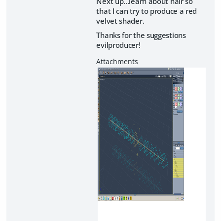
Next up...learn about hair so
that I can try to produce a red
velvet shader.
Thanks for the suggestions
evilproducer!