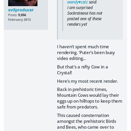
wendy♥catz
said:
I am surprised
evilproducer
Sockratease has not
Posts:
9,056
posted one of these
February 2013
renders yet
I haven't spent much time
rendering. 'Puter's been busy
video editing...
But that's a nifty Cow in a
Crystal!
Here's my most recent render.
Back in prehistoric times,
Mountain Cows would lay their
eggs up on hilltops to keep them
safe from predators.
This caused consternation
amongst the prehistoric Birds
and Bees, who came over to