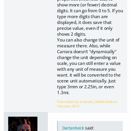
show more (or fewer) decimal
digits. It can go from 0 to 5. If you
type more digits than are
displayed, it does save that
precise value, even if it only
shows 2 digits.
You can also change the unit of
measure there. Also, while
Carrara doesn't "dynamically"
change the unit depending on
scale, you can still enter a value
with any unit of measure you
want. it will be converted to the
scene unit automatically. Just
type 3mm or 2.25in, or even
1.3mi.
Post edited by briandaz_3e696c2bd8 on
February 2013
Dartanbeck
said: