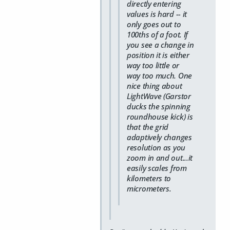
directly entering
values is hard -- it
only goes out to
100ths of a foot. If
you see a change in
position it is either
way too little or
way too much. One
nice thing about
LightWave (Garstor
ducks the spinning
roundhouse kick) is
that the grid
adaptively changes
resolution as you
zoom in and out...it
easily scales from
kilometers to
micrometers.