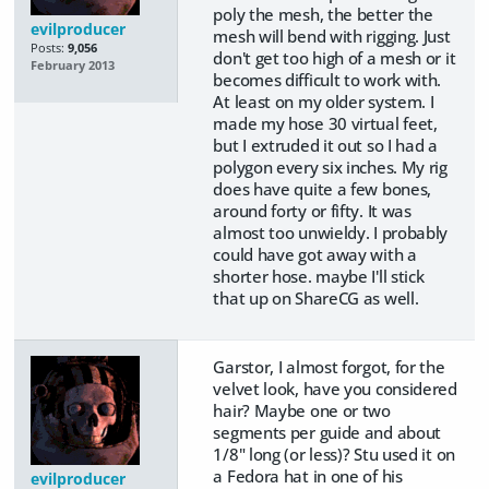
poly the mesh, the better the
evilproducer
mesh will bend with rigging. Just
Posts:
9,056
don't get too high of a mesh or it
February 2013
becomes difficult to work with.
At least on my older system. I
made my hose 30 virtual feet,
but I extruded it out so I had a
polygon every six inches. My rig
does have quite a few bones,
around forty or fifty. It was
almost too unwieldy. I probably
could have got away with a
shorter hose. maybe I'll stick
that up on ShareCG as well.
Garstor, I almost forgot, for the
velvet look, have you considered
hair? Maybe one or two
segments per guide and about
1/8" long (or less)? Stu used it on
a Fedora hat in one of his
evilproducer