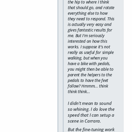
the hip to where I think
that should go, and rotate
everything else to how
they need to respond. This
is actually very easy and
gives fantastic results for
me. But I'm seriously
interested on how this
works. I suppose it's not
really as useful for simple
walking, but when you
have a bike with pedals,
you might then be able to
parent the helpers to the
pedals to have the feet
follow? Hmmm... think
think think...
I didn't mean to sound
so whining. I do love the
speed that I can setup a
scene in Carrara.
But the fine-tuning work