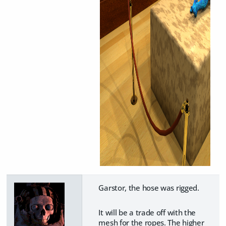
Garstor, the hose was rigged.
It will be a trade off with the
mesh for the ropes. The higher