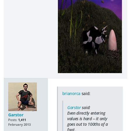
brianorca
said:
Garstor
said:
Even directly entering
Garstor
values is hard -- it only
Posts:
1,411
goes out to 100ths of a
February 2013
foot.