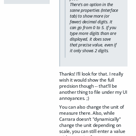
There's an option in the
scene properties (Interface
tab) to show more (or
fewer) decimal digits. It
can go from 0 to 5. If you
type more digits than are
displayed, it does save
that precise value, even if
it only shows 2 digits.
Thanks! I'll look for that. I really
wish it would show the full
precision though -- that'll be
another thing to file under my UI
annoyances. ;)
You can also change the unit of
measure there. Also, while
Carrara doesn't "dynamically"
change the unit depending on
scale, you can still enter a value