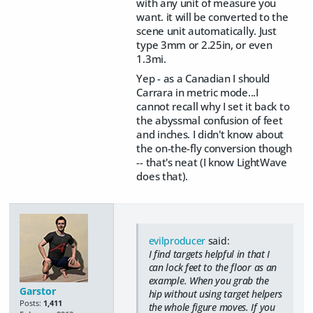
with any unit of measure you
want. it will be converted to the
scene unit automatically. Just
type 3mm or 2.25in, or even
1.3mi.
Yep - as a Canadian I should
Carrara in metric mode...I
cannot recall why I set it back to
the abyssmal confusion of feet
and inches. I didn't know about
the on-the-fly conversion though
-- that's neat (I know LightWave
does that).
evilproducer
said:
I find targets helpful in that I
can lock feet to the floor as an
example. When you grab the
Garstor
hip without using target helpers
Posts:
1,411
the whole figure moves. If you