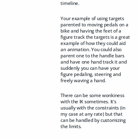
timeline.
Your example of using targets
parented to moving pedals on a
bike and having the feet of a
figure track the targets is a great
example of how they could aid
an animation. You could also
parent one to the handle bars
and have one hand track it and
suddenly you can have your
figure pedaling, steering and
freely waving a hand.
There can be some wonkiness
with the IK sometimes. It's
usually with the constraints (in
my case at any rate) but that
can be handled by customizing
the limits.