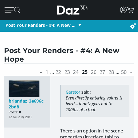
Post Your Renders - #4: A New …
Post Your Renders - #4: A New
Hope
«
1
…
22
23
24
25
26
27
28
…
50
»
Garstor
said:
Even directly entering values is
briandaz_3e696c
hard -- it only goes out to
2bd8
100ths of a foot.
Posts:
0
February 2013
There's an option in the scene
properties (Interface tab) to