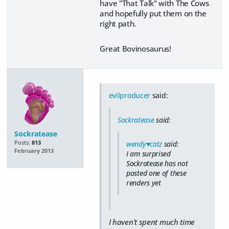
have "That Talk" with The Cows
and hopefully put them on the
right path.
Great Bovinosaurus!
evilproducer
said:
Sockratease
said:
Sockratease
Posts:
813
wendy♥catz
said:
February 2013
I am surprised
Sockratease has not
posted one of these
renders yet
I haven't spent much time