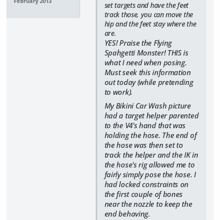
February 2013
set targets and have the feet
track those, you can move the
hip and the feet stay where the
are.
YES! Praise the Flying
Spahgetti Monster! THIS is
what I need when posing.
Must seek this information
out today (while pretending
to work).
My Bikini Car Wash picture
had a target helper parented
to the V4's hand that was
holding the hose. The end of
the hose was then set to
track the helper and the IK in
the hose's rig allowed me to
fairly simply pose the hose. I
had locked constraints on
the first couple of bones
near the nozzle to keep the
end behaving.