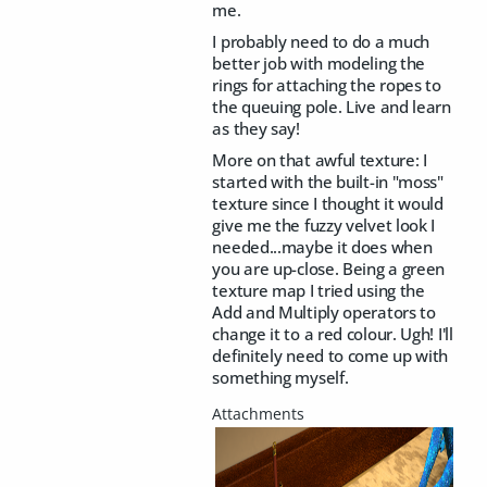
me.
I probably need to do a much
better job with modeling the
rings for attaching the ropes to
the queuing pole. Live and learn
as they say!
More on that awful texture: I
started with the built-in "moss"
texture since I thought it would
give me the fuzzy velvet look I
needed...maybe it does when
you are up-close. Being a green
texture map I tried using the
Add and Multiply operators to
change it to a red colour. Ugh! I'll
definitely need to come up with
something myself.