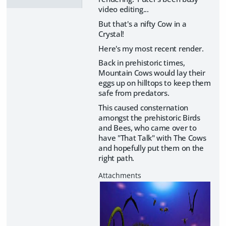
video editing...
But that's a nifty Cow in a
Crystal!
Here's my most recent render.
Back in prehistoric times,
Mountain Cows would lay their
eggs up on hilltops to keep them
safe from predators.
This caused consternation
amongst the prehistoric Birds
and Bees, who came over to
have "That Talk" with The Cows
and hopefully put them on the
right path.