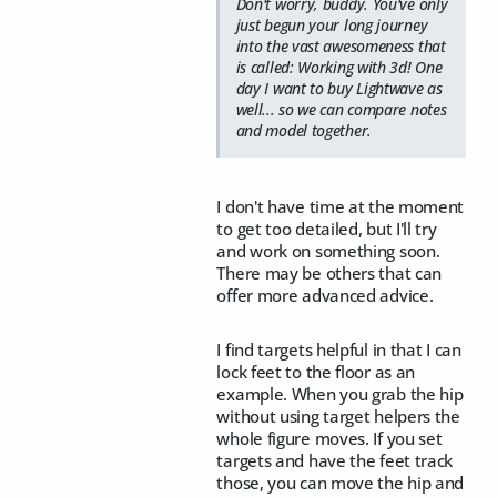
Don't worry, buddy. You've only
just begun your long journey
into the vast awesomeness that
is called: Working with 3d! One
day I want to buy Lightwave as
well... so we can compare notes
and model together.
I don't have time at the moment
to get too detailed, but I'll try
and work on something soon.
There may be others that can
offer more advanced advice.
I find targets helpful in that I can
lock feet to the floor as an
example. When you grab the hip
without using target helpers the
whole figure moves. If you set
targets and have the feet track
those, you can move the hip and