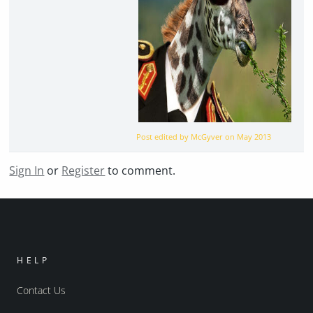
Post edited by McGyver on
May 2013
Sign In
or
Register
to comment.
HELP
Contact Us