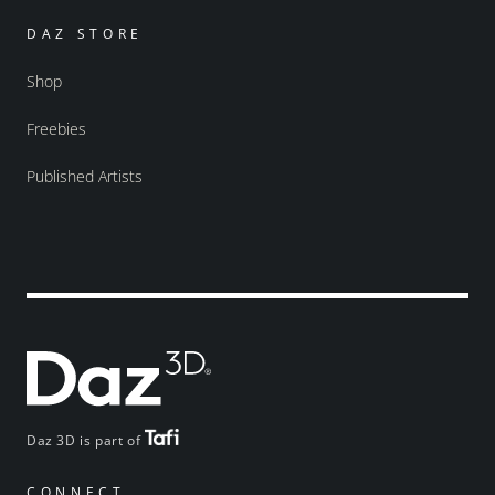
DAZ STORE
Shop
Freebies
Published Artists
Daz 3D is part of
CONNECT