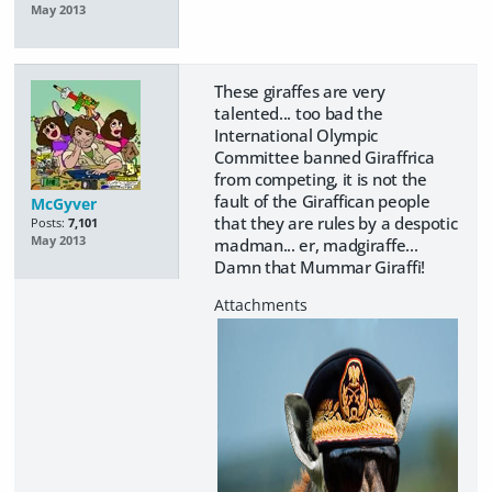
May 2013
These giraffes are very
talented... too bad the
International Olympic
Committee banned Giraffrica
from competing, it is not the
fault of the Giraffican people
McGyver
that they are rules by a despotic
Posts:
7,101
May 2013
madman... er, madgiraffe...
Damn that Mummar Giraffi!