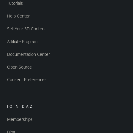
Tutorials
Help Center
Sell Your 3D Content
Affiliate Program
Documentation Center
Open Source
Consent Preferences
JOIN DAZ
Memberships
Blog