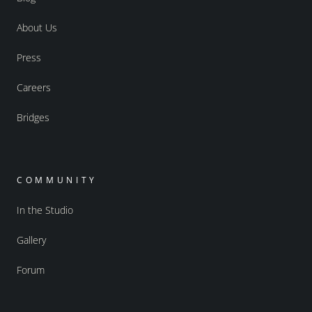
About Us
Press
Careers
Bridges
COMMUNITY
In the Studio
Gallery
Forum