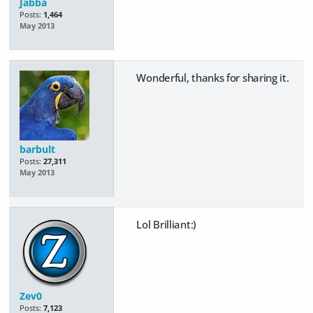
Jabba
Posts:
1,464
May 2013
Wonderful, thanks for sharing it.
barbult
Posts:
27,311
May 2013
Lol Brilliant:)
Zev0
Posts:
7,123