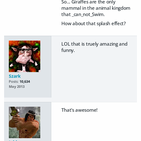
So... Giraffes are the only
mammal in the animal kingdom
that _can_not_Swim.
How about that splash effect?
LOL that is truely amazing and
funny.
Szark
Posts:
10,634
May 2013
That's awesome!