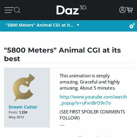
"5800 Meters" Animal CGI at it…
"5800 Meters" Animal CGI at its
best
This animation is simply
amazing. Graceful and highly
amusing. About 5 minutes.
http://www.youtube.com/watch
_popup?v=uFxnBrO9n7o
Dream Cutter
(SEE FIRST SPOILER COMMENTS
Posts:
1,224
FOLLOW)
May 2013
....