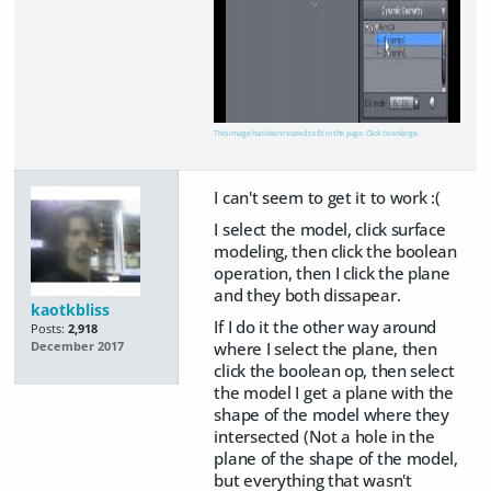
This image has been resized to fit in the page. Click to enlarge.
I can't seem to get it to work :(
I select the model, click surface
modeling, then click the boolean
operation, then I click the plane
and they both dissapear.
kaotkbliss
If I do it the other way around
Posts:
2,918
where I select the plane, then
December 2017
click the boolean op, then select
the model I get a plane with the
shape of the model where they
intersected (Not a hole in the
plane of the shape of the model,
but everything that wasn't