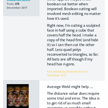
boolean cut better when
Posts:
375
December 2017
imported. Boolean cutting will
involved mesh editing no matter
how it's used.
Right now, I'm cutting a sculpted
face in half using a cube that
covers half the head. I make a
copy of the head first (and hide
it) so I can then cut the other
half. Less quad polys
reconverted to triangles, so far.
All bets are off though if my
head has n-gons.
Post edited by ShawnDriscoll on
December 2017
Average Weld might help ....
The distance value does require
some trial and error. The idea is
to get rid of as much small
geometry as possible without