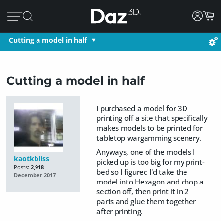
Cutting a model in half
Cutting a model in half
I purchased a model for 3D
printing off a site that specifically
makes models to be printed for
tabletop wargamming scenery.
Anyways, one of the models I
kaotkbliss
picked up is too big for my print-
Posts:
2,918
bed so I figured I'd take the
December 2017
model into Hexagon and chop a
section off, then print it in 2
parts and glue them together
after printing.