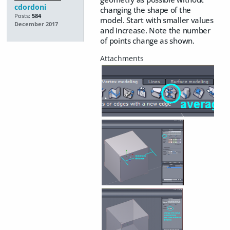
cdordoni
changing the shape of the
Posts:
584
model. Start with smaller values
December 2017
and increase. Note the number
of points change as shown.