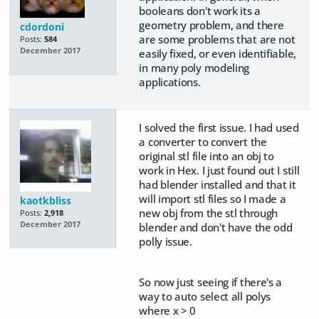
booleans don't work its a
geometry problem, and there
cdordoni
are some problems that are not
Posts:
584
December 2017
easily fixed, or even identifiable,
in many poly modeling
applications.
I solved the first issue. I had used
a converter to convert the
original stl file into an obj to
work in Hex. I just found out I still
had blender installed and that it
will import stl files so I made a
kaotkbliss
new obj from the stl through
Posts:
2,918
December 2017
blender and don't have the odd
polly issue.
So now just seeing if there's a
way to auto select all polys
where x > 0