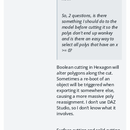
So, 2 questions, is there
something I should do to the
model before cutting it so the
polys don't end up wonkey
and is there an easy way to
select all polys that have an x
>= 0?
Boolean cutting in Hexagon will
alter polygons along the cut.
Sometimes a re-boot of an
object will be triggered when
exporting it somewhere else,
causing a more massive poly
reassignment. I don't use DAZ
Studio, so I don't know what it
involves.