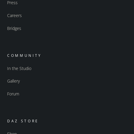
Press
Careers
Bridges
COMMUNITY
In the Studio
Gallery
Forum
DAZ STORE
Shop