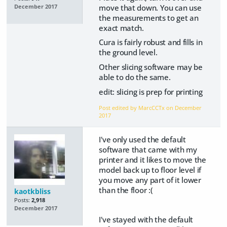
move that down. You can use
December 2017
the measurements to get an
exact match.
Cura is fairly robust and fills in
the ground level.
Other slicing software may be
able to do the same.
edit: slicing is prep for printing
Post edited by MarcCCTx on
December
2017
I've only used the default
software that came with my
printer and it likes to move the
model back up to floor level if
you move any part of it lower
than the floor :(
kaotkbliss
Posts:
2,918
December 2017
I've stayed with the default