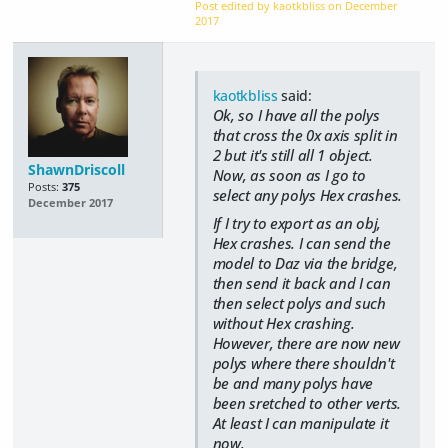
Post edited by kaotkbliss on
December
2017
kaotkbliss
said:
Ok, so I have all the polys
that cross the 0x axis split in
2 but it's still all 1 object.
ShawnDriscoll
Now, as soon as I go to
Posts:
375
select any polys Hex crashes.
December 2017
If I try to export as an obj,
Hex crashes. I can send the
model to Daz via the bridge,
then send it back and I can
then select polys and such
without Hex crashing.
However, there are now new
polys where there shouldn't
be and many polys have
been sretched to other verts.
At least I can manipulate it
now.