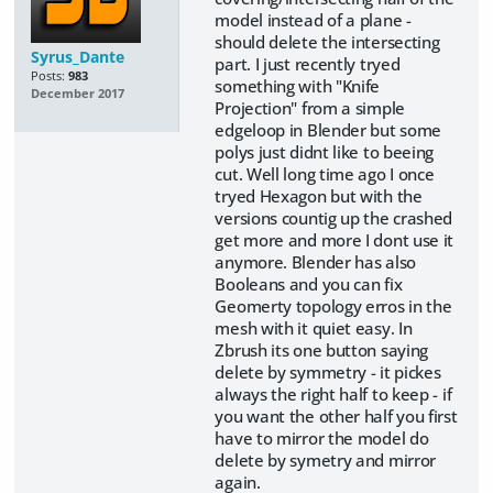
model instead of a plane -
should delete the intersecting
Syrus_Dante
part. I just recently tryed
Posts:
983
something with "Knife
December 2017
Projection" from a simple
edgeloop in Blender but some
polys just didnt like to beeing
cut. Well long time ago I once
tryed Hexagon but with the
versions countig up the crashed
get more and more I dont use it
anymore. Blender has also
Booleans and you can fix
Geomerty topology erros in the
mesh with it quiet easy. In
Zbrush its one button saying
delete by symmetry - it pickes
always the right half to keep - if
you want the other half you first
have to mirror the model do
delete by symetry and mirror
again.