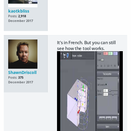
kaotkbliss
Posts:
2,918
December 2017
It's in French. But you can still
see how the tool works.
ShawnDriscoll
Posts:
375
December 2017