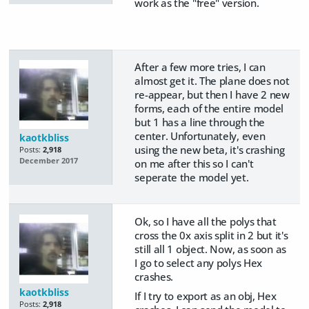
work as the "free" version.
After a few more tries, I can
almost get it. The plane does not
re-appear, but then I have 2 new
forms, each of the entire model
but 1 has a line through the
center. Unfortunately, even
kaotkbliss
using the new beta, it's crashing
Posts:
2,918
December 2017
on me after this so I can't
seperate the model yet.
Ok, so I have all the polys that
cross the 0x axis split in 2 but it's
still all 1 object. Now, as soon as
I go to select any polys Hex
crashes.
kaotkbliss
If I try to export as an obj, Hex
Posts:
2,918