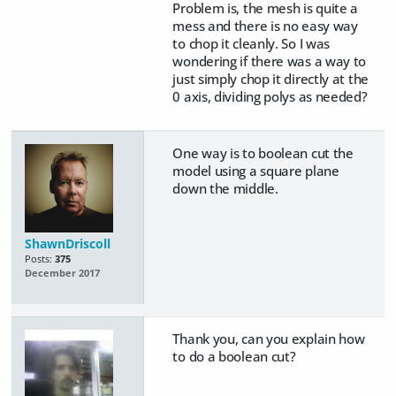
Problem is, the mesh is quite a
mess and there is no easy way
to chop it cleanly. So I was
wondering if there was a way to
just simply chop it directly at the
0 axis, dividing polys as needed?
One way is to boolean cut the
model using a square plane
down the middle.
ShawnDriscoll
Posts:
375
December 2017
Thank you, can you explain how
to do a boolean cut?