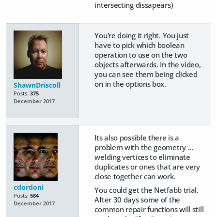
intersecting dissapears)
You're doing it right. You just
have to pick which boolean
operation to use on the two
objects afterwards. In the video,
you can see them being clicked
on in the options box.
ShawnDriscoll
Posts:
375
December 2017
Its also possible there is a
problem with the geometry ...
welding vertices to eliminate
duplicates or ones that are very
close together can work.
cdordoni
You could get the Netfabb trial.
Posts:
584
After 30 days some of the
December 2017
common repair functions will still