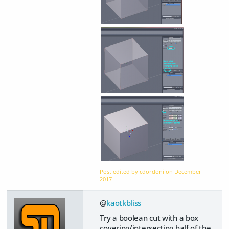
Post edited by cdordoni on
December
2017
@
kaotkbliss
Try a boolean cut with a box
covering/intersecting half of the