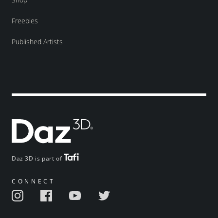
Freebies
Published Artists
Daz 3D is part of
CONNECT