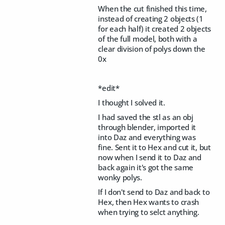
When the cut finished this time,
instead of creating 2 objects (1
for each half) it created 2 objects
of the full model, both with a
clear division of polys down the
0x
*edit*
I thought I solved it.
I had saved the stl as an obj
through blender, imported it
into Daz and everything was
fine. Sent it to Hex and cut it, but
now when I send it to Daz and
back again it's got the same
wonky polys.
If I don't send to Daz and back to
Hex, then Hex wants to crash
when trying to selct anything.