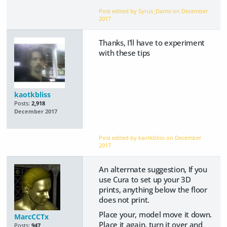
Post edited by Syrus_Dante on
December
2017
Thanks, I'll have to experiment
with these tips
kaotkbliss
Posts:
2,918
December 2017
Post edited by kaotkbliss on
December
2017
An alterrnate suggestion, If you
use Cura to set up your 3D
prints, anything below the floor
does not print.
Place your, model move it down.
MarcCCTx
Place it again, turn it over and
Posts:
947