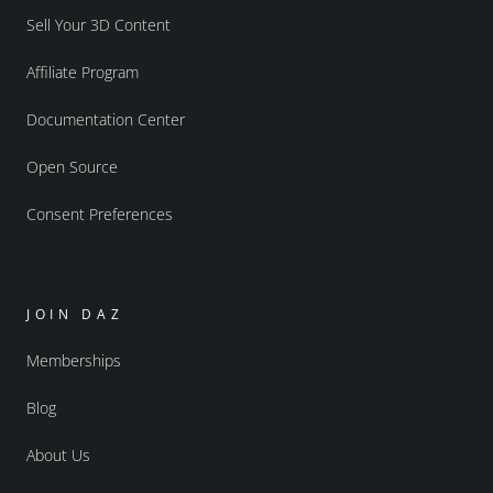
Sell Your 3D Content
Affiliate Program
Documentation Center
Open Source
Consent Preferences
JOIN DAZ
Memberships
Blog
About Us