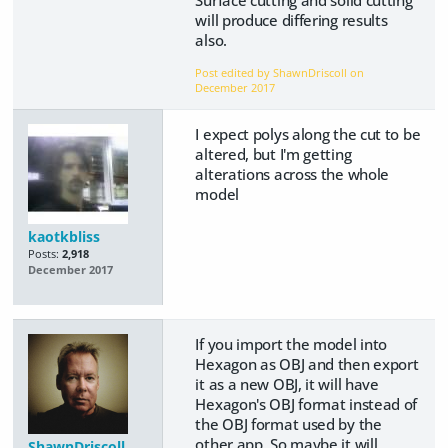
Surface cutting and solid cutting
will produce differing results
also.
Post edited by ShawnDriscoll on
December 2017
I expect polys along the cut to be
altered, but I'm getting
alterations across the whole
model
kaotkbliss
Posts:
2,918
December 2017
If you import the model into
Hexagon as OBJ and then export
it as a new OBJ, it will have
Hexagon's OBJ format instead of
the OBJ format used by the
other app. So maybe it will
ShawnDriscoll