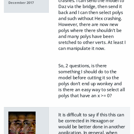
crashes. I can send the model to
December 2017
Daz via the bridge, then send it
back and I can then select polys
and such without Hex crashing.
However, there are now new
polys where there shouldn't be
and many polys have been
sretched to other verts. At least I
can manipulate it now.
So, 2 questions, is there
something I should do to the
model before cutting it so the
polys don't end up wonkey and
is there an easy way to select all
polys that have an x >= 0?
It is difficult to say if this this can
be corrected in Hexagon or
would be better done in another
application. In general, when