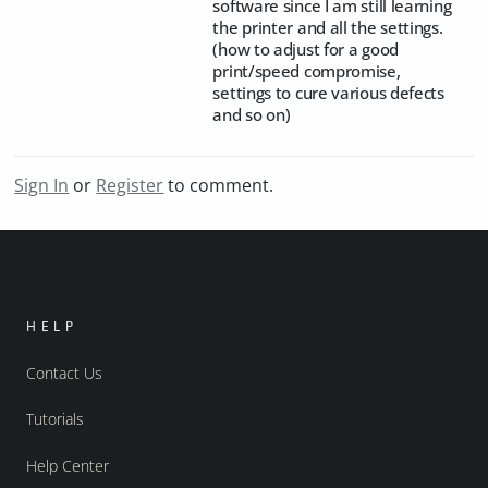
software since I am still learning
the printer and all the settings.
(how to adjust for a good
print/speed compromise,
settings to cure various defects
and so on)
Sign In
or
Register
to comment.
HELP
Contact Us
Tutorials
Help Center