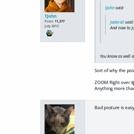
tjohn
said:
TJohn
Posts:
11,377
Jaderail
said:
July 2013
And now to ju
You know as well as
Sort of why the pos
ZOOM Right over
t
Anything more than
Bad posture is easy