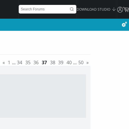
DOWNLOAD STUDIO
«
1
…
34
35
36
37
38
39
40
…
50
»