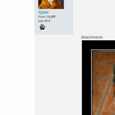
TJohn
Posts:
11,377
July 2013