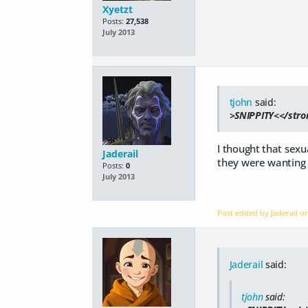
Xyetzt
Posts:
27,538
July 2013
tjohn
said:
>SNIPPITY<</stron
I thought that sexu
Jaderail
they were wanting t
Posts:
0
July 2013
Post edited by Jaderail 
Jaderail
said:
tjohn
said: