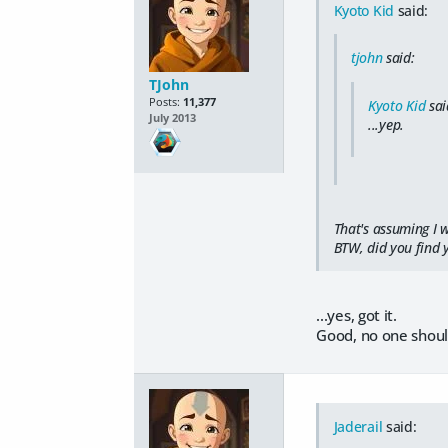
Kyoto Kid
said:
tjohn
said:
TJohn
Posts:
11,377
Kyoto Kid
sai
July 2013
...yep.
That's assuming I w
BTW, did you find 
...yes, got it.
Good, no one should
Jaderail
said: