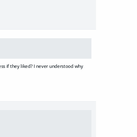
less if they liked? I never understood why