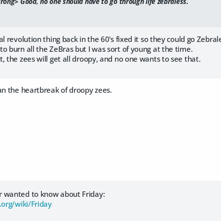
ong> Good, no one should have to go through life zebraless.
al revolution thing back in the 60's fixed it so they could go Zebra
o burn all the ZeBras but I was sort of young at the time.
, the zees will get all droopy, and no one wants to see that.
an the heartbreak of droopy zees.
r wanted to know about Friday:
.org/wiki/Friday