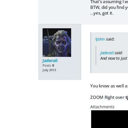
That's assuming I w
BTW, did you find 
...yes, got it.
tjohn
said:
Jaderail
said:
And now to just 
Jaderail
Posts:
0
July 2013
You know as well as
ZOOM Right over
t