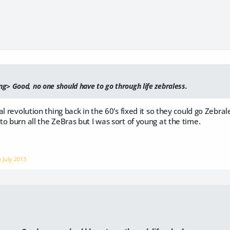
g> Good, no one should have to go through life zebraless.
al revolution thing back in the 60's fixed it so they could go Zebra
o burn all the ZeBras but I was sort of young at the time.
on
July 2013