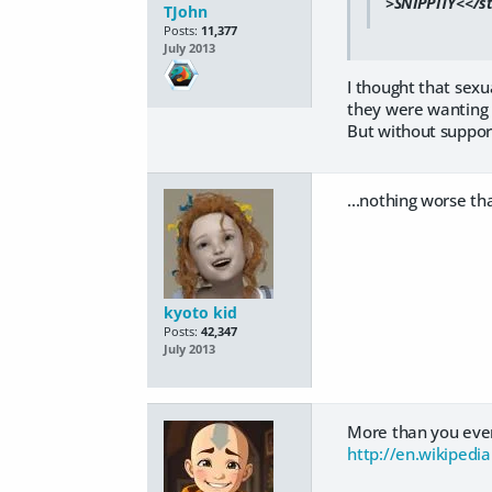
>SNIPPITY<</str
TJohn
Posts:
11,377
July 2013
I thought that sexu
they were wanting t
But without support
...nothing worse th
kyoto kid
Posts:
42,347
July 2013
More than you eve
http://en.wikipedia