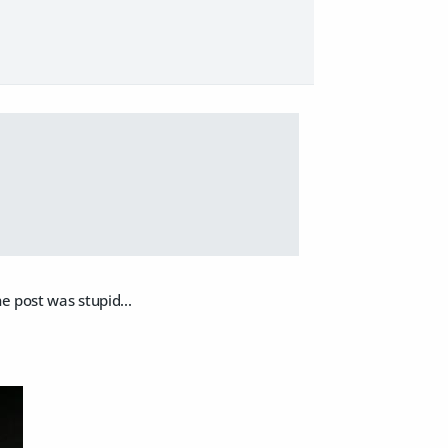
e post was stupid...