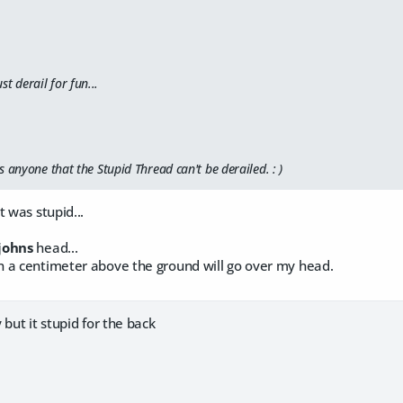
st derail for fun...
 anyone that the Stupid Thread can't be derailed. : )
t was stupid...
johns
head...
 a centimeter above the ground will go over my head.
 but it stupid for the back