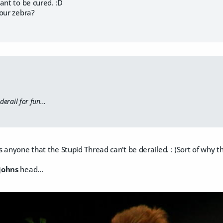
ant to be cured. :D
your zebra?
derail for fun...
 anyone that the Stupid Thread can't be derailed. : )Sort of why th
johns
head...