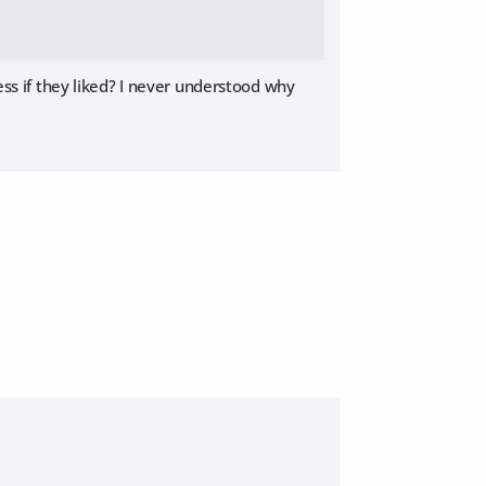
less if they liked? I never understood why