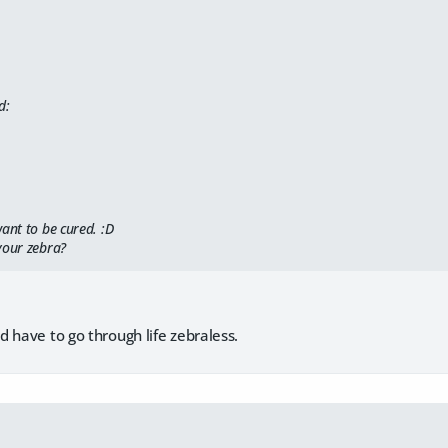
d:
ant to be cured. :D
your zebra?
 have to go through life zebraless.