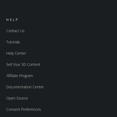
HELP
Contact Us
Tutorials
Help Center
Sell Your 3D Content
Affiliate Program
Documentation Center
Open Source
Consent Preferences