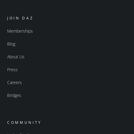
JOIN DAZ
Memberships
Blog
About Us
Press
Careers
Bridges
COMMUNITY