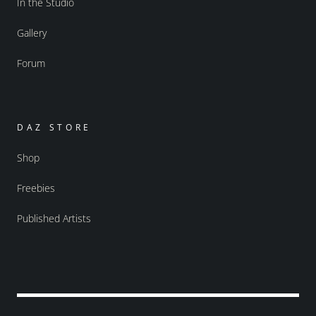
In the Studio
Gallery
Forum
DAZ STORE
Shop
Freebies
Published Artists