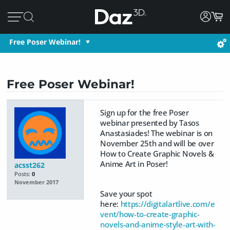
Free Poser Webinar!
Free Poser Webinar!
Sign up for the free Poser
webinar presented by Tasos
Anastasiades! The webinar is on
November 25th and will be over
How to Create Graphic Novels &
Anime Art in Poser!
acsst262
Posts:
0
November 2017
Save your spot
here:
https://digitalartlive.com/e
vent/how-to-create-graphic-
novels-and-anime-style-art-with-