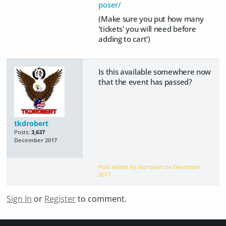
poser/
(Make sure you put how many
'tickets' you will need before
adding to cart')
Is this available somewhere now
that the event has passed?
tkdrobert
Posts:
3,637
December 2017
Post edited by tkdrobert on
December
2017
Sign In
or
Register
to comment.