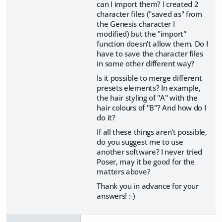
can I import them? I created 2
character files ("saved as" from
the Genesis character I
modified) but the "import"
function doesn't allow them. Do I
have to save the character files
in some other different way?
Is it possible to merge different
presets elements? In example,
the hair styling of "A" with the
hair colours of "B"? And how do I
do it?
If all these things aren't possible,
do you suggest me to use
another software? I never tried
Poser, may it be good for the
matters above?
Thank you in advance for your
answers! :-)