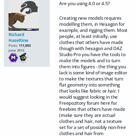
Are you using 4.0 or 4.5?
Creating new models requires
modelling them, in Hexagon for
example, and rigging them. Most
Richard
people, at least initially, use
Haseltine
clothes that others have made
Posts:
111,093
though with hexagon and DAZ
June 2012
Studio Pro you have the tools to
make the models and to turn
them into figures - the thing you
lack is some kind of image editor
to make the textures that turn
flat geometry into something
that looks like fabric or hair. I
would suggest looking in the
Freepozitory forum here for
freebies that others have made
(make sure they are actual
clothes and hair, not a texture
set for a set of possibly non-free
clothes and hair from