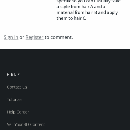
specific so you can't usually take
a style from hair A and a
material from hair B and apply
them to hair C.
Sign In
or
Register
to comment.
HELP
Contact Us
Tutorials
Help Center
Sell Your 3D Content