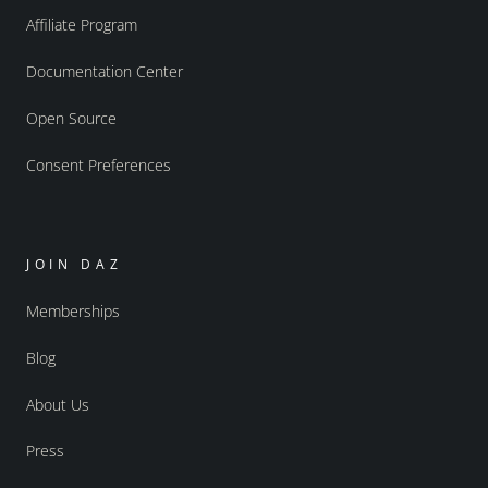
Affiliate Program
Documentation Center
Open Source
Consent Preferences
JOIN DAZ
Memberships
Blog
About Us
Press