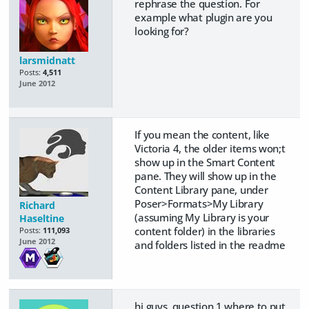
rephrase the question. For
example what plugin are you
looking for?
larsmidnatt
Posts:
4,511
June 2012
If you mean the content, like
Victoria 4, the older items won;t
show up in the Smart Content
pane. They will show up in the
Content Library pane, under
Poser>Formats>My Library
Richard
(assuming My Library is your
Haseltine
content folder) in the libraries
Posts:
111,093
June 2012
and folders listed in the readme
hi guys ,question 1 where to put