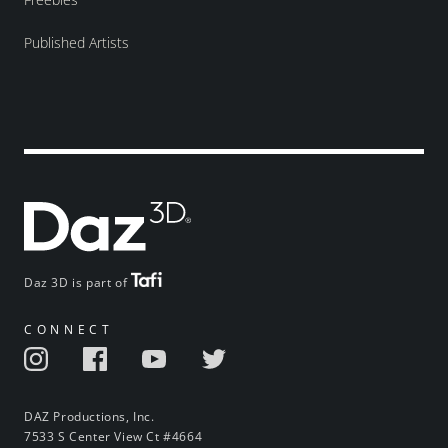
Published Artists
Daz 3D is part of
CONNECT
DAZ Productions, Inc.
7533 S Center View Ct #4664