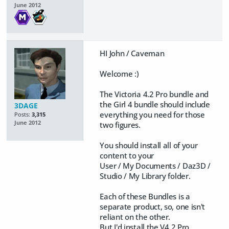
June 2012
HI John / Caveman
Welcome :)
The Victoria 4.2 Pro bundle and
the Girl 4 bundle should include
3DAGE
everything you need for those
Posts:
3,315
June 2012
two figures.
You should install all of your
content to your
User / My Documents / Daz3D /
Studio / My Library folder.
Each of these Bundles is a
separate product, so, one isn't
reliant on the other.
But I'd install the V4.2 Pro