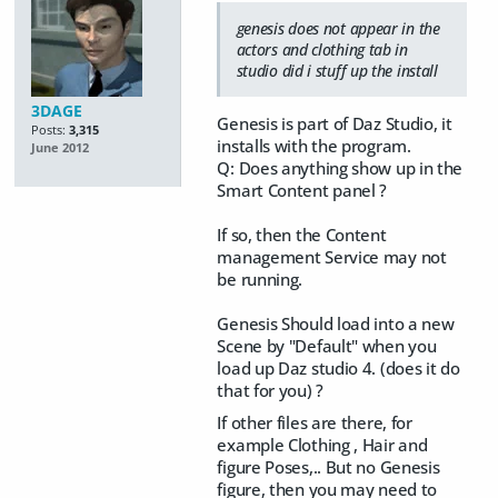
genesis does not appear in the
actors and clothing tab in
studio did i stuff up the install
3DAGE
Genesis is part of Daz Studio, it
Posts:
3,315
installs with the program.
June 2012
Q: Does anything show up in the
Smart Content panel ?
If so, then the Content
management Service may not
be running.
Genesis Should load into a new
Scene by "Default" when you
load up Daz studio 4. (does it do
that for you) ?
If other files are there, for
example Clothing , Hair and
figure Poses,.. But no Genesis
figure, then you may need to