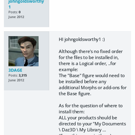
johngoldsworthy
1
Posts:
0
June 2012
HI johngoldsworthy1 :)
Although there's no fixed order
for the files to be installed in,
there is a Logical order, ..for
example:
3DAGE
The "Base" figure would need to
Posts:
3,315
June 2012
be installed before any
additional Morphs or add-ons for
the Base figure.
As for the question of where to
install them:
ALL your products should be
directed to your "My Documents
\ Daz3D \ My Library ...