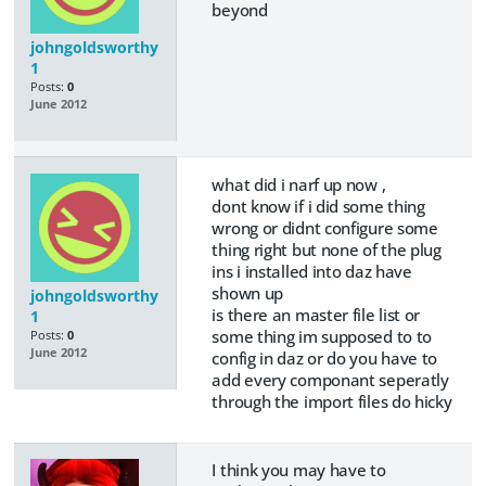
beyond
johngoldsworthy
1
Posts:
0
June 2012
what did i narf up now ,
dont know if i did some thing
wrong or didnt configure some
thing right but none of the plug
ins i installed into daz have
shown up
johngoldsworthy
is there an master file list or
1
some thing im supposed to to
Posts:
0
June 2012
config in daz or do you have to
add every componant seperatly
through the import files do hicky
I think you may have to