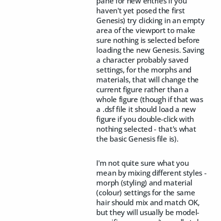
pane for new entries if you
haven't yet posed the first
Genesis) try clicking in an empty
area of the viewport to make
sure nothing is selected before
loading the new Genesis. Saving
a character probably saved
settings, for the morphs and
materials, that will change the
current figure rather than a
whole figure (though if that was
a .dsf file it should load a new
figure if you double-click with
nothing selected - that's what
the basic Genesis file is).
I'm not quite sure what you
mean by mixing different styles -
morph (styling) and material
(colour) settings for the same
hair should mix and match OK,
but they will usually be model-