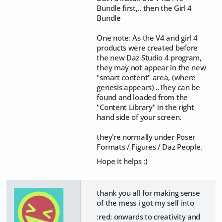
Bundle first,.. then the Girl 4
Bundle
One note: As the V4 and girl 4
products were created before
the new Daz Studio 4 program,
they may not appear in the new
"smart content" area, (where
genesis appears) ..They can be
found and loaded from the
"Content Library" in the right
hand side of your screen.
they're normally under Poser
Formats / Figures / Daz People.
Hope it helps :)
thank you all for making sense
of the mess i got my self into
:red: onwards to creativity and