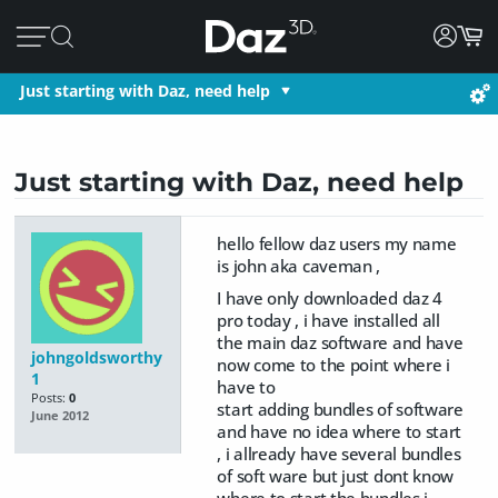
Just starting with Daz, need help
Just starting with Daz, need help
hello fellow daz users my name
is john aka caveman ,
I have only downloaded daz 4
pro today , i have installed all
the main daz software and have
johngoldsworthy
now come to the point where i
1
have to
Posts:
0
start adding bundles of software
June 2012
and have no idea where to start
, i allready have several bundles
of soft ware but just dont know
where to start the bundles i