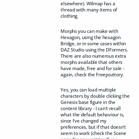
elsewhere). Wilmap has a
thread with many items of
clothing.
Morphs you can make with
Hexagon, using the hexagon
Bridge, or in some cases within
DAZ Studio using the DFormers.
There are also numerous extra
morphs available that others
have made, free and for sale -
again, check the Freepozitory.
Yes, you can load multiple
characters by double clicking the
Genesis base figure in the
content library - I can't recall
what the default behaviour is,
since I've changed my
preferences, but if that doesn't
seem to work (check the Scene