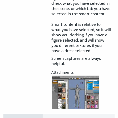
check what you have selected in
the scene. or which tab you have
selected in the smart content.
Smart content is relative to
what you have selected, so it will
show you clothing if you have a
figure selected, and will show
you different textures if you
have a dress selected.
Screen captures are always
helpful.