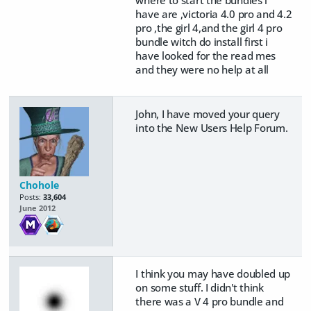
have are ,victoria 4.0 pro and 4.2
pro ,the girl 4,and the girl 4 pro
bundle witch do install first i
have looked for the read mes
and they were no help at all
John, I have moved your query
into the New Users Help Forum.
Chohole
Posts:
33,604
June 2012
I think you may have doubled up
on some stuff. I didn't think
there was a V 4 pro bundle and