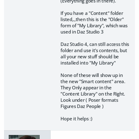
(Everything goes in there).
If you have a "Content" folder
listed,.,then this is the "Older"
form of "My Library", which was
used in Daz Studio 3
Daz Studio 4, can still access this
folder and use it's contents, but
all your new stuff should be
installed into "My Library"
None of these will show up in
the new "Smart content" area.
They Only appear in the
"Content Library" on the Right.
Look under ( Poser formats
Figures Daz People )
Hope it helps :)