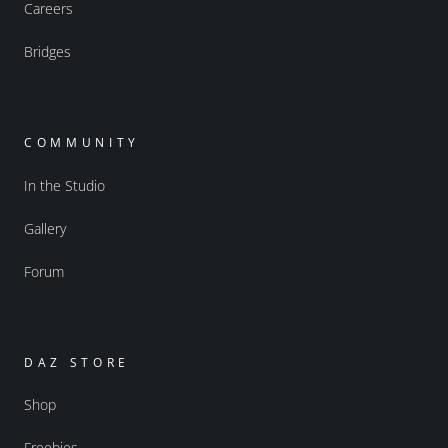
Careers
Bridges
COMMUNITY
In the Studio
Gallery
Forum
DAZ STORE
Shop
Freebies