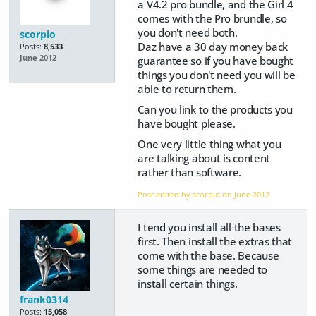
a V4.2 pro bundle, and the Girl 4
comes with the Pro brundle, so
you don't need both.
scorpio
Daz have a 30 day money back
Posts:
8,533
June 2012
guarantee so if you have bought
things you don't need you will be
able to return them.
Can you link to the products you
have bought please.
One very little thing what you
are talking about is content
rather than software.
Post edited by scorpio on
June 2012
I tend you install all the bases
first. Then install the extras that
come with the base. Because
some things are needed to
install certain things.
frank0314
Posts:
15,058