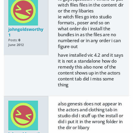
witch files files in the content dir
or the my libaries
ie witch files go into studio
formats , poser and so on
what order do i install the
johngoldsworthy
bundles in as the files are no
1
numbered or in any order i can
Posts:
0
June 2012
figure out
have installed vic 4.2 and it says
it is not a standalone how do
remedy this also none of the
content shows up in the actors
content tab did i miss some
thing
also genesis does not appear in
the actors and clothing tab in
studio did i stuff up the install or
did i put it in the wrong folder in
the dir or libary