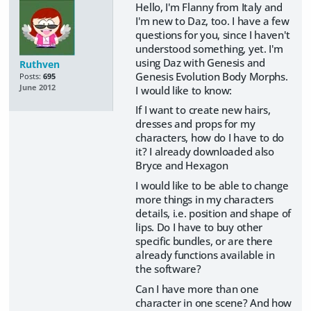
Hello, I'm Flanny from Italy and
I'm new to Daz, too. I have a few
questions for you, since I haven't
understood something, yet. I'm
using Daz with Genesis and
Ruthven
Genesis Evolution Body Morphs.
Posts:
695
June 2012
I would like to know:
If I want to create new hairs,
dresses and props for my
characters, how do I have to do
it? I already downloaded also
Bryce and Hexagon
I would like to be able to change
more things in my characters
details, i.e. position and shape of
lips. Do I have to buy other
specific bundles, or are there
already functions available in
the software?
Can I have more than one
character in one scene? And how