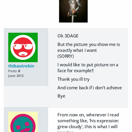
Ok 3DAGE
But the picture you show me is
exactly what i want
(SORRY)
I would like to put picture on a
thibautrobin
face for example!!
Posts:
0
June 2012
Thank you ill try
And come back if i don't achieve
Bye
From now on, whenever I read
something like, 'his expression
grew cloudy', this is what I will