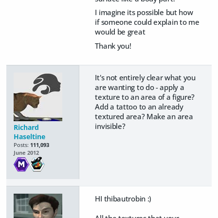
I imagine its possible but how
if someone could explain to me
would be great
Thank you!
It's not entirely clear what you
are wanting to do - apply a
texture to an area of a figure?
Add a tattoo to an already
textured area? Make an area
invisible?
Richard
Haseltine
Posts:
111,093
June 2012
HI thibautrobin :)
All the textures that your