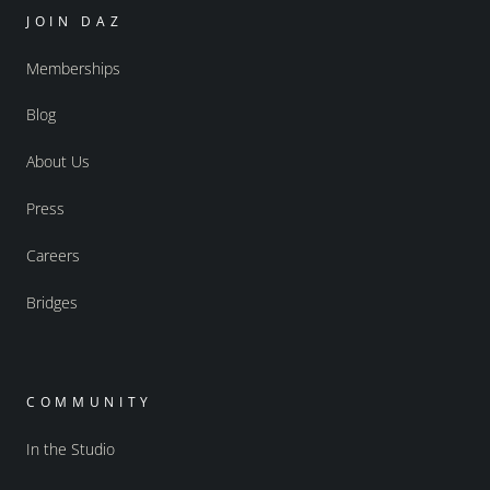
JOIN DAZ
Memberships
Blog
About Us
Press
Careers
Bridges
COMMUNITY
In the Studio