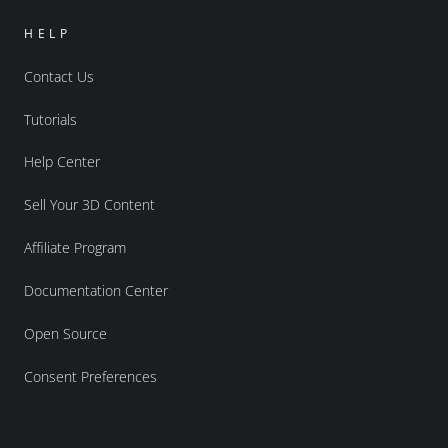
HELP
Contact Us
Tutorials
Help Center
Sell Your 3D Content
Affiliate Program
Documentation Center
Open Source
Consent Preferences