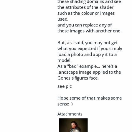
these shading domains and see
the attributes of the shader,
such as the colour or Images
used.
and you can replace any of
these images with another one.
But, as I said, you may not get
what you expected if you simply
load a photo and apply it to a
model.
As a "bad" example... here's a
landscape image applied to the
Genesis figures face.
see pic
Hope some of that makes some
sense :)