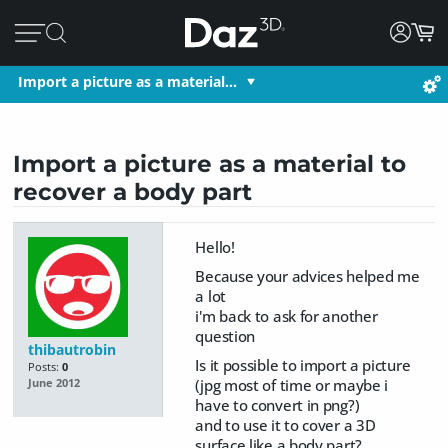
Import a picture as a material…
Import a picture as a material to
recover a body part
Hello!
Because your advices helped me
a lot
i'm back to ask for another
question
thibautrobin
Is it possible to import a picture
Posts:
0
(jpg most of time or maybe i
June 2012
have to convert in png?)
and to use it to cover a 3D
surface like a body part?