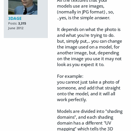
models use are images,
(normally in JPG format) , so,
..yes, is the simple answer.
3DAGE
Posts:
3,315
June 2012
It depends on what the photo is
and what you're trying to do.
but, simply put,.. you can change
the image used on a model, for
another image, but, depending
on the image you use it may not
look as you expect it to.
For example:
you cannot just take a photo of
someone, and add that straight
onto the model, and it will all
work perfectly.
Models are divided into "shading
domains", and each shading
domain has a different "UV
mapping" which tells the 3D