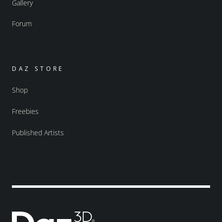
Gallery
Forum
DAZ STORE
Shop
Freebies
Published Artists