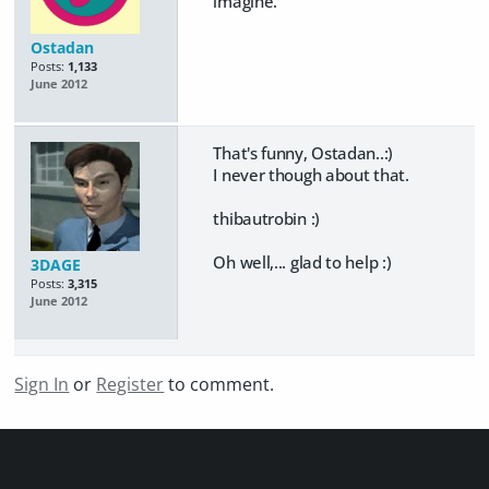
imagine.
Ostadan
Posts:
1,133
June 2012
That's funny, Ostadan..:)
I never though about that.
thibautrobin :)
Oh well,... glad to help :)
3DAGE
Posts:
3,315
June 2012
Sign In
or
Register
to comment.