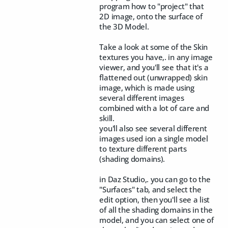
program how to "project" that
2D image, onto the surface of
the 3D Model.
Take a look at some of the Skin
textures you have,. in any image
viewer, and you'll see that it's a
flattened out (unwrapped) skin
image, which is made using
several different images
combined with a lot of care and
skill.
you'll also see several different
images used ion a single model
to texture different parts
(shading domains).
in Daz Studio,. you can go to the
"Surfaces" tab, and select the
edit option, then you'll see a list
of all the shading domains in the
model, and you can select one of