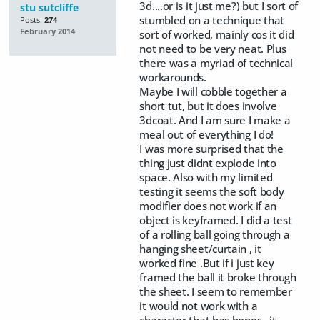
3d....or is it just me?) but I sort of
stu sutcliffe
stumbled on a technique that
Posts:
274
February 2014
sort of worked, mainly cos it did
not need to be very neat. Plus
there was a myriad of technical
workarounds.
Maybe I will cobble together a
short tut, but it does involve
3dcoat. And I am sure I make a
meal out of everything I do!
I was more surprised that the
thing just didnt explode into
space. Also with my limited
testing it seems the soft body
modifier does not work if an
object is keyframed. I did a test
of a rolling ball going through a
hanging sheet/curtain , it
worked fine .But if i just key
framed the ball it broke through
the sheet. I seem to remember
it would not work with a
character that has bones...it