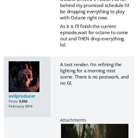
behind my promised schedule I'd
be dropping everything to play
with Octane right now.
As it is I'll finish the current
episode,wait for octane to come
out and THEN drop everything.
lol.
A test render. I'm refining the
lighting for a morning mist
scene. There is no postwork, and
no GI.
evilproducer
Posts:
9,056
February 2014