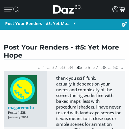
Post Your Renders - #5: Yet Mo…
Post Your Renders - #5: Yet More
Hope
«
1
…
32
33
34
35
36
37
38
…
50
»
thank you sci fi funk,
actually it depends on your
needs and complexity of the
scene, the rig works fine with
baked maps, less with
procedural shaders. I have never
magaremoto
tested with landscape scenes for
Posts:
1,238
January 2014
it was meant to lit close ups or
simple scenes for animation