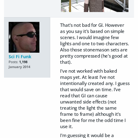
That's not bad for GI. However
as you say it's based on simple
scenes. I would imagine few
lights and one to two characters.
Also those stonemason sets are
pretty compressed (he's good at
Sci Fi Funk
that).
Posts:
1,198
January 2014
I've not worked with baked
maps yet. At least I've not
intentionally created any. I guess
that would save on time. I've
read that GI can cause
unwanted side effects (not
treating the light the same
frame to frame) although it's
been fine for me the odd time I
use it.
I'm guessing it would be a