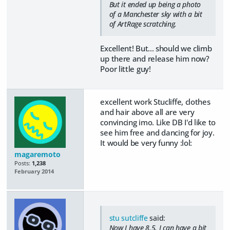
But it ended up being a photo
of a Manchester sky with a bit
of ArtRage scratching.
Excellent! But... should we climb
up there and release him now?
Poor little guy!
excellent work Stucliffe, clothes
and hair above all are very
convincing imo. Like DB I'd like to
see him free and dancing for joy.
It would be very funny :lol:
magaremoto
Posts:
1,238
February 2014
stu sutcliffe
said:
Now I have 8.5, I can have a bit