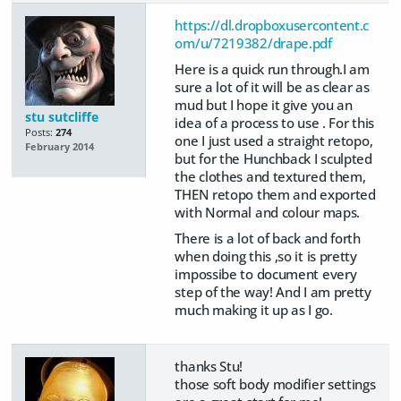
https://dl.dropboxusercontent.c
om/u/7219382/drape.pdf
Here is a quick run through.I am
sure a lot of it will be as clear as
mud but I hope it give you an
stu sutcliffe
idea of a process to use . For this
Posts:
274
one I just used a straight retopo,
February 2014
but for the Hunchback I sculpted
the clothes and textured them,
THEN retopo them and exported
with Normal and colour maps.
There is a lot of back and forth
when doing this ,so it is pretty
impossibe to document every
step of the way! And I am pretty
much making it up as I go.
thanks Stu!
those soft body modifier settings