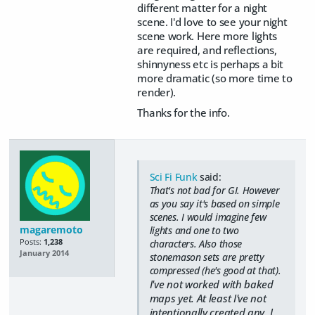
different matter for a night
scene. I'd love to see your night
scene work. Here more lights
are required, and reflections,
shinnyness etc is perhaps a bit
more dramatic (so more time to
render).
Thanks for the info.
Sci Fi Funk
said:
That's not bad for GI. However
as you say it's based on simple
scenes. I would imagine few
magaremoto
lights and one to two
Posts:
1,238
characters. Also those
January 2014
stonemason sets are pretty
compressed (he's good at that).
I've not worked with baked
maps yet. At least I've not
intentionally created any. I