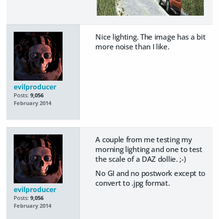
Nice lighting. The image has a bit
more noise than I like.
evilproducer
Posts:
9,056
February 2014
A couple from me testing my
morning lighting and one to test
the scale of a DAZ dollie. ;-)
No GI and no postwork except to
convert to .jpg format.
evilproducer
Posts:
9,056
February 2014