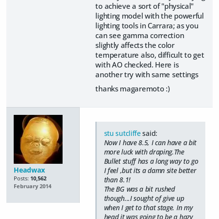
to achieve a sort of "physical"
lighting model with the powerful
lighting tools in Carrara; as you
can see gamma correction
slightly affects the color
temperature also, difficult to get
with AO checked. Here is
another try with same settings
thanks magaremoto :)
stu sutcliffe
said:
Now I have 8.5, I can have a bit
more luck with draping.The
Bullet stuff has a long way to go
Headwax
I feel ,but its a damn site better
Posts:
10,562
than 8.1!
February 2014
The BG was a bit rushed
though...I sought of give up
when I get to that stage. In my
head it was going to be a hazy