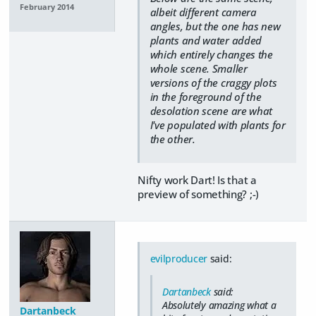
February 2014
albeit different camera
angles, but the one has new
plants and water added
which entirely changes the
whole scene. Smaller
versions of the craggy plots
in the foreground of the
desolation scene are what
I've populated with plants for
the other.
Nifty work Dart! Is that a
preview of something? ;-)
evilproducer
said:
Dartanbeck
said:
Absolutely amazing what a
Dartanbeck