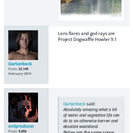
Lens flares and god rays are
Project Dogwaffle Howler 9.1
Dartanbeck
Posts:
22,148
February 2014
Dartanbeck
said:
Absolutely amazing what a bit
of water and vegetative life can
do to an otherwise barren and
evilproducer
desolate wasteland.
Posts:
9,056
Below are the same scene,