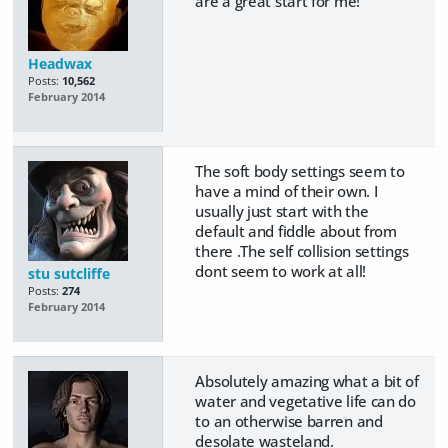
are a great start for me!
Headwax
Posts:
10,562
February 2014
The soft body settings seem to
have a mind of their own. I
usually just start with the
default and fiddle about from
there .The self collision settings
dont seem to work at all!
stu sutcliffe
Posts:
274
February 2014
Absolutely amazing what a bit of
water and vegetative life can do
to an otherwise barren and
desolate wasteland.