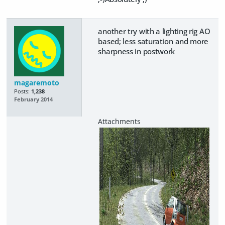
another try with a lighting rig AO
based; less saturation and more
sharpness in postwork
magaremoto
Posts:
1,238
February 2014