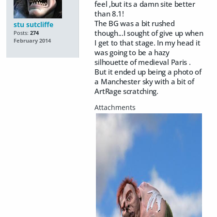
feel ,but its a damn site better
than 8.1!
The BG was a bit rushed
stu sutcliffe
though...I sought of give up when
Posts:
274
February 2014
I get to that stage. In my head it
was going to be a hazy
silhouette of medieval Paris .
But it ended up being a photo of
a Manchester sky with a bit of
ArtRage scratching.