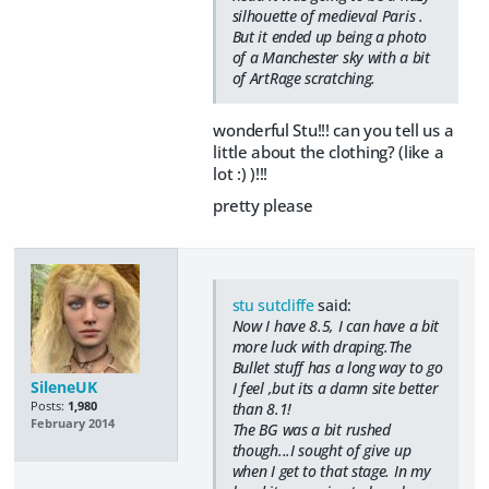
silhouette of medieval Paris .
But it ended up being a photo
of a Manchester sky with a bit
of ArtRage scratching.
wonderful Stu!!! can you tell us a
little about the clothing? (like a
lot :) )!!!
pretty please
stu sutcliffe
said:
Now I have 8.5, I can have a bit
more luck with draping.The
Bullet stuff has a long way to go
SileneUK
I feel ,but its a damn site better
Posts:
1,980
than 8.1!
February 2014
The BG was a bit rushed
though...I sought of give up
when I get to that stage. In my