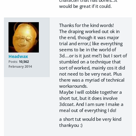
would be great if it could.
Thanks for the kind words!
The draping worked out ok in
the end, though it was major
trial and error,( like everything
seems to be in the world of
3d….or is it just me?) but I sort of
Headwax
stumbled on a technique that
Posts:
10,562
February 2014
sort of worked, mainly cos it did
not need to be very neat. Plus
there was a myriad of technical
workarounds.
Maybe I will cobble together a
short tut, but it does involve
3dcoat. And I am sure I make a
meal out of everything I do!
a short tut would be very kind
thankyou :)