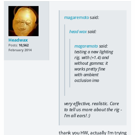
magaremoto
said:
head wax
said:
Headwax
Posts:
10,562
magaremoto
said:
February 2014
testing a new lighting
rig, with (+1.4) and
without gamma; it
works pretty fine
with ambient
occlusion imo
very effective, realistic. Care
to tell us more about the rig -
I'm all ears! :)
thank you HW, actually I'm trying