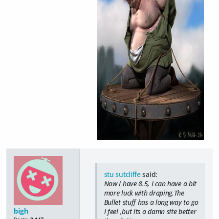
stu sutcliffe
said:
Now I have 8.5, I can have a bit
more luck with draping.The
Bullet stuff has a long way to go
bigh
I feel ,but its a damn site better