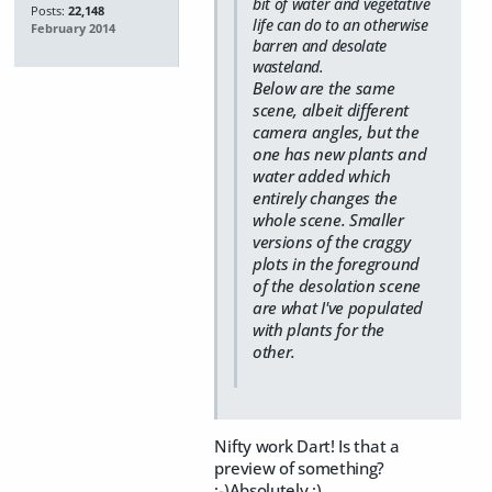
bit of water and vegetative
Posts:
22,148
life can do to an otherwise
February 2014
barren and desolate
wasteland.
Below are the same
scene, albeit different
camera angles, but the
one has new plants and
water added which
entirely changes the
whole scene. Smaller
versions of the craggy
plots in the foreground
of the desolation scene
are what I've populated
with plants for the
other.
Nifty work Dart! Is that a
preview of something?
;-)Absolutely ;)