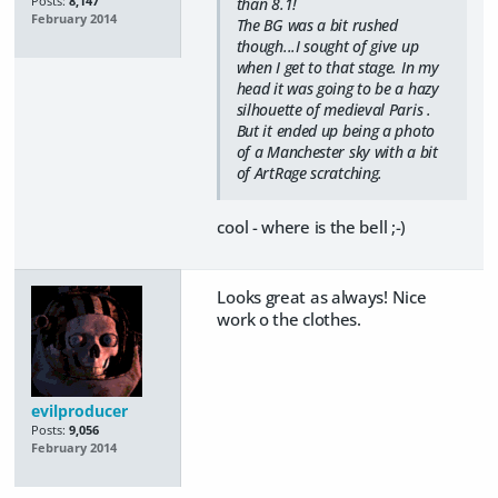
Posts:
8,147
than 8.1!
February 2014
The BG was a bit rushed
though...I sought of give up
when I get to that stage. In my
head it was going to be a hazy
silhouette of medieval Paris .
But it ended up being a photo
of a Manchester sky with a bit
of ArtRage scratching.
cool - where is the bell ;-)
Looks great as always! Nice
work o the clothes.
evilproducer
Posts:
9,056
February 2014