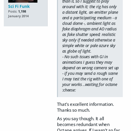
than IL so I suggest to play
Sci Fi Funk
around with it; the rig has only
Posts:
1,198
a distant light, an emitter plane
January 2014
and a participating medium - a
cloud dome -, ambient light as
fake diaphragm and AO radius
as fake shutter speed; realistic
sky only if needed otherwise a
simple white or pale azure sky
as globe of light.
- No such issues with GI in
animations I guess they may
depend on wrong camera set up
- if you may send a rough scene
I may test the rig with one of
your works ..waiting for octane
:cheese:
That's excellent information.
Thanks so much.
As you say though. It all
becomes redundant when
Octane arrives. If I wasn't so far