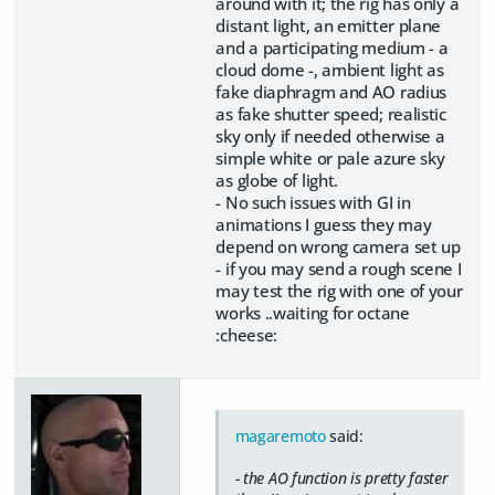
around with it; the rig has only a
distant light, an emitter plane
and a participating medium - a
cloud dome -, ambient light as
fake diaphragm and AO radius
as fake shutter speed; realistic
sky only if needed otherwise a
simple white or pale azure sky
as globe of light.
- No such issues with GI in
animations I guess they may
depend on wrong camera set up
- if you may send a rough scene I
may test the rig with one of your
works ..waiting for octane
:cheese:
magaremoto
said:
- the AO function is pretty faster