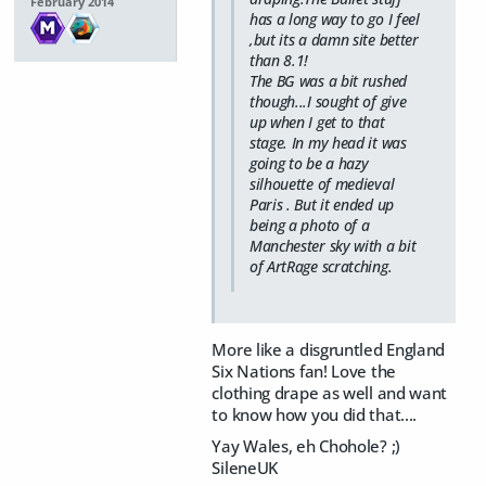
February 2014
has a long way to go I feel
,but its a damn site better
than 8.1!
The BG was a bit rushed
though...I sought of give
up when I get to that
stage. In my head it was
going to be a hazy
silhouette of medieval
Paris . But it ended up
being a photo of a
Manchester sky with a bit
of ArtRage scratching.
More like a disgruntled England
Six Nations fan! Love the
clothing drape as well and want
to know how you did that....
Yay Wales, eh Chohole? ;)
SileneUK