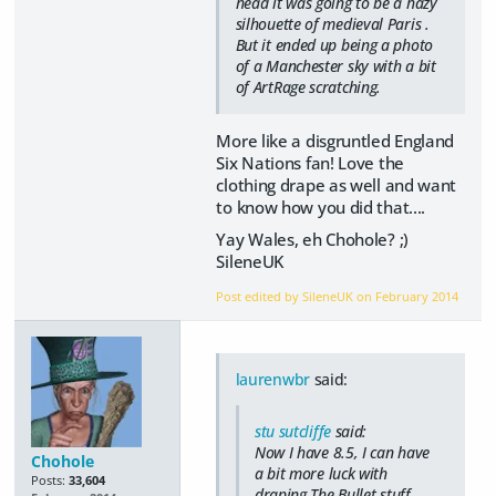
head it was going to be a hazy
silhouette of medieval Paris .
But it ended up being a photo
of a Manchester sky with a bit
of ArtRage scratching.
More like a disgruntled England
Six Nations fan! Love the
clothing drape as well and want
to know how you did that....
Yay Wales, eh Chohole? ;)
SileneUK
Post edited by SileneUK on
February 2014
laurenwbr
said:
stu sutcliffe
said:
Now I have 8.5, I can have
Chohole
a bit more luck with
Posts:
33,604
draping.The Bullet stuff