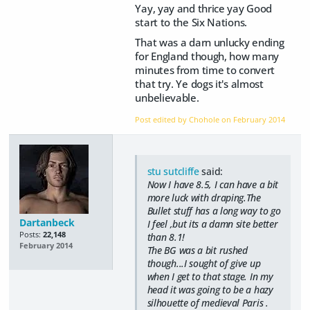
Yay, yay and thrice yay Good
start to the Six Nations.
That was a darn unlucky ending
for England though, how many
minutes from time to convert
that try. Ye dogs it's almost
unbelievable.
Post edited by Chohole on
February 2014
stu sutcliffe
said:
Now I have 8.5, I can have a bit
more luck with draping.The
Bullet stuff has a long way to go
Dartanbeck
I feel ,but its a damn site better
Posts:
22,148
than 8.1!
February 2014
The BG was a bit rushed
though...I sought of give up
when I get to that stage. In my
head it was going to be a hazy
silhouette of medieval Paris .