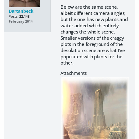
Below are the same scene,
Dartanbeck
albeit different camera angles,
Posts:
22,148
but the one has new plants and
February 2014
water added which entirely
changes the whole scene.
Smaller versions of the craggy
plots in the foreground of the
desolation scene are what I've
populated with plants for the
other.