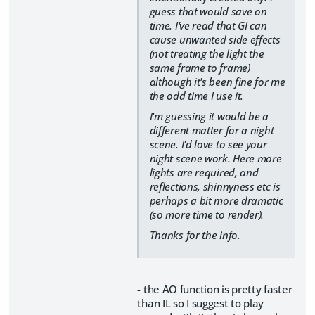
guess that would save on
time. I've read that GI can
cause unwanted side effects
(not treating the light the
same frame to frame)
although it's been fine for me
the odd time I use it.
I'm guessing it would be a
different matter for a night
scene. I'd love to see your
night scene work. Here more
lights are required, and
reflections, shinnyness etc is
perhaps a bit more dramatic
(so more time to render).
Thanks for the info.
- the AO function is pretty faster
than IL so I suggest to play