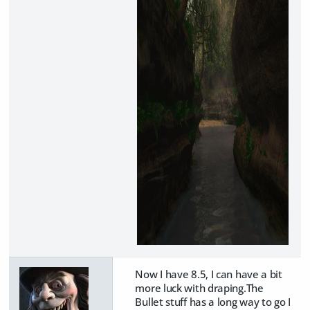
Now I have 8.5, I can have a bit
more luck with draping.The
Bullet stuff has a long way to go I