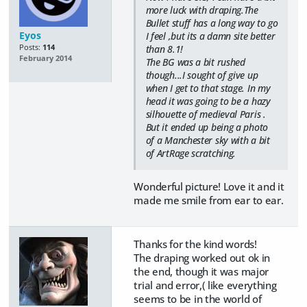
more luck with draping.The
Bullet stuff has a long way to go
Eyos
I feel ,but its a damn site better
Posts:
114
than 8.1!
February 2014
The BG was a bit rushed
though...I sought of give up
when I get to that stage. In my
head it was going to be a hazy
silhouette of medieval Paris .
But it ended up being a photo
of a Manchester sky with a bit
of ArtRage scratching.
Wonderful picture! Love it and it
made me smile from ear to ear.
Thanks for the kind words!
The draping worked out ok in
the end, though it was major
trial and error,( like everything
seems to be in the world of