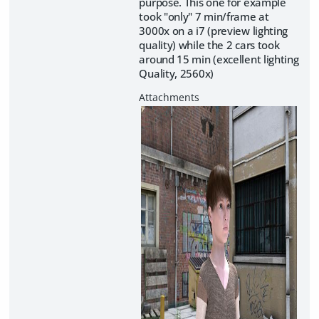
purpose. This one for example
took "only" 7 min/frame at
3000x on a i7 (preview lighting
quality) while the 2 cars took
around 15 min (excellent lighting
Quality, 2560x)