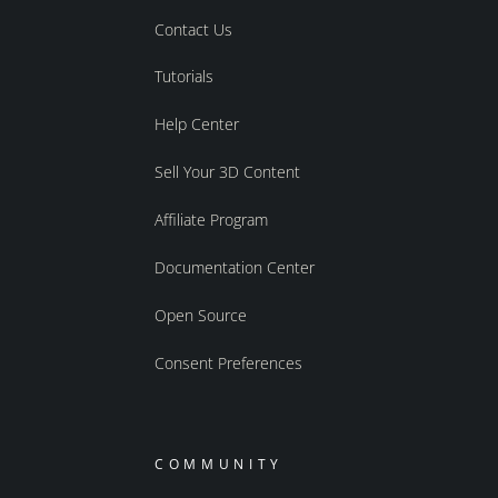
Contact Us
Tutorials
Help Center
Sell Your 3D Content
Affiliate Program
Documentation Center
Open Source
Consent Preferences
COMMUNITY