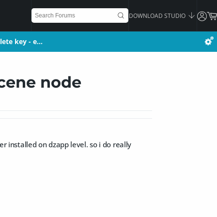
DOWNLOAD STUDIO
lete key - e…
lete key - e…
scene node
r installed on dzapp level. so i do really