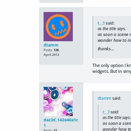
t__3
said:
as the title says.
as soon a scene no
wonder how to int
dtamm
thanks...
Posts:
126
April 2013
The only option I k
widgets. But in sim
dtamm
said:
t__3
said:
as the title says.
daz3d_142e40a1c
as soon a scene
1
wonder how to i
Posts:
11