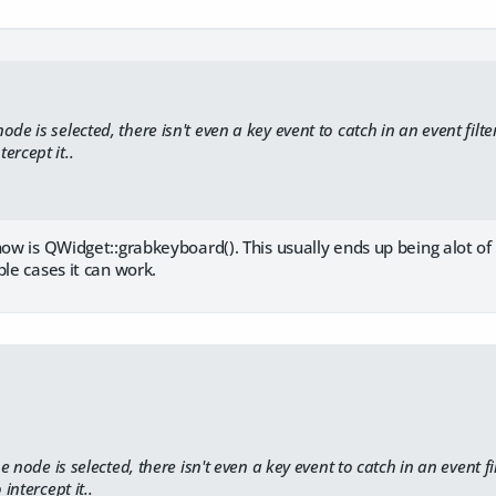
de is selected, there isn't even a key event to catch in an event filter
ercept it..
now is QWidget::grabkeyboard(). This usually ends up being alot of
ple cases it can work.
 node is selected, there isn't even a key event to catch in an event fil
ntercept it..