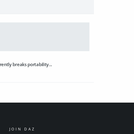
ently breaks portability...
JOIN DAZ