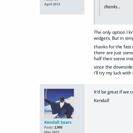
April 2013
thanks...
The only option I k
widgets. But in sim
thanks for the fast
there are just some
half their scene ins
since the downside
i'll try my luck with
It'd be great if we 
Kendall
Kendall Sears
Posts:
2,995
May 2013