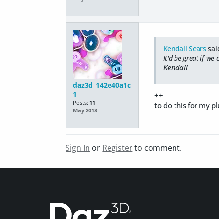
Kendall Sears
sai
It'd be great if we
Kendall
daz3d_142e40a1c
1
++
Posts:
11
to do this for my p
May 2013
Sign In
or
Register
to comment.