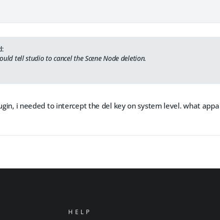
d:
 could tell studio to cancel the Scene Node deletion.
lugin, i needed to intercept the del key on system level. what appar
HELP