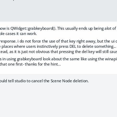
now is QWidget::grabkeyboard(). This usually ends up being alot of
ple cases it can work.
 response. i do not force the use of that key right away, but the ui
 places where users instinctively press DEL to delete something..
tead, as it is just not obvious that pressing the del key will still ca
s in using grabkeyboard look about the same like using the winap
 that one first- thanks for the hint...
could tell studio to cancel the Scene Node deletion.