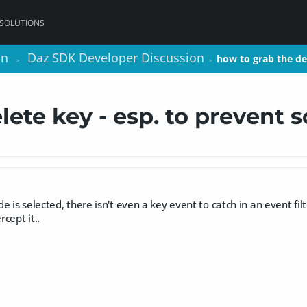
 SOLUTIONS
on
on
Daz SDK Developer Discussion
Daz SDK Developer Discussion
how to grab the de
how to grab the de
>
>
>
>
lete key - esp. to prevent 
 is selected, there isn't even a key event to catch in an event filte
cept it..