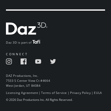
Daz 3D is part of
CONNECT
DAZ Productions, Inc.
7533 S Center View Ct #4664
West Jordan, UT 84084
Licensing Agreement
|
Terms of Service
|
Privacy Policy
|
EULA
© 2026 Daz Productions Inc. All Rights Reserved.