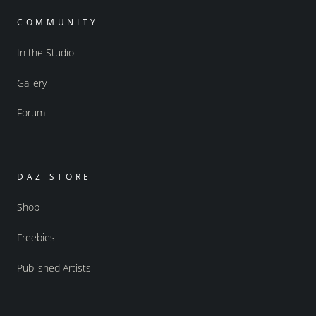
COMMUNITY
In the Studio
Gallery
Forum
DAZ STORE
Shop
Freebies
Published Artists