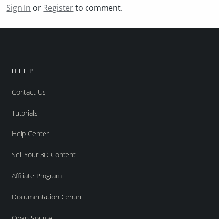
Sign In
or
Register
to comment.
HELP
Contact Us
Tutorials
Help Center
Sell Your 3D Content
Affiliate Program
Documentation Center
Open Source