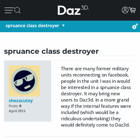
spruance class destroyer
spruance class destroyer
There are many former military
units reconnecting on facebook,
people in the unit I was in would
be interested in a spruance class
destroyer. It may bring new
users to Daz3d. In a more grand
shezacutey
way if the internal features were
Posts:
0
April 2013
included (which would be a
ridiculous undertaking) they
would definitely come to Daz3d.