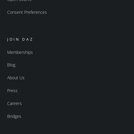
Consent Preferences
JOIN DAZ
Memberships
Blog
About Us
Press
Careers
Bridges