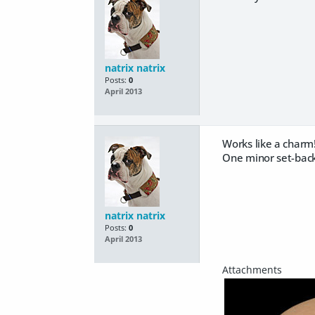
natrix natrix
Posts:
0
April 2013
Works like a charm
One minor set-back 
natrix natrix
Posts:
0
April 2013