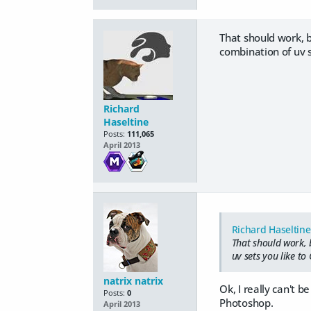
That should work, b
combination of uv s
Richard
Haseltine
Posts:
111,065
April 2013
Richard Haseltine
That should work, 
uv sets you like to
natrix natrix
Ok, I really can't b
Posts:
0
Photoshop.
April 2013