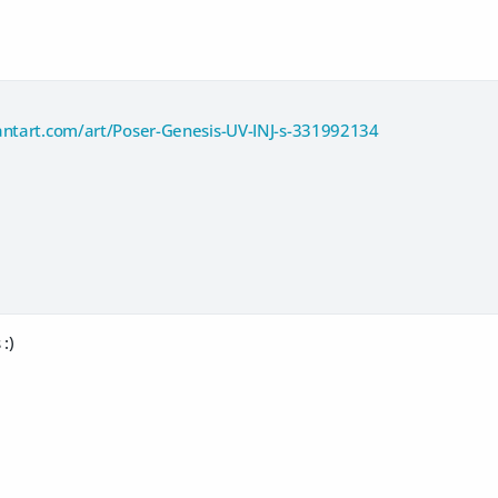
antart.com/art/Poser-Genesis-UV-INJ-s-331992134
:)