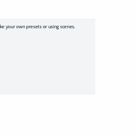
ake your own presets or using scenes.