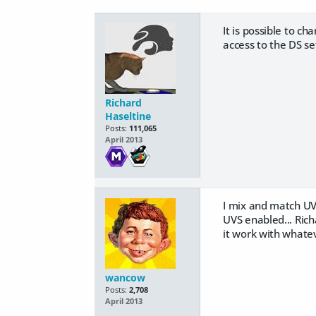
It is possible to c
access to the DS se
Richard
Haseltine
Posts:
111,065
April 2013
I mix and match UV 
UVS enabled... Rich
it work with whate
wancow
Posts:
2,708
April 2013