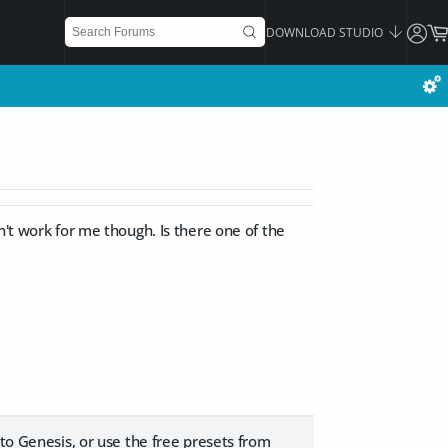
DOWNLOAD STUDIO
n't work for me though. Is there one of the
 to Genesis, or use the free presets from