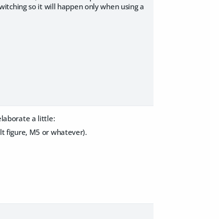
itching so it will happen only when using a
laborate a little:
ult figure, M5 or whatever).