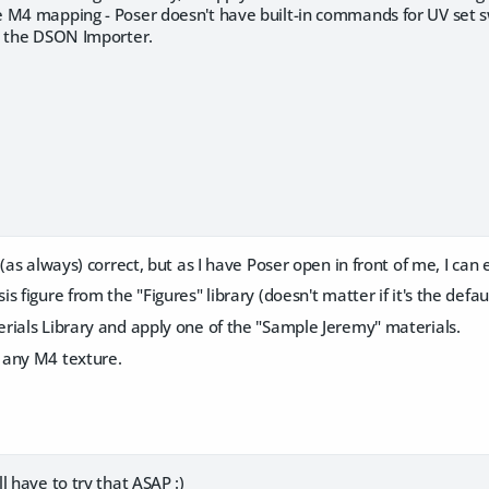
 M4 mapping - Poser doesn't have built-in commands for UV set sw
h the DSON Importer.
(as always) correct, but as I have Poser open in front of me, I can e
s figure from the "Figures" library (doesn't matter if it's the defa
rials Library and apply one of the "Sample Jeremy" materials.
 any M4 texture.
l have to try that ASAP :)