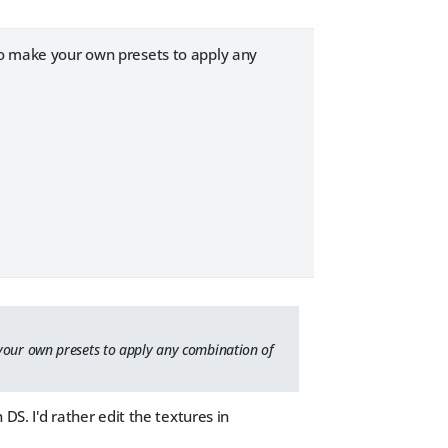
lso make your own presets to apply any
 your own presets to apply any combination of
 DS. I'd rather edit the textures in