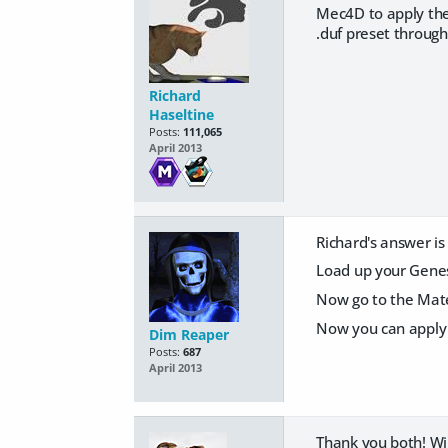
Mec4D to apply the
.duf preset throug
Richard
Haseltine
Posts:
111,065
April 2013
Richard's answer is 
Load up your Genesi
Now go to the Mate
Now you can apply
Dim Reaper
Posts:
687
April 2013
Thank you both! Wil