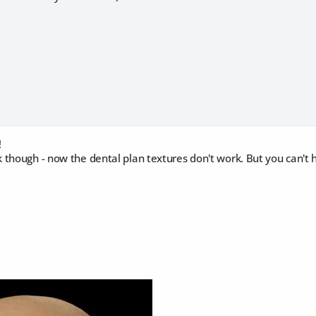
!
though - now the dental plan textures don't work. But you can't h