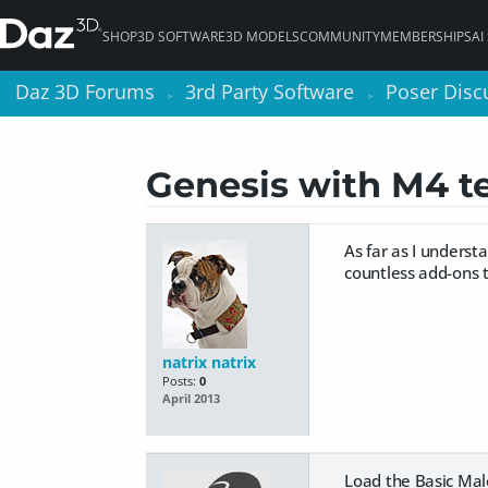
SHOP
3D SOFTWARE
3D MODELS
COMMUNITY
MEMBERSHIPS
AI
Daz 3D Forums
Daz 3D Forums
3rd Party Software
3rd Party Software
Poser Disc
Poser Disc
>
>
>
>
Genesis with M4 te
As far as I underst
countless add-ons t
natrix natrix
Posts:
0
April 2013
Load the Basic Male