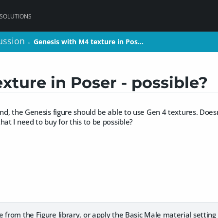
 SOLUTIONS
ussion
ussion
Genesis with M4 texture in Pos…
Genesis with M4 texture in Pos…
>
>
xture in Poser - possible?
and, the Genesis figure should be able to use Gen 4 textures. Does
hat I need to buy for this to be possible?
 from the Figure library, or apply the Basic Male material setting