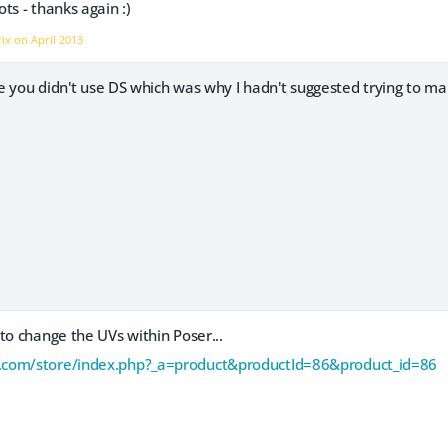
ts - thanks again :)
rix on
April 2013
ure you didn't use DS which was why I hadn't suggested trying to m
to change the UVs within Poser...
com/store/index.php?_a=product&productId=86&product_id=86