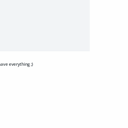
ave everything ;)