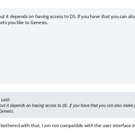
ut it depends on having access to DS. If you have that you can a
ets you like to Genesis.
said:
but it depends on having access to DS. If you have that you can also make
 Genesis.
e bothered with that. I am not compatible with the user interface in