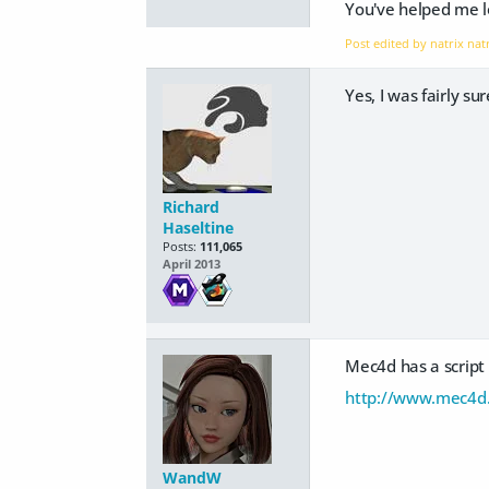
You've helped me lo
Post edited by natrix nat
Yes, I was fairly s
Richard
Haseltine
Posts:
111,065
April 2013
Mec4d has a script 
http://www.mec4d.
WandW