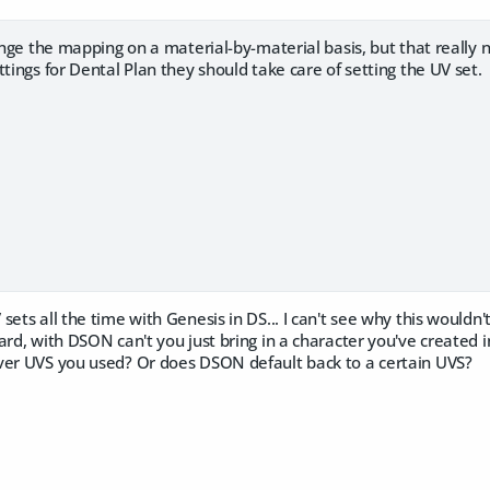
hange the mapping on a material-by-material basis, but that really
ttings for Dental Plan they should take care of setting the UV set.
sets all the time with Genesis in DS... I can't see why this wouldn'
ard, with DSON can't you just bring in a character you've created 
ver UVS you used? Or does DSON default back to a certain UVS?