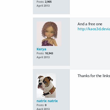
Posts:
2,905
April 2013
And a free one
http://kaos3d.devi
Kerya
Posts:
10,943
April 2013
Thanks for the links 
natrix natrix
Posts:
0
April 2013