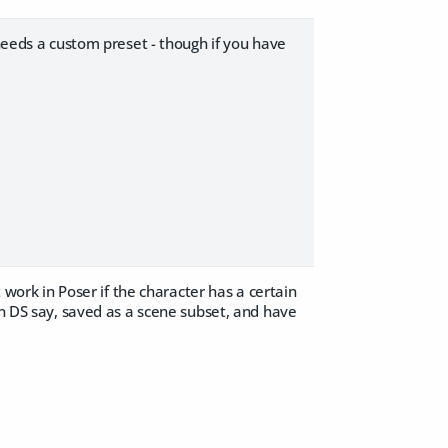
 needs a custom preset - though if you have
t work in Poser if the character has a certain
in DS say, saved as a scene subset, and have