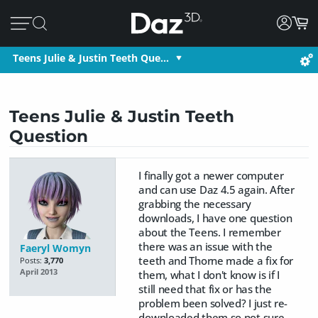
Teens Julie & Justin Teeth Que…
Teens Julie & Justin Teeth
Question
I finally got a newer computer
and can use Daz 4.5 again. After
grabbing the necessary
downloads, I have one question
about the Teens. I remember
there was an issue with the
Faeryl Womyn
teeth and Thorne made a fix for
Posts:
3,770
April 2013
them, what I don't know is if I
still need that fix or has the
problem been solved? I just re-
downloaded them so not sure