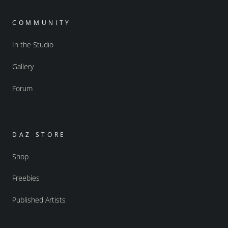
COMMUNITY
In the Studio
Gallery
Forum
DAZ STORE
Shop
Freebies
Published Artists