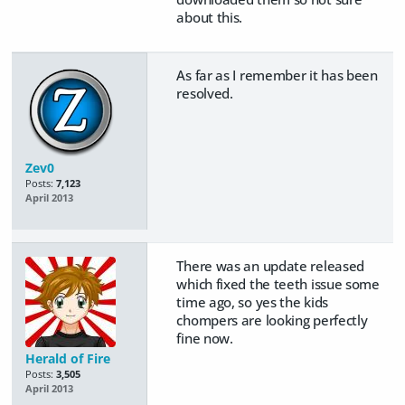
about this.
As far as I remember it has been
resolved.
Zev0
Posts:
7,123
April 2013
There was an update released
which fixed the teeth issue some
time ago, so yes the kids
chompers are looking perfectly
fine now.
Herald of Fire
Posts:
3,505
April 2013