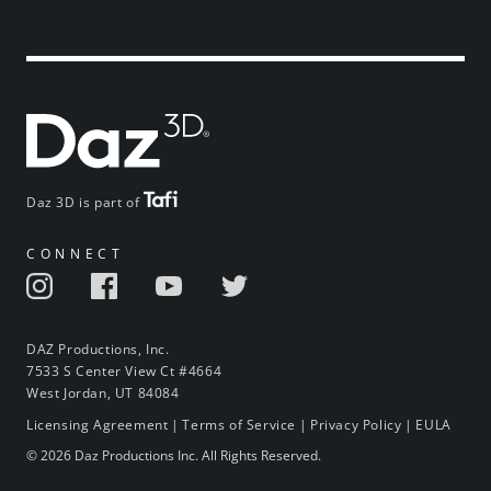
Daz 3D is part of
CONNECT
DAZ Productions, Inc.
7533 S Center View Ct #4664
West Jordan, UT 84084
Licensing Agreement
|
Terms of Service
|
Privacy Policy
|
EULA
© 2026 Daz Productions Inc. All Rights Reserved.