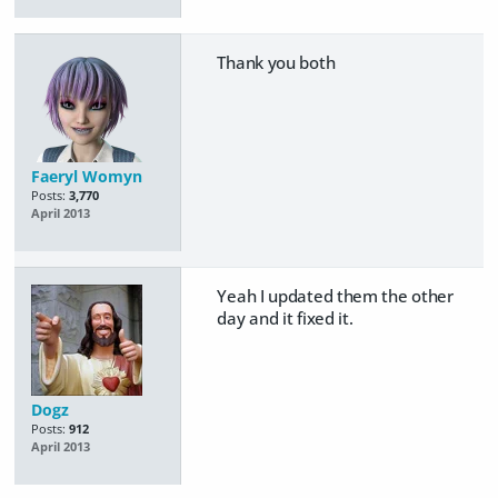
Thank you both
Faeryl Womyn
Posts:
3,770
April 2013
Yeah I updated them the other
day and it fixed it.
Dogz
Posts:
912
April 2013