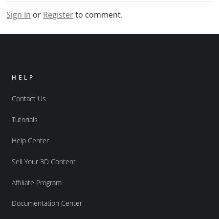
Sign In
or
Register
to comment.
HELP
Contact Us
Tutorials
Help Center
Sell Your 3D Content
Affiliate Program
Documentation Center