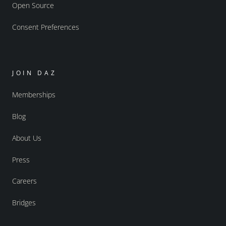
Open Source
Consent Preferences
JOIN DAZ
Memberships
Blog
About Us
Press
Careers
Bridges