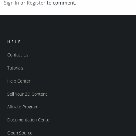
Sign In
or
Register
to comment.
HELP
Contact Us
Tutorials
Help Center
Sell Your 3D Content
Affiliate Program
Documentation Center
Open Source