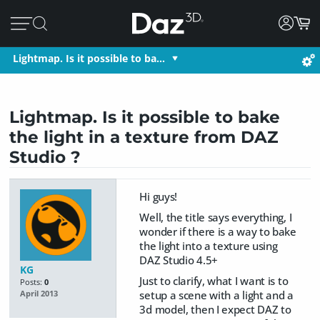
Lightmap. Is it possible to ba…
Lightmap. Is it possible to bake
the light in a texture from DAZ
Studio ?
Hi guys!
Well, the title says everything, I
wonder if there is a way to bake
the light into a texture using
DAZ Studio 4.5+
KG
Just to clarify, what I want is to
Posts:
0
setup a scene with a light and a
April 2013
3d model, then I expect DAZ to