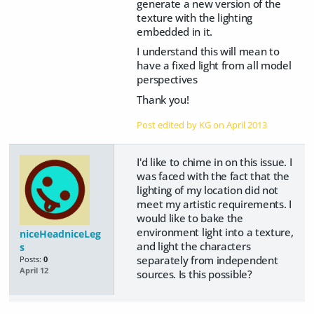
generate a new version of the
texture with the lighting
embedded in it.
I understand this will mean to
have a fixed light from all model
perspectives
Thank you!
Post edited by KG on
April 2013
I'd like to chime in on this issue. I
was faced with the fact that the
lighting of my location did not
meet my artistic requirements. I
would like to bake the
environment light into a texture,
niceHeadniceLeg
and light the characters
s
separately from independent
Posts:
0
April 12
sources. Is this possible?