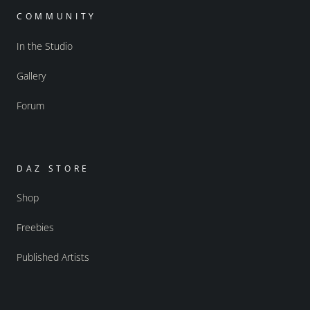
COMMUNITY
In the Studio
Gallery
Forum
DAZ STORE
Shop
Freebies
Published Artists