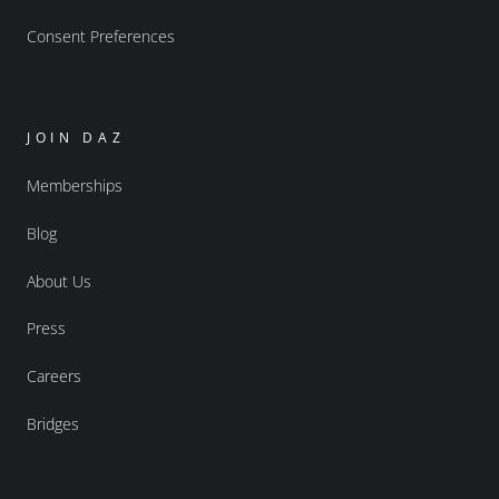
Consent Preferences
JOIN DAZ
Memberships
Blog
About Us
Press
Careers
Bridges