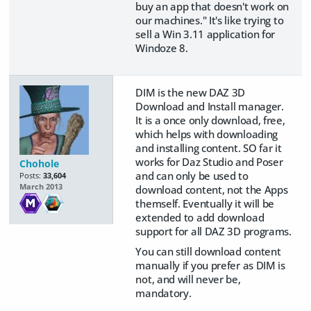
buy an app that doesn't work on
our machines." It's like trying to
sell a Win 3.11 application for
Windoze 8.
DIM is the new DAZ 3D
Download and Install manager.
It is a once only download, free,
which helps with downloading
and installing content. SO far it
works for Daz Studio and Poser
Chohole
and can only be used to
Posts:
33,604
March 2013
download content, not the Apps
themself. Eventually it will be
extended to add download
support for all DAZ 3D programs.
You can still download content
manually if you prefer as DIM is
not, and will never be,
mandatory.