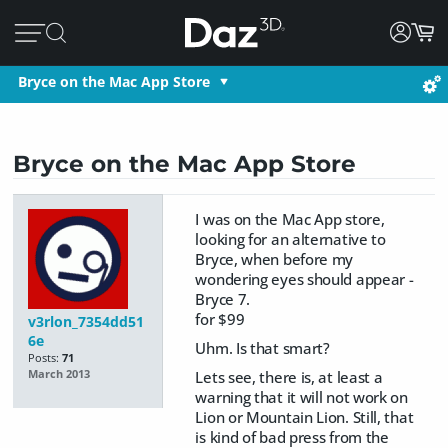
Bryce on the Mac App Store
Bryce on the Mac App Store
I was on the Mac App store,
looking for an alternative to
Bryce, when before my
wondering eyes should appear -
Bryce 7.
for $99
v3rlon_7354dd51
6e
Uhm. Is that smart?
Posts:
71
Lets see, there is, at least a
March 2013
warning that it will not work on
Lion or Mountain Lion. Still, that
is kind of bad press from the