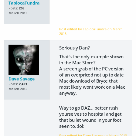
TapiocaTundra
Posts:
268
March 2013
Post edited by TapiocaTundra on
March
2013
Seriously Dan?
That's the only example shown
in the Mac Store?
A screen grab of the PC version
of an overpriced not up to date
Dave Savage
Mac download of Bryce that
Posts:
2,433
most likely wont work on a Mac
March 2013
anyway.
Way to go DAZ... better rush
yourselves to hospital and get
that bullet wound in your foot
seen to. :lol:
Post edited by Dave Savage on
March 2013