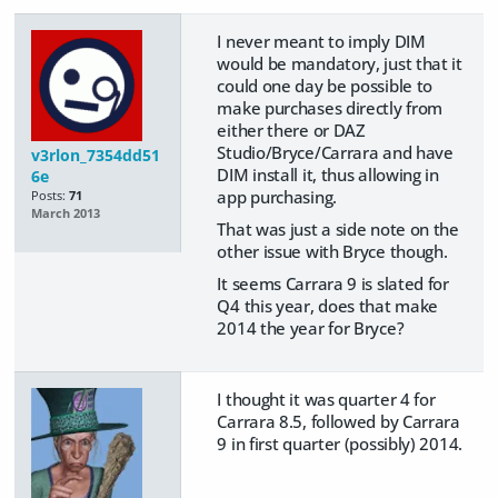
I never meant to imply DIM
would be mandatory, just that it
could one day be possible to
make purchases directly from
either there or DAZ
Studio/Bryce/Carrara and have
v3rlon_7354dd51
DIM install it, thus allowing in
6e
app purchasing.
Posts:
71
March 2013
That was just a side note on the
other issue with Bryce though.
It seems Carrara 9 is slated for
Q4 this year, does that make
2014 the year for Bryce?
I thought it was quarter 4 for
Carrara 8.5, followed by Carrara
9 in first quarter (possibly) 2014.