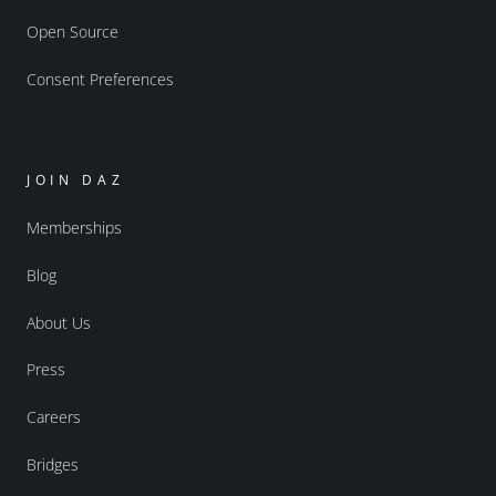
Open Source
Consent Preferences
JOIN DAZ
Memberships
Blog
About Us
Press
Careers
Bridges