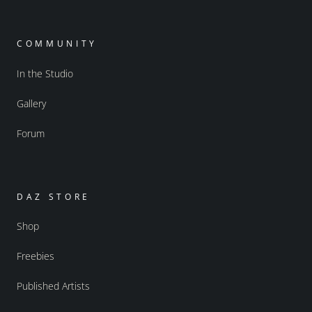
COMMUNITY
In the Studio
Gallery
Forum
DAZ STORE
Shop
Freebies
Published Artists