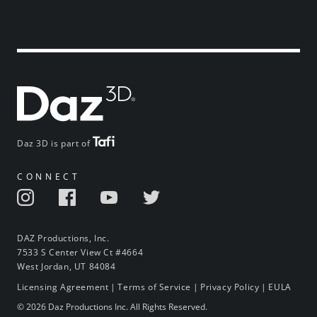
Daz 3D is part of
CONNECT
DAZ Productions, Inc.
7533 S Center View Ct #4664
West Jordan, UT 84084
Licensing Agreement
|
Terms of Service
|
Privacy Policy
|
EULA
© 2026 Daz Productions Inc. All Rights Reserved.