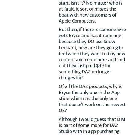
start, isn't it? No matter who is
at fault, it sort of misses the
boat with new customers of
Apple Computers.
But then, if there is somone who
gets Bryce and has it runninng
because they DO use Snow
Leopard, how are they going to
feel when they want to buy new
content and come here and find
out they just paid $99 for
something DAZ no longer
charges for?
Of all the DAZ products, why is
Bryce the only one in the App
store when it is the only one
that doesn't work on the newest
OS?
Although I would guess that DIM
is part of some more for DAZ
Studio with in app purchasing.