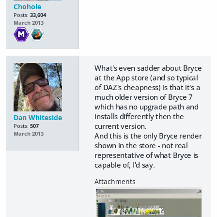
Chohole
Posts:
33,604
March 2013
What's even sadder about Bryce
at the App store (and so typical
of DAZ's cheapness) is that it's a
much older version of Bryce 7
which has no upgrade path and
installs differently then the
Dan Whiteside
current version.
Posts:
507
March 2013
And this is the only Bryce render
shown in the store - not real
representative of what Bryce is
capable of, I'd say.