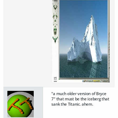
"a much older version of Bryce
7" that must be the iceberg that
sank the Titanic. ahem.