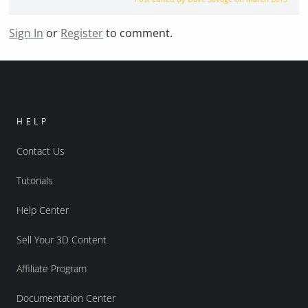
Sign In
or
Register
to comment.
HELP
Contact Us
Tutorials
Help Center
Sell Your 3D Content
Affiliate Program
Documentation Center