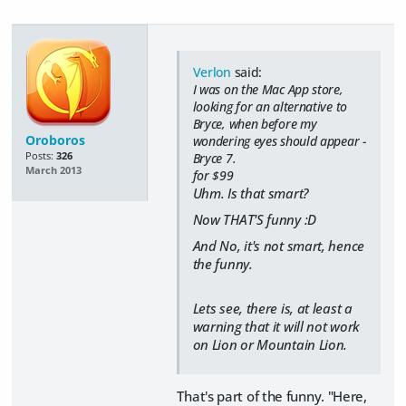
Verlon
said:
I was on the Mac App store,
looking for an alternative to
Bryce, when before my
Oroboros
wondering eyes should appear -
Posts:
326
Bryce 7.
March 2013
for $99
Uhm. Is that smart?
Now THAT'S funny :D
And No, it's not smart, hence
the funny.
Lets see, there is, at least a
warning that it will not work
on Lion or Mountain Lion.
That's part of the funny. "Here,