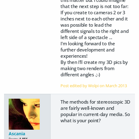
that the next step is not too far:
If you create to cameras 2 or 3
inches next to each other and it
was possible to lead the
different signals to the right and
left side of a spectacle ...
I'm looking forward to the
further development and
experiences!
By then I'll create my 3D pics by
making two renders from
different angles .;-)
Post edited by Wolpi on
March 2013
The methods for stereoscopic 3D
are fairly well-known and
popular in current-day media. So
what is your point?
Ascania