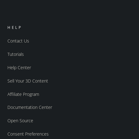
HELP
Contact Us
Tutorials
Help Center
Sell Your 3D Content
Affiliate Program
Documentation Center
Open Source
Consent Preferences