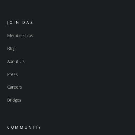
JOIN DAZ
Memberships
Blog
About Us
Press
Careers
Bridges
COMMUNITY