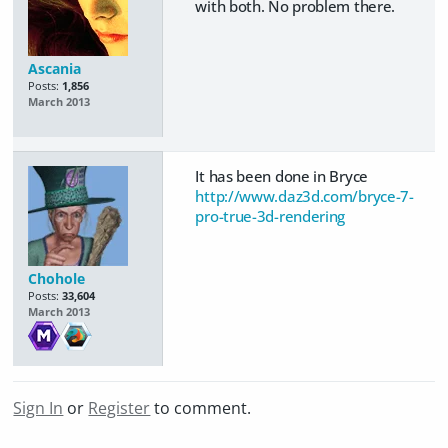
with both. No problem there.
Ascania
Posts:
1,856
March 2013
It has been done in Bryce
http://www.daz3d.com/bryce-7-
pro-true-3d-rendering
Chohole
Posts:
33,604
March 2013
Sign In
or
Register
to comment.