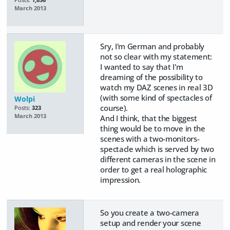
Posts:
1,856
March 2013
Sry, I'm German and probably
not so clear with my statement:
I wanted to say that I'm
dreaming of the possibility to
watch my DAZ scenes in real 3D
(with some kind of spectacles of
Wolpi
course).
Posts:
323
March 2013
And I think, that the biggest
thing would be to move in the
scenes with a two-monitors-
spectacle which is served by two
different cameras in the scene in
order to get a real holographic
impression.
So you create a two-camera
setup and render your scene