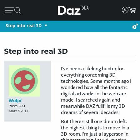
Step into real 3D
Step into real 3D
I've been a lifelong hunter for
everything concerning 3D
technologies. Some months ago I
wondered how all the fantastic
digital artworks in the web are
made. I searched again and
Wolpi
meanwhile DAZ fullfills my 3D
Posts:
323
March 2013
dreams of several decades!
But there's still one dream left:
the highest thing is to move in a
3D room. I'm just a layperson in
this matter but I could imagine