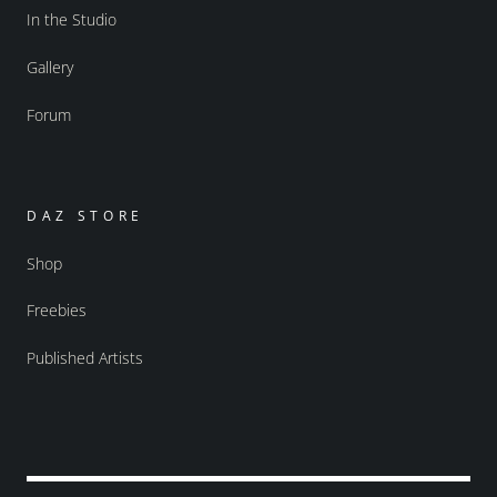
In the Studio
Gallery
Forum
DAZ STORE
Shop
Freebies
Published Artists