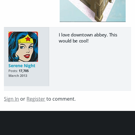
I love downtown abbey. This
would be cool!
Serene Night
Posts:
17,705
March 2013
Sign In
or
Register
to comment.