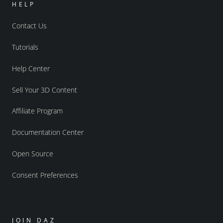
HELP
Contact Us
Tutorials
Help Center
Sell Your 3D Content
Affiliate Program
Documentation Center
Open Source
Consent Preferences
JOIN DAZ