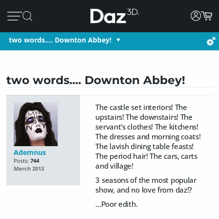
two words.... Downton Abbey!
two words.... Downton Abbey!
The castle set interiors! The
upstairs! The downstairs! The
servant's clothes! The kitchens!
The dresses and morning coats!
The lavish dining table feasts!
Ademnus
The period hair! The cars, carts
Posts:
744
and village!
March 2013
3 seasons of the most popular
show, and no love from daz!?
...Poor edith.