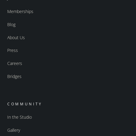
Memberships
Blog
About Us
Press
Careers
Bridges
COMMUNITY
In the Studio
Gallery