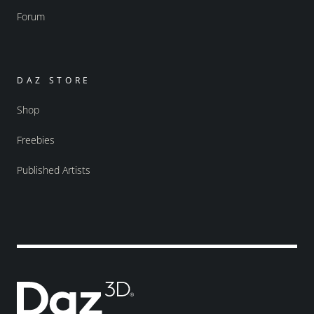
Forum
DAZ STORE
Shop
Freebies
Published Artists