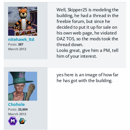
Well, Skipper25 is modeling the
building, he had a thread in the
freebie forum, but since he
decided to put it up for sale on
his own web page, he violated
DAZ TOS, so the mods took the
nitehawk_ltd
thread down.
Posts:
387
March 2013
Looks great, give him a PM, tell
him of your interest.
yes here is an image of how far
he has got with the building.
Chohole
Posts:
33,604
March 2013