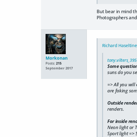
But bear in mind th
Photographers and f
Richard Haseltine
Morkonan
tony.vilters_39
Posts:
215
Some question
September 2017
suns do you se
=> All you will
are faking some
Outside rende
renders.
For inside rend
Neon light or
Sport light => 