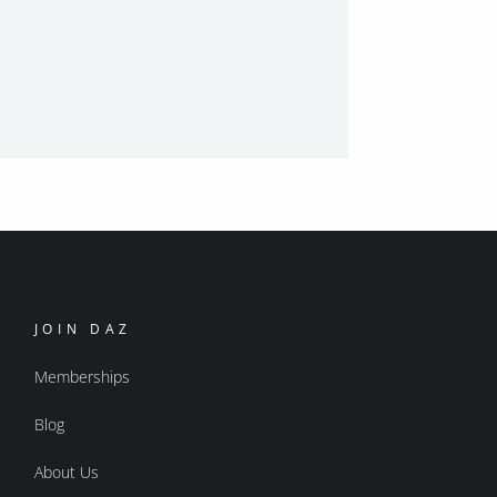
JOIN DAZ
Memberships
Blog
About Us