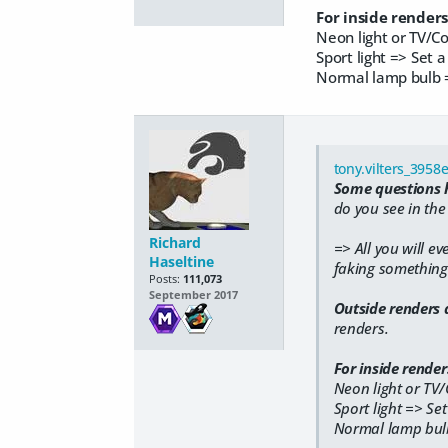
For inside renders
Neon light or TV/C
Sport light => Set a
​Normal lamp bulb =
tony.vilters_3958
Some questions h
do you see in the
Richard
=> All you will ev
Haseltine
faking something t
Posts:
111,073
September 2017
Outside renders 
renders.
For inside renders
Neon light or TV
Sport light => Set
​Normal lamp bulb