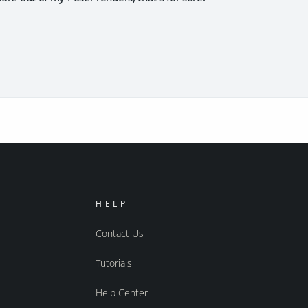
HELP
Contact Us
Tutorials
Help Center