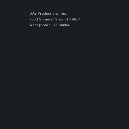
DAZ Productions, Inc.
7533 S Center View Ct #4664
West Jordan, UT 84084