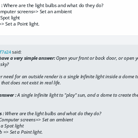
 :
​Where are the light bulbs and what do they do?
omputer screens=> Set an ambient
 Spot light
> Set a Point light.
ef7a24
said:
ave a very simple answer:
​Open your front or back door, or open 
 sky?
er need for an outside render is a single Infinite light inside a dome to
hat does not exist in real life.
answer :
A single Infinite light to "play" sun, and a dome to create the
 :
​Where are the light bulbs and what do they do?
/Computer screens=> Set an ambient
 a Spot light
 => Set a Point light.