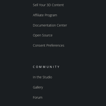
Sell Your 3D Content
Affiliate Program
Documentation Center
Open Source
Consent Preferences
COMMUNITY
In the Studio
Gallery
Forum