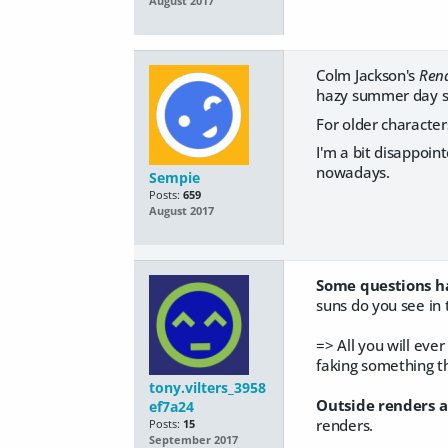
August 2017
Colm Jackson's
Rend
hazy summer day se
For older character
I'm a bit disappoin
nowadays.
Sempie
Posts:
659
August 2017
Some questions ha
suns do you see in 
=> All you will ever
faking something tha
tony.vilters_3958
Outside renders a
ef7a24
renders.
Posts:
15
September 2017