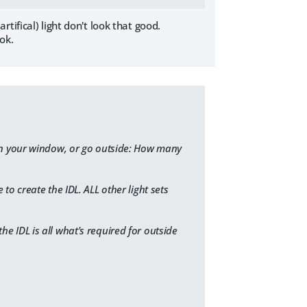
ifical) light don't look that good.
ok.
en your window, or go outside: How many
 to create the IDL. ​ALL other light sets
the IDL is all what's required for outside