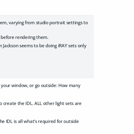
em, varying from studio portrait settings to
, before rendering them.
olm Jackson seems to be doing iRAY sets only
n your window, or go outside: How many
o create the IDL. ​ALL other light sets are
he IDL is all what's required for outside