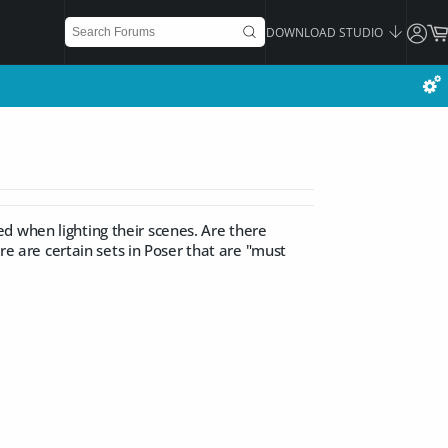
DOWNLOAD STUDIO
d when lighting their scenes. Are there
ere are certain sets in Poser that are "must