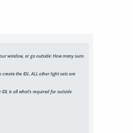
your window, or go outside: How many suns
 create the IDL. ​ALL other light sets are
 IDL is all what's required for outside