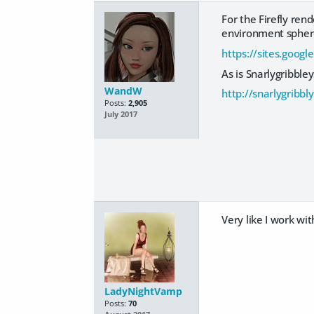
For the Firefly rend
environment sphere w
https://sites.googl
As is Snarlygribble
WandW
http://snarlygribb
Posts:
2,905
July 2017
Very like I work wi
LadyNightVamp
Posts:
70