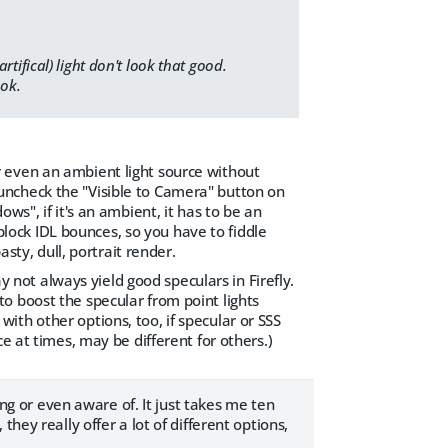
ifical) light don't look that good.
ook.
 or even an ambient light source without
st uncheck the "Visible to Camera" button on
ws", if it's an ambient, it has to be an
/block IDL bounces, so you have to fiddle
sty, dull, portrait render.
ay not always yield good speculars in Firefly.
, to boost the specular from point lights
th other options, too, if specular or SSS
e at times, may be different for others.)
ing or even aware of. It just takes me ten
hey really offer a lot of different options,