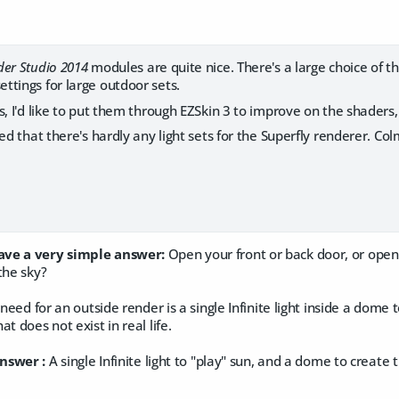
er Studio 2014
modules are quite nice. There's a large choice of th
ttings for large outdoor sets.
s, I'd like to put them through EZSkin 3 to improve on the shaders
ted that there's hardly any light sets for the Superfly renderer. C
ve a very simple answer:
​Open your front or back door, or ope
the sky?
 need for an outside render is a single Infinite light inside a dome t
t does not exist in real life.
nswer :
A single Infinite light to "play" sun, and a dome to create t