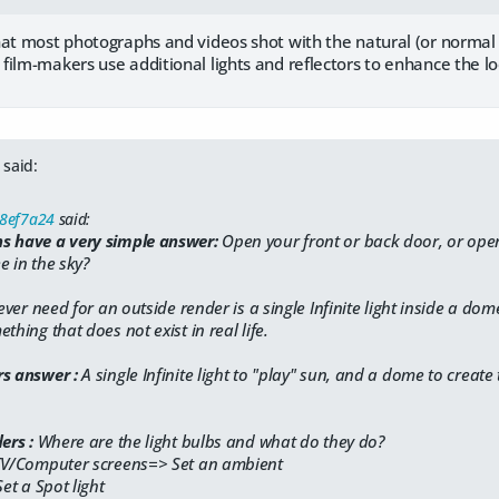
at most photographs and videos shot with the natural (or normal art
ilm-makers use additional lights and reflectors to enhance the lo
said:
58ef7a24
said:
s have a very simple answer:
​Open your front or back door, or op
e in the sky?
 ever need for an outside render is a single Infinite light inside a dome
thing that does not exist in real life.
rs answer :
A single Infinite light to "play" sun, and a dome to create 
ers :
​Where are the light bulbs and what do they do?
 TV/Computer screens=> Set an ambient
Set a Spot light