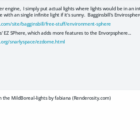
er engine, I simply put actual lights where lights would be in an in
ith an single infinite light if it's sunny. Bagginsbill's Envirosphere
e.com/site/bagginsbill/free-stuff/environment-sphere
ys' EZ SPhere, which adds more features to the Envorpsphere...
ly.org/snarlyspace/ezdome.html
th the MildBoreal-lights by fabiana (Renderosity.com)