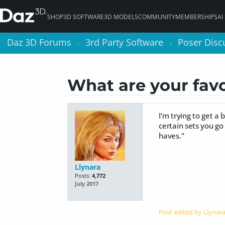
SHOP
3D SOFTWARE
3D MODELS
COMMUNITY
MEMBERSHIPS
AI
Daz 3D Forums
Daz 3D Forums
3rd Party Software
3rd Party Software
Poser Disc
Poser Disc
>
>
>
>
What are your favor
I'm trying to get 
certain sets you go
haves."
Llynara
Posts:
4,772
July 2017
Post edited by Llynar