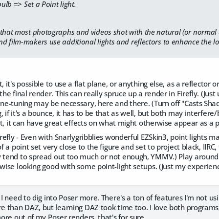
lb => Set a Point light.
that most photographs and videos shot with the natural (or normal art
 film-makers use additional lights and reflectors to enhance the l
, it's possible to use a flat plane, or anything else, as a reflector
the final render. This can really spruce up a render in Firefly. (Ju
ine-tuning may be necessary, here and there. (Turn off "Casts Shado
 if it's a bounce, it has to be that as well, but both may interfere
But, it can have great effects on what might otherwise appear as a pa
irefly - Even with Snarlygribblies wonderful EZSkin3, point lights m
of a point set very close to the figure and set to project black, IIRC
 tend to spread out too much or not enough, YMMV.) Play around wi
rwise looking good with some point-light setups. (Just my experienc
 I need to dig into Poser more. There's a ton of features I'm not us
re than DAZ, but learning DAZ took time too. I love both programs, t
more out of my Poser renders, that's for sure.