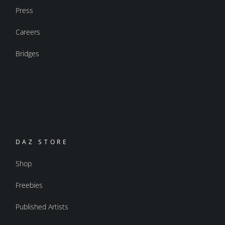
Press
Careers
Bridges
DAZ STORE
Shop
Freebies
Published Artists