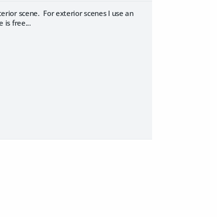
terior scene. For exterior scenes I use an
 is free...