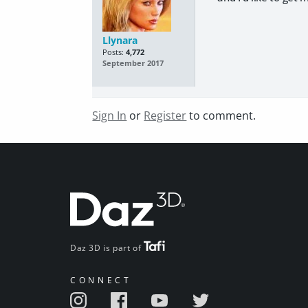
Llynara
Posts:
4,772
September 2017
Sign In
or
Register
to comment.
Daz 3D is part of
CONNECT