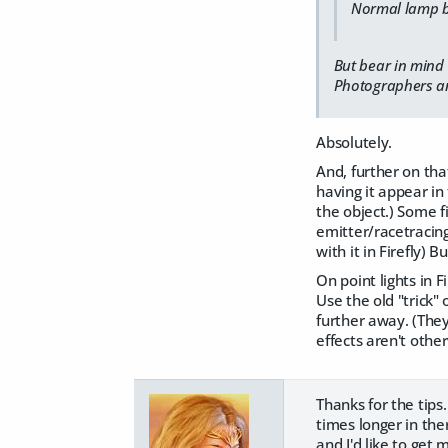
​Normal lamp bu
But bear in mind 
Photographers and
Absolutely.
And, further on that
having it appear in 
the object.) Some f
emitter/racetracing,
with it in Firefly) 
On point lights in F
Use the old "trick" 
further away. (They
effects aren't othe
Thanks for the tips.
times longer in the
and I'd like to get 