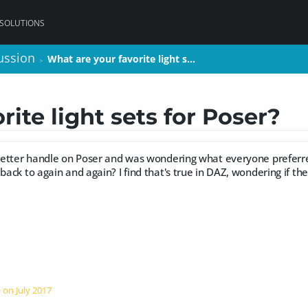
 SOLUTIONS
ussion
ussion
What are your favorite light s…
What are your favorite light s…
>
>
ite light sets for Poser?
a better handle on Poser and was wondering what everyone preferre
 back to again and again? I find that's true in DAZ, wondering if th
a on
July 2017