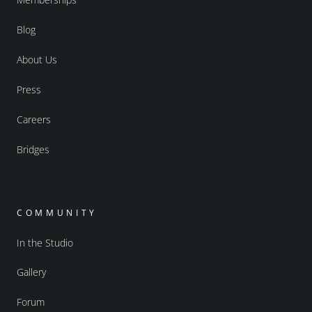
Blog
About Us
Press
Careers
Bridges
COMMUNITY
In the Studio
Gallery
Forum