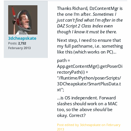
Thanks Richard, DzContentMgr is
the one I'm after.
Sometimes I
just can't find what I'm after in the
DAZ Script 2 Class Index even
though I know it must be there.
3dcheapskate
Next step, I need to ensure that
Posts:
2,732
my full pathname, i.e. something
February 2013
like this (which works on PC)...
path =
App.getContentMgr().getPoserDi
rectoryPath(i) +
"/Runtime/Python/poserScripts/
3DCheapskate/SmartPlusData.t
xt";
...is OS independent. Forward
slashes should work on a MAC
too, so the above
should
be
okay. Correct?
Post edited by 3dcheapskate on
February
2013