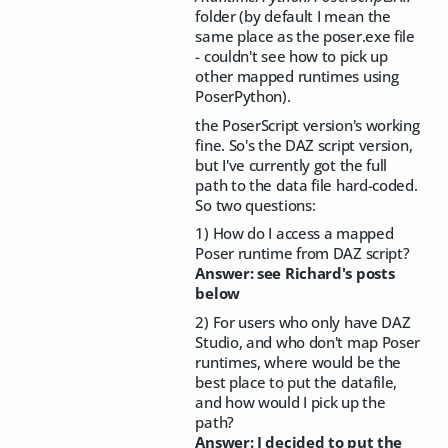
folder (by default I mean the
same place as the poser.exe file
- couldn't see how to pick up
other mapped runtimes using
PoserPython).
the PoserScript version's working
fine. So's the DAZ script version,
but I've currently got the full
path to the data file hard-coded.
So two questions:
1) How do I access a mapped
Poser runtime from DAZ script?
Answer: see Richard's posts
below
2) For users who only have DAZ
Studio, and who don't map Poser
runtimes, where would be the
best place to put the datafile,
and how would I pick up the
path?
Answer: I decided to put the