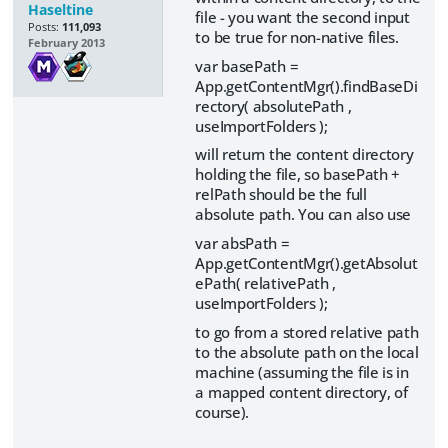
Haseltine
file - you want the second input
Posts:
111,093
to be true for non-native files.
February 2013
var basePath =
App.getContentMgr().findBaseDi
rectory( absolutePath ,
useImportFolders );
will return the content directory
holding the file, so basePath +
relPath should be the full
absolute path. You can also use
var absPath =
App.getContentMgr().getAbsolut
ePath( relativePath ,
useImportFolders );
to go from a stored relative path
to the absolute path on the local
machine (assuming the file is in
a mapped content directory, of
course).