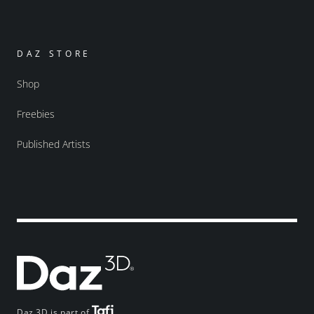
DAZ STORE
Shop
Freebies
Published Artists
Daz 3D is part of