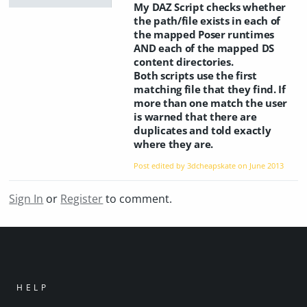
My DAZ Script checks whether
the path/file exists in each of
the mapped Poser runtimes
AND each of the mapped DS
content directories.
Both scripts use the first
matching file that they find. If
more than one match the user
is warned that there are
duplicates and told exactly
where they are.
Post edited by 3dcheapskate on
June 2013
Sign In
or
Register
to comment.
HELP