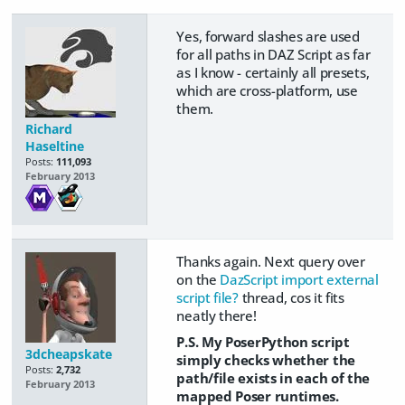
Yes, forward slashes are used
for all paths in DAZ Script as far
as I know - certainly all presets,
which are cross-platform, use
them.
Richard
Haseltine
Posts:
111,093
February 2013
Thanks again. Next query over
on the
DazScript import external
script file?
thread, cos it fits
neatly there!
P.S. My PoserPython script
3dcheapskate
simply checks whether the
Posts:
2,732
path/file exists in each of the
February 2013
mapped Poser runtimes.