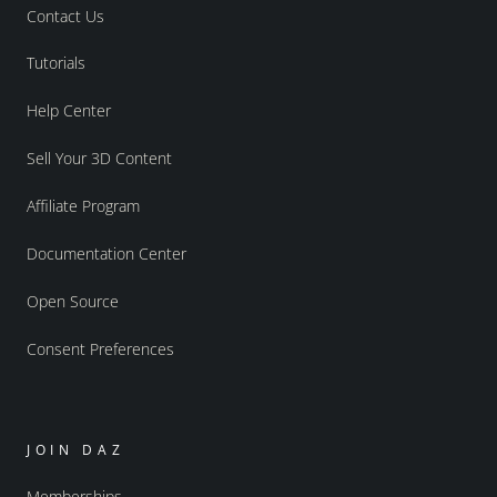
Contact Us
Tutorials
Help Center
Sell Your 3D Content
Affiliate Program
Documentation Center
Open Source
Consent Preferences
JOIN DAZ
Memberships