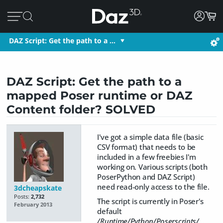
DAZ Script: Get the path to a …
DAZ Script: Get the path to a
mapped Poser runtime or DAZ
Content folder? SOLVED
I've got a simple data file (basic
CSV format) that needs to be
included in a few freebies I'm
working on. Various scripts (both
PoserPython and DAZ Script)
need read-only access to the file.
3dcheapskate
Posts:
2,732
The script is currently in Poser's
February 2013
default
/Runtime/Python/Poserscripts/...