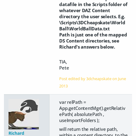
datafile in the Scripts folder of
whatever DAZ Content
directory the user selects. E.g.
\Scripts\3DCheapskate\World
Ball\WorldBallData.txt
Path is just one of the mapped
DS Content directories, see
Richard's answers below.
TIA,
Pete
Post edited by 3dcheapskate on
June
2013
var relPath =
App.getContentMgr().getRelativ
ePath( absolutePath ,
useImportFolders );
will return the relative path,
Richard
within a content directory, to the