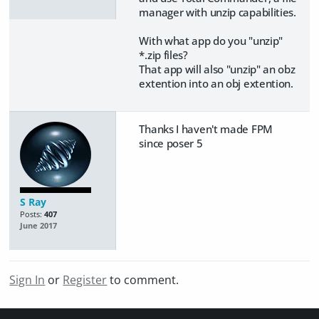
manager with unzip capabilities.
With what app do you "unzip"
*.zip files?
​That app will also "unzip" an obz
extention into an obj extention.
Thanks I haven't made FPM
since poser 5
S Ray
Posts:
407
June 2017
Sign In
or
Register
to comment.