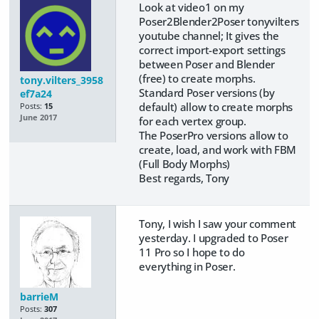
Look at video1 on my
Poser2Blender2Poser tonyvilters
youtube channel; It gives the
correct import-export settings
between Poser and Blender
(free) to create morphs.
tony.vilters_3958
Standard Poser versions (by
ef7a24
default) allow to create morphs
Posts:
15
June 2017
for each vertex group.
​The PoserPro versions allow to
create, load, and work with FBM
(Full Body Morphs)
​Best regards, Tony
Tony, I wish I saw your comment
yesterday. I upgraded to Poser
11 Pro so I hope to do
everything in Poser.
barrieM
Posts:
307