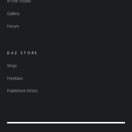
In the Studio
Gallery
Forum
DAZ STORE
Shop
Freebies
Published Artists