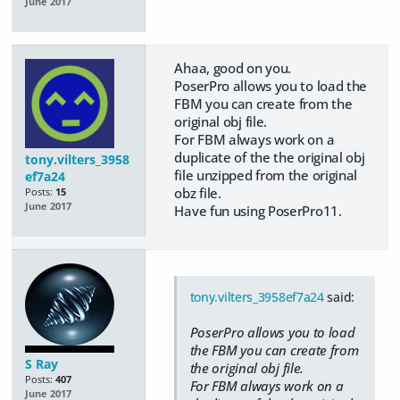
June 2017
Ahaa, good on you.
​PoserPro allows you to load the
FBM you can create from the
original obj file.
​For FBM always work on a
duplicate of the the original obj
tony.vilters_3958
file unzipped from the original
ef7a24
obz file.
Posts:
15
June 2017
​Have fun using PoserPro11.
tony.vilters_3958ef7a24
said:
​PoserPro allows you to load
the FBM you can create from
S Ray
the original obj file.
Posts:
407
​For FBM always work on a
June 2017