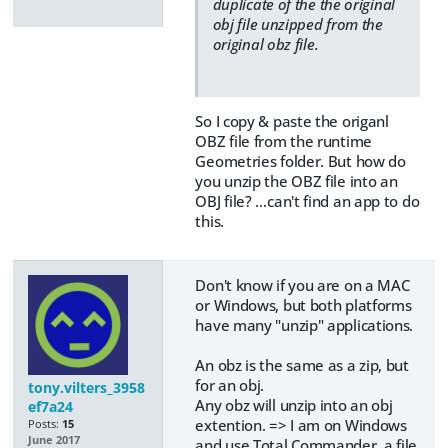
duplicate of the the original
obj file unzipped from the
original obz file.
So I copy & paste the origanl
OBZ file from the runtime
Geometries folder. But how do
you unzip the OBZ file into an
OBJ file? …can't find an app to do
this.
Don't know if you are on a MAC
or Windows, but both platforms
have many "unzip" applications.
An obz is the same as a zip, but
for an obj.
tony.vilters_3958
​Any obz will unzip into an obj
ef7a24
extention. => I am on Windows
Posts:
15
June 2017
and use Total Commander, a file