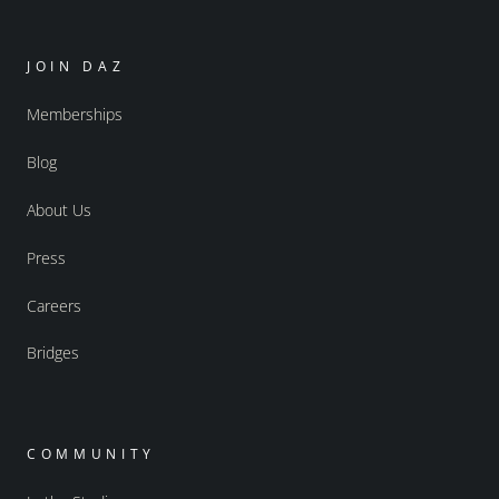
JOIN DAZ
Memberships
Blog
About Us
Press
Careers
Bridges
COMMUNITY