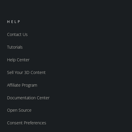
HELP
Contact Us
Tutorials
Help Center
Sell Your 3D Content
Affiliate Program
Documentation Center
Open Source
Consent Preferences