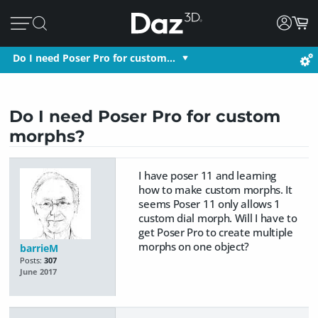
Do I need Poser Pro for custom…
Do I need Poser Pro for custom
morphs?
I have poser 11 and learning
how to make custom morphs. It
seems Poser 11 only allows 1
custom dial morph. Will I have to
get Poser Pro to create multiple
morphs on one object?
barrieM
Posts:
307
June 2017