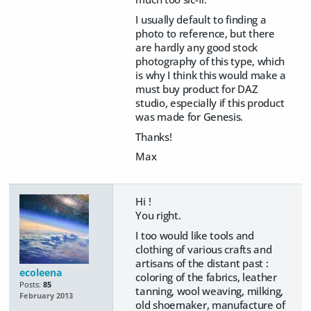
I usually default to finding a
photo to reference, but there
are hardly any good stock
photography of this type, which
is why I think this would make a
must buy product for DAZ
studio, especially if this product
was made for Genesis.
Thanks!
Max
Hi !
You right.
I too would like tools and
clothing of various crafts and
artisans of the distant past :
ecoleena
coloring of the fabrics, leather
Posts:
85
tanning, wool weaving, milking,
February 2013
old shoemaker, manufacture of