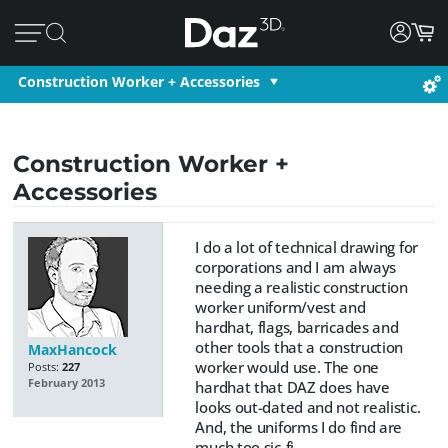
Construction Worker + Accessories
Construction Worker +
Accessories
I do a lot of technical drawing for
corporations and I am always
needing a realistic construction
worker uniform/vest and
hardhat, flags, barricades and
other tools that a construction
MaxHancock
worker would use. The one
Posts:
227
February 2013
hardhat that DAZ does have
looks out-dated and not realistic.
And, the uniforms I do find are
much too sic-fi.