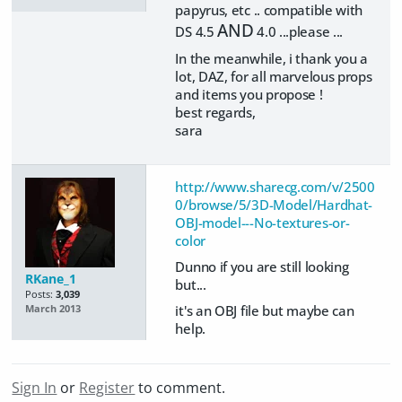
papyrus, etc .. compatible with
AND
DS 4.5
4.0 ...please ...
In the meanwhile, i thank you a
lot, DAZ, for all marvelous props
and items you propose !
best regards,
sara
http://www.sharecg.com/v/2500
0/browse/5/3D-Model/Hardhat-
OBJ-model---No-textures-or-
color
Dunno if you are still looking
RKane_1
but...
Posts:
3,039
it's an OBJ file but maybe can
March 2013
help.
Sign In
or
Register
to comment.