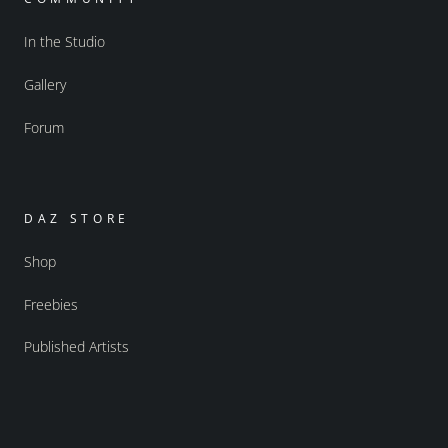
In the Studio
Gallery
Forum
DAZ STORE
Shop
Freebies
Published Artists