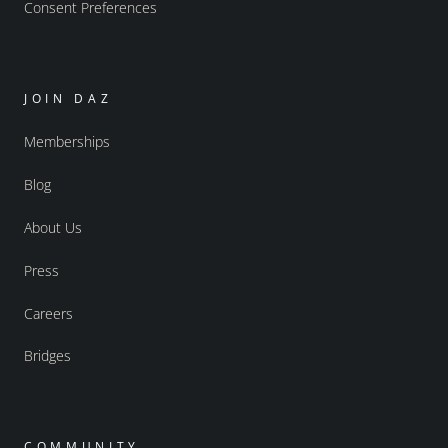
Consent Preferences
JOIN DAZ
Memberships
Blog
About Us
Press
Careers
Bridges
COMMUNITY