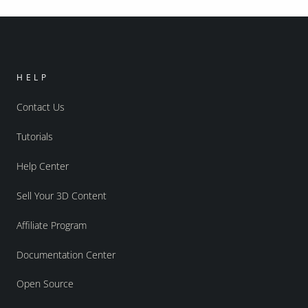
HELP
Contact Us
Tutorials
Help Center
Sell Your 3D Content
Affiliate Program
Documentation Center
Open Source