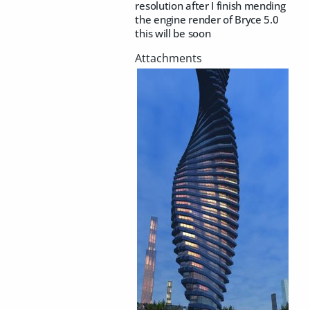
resolution after I finish mending
the engine render of Bryce 5.0
this will be soon