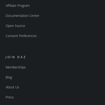
Affiliate Program
Documentation Center
Open Source
Consent Preferences
JOIN DAZ
Memberships
Blog
About Us
Press