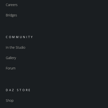
Careers
Bridges
COMMUNITY
In the Studio
Gallery
Forum
DAZ STORE
Shop