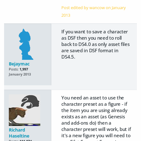
Post edited by wancow on
January
2013
If you want to save a character
as DSF then you need to roll
back to DS4.0 as only asset files
are saved in DSF format in
DS4.5.
Bejaymac
Posts:
1,997
January 2013
You need an asset to use the
character preset as a figure - if
the item you are using already
exists as an asset (as Genesis
and add-ons do) then a
character preset will work, but if
Richard
it's a new figure you will need to
Haseltine