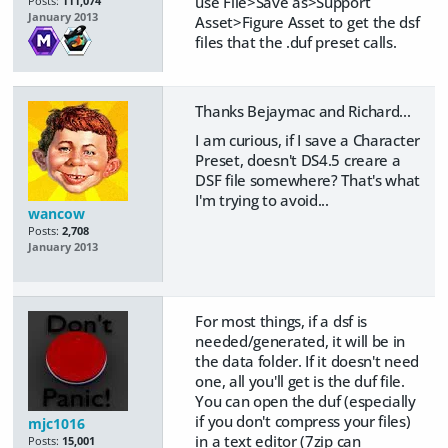
use File>Save as>Support
Posts:
111,074
January 2013
Asset>Figure Asset to get the dsf
files that the .duf preset calls.
Thanks Bejaymac and Richard...
I am curious, if I save a Character
Preset, doesn't DS4.5 creare a
DSF file somewhere? That's what
I'm trying to avoid...
wancow
Posts:
2,708
January 2013
For most things, if a dsf is
needed/generated, it will be in
the data folder. If it doesn't need
one, all you'll get is the duf file.
You can open the duf (especially
if you don't compress your files)
mjc1016
in a text editor (7zip can
Posts:
15,001