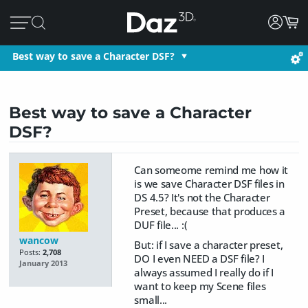
Best way to save a Character DSF?
Best way to save a Character
DSF?
Can someome remind me how it
is we save Character DSF files in
DS 4.5? It's not the Character
Preset, because that produces a
DUF file... :(
wancow
But: if I save a character preset,
Posts:
2,708
DO I even NEED a DSF file? I
January 2013
always assumed I really do if I
want to keep my Scene files
small...