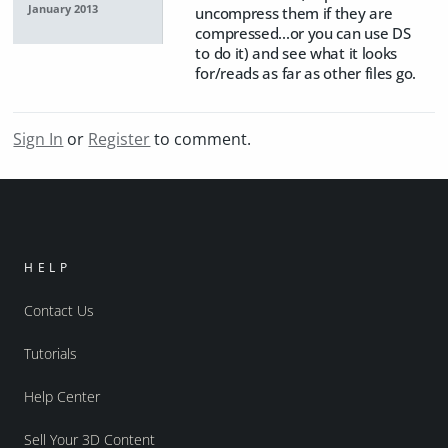
January 2013
uncompress them if they are
compressed...or you can use DS
to do it) and see what it looks
for/reads as far as other files go.
Sign In
or
Register
to comment.
HELP
Contact Us
Tutorials
Help Center
Sell Your 3D Content