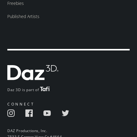
Freebies
Published Artists
Daz 3D is part of
CONNECT
DAZ Productions, Inc.
7533 S Center View Ct #4664