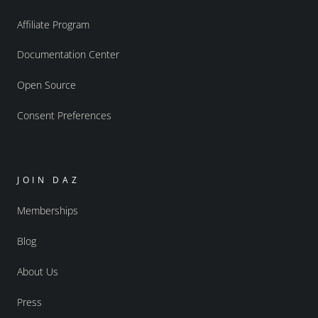
Affiliate Program
Documentation Center
Open Source
Consent Preferences
JOIN DAZ
Memberships
Blog
About Us
Press