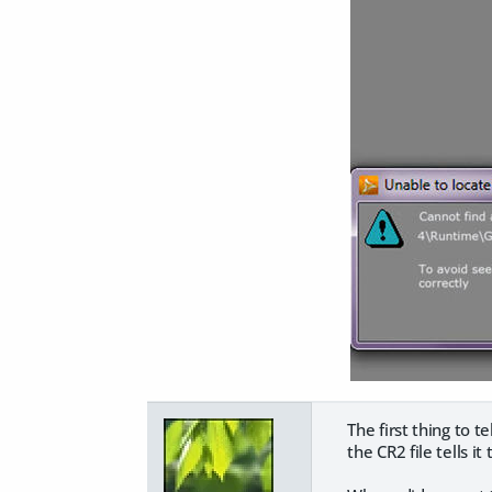
The first thing to te
the CR2 file tells 