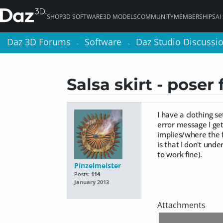
SHOP
3D SOFTWARE
3D MODELS
COMMUNITY
MEMBERSHIPS
AI
Daz 3D Forums
Daz 3D Forums
Software
Software
Daz Studio Discussi
Daz Studio Discussi
>
>
>
>
Salsa skirt - poser 
I have a clothing se
error message I get 
implies/where the f
is that I don't unde
to work fine).
Pinzelmeister
Posts:
114
January 2013