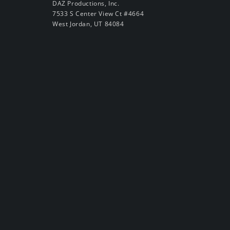
DAZ Productions, Inc.
7533 S Center View Ct #4664
West Jordan, UT 84084