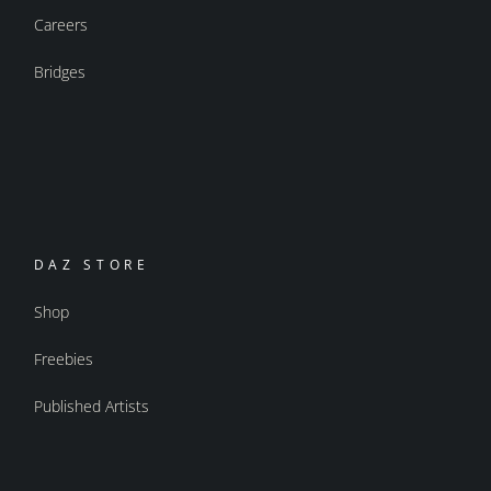
Careers
Bridges
DAZ STORE
Shop
Freebies
Published Artists