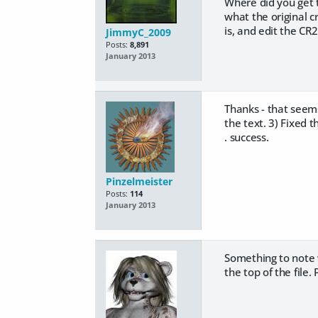
Where did you get th
what the original c
is, and edit the CR2 
JimmyC_2009
Posts:
8,891
January 2013
Thanks - that seems
the text. 3) Fixed th
. success.
Pinzelmeister
Posts:
114
January 2013
Something to note wh
the top of the file.