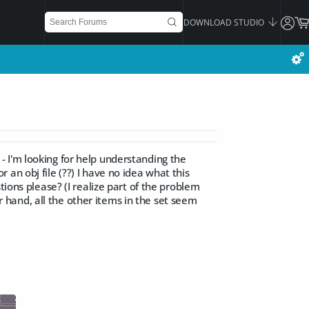
DOWNLOAD STUDIO
) - I'm looking for help understanding the
or an obj file (??) I have no idea what this
tions please? (I realize part of the problem
er hand, all the other items in the set seem