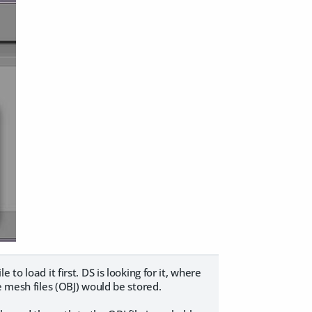
le to load it first. DS is looking for it, where
e mesh files (OBJ) would be stored.