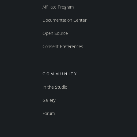
Affiliate Program
Documentation Center
Open Source
Consent Preferences
COMMUNITY
In the Studio
Gallery
Forum