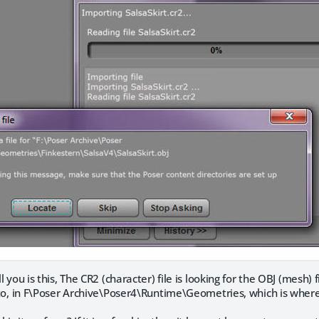
ll you is this, The CR2 (character) file is looking for the OBJ (mesh) fi
it to, in F\Poser Archive\Poser4\Runtime\Geometries, which is wher