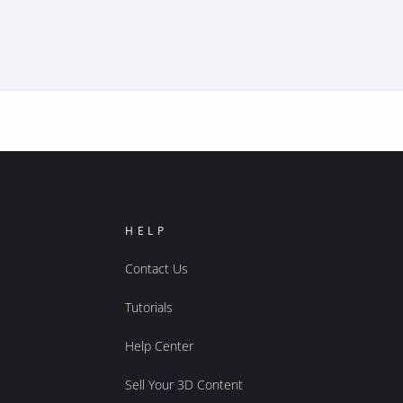
HELP
Contact Us
Tutorials
Help Center
Sell Your 3D Content