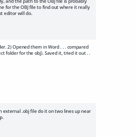
ly, and the path to the OBJ file is probably
for the OBJ file to find out where it really
t editor will do.
lder. 2) Opened them in Word . . . compared
t folder for the obj). Saved it, tried it out . .
 external .obj file do it on two lines up near
p.