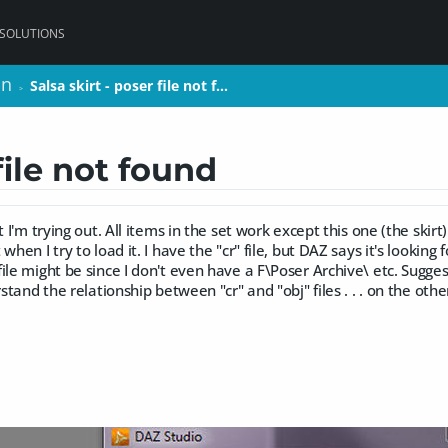
 SOLUTIONS
on
on
Salsa skirt - poser file not f…
Salsa skirt - poser file not f…
>
>
file not found
t I'm trying out. All items in the set work except this one (the skirt
when I try to load it. I have the "cr" file, but DAZ says it's looking f
ile might be since I don't even have a F\Poser Archive\ etc. Sugges
rstand the relationship between "cr" and "obj" files . . . on the oth