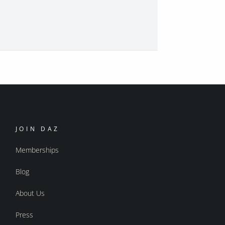
JOIN DAZ
Memberships
Blog
About Us
Press