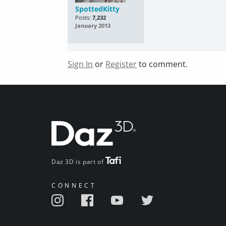
SpottedKitty
Posts:
7,232
January 2013
Sign In
or
Register
to comment.
Daz 3D is part of
CONNECT