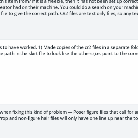
is item from? If it is a freebie, then it has not been set up correct
reator had on their machine. You could do a search on your machine 
file to give the correct path. CR2 files are text only files, so any tex
 to have worked. 1) Made copies of the cr2 files in a separate fo
e path in the skirt file to look like the others (i.e. point to the correc
en fixing this kind of problem — Poser figure files that call for an
 Prop and non-figure hair files will only have one line up near the to