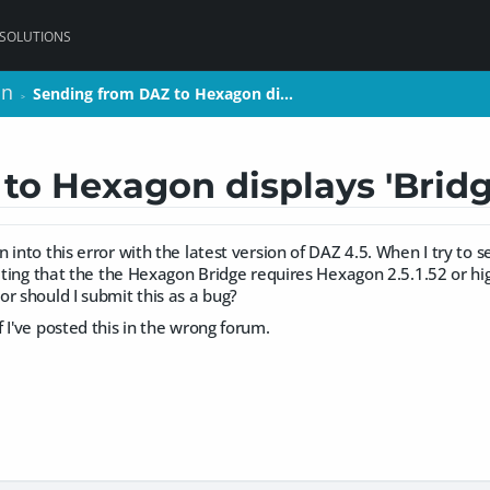
 SOLUTIONS
on
on
Sending from DAZ to Hexagon di…
Sending from DAZ to Hexagon di…
>
>
o Hexagon displays 'Bridg
 into this error with the latest version of DAZ 4.5. When I try to
cating that the the Hexagon Bridge requires Hexagon 2.5.1.52 or hig
r should I submit this as a bug?
 I've posted this in the wrong forum.