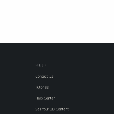
HELP
Contact Us
Tutorials
Help Center
Sell Your 3D Content