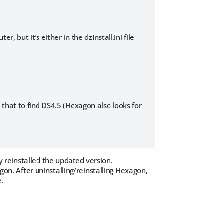
, but it’s either in the dzInstall.ini file
ng that to find DS4.5 (Hexagon also looks for
 reinstalled the updated version.
agon. After uninstalling/reinstalling Hexagon,
e.