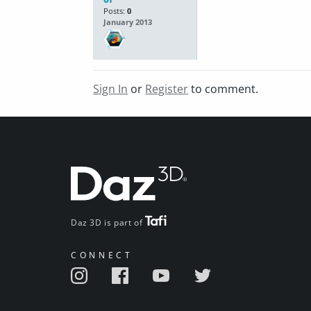
Posts:
0
January 2013
Sign In
or
Register
to comment.
Daz 3D is part of
CONNECT