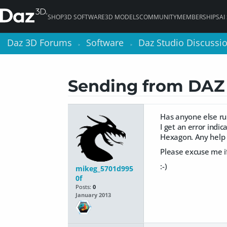
SHOP
3D SOFTWARE
3D MODELS
COMMUNITY
MEMBERSHIPS
AI
Daz 3D Forums
Daz 3D Forums
Software
Software
Daz Studio Discussi
Daz Studio Discussi
>
>
>
>
Sending from DAZ t
Has anyone else run
I get an error indi
Hexagon. Any help o
Please excuse me if
:-)
mikeg_5701d995
0f
Posts:
0
January 2013