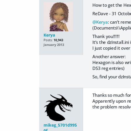
How to get the Hex
ReDave - 31 Octob
@Kerya
: can’t reme
(Documents\\Applic
Kerya
Thank you!!!!!!
Posts:
10,943
It’s the dzInstall.i
January 2013
I just copied it ove
Another answer:
Hexagon is also writ
DS3 reg entries)
So, find your dzInst
Thanks so much for
Apparently upon res
the problem resolve
mikeg_5701d995
0f