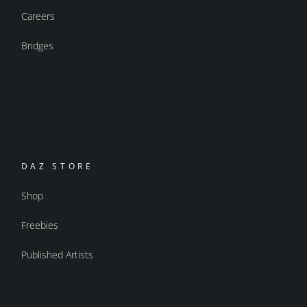
Careers
Bridges
DAZ STORE
Shop
Freebies
Published Artists