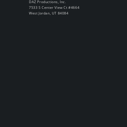
DAZ Productions, Inc.
7533 S Center View Ct #4664
West Jordan, UT 84084