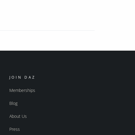
JOIN DAZ
Memberships
Blog
About Us
Press