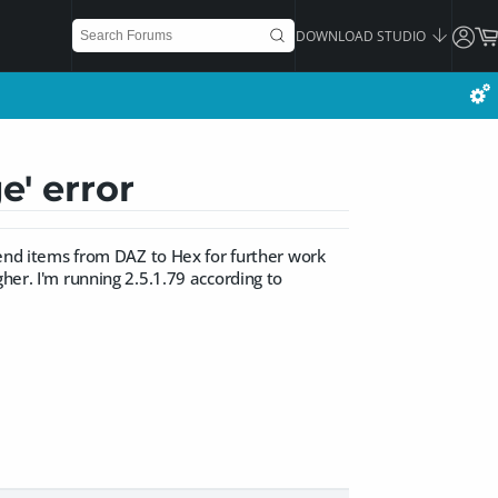
DOWNLOAD STUDIO
e' error
 send items from DAZ to Hex for further work
her. I'm running 2.5.1.79 according to