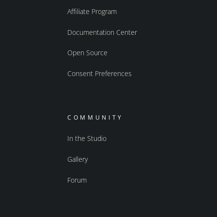
Affiliate Program
Documentation Center
Open Source
Consent Preferences
COMMUNITY
In the Studio
Gallery
Forum