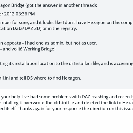
agon Bridge (got the answer in another thread):
er 2012 03:36 PM
mber for sure, and it looks like I don’t have Hexagon on this computer
ation Data\DAZ 3D) or in the registry.
ni in appdata - I had one as admin, but not as user.
r - and voilà! Working Bridge!
ing its installation location to the dzInstall.ini file, and is accessi
all.ini and tell DS where to find Hexagon.
 your help. I've had some problems with DAZ crashing and recently
intalling it overwrote the old .ini file and deleted the link to Hex
d itself. Thanks again for your response the direction on this issu