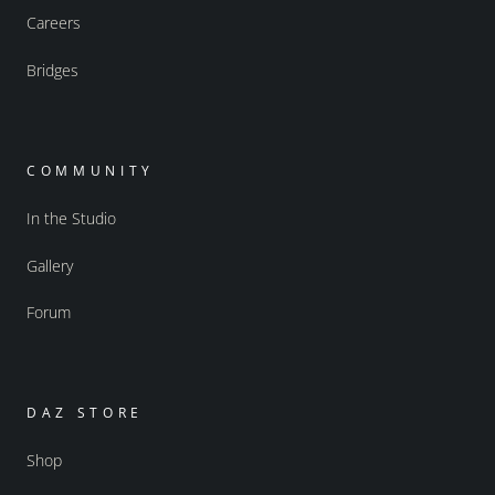
Careers
Bridges
COMMUNITY
In the Studio
Gallery
Forum
DAZ STORE
Shop