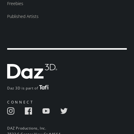
Freebies
Published Artists
Daz 3D is part of
CONNECT
DAZ Productions, Inc.