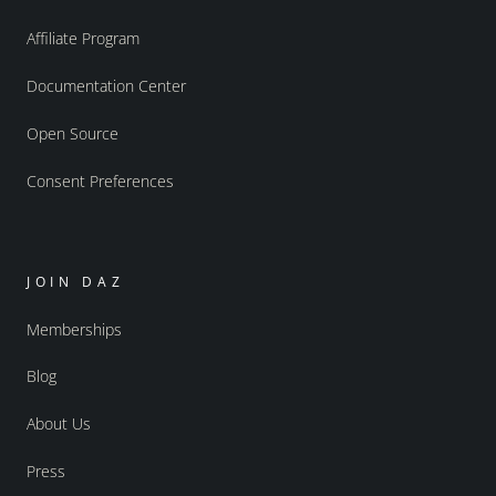
Affiliate Program
Documentation Center
Open Source
Consent Preferences
JOIN DAZ
Memberships
Blog
About Us
Press