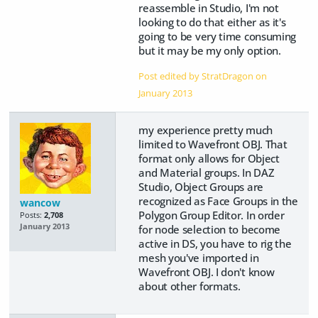
reassemble in Studio, I'm not
looking to do that either as it's
going to be very time consuming
but it may be my only option.
Post edited by StratDragon on
January 2013
my experience pretty much
limited to Wavefront OBJ. That
format only allows for Object
and Material groups. In DAZ
Studio, Object Groups are
recognized as Face Groups in the
wancow
Polygon Group Editor. In order
Posts:
2,708
January 2013
for node selection to become
active in DS, you have to rig the
mesh you've imported in
Wavefront OBJ. I don't know
about other formats.