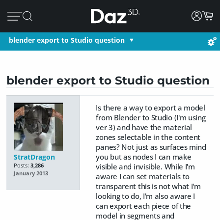
blender export to Studio question
blender export to Studio question
Is there a way to export a model
from Blender to Studio (I'm using
ver 3) and have the material
zones selectable in the content
panes? Not just as surfaces mind
you but as nodes I can make
StratDragon
visible and invisible. While I'm
Posts:
3,286
January 2013
aware I can set materials to
transparent this is not what I'm
looking to do, I'm also aware I
can export each piece of the
model in segments and