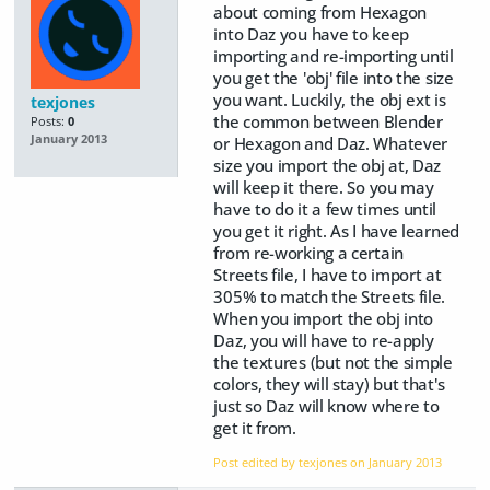
about coming from Hexagon
into Daz you have to keep
importing and re-importing until
you get the 'obj' file into the size
you want. Luckily, the obj ext is
texjones
the common between Blender
Posts:
0
January 2013
or Hexagon and Daz. Whatever
size you import the obj at, Daz
will keep it there. So you may
have to do it a few times until
you get it right. As I have learned
from re-working a certain
Streets file, I have to import at
305% to match the Streets file.
When you import the obj into
Daz, you will have to re-apply
the textures (but not the simple
colors, they will stay) but that's
just so Daz will know where to
get it from.
Post edited by texjones on
January 2013