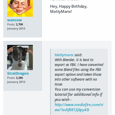
Hey, Happy Birthday,
MattyManx!
wancow
Posts:
2,708
January 2013
Mattymanx
said:
With Blender, it is best to
export as FBX. I have converted
some Blend files using the FBX
StratDragon
export option and taken those
Posts:
3,286
into other software with no
January 2013
issue.
You can use my conversion
tutorial for additional info if
you wish -
http://www.mediafire.com/vi
ew/?adtf0812j6py43i