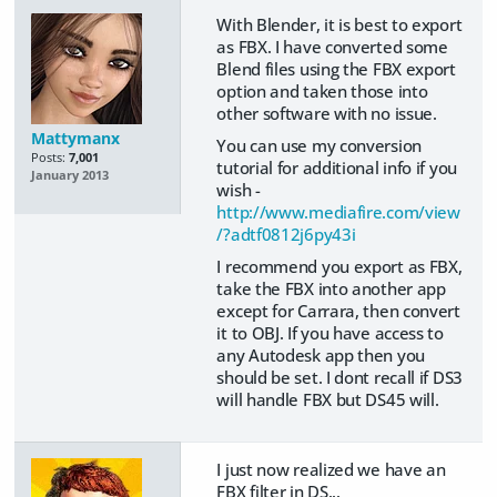
With Blender, it is best to export
as FBX. I have converted some
Blend files using the FBX export
option and taken those into
other software with no issue.
Mattymanx
You can use my conversion
Posts:
7,001
tutorial for additional info if you
January 2013
wish -
http://www.mediafire.com/view
/?adtf0812j6py43i
I recommend you export as FBX,
take the FBX into another app
except for Carrara, then convert
it to OBJ. If you have access to
any Autodesk app then you
should be set. I dont recall if DS3
will handle FBX but DS45 will.
I just now realized we have an
FBX filter in DS...