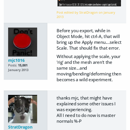
Post edited by StratDragon on
January
2013
Before you export, while in
Object Mode, hit ctrl-A, that will
bring up the Apply menu....select
Scale. That should fix that error.
Without applying the scale, your
mjc1016
'rig' and the mesh aren't the
Posts:
15,001
same size...and
January 2013
moving/bending/deforming then
becomes a wild experiment.
thanks mjc, that might have
explained some other issues I
was experiencing.
All I need to do now is master
normals %-P
StratDragon