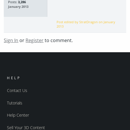
Posts:
3,286
January 2013
Post edited by StratDragon on
January
2013
Sign In
or
Register
to comment.
HELP
Contact Us
Tutorials
Help Center
Sell Your 3D Content