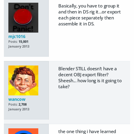
Basically, you have to group it
and then in DS rig it...or export
each piece separately then
assemble it in DS.
mjc1016
Posts:
15,001
January 2013
Blender STILL doesn't have a
decent OBJ export filter?
Sheesh... how long is it going to
take?
wancow
Posts:
2,708
January 2013
the one thing i have learned