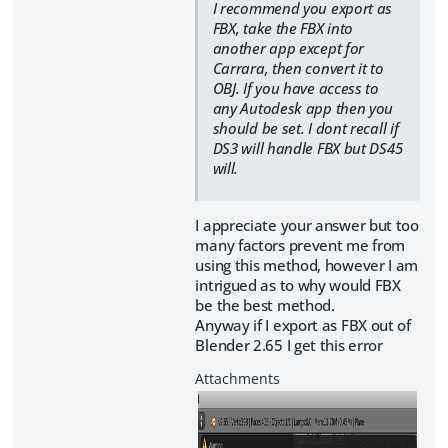
I recommend you export as
FBX, take the FBX into
another app except for
Carrara, then convert it to
OBJ. If you have access to
any Autodesk app then you
should be set. I dont recall if
DS3 will handle FBX but DS45
will.
I appreciate your answer but too
many factors prevent me from
using this method, however I am
intrigued as to why would FBX
be the best method.
Anyway if I export as FBX out of
Blender 2.65 I get this error