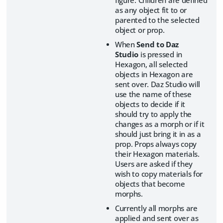
as any object fit to or
parented to the selected
object or prop.
When
Send to Daz
Studio
is pressed in
Hexagon, all selected
objects in Hexagon are
sent over. Daz Studio will
use the name of these
objects to decide if it
should try to apply the
changes as a morph or if it
should just bring it in as a
prop. Props always copy
their Hexagon materials.
Users are asked if they
wish to copy materials for
objects that become
morphs.
Currently all morphs are
applied and sent over as