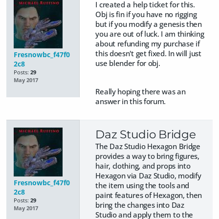
I created a help ticket for this.
Obj is fin if you have no rigging
but if you modify a genesis then
you are out of luck. I am thinking
about refunding my purchase if
this doesn't get fixed. In will just
Fresnowbc_f47f0
use blender for obj.
2c8
Posts:
29
May 2017
Really hoping there was an
answer in this forum.
Daz Studio Bridge
The Daz Studio Hexagon Bridge
provides a way to bring figures,
hair, clothing, and props into
Hexagon via Daz Studio, modify
Fresnowbc_f47f0
the item using the tools and
2c8
paint features of Hexagon, then
Posts:
29
bring the changes into Daz
May 2017
Studio and apply them to the