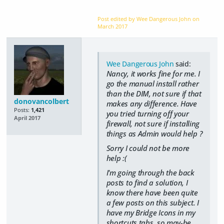
Post edited by Wee Dangerous John on
March 2017
Wee Dangerous John
said:
Nancy, it works fine for me. I
go the manual install rather
than the DIM, not sure if that
donovancolbert
makes any difference. Have
Posts:
1,421
you tried turning off your
April 2017
firewall, not sure if installing
things as Admin would help ?
Sorry I could not be more
help :(
I'm going through the back
posts to find a solution, I
know there have been quite
a few posts on this subject. I
have my Bridge Icons in my
shortcuts tabs, so may-be