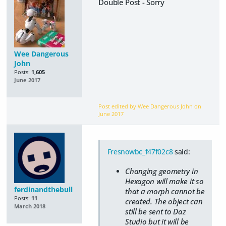
Double Post - Sorry
Wee Dangerous
John
Posts:
1,605
June 2017
Post edited by Wee Dangerous John on
June 2017
Fresnowbc_f47f02c8
said:
Changing geometry in
Hexagon will make it so
ferdinandthebull
that a morph cannot be
Posts:
11
created. The object can
March 2018
still be sent to Daz
Studio but it will be