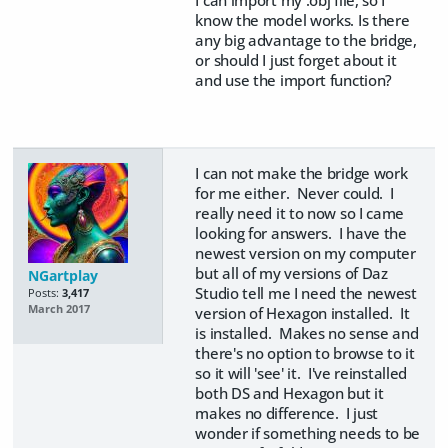
know the model works. Is there
any big advantage to the bridge,
or should I just forget about it
and use the import function?
I can not make the bridge work
for me either. Never could. I
really need it to now so I came
looking for answers. I have the
newest version on my computer
but all of my versions of Daz
NGartplay
Studio tell me I need the newest
Posts:
3,417
March 2017
version of Hexagon installed. It
is installed. Makes no sense and
there's no option to browse to it
so it will 'see' it. I've reinstalled
both DS and Hexagon but it
makes no difference. I just
wonder if something needs to be