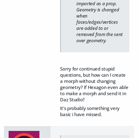
imported as a prop.
Geometry is changed
when
faces/edges/vertices
are added to or
removed from the sent
over geometry.
Sorry for continued stupid
questions, but how can I create
a morph without changing
geometry? If Hexagon even able
to make a morph and send it in
Daz Studio?
It's probably something very
basic i have missed.