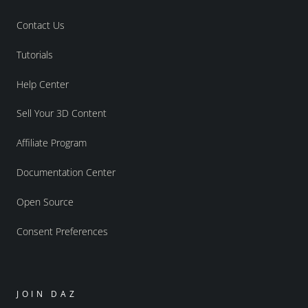
Contact Us
Tutorials
Help Center
Sell Your 3D Content
Affiliate Program
Documentation Center
Open Source
Consent Preferences
JOIN DAZ