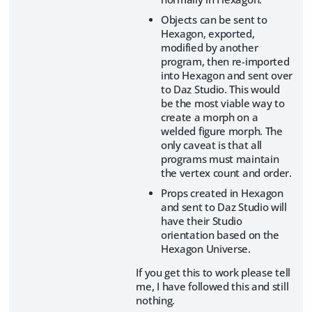
Objects can be sent to
Hexagon, exported,
modified by another
program, then re-imported
into Hexagon and sent over
to Daz Studio. This would
be the most viable way to
create a morph on a
welded figure morph. The
only caveat is that all
programs must maintain
the vertex count and order.
Props created in Hexagon
and sent to Daz Studio will
have their Studio
orientation based on the
Hexagon Universe.
If you get this to work please tell
me, I have followed this and still
nothing.