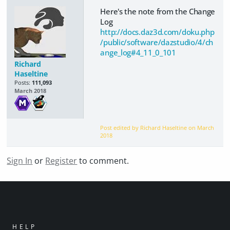
Here's the note from the Change
Log
http://docs.daz3d.com/doku.php
/public/software/dazstudio/4/ch
ange_log#4_11_0_101
Richard
Haseltine
Posts:
111,093
March 2018
Post edited by Richard Haseltine on
March
2018
Sign In
or
Register
to comment.
HELP