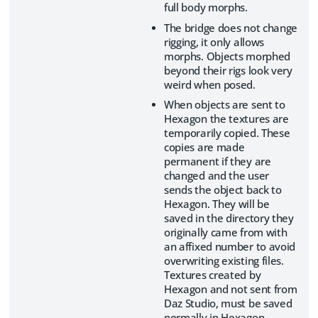
full body morphs.
The bridge does not change
rigging, it only allows
morphs. Objects morphed
beyond their rigs look very
weird when posed.
When objects are sent to
Hexagon the textures are
temporarily copied. These
copies are made
permanent if they are
changed and the user
sends the object back to
Hexagon. They will be
saved in the directory they
originally came from with
an affixed number to avoid
overwriting existing files.
Textures created by
Hexagon and not sent from
Daz Studio, must be saved
normally in Hexagon.