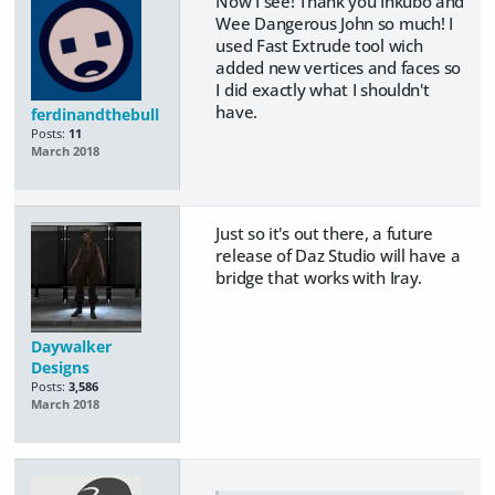
Now I see! Thank you Inkubo and
Wee Dangerous John so much! I
used Fast Extrude tool wich
added new vertices and faces so
I did exactly what I shouldn't
have.
ferdinandthebull
Posts:
11
March 2018
Just so it's out there, a future
release of Daz Studio will have a
bridge that works with Iray.
Daywalker
Designs
Posts:
3,586
March 2018