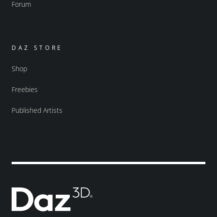
Forum
DAZ STORE
Shop
Freebies
Published Artists