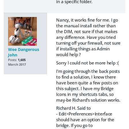
in a specific folder.
Nancy, it works fine for me. I go
the manual install rather than
the DIM, not sure if that makes
any difference. Have you tried
turning off your firewall, not sure
if installing things as Admin
Wee Dangerous
would help ?
John
Posts:
1,605
Sorry I could not be more help :(
March 2017
I'm going through the back posts
to find a solution, I know there
have been quite a few posts on
this subject. I have my Bridge
Icons in my shortcuts tabs, so
may-be Richard's solution works.
Richard H. Said to
-
Edit>Preferences>Interface
should have an option for the
bridge. If you go to