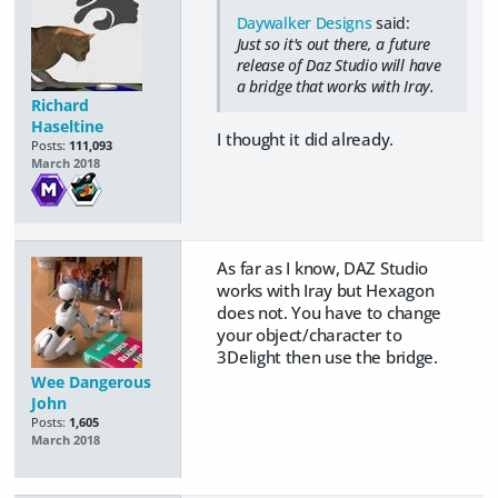
Daywalker Designs
said:
Just so it's out there, a future
release of Daz Studio will have
a bridge that works with Iray.
Richard
Haseltine
I thought it did already.
Posts:
111,093
March 2018
As far as I know, DAZ Studio
works with Iray but Hexagon
does not. You have to change
your object/character to
3Delight then use the bridge.
Wee Dangerous
John
Posts:
1,605
March 2018