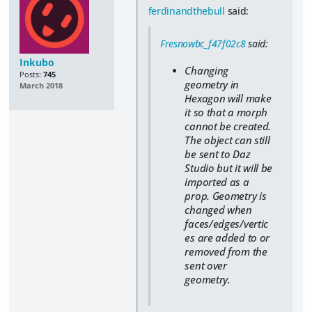
ferdinandthebull
said:
Fresnowbc_f47f02c8
said:
Inkubo
Changing
Posts:
745
geometry in
March 2018
Hexagon will make
it so that a morph
cannot be created.
The object can still
be sent to Daz
Studio but it will be
imported as a
prop. Geometry is
changed when
faces/edges/vertic
es are added to or
removed from the
sent over
geometry.