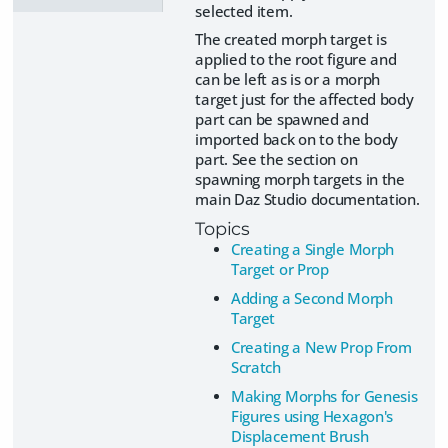
selected item.
The created morph target is
applied to the root figure and
can be left as is or a morph
target just for the affected body
part can be spawned and
imported back on to the body
part. See the section on
spawning morph targets in the
main Daz Studio documentation.
Topics
Creating a Single Morph
Target or Prop
Adding a Second Morph
Target
Creating a New Prop From
Scratch
Making Morphs for Genesis
Figures using Hexagon's
Displacement Brush