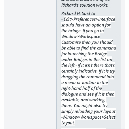
Richard's solution works.
Richard H. Said to
-
Edit>Preferences>Interface
should have an option for
the bridge. If you go to
Window>Workspace
Customise then you should
be able to find the command
for launching the Bridge
under Bridges in the list on
the left - if it isn't there that's
certainly indicative, if it is try
dragging the command into
a menu or toolbar in the
right-hand half of the
dialogue and see if it is then
available, and working,
there. You might also try
simply reloading your layout
-Window>Workspace>Select
Layout.