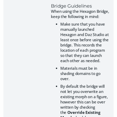
Bridge Guidelines
When using the Hexagon Bridge,
keep the following in mind:
Make sure that you have
manually launched
Hexagon and Daz Studio at
least once before using the
bridge. This records the
location of each program
so that they can launch
each other as needed.
Materials must be in
shading domains to go
over.
By default the bridge will
not let you overwrite an
existing morph on a figure,
however this can be over
written by checking
the
Override Existing