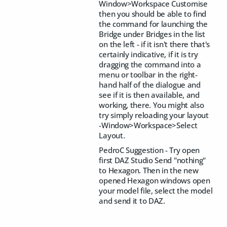
Window>Workspace Customise
then you should be able to find
the command for launching the
Bridge under Bridges in the list
on the left - if it isn't there that's
certainly indicative, if it is try
dragging the command into a
menu or toolbar in the right-
hand half of the dialogue and
see if it is then available, and
working, there. You might also
try simply reloading your layout
-Window>Workspace>Select
Layout.
PedroC Suggestion - Try open
first DAZ Studio Send "nothing"
to Hexagon. Then in the new
opened Hexagon windows open
your model file, select the model
and send it to DAZ.