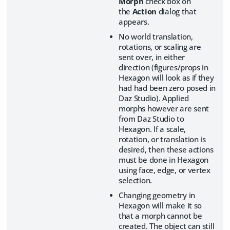
Morph
check box on
the
Action
dialog that
appears.
No world translation,
rotations, or scaling are
sent over, in either
direction (figures/props in
Hexagon will look as if they
had had been zero posed in
Daz Studio). Applied
morphs however are sent
from Daz Studio to
Hexagon. If a scale,
rotation, or translation is
desired, then these actions
must be done in Hexagon
using face, edge, or vertex
selection.
Changing geometry in
Hexagon will make it so
that a morph cannot be
created. The object can still