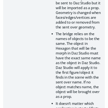
be sent to Daz Studio but it
will be imported as a prop.
Geometry is changed when
faces/edges/vertices are
added to or removed from
the sent over geometry.
The bridge relies on the
names of objects to be the
same. The object in
Hexagon that will be the
morph in Daz Studio must
have the exact same name
as the object in Daz Studio.
Daz Studio will apply it to
the first figure/object it
finds in the scene with the
sent over name. If no
object matches name, the
object will be brought over
as a prop.
It doesn’t matter which