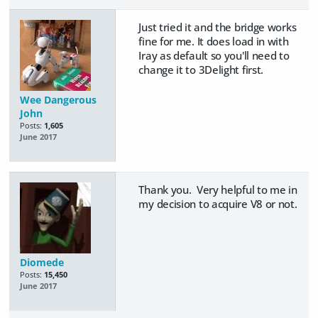
Just tried it and the bridge works
fine for me. It does load in with
Iray as default so you'll need to
change it to 3Delight first.
Wee Dangerous
John
Posts:
1,605
June 2017
Thank you. Very helpful to me in
my decision to acquire V8 or not.
Diomede
Posts:
15,450
June 2017