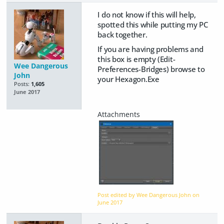
I do not know if this will help,
spotted this while putting my PC
back together.
If you are having problems and
this box is empty (Edit-
Wee Dangerous
Preferences-Bridges) browse to
John
your Hexagon.Exe
Posts:
1,605
June 2017
Post edited by Wee Dangerous John on
June 2017