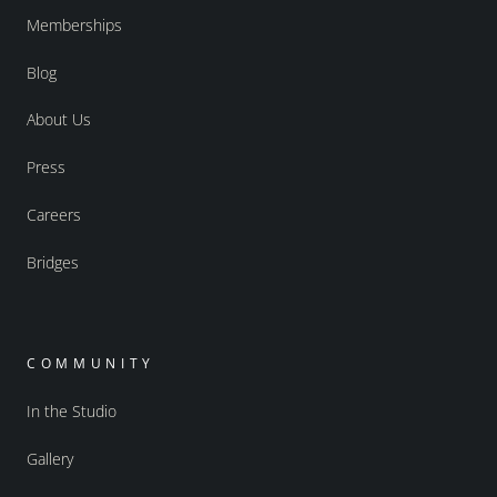
Memberships
Blog
About Us
Press
Careers
Bridges
COMMUNITY
In the Studio
Gallery