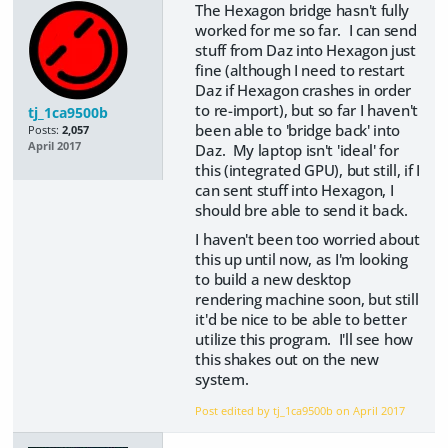
The Hexagon bridge hasn't fully
worked for me so far. I can send
stuff from Daz into Hexagon just
fine (although I need to restart
Daz if Hexagon crashes in order
to re-import), but so far I haven't
tj_1ca9500b
been able to 'bridge back' into
Posts:
2,057
April 2017
Daz. My laptop isn't 'ideal' for
this (integrated GPU), but still, if I
can sent stuff into Hexagon, I
should bre able to send it back.
I haven't been too worried about
this up until now, as I'm looking
to build a new desktop
rendering machine soon, but still
it'd be nice to be able to better
utilize this program. I'll see how
this shakes out on the new
system.
Post edited by tj_1ca9500b on
April 2017