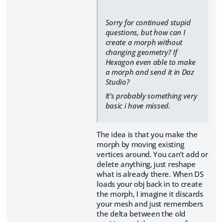
Sorry for continued stupid
questions, but how can I
create a morph without
changing geometry? If
Hexagon even able to make
a morph and send it in Daz
Studio?
It's probably something very
basic i have missed.
The idea is that you make the
morph by moving existing
vertices around. You can't add or
delete anything, just reshape
what is already there. When DS
loads your obj back in to create
the morph, I imagine it discards
your mesh and just remembers
the delta between the old