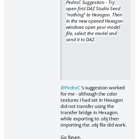
PedroC Suggestion - Try
open first DAZ Studio Send
"nothing" to Hexagon. Then
in the new opened Hexagon
windows open your model
file, select the model and
send it to DAZ.
@PedroC
's suggestion worked
for me - although the color
textures I had set in Hexagon
did not transfer using the
transfer bridge in Hexagon,
while exporting to .obj then
importing the .obj file did work.
​Go figure.