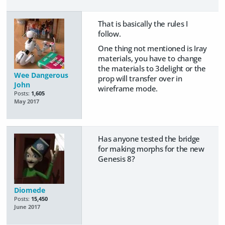
That is basically the rules I
follow.
One thing not mentioned is Iray
materials, you have to change
the materials to 3delight or the
Wee Dangerous
prop will transfer over in
John
wireframe mode.
Posts:
1,605
May 2017
Has anyone tested the bridge
for making morphs for the new
Genesis 8?
Diomede
Posts:
15,450
June 2017