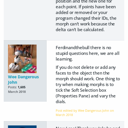
position and the new one for
each point. If points have been
added or removed or your
program changed their IDs, the
morph can't work because the
delta can't be calculated.
Ferdinandthebull there is no
stupid questions here, we are all
learning.
If you do not delete or add any
faces to the object then the
Wee Dangerous
morph should work. One thing to
John
try when making morphs is to
Posts:
1,605
tick the Soft Selection box
March 2018
(Properties Pane) and vary the
dials.
Post edited by Wee Dangerous John on
March 2018