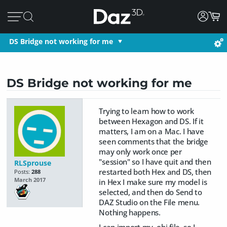
DS Bridge not working for me
DS Bridge not working for me
Trying to learn how to work
between Hexagon and DS. If it
matters, I am on a Mac. I have
seen comments that the bridge
may only work once per
"session" so I have quit and then
RLSprouse
restarted both Hex and DS, then
Posts:
288
March 2017
in Hex I make sure my model is
selected, and then do Send to
DAZ Studio on the File menu.
Nothing happens.
I can import my .obj file, so I