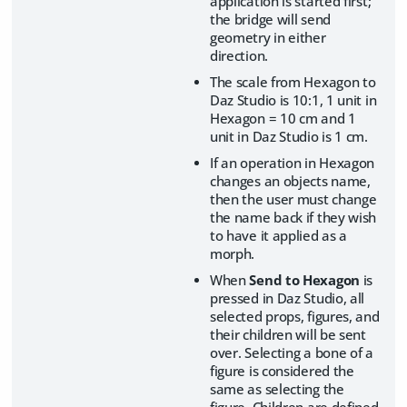
application is started first;
the bridge will send
geometry in either
direction.
The scale from Hexagon to
Daz Studio is 10:1, 1 unit in
Hexagon = 10 cm and 1
unit in Daz Studio is 1 cm.
If an operation in Hexagon
changes an objects name,
then the user must change
the name back if they wish
to have it applied as a
morph.
When
Send to Hexagon
is
pressed in Daz Studio, all
selected props, figures, and
their children will be sent
over. Selecting a bone of a
figure is considered the
same as selecting the
figure. Children are defined