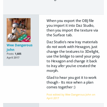
When you export the OBJ file
you import it into Daz Studio,
then you import the texture via
the Surface tab.
Daz Studio's new Iray materials
Wee Dangerous
do not work with Hexagon, just
John
change the textures to 3Delight,
Posts:
1,605
use the bridge to send your prop
April 2017
to Hexagon and change it back
to Iray afer you've created the
morph.
Glad to hear you got it to work
though - Its nice when a plan
comes together :)
Post edited by Wee Dangerous John on
April 2017