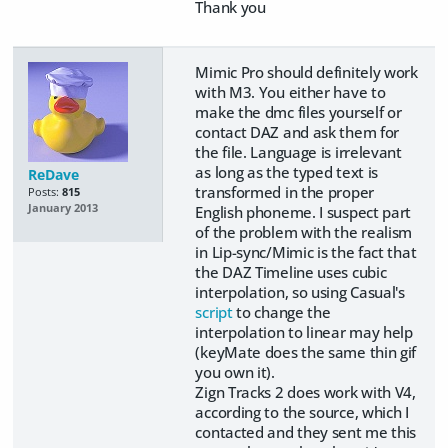
Thank you
Mimic Pro should definitely work
with M3. You either have to
make the dmc files yourself or
contact DAZ and ask them for
the file. Language is irrelevant
as long as the typed text is
ReDave
transformed in the proper
Posts:
815
January 2013
English phoneme. I suspect part
of the problem with the realism
in Lip-sync/Mimic is the fact that
the DAZ Timeline uses cubic
interpolation, so using Casual's
script
to change the
interpolation to linear may help
(keyMate does the same thin gif
you own it).
Zign Tracks 2 does work with V4,
according to the source, which I
contacted and they sent me this