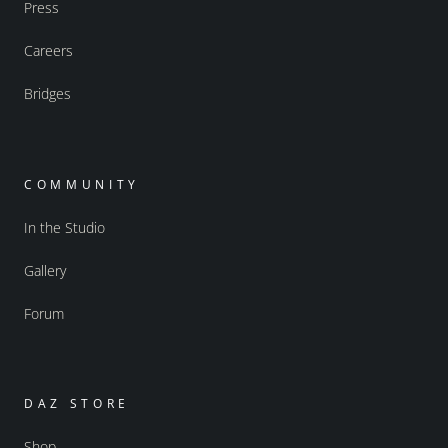
Press
Careers
Bridges
COMMUNITY
In the Studio
Gallery
Forum
DAZ STORE
Shop