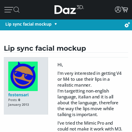
Lip sync facial mockup
Lip sync facial mockup
Hi,
I'm very interested in getting V4
or M4 to use their lips in a
realistic manner.
I'm targetting non-english
fostensari
language, italian and it is all
Posts:
0
about the language, therefore
January 2013
the way the lips move while
talking is important.
I've tried the Mimic Pro and
could not make it work with M3.