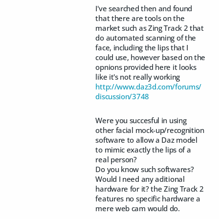
I've searched then and found
that there are tools on the
market such as Zing Track 2 that
do automated scanning of the
face, including the lips that I
could use, however based on the
opnions provided here it looks
like it's not really working
http://www.daz3d.com/forums/
discussion/3748
Were you succesful in using
other facial mock-up/recognition
software to allow a Daz model
to mimic exactly the lips of a
real person?
Do you know such softwares?
Would I need any aditional
hardware for it? the Zing Track 2
features no specific hardware a
mere web cam would do.