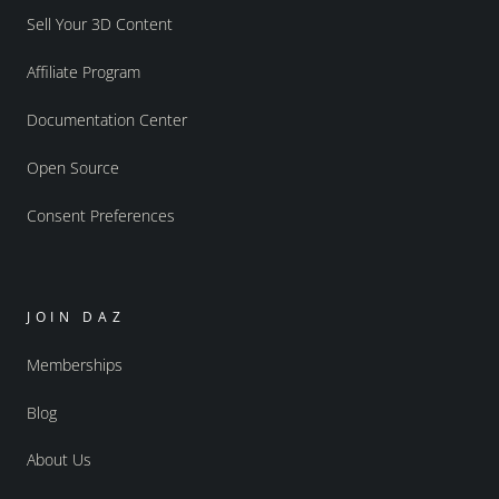
Sell Your 3D Content
Affiliate Program
Documentation Center
Open Source
Consent Preferences
JOIN DAZ
Memberships
Blog
About Us