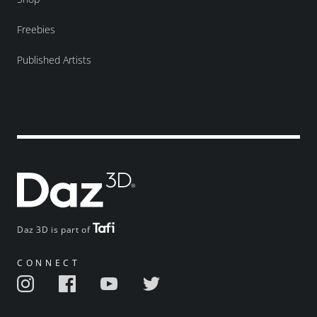
Freebies
Published Artists
Daz 3D is part of
CONNECT