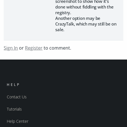
screenshot to show how it's
done without fiddling with the
registry.
Another option may be
CrazyTalk, which may still be on
sale.
Sign In
or
Register
to comment.
HELP
Contact Us
Tutorials
Help Center