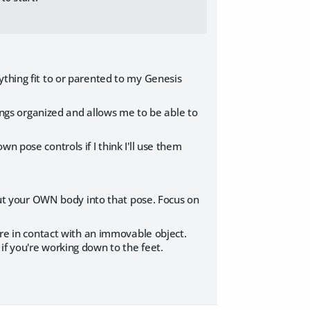
ything fit to or parented to my Genesis
hings organized and allows me to be able to
n pose controls if I think I'll use them
 put your OWN body into that pose. Focus on
y're in contact with an immovable object.
if you're working down to the feet.