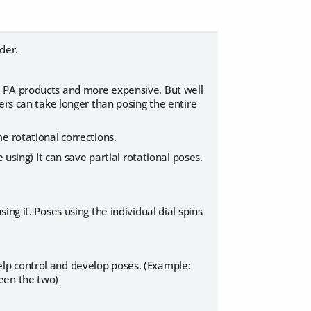
rder.
e PA products and more expensive. But well
ers can take longer than posing the entire
e rotational corrections.
 using) It can save partial rotational poses.
ng it. Poses using the individual dial spins
lp control and develop poses. (Example:
een the two)