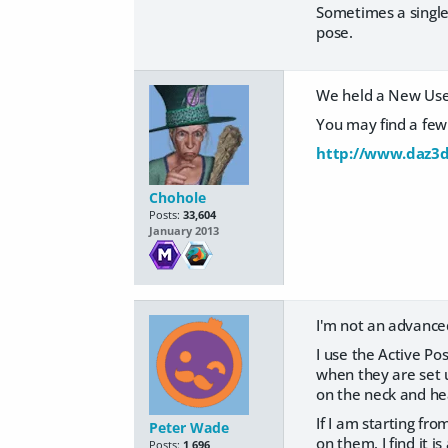
Sometimes a single
pose.
We held a New Users
You may find a few 
http://www.daz3d
Chohole
Posts:
33,604
January 2013
I'm not an advance
I use the Active Po
when they are set u
on the neck and head
If I am starting fr
Peter Wade
on them. I find it i
Posts:
1,696