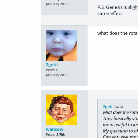
January 2013
P.S. Genesis is slig
same effect.
what does the rotat
2getit
Posts:
0
January 2013
2getit
said:
what does the rotat
They basically sto
them useful to kee
wancow
My question to al
Posts:
2,708
Can you give me 