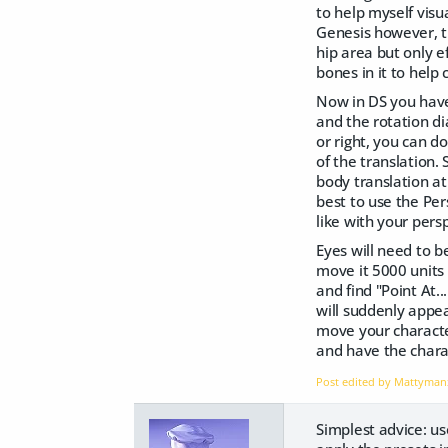
to help myself visu
Genesis however, th
hip area but only e
bones in it to help
Now in DS you have
and the rotation di
or right, you can d
of the translation.
body translation at
best to use the Pe
like with your per
Eyes will need to b
move it 5000 units 
and find "Point At..
will suddenly appea
move your character
and have the chara
Post edited by Mattyma
Simplest advice: us