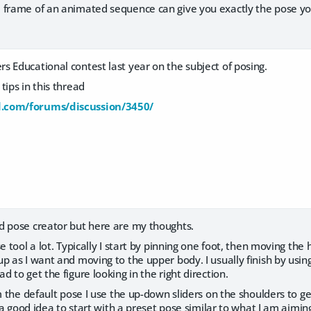
 frame of an animated sequence can give you exactly the pose you
 Educational contest last year on the subject of posing.
tips in this thread
.com/forums/discussion/3450/
d pose creator but here are my thoughts.
se tool a lot. Typically I start by pinning one foot, then moving th
p as I want and moving to the upper body. I usually finish by using
 to get the figure looking in the right direction.
om the default pose I use the up-down sliders on the shoulders to 
s a good idea to start with a preset pose similar to what I am aiming