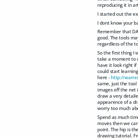
reproducing it in a
I started out the e
I dont know your ba
Remember that DAZ S
good. The tools may
regardless of the to
So the first thing
take a moment to o
have it look right 
could start learnin
here -
http://warre
same, just the too
images off the net 
draw a very detaile
appearence of a dra
worry too much abo
Spend as much time
moves then we can s
point. The hip is t
drawing tutorial. F