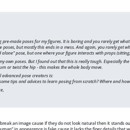
ng pre-made poses for my figures. It is boring and you rarely get what
poses, but mostly this ends in a mess. And again, you rarely get wh
alone" pose, but one where your figure interacts with props (sitting, l
e my own poses. But I found out that this is really tough. Especially 
rn or twist the hip - this makes the whole body move.
l advanced pose creators is:
some tips and advices to learn posing from scratch? Where and how 
e,
reak an image cause if they do not look natural then it stands ou
an" in appearence is fake cause it lacks the finer details that w