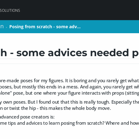
 SOLUTIONS
on
on
Posing from scratch - some adv…
Posing from scratch - some adv…
>
>
ch - some advices needed p
 pre-made poses for my figures. It is boring and you rarely get what
ses, but mostly this ends in a mess. And again, you rarely get w
one" pose, but one where your figure interacts with props (sitting, 
my own poses. But I found out that this is really tough. Especially
n or twist the hip - this makes the whole body move.
advanced pose creators is:
me tips and advices to learn posing from scratch? Where and how 