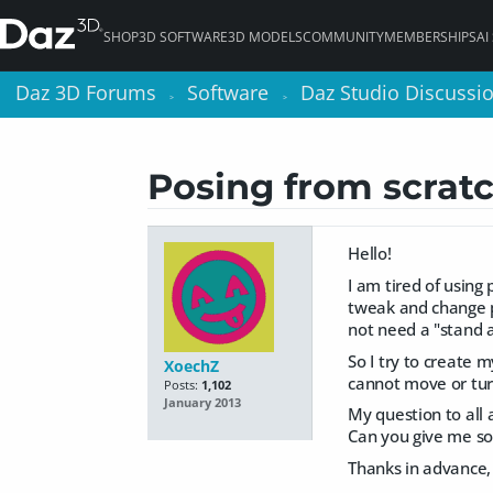
SHOP
3D SOFTWARE
3D MODELS
COMMUNITY
MEMBERSHIPS
AI
Daz 3D Forums
Daz 3D Forums
Software
Software
Daz Studio Discussi
Daz Studio Discussi
>
>
>
>
Posing from scrat
Hello!
I am tired of using
tweak and change po
not need a "stand al
So I try to create 
XoechZ
cannot move or tur
Posts:
1,102
January 2013
My question to all 
Can you give me so
Thanks in advance,