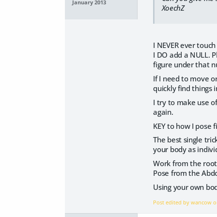
January 2013
XoechZ
I NEVER ever touch 
I DO add a NULL. Pl
figure under that n
If I need to move o
quickly find things 
I try to make use o
again.
KEY to how I pose f
The best single tri
your body as indivi
Work from the root.
Pose from the Abdom
Using your own bod
Post edited by wancow 