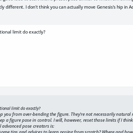
htly different. I don't think you can actually move Genesis's hip in
ional limit do exactly?
ional limit do exactly?
p you from over-bending the figure. They're not necessarily natural ro
p a figure pose in control. I will, however, reset those limits if I thi
l advanced pose creators is:
some tips and advices to learn posing from scratch? Where and how 