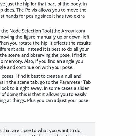
e just the hip for that part of the body. in
hip does. The Pelvis allows you to move the
est hands for posing since it has two extra
 the Node Selection Tool (the Arrow icon)
 moving the figure manually up or down, left
en you rotate the hip, it effects the results
rent axis. Instead it is best to do all your
he scene and observing the pose, I find it
o memory. Also, if you find an angle you
gle and continue on with your pose.
oses, I find it best to create a null and
yes in the scene tab, go to the Parameter Tab
look to it right away. In some cases a slider
 doing this is that it allows you to easily
ng at things. Plus you can adjust your pose
s that are close to what you want to do,