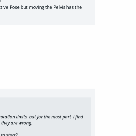
 Active Pose but moving the Pelvis has the
tation limits, but for the most part, I find
nk they are wrong.
to start?