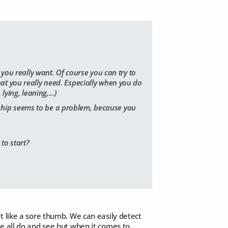
 you really want. Of course you can try to
at you really need. Especially when you do
ying, leaning,...)
the hip seems to be a problem, because you
to start?
t like a sore thumb. We can easily detect
e all do and see but when it comes to