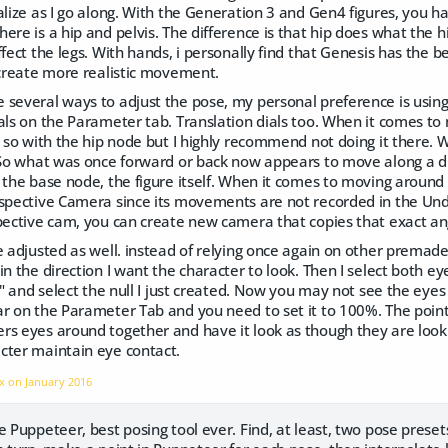
alize as I go along. With the Generation 3 and Gen4 figures, you hav
ere is a hip and pelvis. The difference is that hip does what the 
ffect the legs. With hands, i personally find that Genesis has the b
 create more realistic movement.
 several ways to adjust the pose, my personal preference is using
als on the Parameter tab. Translation dials too. When it comes to
o so with the hip node but I highly recommend not doing it there. Wh
 So what was once forward or back now appears to move along a diffe
 the base node, the figure itself. When it comes to moving around t
rspective Camera since its movements are not recorded in the Und
spective cam, you can create new camera that copies that exact an
e adjusted as well. instead of relying once again on other premade p
in the direction I want the character to look. Then I select both e
." and select the null I just created. Now you may not see the eyes 
r on the Parameter Tab and you need to set it to 100%. The point of
s eyes around together and have it look as though they are looki
cter maintain eye contact.
nx on
January 2016
e Puppeteer, best posing tool ever. Find, at least, two pose preset