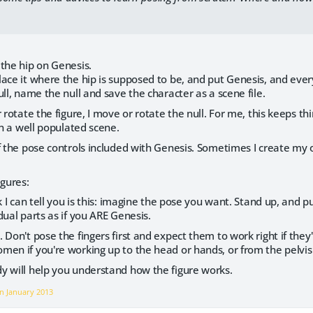
the hip on Genesis.
ace it where the hip is supposed to be, and put Genesis, and ever
ull, name the null and save the character as a scene file.
r rotate the figure, I move or rotate the null. For me, this keeps t
in a well populated scene.
f the pose controls included with Genesis. Sometimes I create my ow
igures:
ck I can tell you is this: imagine the pose you want. Stand up, and
dual parts as if you ARE Genesis.
 Don't pose the fingers first and expect them to work right if the
en if you're working up to the head or hands, or from the pelvis 
y will help you understand how the figure works.
on
January 2013