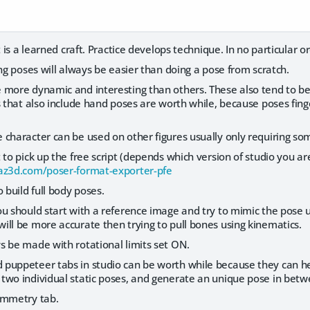
t is a learned craft. Practice develops technique. In no particular o
ing poses will always be easier than doing a pose from scratch.
 more dynamic and interesting than others. These also tend to b
s that also include hand poses are worth while, because poses fing
character can be used on other figures usually only requiring som
 to pick up the free script (depends which version of studio you are
az3d.com/poser-format-exporter-pfe
 build full body poses.
u should start with a reference image and try to mimic the pose usi
ll be more accurate then trying to pull bones using kinematics.
s be made with rotational limits set ON.
puppeteer tabs in studio can be worth while because they can he
two individual static poses, and generate an unique pose in betw
ymmetry tab.