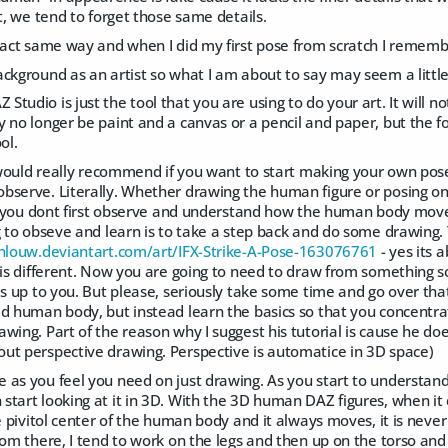
rt, we tend to forget those same details.
xact same way and when I did my first pose from scratch I remembe
ckground as an artist so what I am about to say may seem a littl
tudio is just the tool that you are using to do your art. It will n
 no longer be paint and a canvas or a pencil and paper, but the f
ol.
 I would really recommend if you want to start making your own po
bserve. Literally. Whether drawing the human figure or posing on
if you dont first observe and understand how the human body moves
g to obseve and learn is to take a step back and do some drawing. Y
nlouw.deviantart.com/art/IFX-Strike-A-Pose-163076761
- yes its 
l is different. Now you are going to need to draw from something 
is up to you. But please, seriously take some time and go over tha
d human body, but instead learn the basics so that you concentrat
wing. Part of the reason why I suggest his tutorial is cause he do
ut perspective drawing. Perspective is automatice in 3D space)
 as you feel you need on just drawing. As you start to understan
tart looking at it in 3D. With the 3D human DAZ figures, when it c
he pivitol center of the human body and it always moves, it is neve
rom there, I tend to work on the legs and then up on the torso and