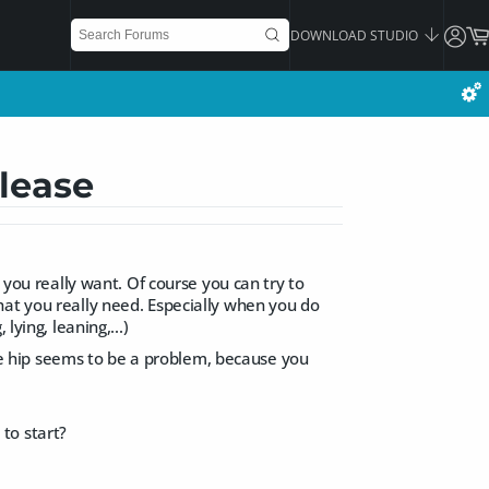
DOWNLOAD STUDIO
lease
 you really want. Of course you can try to
hat you really need. Especially when you do
lying, leaning,...)
 the hip seems to be a problem, because you
to start?