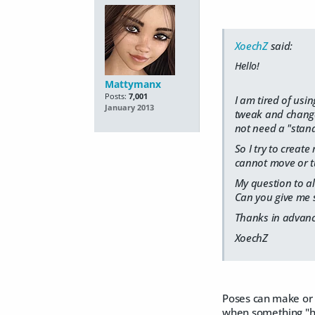
XoechZ
said:
Hello!
Mattymanx
Posts:
7,001
I am tired of usi
January 2013
tweak and change 
not need a "stand 
So I try to creat
cannot move or tu
My question to al
Can you give me 
Thanks in advanc
XoechZ
Poses can make or b
when something "hum