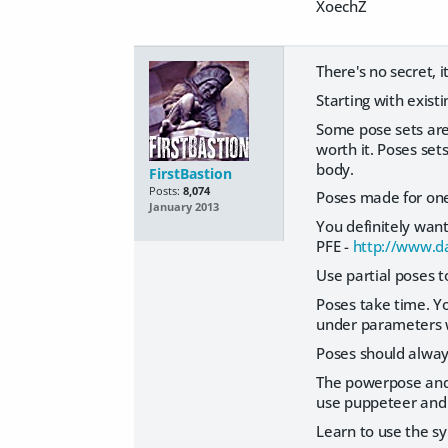
XoechZ
There's no secret, i
Starting with exist
Some pose sets are
worth it. Poses set
body.
FirstBastion
Posts:
8,074
Poses made for one 
January 2013
You definitely want
PFE -
http://www.d
Use partial poses to
Poses take time. Yo
under parameters wi
Poses should alway
The powerpose and 
use puppeteer and 
Learn to use the s