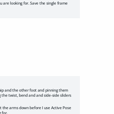
 are looking for. Save the single frame
e hip and the other foot and pinning them
 the twist, bend and and side-side sliders
get the arms down before I use Active Pose
 for.