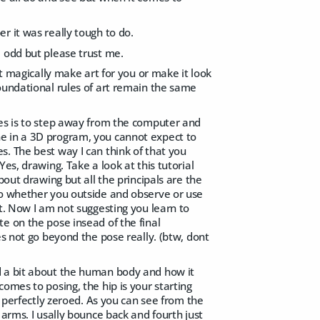
r it was really tough to do.
e odd but please trust me.
ot magically make art for you or make it look
oundational rules of art remain the same
ses is to step away from the computer and
e in a 3D program, you cannot expect to
. The best way I can think of that you
es, drawing. Take a look at this tutorial
about drawing but all the principals are the
so whether you outside and observe or use
t. Now I am not suggesting you learn to
e on the pose insead of the final
es not go beyond the pose really. (btw, dont
d a bit about the human body and how it
omes to posing, the hip is your starting
r perfectly zeroed. As you can see from the
 arms. I usally bounce back and fourth just