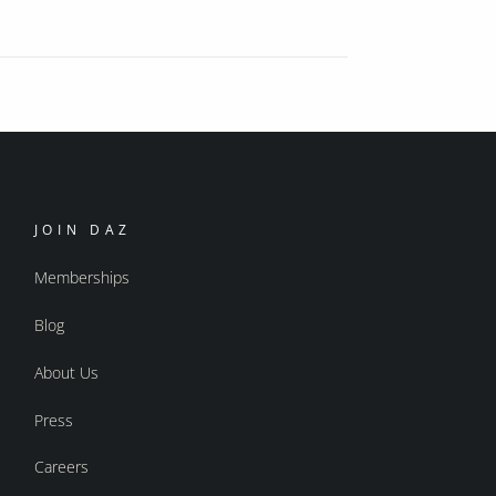
JOIN DAZ
Memberships
Blog
About Us
Press
Careers