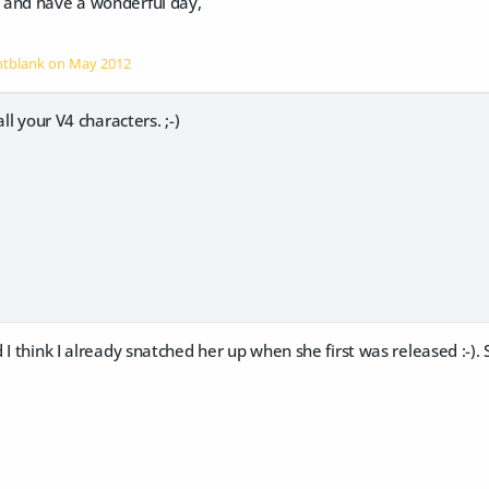
 and have a wonderful day,
intblank on
May 2012
all your V4 characters. ;-)
I think I already snatched her up when she first was released :-). S