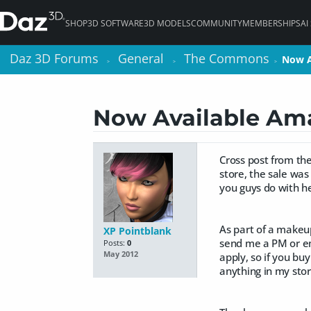
SHOP
3D SOFTWARE
3D MODELS
COMMUNITY
MEMBERSHIPS
AI
Daz 3D Forums
Daz 3D Forums
General
General
The Commons
The Commons
Now A
Now A
>
>
>
>
>
>
Now Available Am
Cross post from the
store, the sale was
you guys do with he
As part of a makeup
XP Pointblank
send me a PM or em
Posts:
0
May 2012
apply, so if you bu
anything in my sto