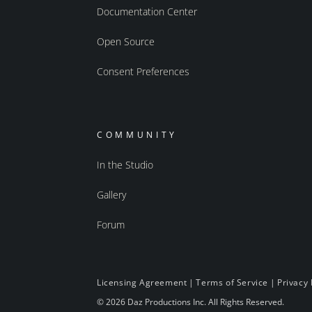
Documentation Center
Open Source
Consent Preferences
COMMUNITY
In the Studio
Gallery
Forum
Licensing Agreement
|
Terms of Service
|
Privacy 
© 2026 Daz Productions Inc. All Rights Reserved.