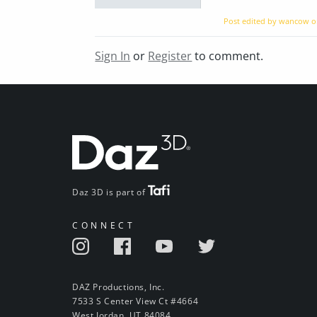
Post edited by wancow 
Sign In
or
Register
to comment.
Daz 3D is part of
CONNECT
DAZ Productions, Inc.
7533 S Center View Ct #4664
West Jordan, UT 84084