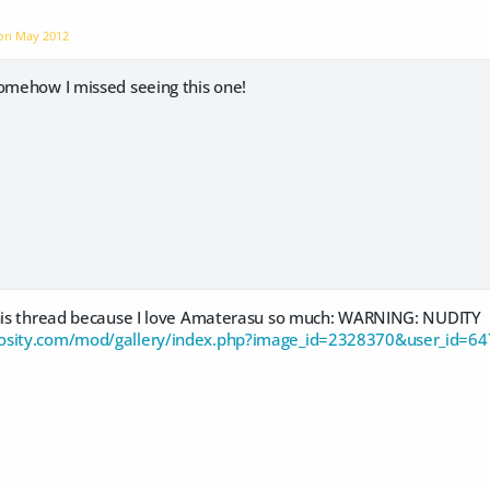
 on
May 2012
somehow I missed seeing this one!
this thread because I love Amaterasu so much: WARNING: NUDITY
osity.com/mod/gallery/index.php?image_id=2328370&user_id=6