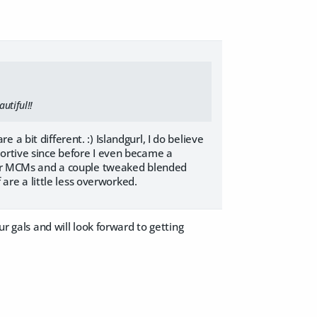
utiful!!
a bit different. :) Islandgurl, I do believe
portive since before I even became a
 for MCMs and a couple tweaked blended
 are a little less overworked.
ur gals and will look forward to getting