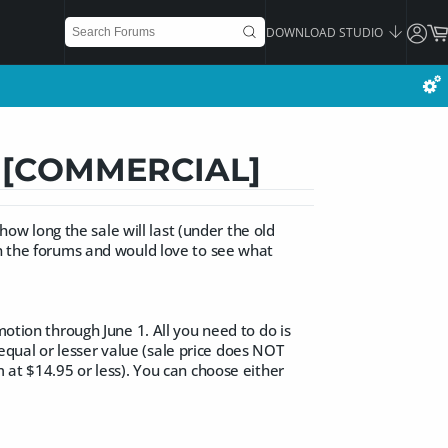
DOWNLOAD STUDIO
is [COMMERCIAL]
 how long the sale will last (under the old
in the forums and would love to see what
motion through June 1. All you need to do is
qual or lesser value (sale price does NOT
m at $14.95 or less). You can choose either