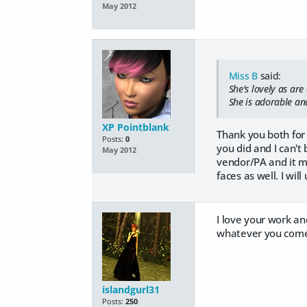
May 2012
Miss B
said:
She's lovely as are 
She is adorable and
XP Pointblank
Thank you both for 
Posts:
0
you did and I can't
May 2012
vendor/PA and it m
faces as well. I wil
I love your work an
whatever you come 
islandgurl31
Posts:
250