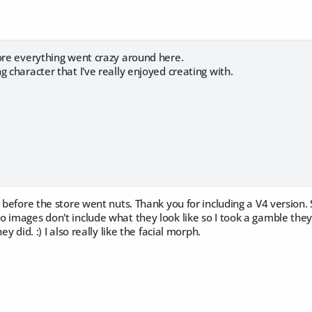
fore everything went crazy around here.
g character that I've really enjoyed creating with.
p before the store went nuts. Thank you for including a V4 version. 
 images don't include what they look like so I took a gamble they
ey did. :) I also really like the facial morph.