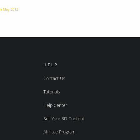
on
May 2012
HELP
Contact Us
Tutorials
Help Center
Sell Your 3D Content
Affiliate Program