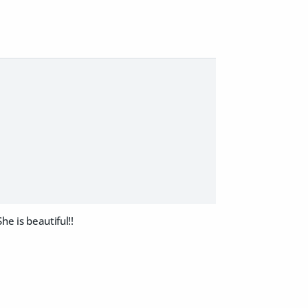
he is beautiful!!