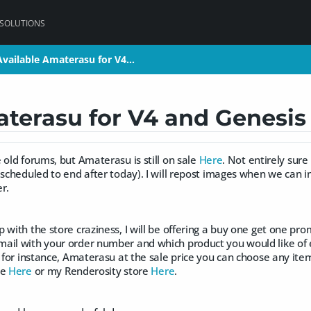
 SOLUTIONS
vailable Amaterasu for V4…
vailable Amaterasu for V4…
aterasu for V4 and Genes
 old forums, but Amaterasu is still on sale
Here
. Not entirely sure
 scheduled to end after today). I will repost images when we can 
r.
 with the store craziness, I will be offering a buy one get one pro
ail with your order number and which product you would like of e
y for instance, Amaterasu at the sale price you can choose any ite
re
Here
or my Renderosity store
Here
.