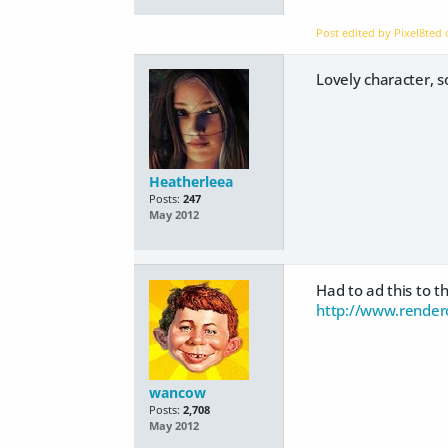
Post edited by Pixel8ted
Lovely character, 
Heatherleea
Posts:
247
May 2012
Had to ad this to 
http://www.render
wancow
Posts:
2,708
May 2012