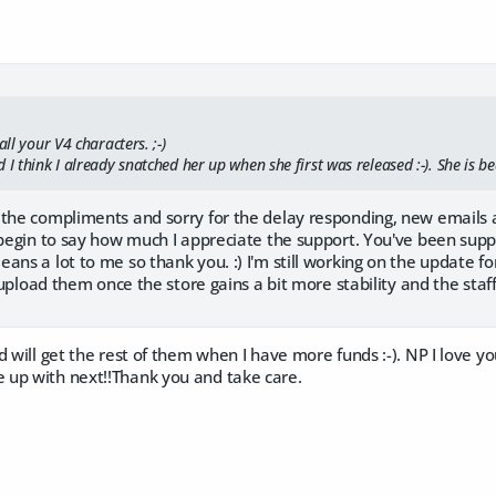
all your V4 characters. ;-)
 I think I already snatched her up when she first was released :-). She is bea
the compliments and sorry for the delay responding, new emails are 
 begin to say how much I appreciate the support. You've been sup
eans a lot to me so thank you. :) I'm still working on the update
l upload them once the store gains a bit more stability and the staff
d will get the rest of them when I have more funds :-). NP I love yo
up with next!!Thank you and take care.