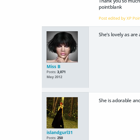
Thank you so much
pointblank
Post edited by XP Po
She's lovely as are 
Miss B
Posts:
3,071
May 2012
She is adorable and 
islandgurl31
Posts:
250