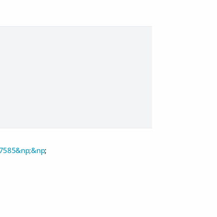
47585&np;&np
;