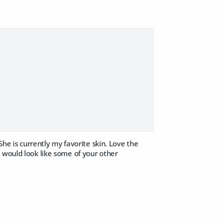
She is currently my favorite skin. Love the
 would look like some of your other