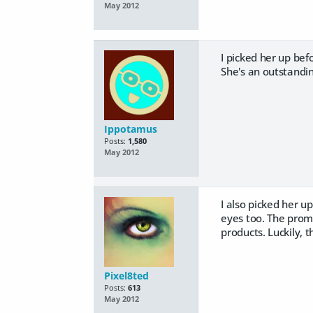
May 2012
I picked her up be
She's an outstandin
Ippotamus
Posts:
1,580
May 2012
I also picked her u
eyes too. The promo
products. Luckily, th
Pixel8ted
Posts:
613
May 2012