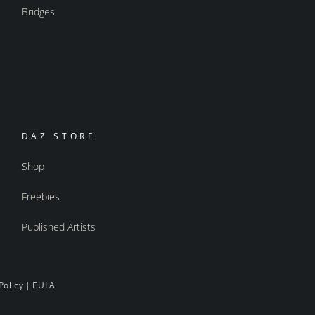
Bridges
DAZ STORE
Shop
Freebies
Published Artists
Policy
|
EULA