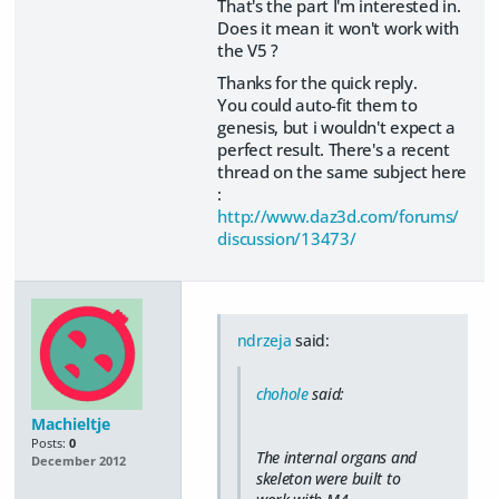
That's the part I'm interested in.
Does it mean it won't work with
the V5 ?
Thanks for the quick reply.
You could auto-fit them to
genesis, but i wouldn't expect a
perfect result. There's a recent
thread on the same subject here
:
http://www.daz3d.com/forums/
discussion/13473/
ndrzeja
said:
chohole
said:
Machieltje
Posts:
0
The internal organs and
December 2012
skeleton were built to