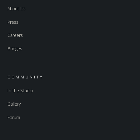
About Us
Press
Careers
Bridges
COMMUNITY
In the Studio
Gallery
Forum