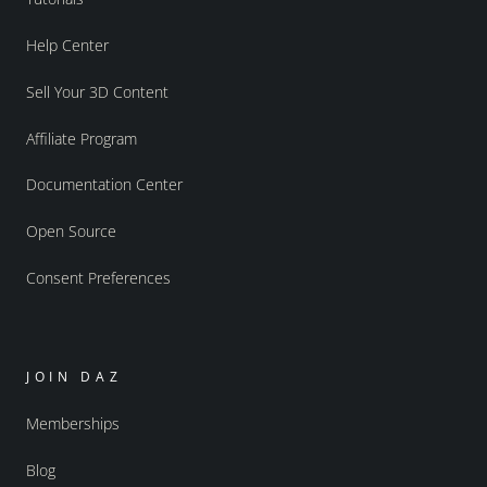
Help Center
Sell Your 3D Content
Affiliate Program
Documentation Center
Open Source
Consent Preferences
JOIN DAZ
Memberships
Blog