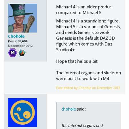
Michael 4 is an older product
compared to Michael 5
Michael 4 is a standalone figure,
Michael 5 is a variant of Genesis,
and needs Genesis to work.
Chohole
Genesis is the default DAZ 3D
Posts:
33,604
figure which comes with Daz
December 2012
Studio 4+
Hope that helps a bit
The internal organs and skeleton
were built to work with M4
Post edited by Chohole on
December 2012
chohole
said:
The internal organs and