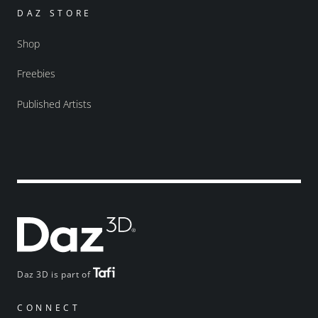
DAZ STORE
Shop
Freebies
Published Artists
Daz 3D is part of
CONNECT