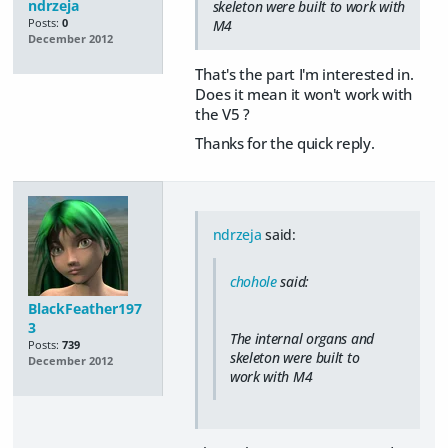
ndrzeja
skeleton were built to work with
Posts:
0
M4
December 2012
That's the part I'm interested in.
Does it mean it won't work with
the V5 ?
Thanks for the quick reply.
ndrzeja
said:
chohole
said:
BlackFeather197
3
The internal organs and
Posts:
739
skeleton were built to
December 2012
work with M4