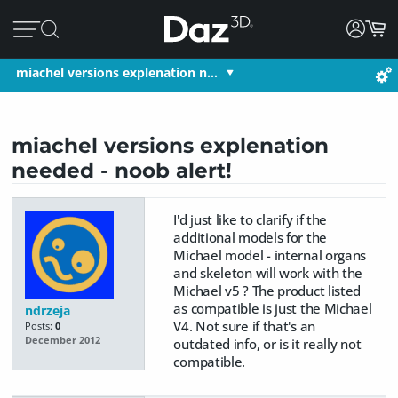
miachel versions explenation n…
miachel versions explenation
needed - noob alert!
I'd just like to clarify if the
additional models for the
Michael model - internal organs
and skeleton will work with the
Michael v5 ? The product listed
as compatible is just the Michael
ndrzeja
V4. Not sure if that's an
Posts:
0
December 2012
outdated info, or is it really not
compatible.