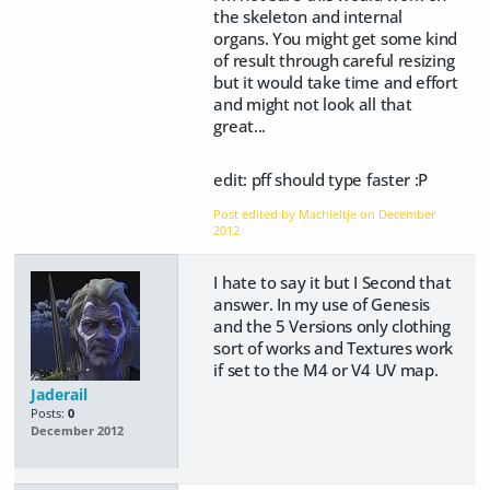
the skeleton and internal
organs. You might get some kind
of result through careful resizing
but it would take time and effort
and might not look all that
great...
edit: pff should type faster :P
Post edited by Machieltje on
December
2012
I hate to say it but I Second that
answer. In my use of Genesis
and the 5 Versions only clothing
sort of works and Textures work
if set to the M4 or V4 UV map.
Jaderail
Posts:
0
December 2012