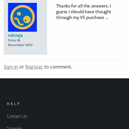
Thanks for all the answers. I
guess I should have thought
through my V5 purchase ...
ndrzeja
Posts:
0
December 2012
Sign In
or
Register
to comment.
HELP
Contact Us
Tutorials