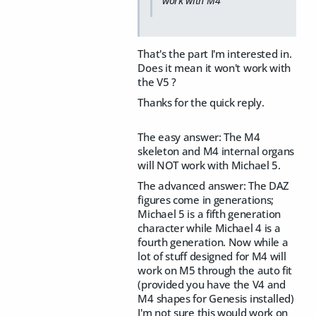
work with M4
That's the part I'm interested in.
Does it mean it won't work with
the V5 ?
Thanks for the quick reply.
The easy answer: The M4
skeleton and M4 internal organs
will NOT work with Michael 5.
The advanced answer: The DAZ
figures come in generations;
Michael 5 is a fifth generation
character while Michael 4 is a
fourth generation. Now while a
lot of stuff designed for M4 will
work on M5 through the auto fit
(provided you have the V4 and
M4 shapes for Genesis installed)
I'm not sure this would work on