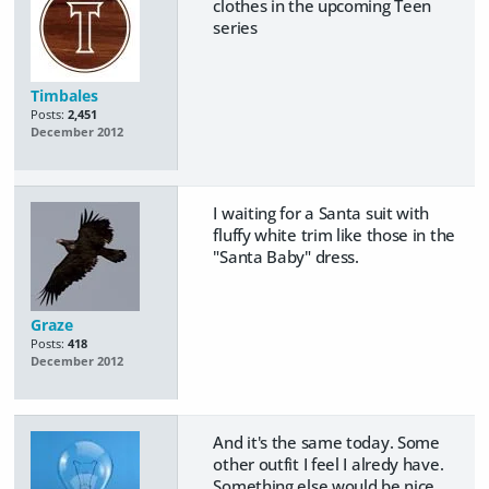
clothes in the upcoming Teen
series
Timbales
Posts:
2,451
December 2012
I waiting for a Santa suit with
fluffy white trim like those in the
"Santa Baby" dress.
Graze
Posts:
418
December 2012
And it's the same today. Some
other outfit I feel I alredy have.
Something else would be nice