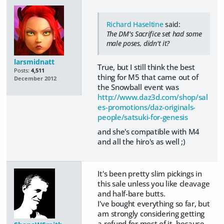
Richard Haseltine
said:
The DM's Sacrifice set had some
male poses, didn't it?
larsmidnatt
True, but I still think the best
Posts:
4,511
thing for M5 that came out of
December 2012
the Snowball event was
http://www.daz3d.com/shop/sal
es-promotions/daz-originals-
people/satsuki-for-genesis
and she's compatible with M4
and all the hiro's as well ;)
It's been pretty slim pickings in
this sale unless you like cleavage
and half-bare butts.
I've bought everything so far, but
am strongly considering getting
a refund for most of it, because