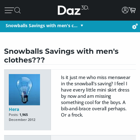
Snowballs Savings with men's c…
Snowballs Savings with men's
clothes???
Is it just me who miss menswear
in the snowball's saving? I feel I
have every little mini skirt dress
by now and am missing
something cool for the boys. A
bib-and-brace overall perhaps.
Hera
Or a frock.
Posts:
1,965
December 2012