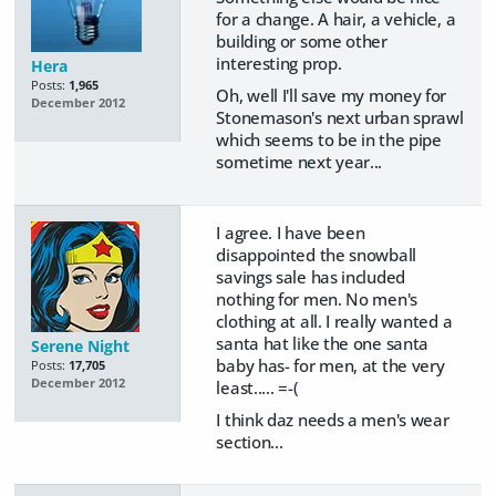
for a change. A hair, a vehicle, a
building or some other
interesting prop.
Hera
Posts:
1,965
Oh, well I'll save my money for
December 2012
Stonemason's next urban sprawl
which seems to be in the pipe
sometime next year...
I agree. I have been
disappointed the snowball
savings sale has included
nothing for men. No men's
clothing at all. I really wanted a
santa hat like the one santa
Serene Night
baby has- for men, at the very
Posts:
17,705
December 2012
least..... =-(
I think daz needs a men's wear
section...