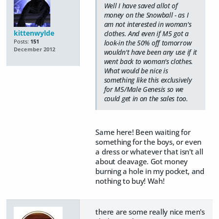
Well I have saved allot of
money on the Snowball - as I
am not interested in woman's
kittenwylde
clothes. And even if M5 got a
Posts:
151
look-in the 50% off tomorrow
December 2012
wouldn't have been any use if it
went back to woman's clothes.
What would be nice is
something like this exclusively
for M5/Male Genesis so we
could get in on the sales too.
Same here! Been waiting for
something for the boys, or even
a dress or whatever that isn't all
about cleavage. Got money
burning a hole in my pocket, and
nothing to buy! Wah!
there are some really nice men's