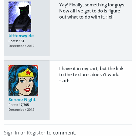
Yay! Finally, something for guys.
Now all I've got to do is figure
out what to do with it. :lol:
kittenwylde
Posts:
151
December 2012
I have it in my cart, but the link
to the textures doesn't work.
:sad:
Serene Night
Posts:
17,705
December 2012
Sign In
or
Register
to comment.