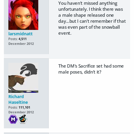
You haven't missed anything
unfortunately. I think there was
a male shape released one
day...but I can't remember if that
was even part of the snowball
event.
larsmidnatt
Posts:
4,511
December 2012
The DM's Sacrifice set had some
male poses, didn't it?
Richard
Haseltine
Posts:
111,101
December 2012