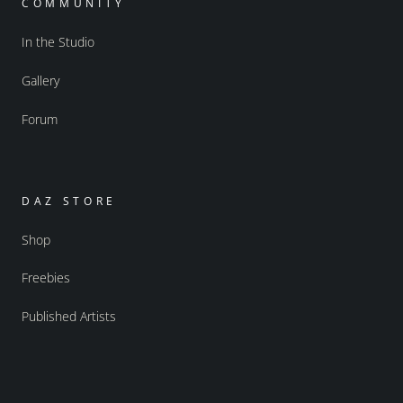
COMMUNITY
In the Studio
Gallery
Forum
DAZ STORE
Shop
Freebies
Published Artists