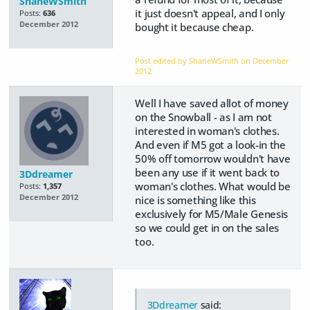
ShaneWSmith
it just doesn't appeal, and I only
Posts:
636
December 2012
bought it because cheap.
Post edited by ShaneWSmith on
December
2012
Well I have saved allot of money
on the Snowball - as I am not
interested in woman's clothes.
And even if M5 got a look-in the
50% off tomorrow wouldn't have
been any use if it went back to
3Ddreamer
woman's clothes. What would be
Posts:
1,357
December 2012
nice is something like this
exclusively for M5/Male Genesis
so we could get in on the sales
too.
3Ddreamer
said: