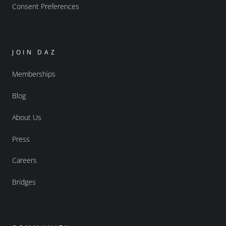
Consent Preferences
JOIN DAZ
Memberships
Blog
About Us
Press
Careers
Bridges