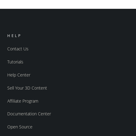
HELP
Contact Us
Tutorials
Help Center
Sell Your 3D Content
Affiliate Program
Documentation Center
Open Source