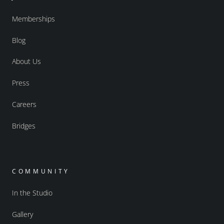
Memberships
Blog
About Us
Press
Careers
Bridges
COMMUNITY
In the Studio
Gallery