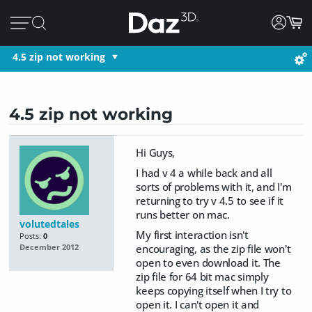
4.5 zip not working
4.5 zip not working
Hi Guys,
I had v 4 a while back and all
sorts of problems with it, and I'm
returning to try v 4.5 to see if it
runs better on mac.
volutedtales
My first interaction isn't
Posts:
0
encouraging, as the zip file won't
December 2012
open to even download it. The
zip file for 64 bit mac simply
keeps copying itself when I try to
open it. I can't open it and