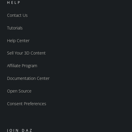
HELP
Contact Us
Tutorials
Help Center
Sell Your 3D Content
Affiliate Program
Documentation Center
Open Source
Consent Preferences
JOIN DAZ