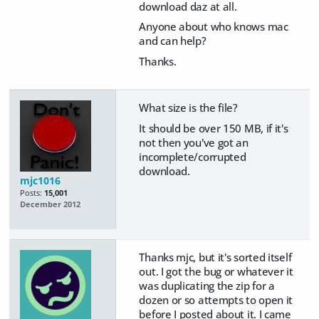
download daz at all.
Anyone about who knows mac
and can help?
Thanks.
What size is the file?
It should be over 150 MB, if it's
not then you've got an
incomplete/corrupted
download.
mjc1016
Posts:
15,001
December 2012
Thanks mjc, but it's sorted itself
out. I got the bug or whatever it
was duplicating the zip for a
dozen or so attempts to open it
before I posted about it. I came