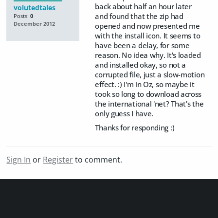
back about half an hour later
volutedtales
and found that the zip had
Posts:
0
December 2012
opened and now presented me
with the install icon. It seems to
have been a delay, for some
reason. No idea why. It's loaded
and installed okay, so not a
corrupted file, just a slow-motion
effect. :) I'm in Oz, so maybe it
took so long to download across
the international 'net? That's the
only guess I have.
Thanks for responding :)
Sign In
or
Register
to comment.