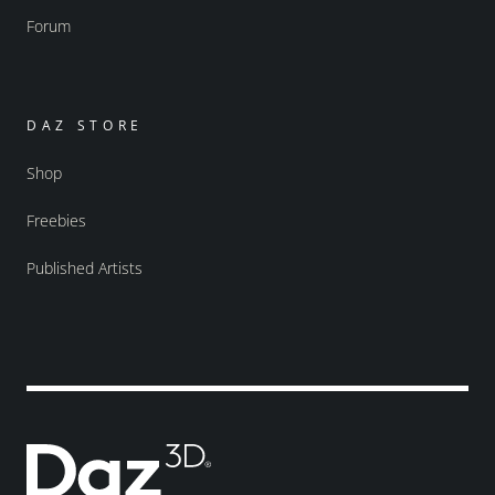
Forum
DAZ STORE
Shop
Freebies
Published Artists