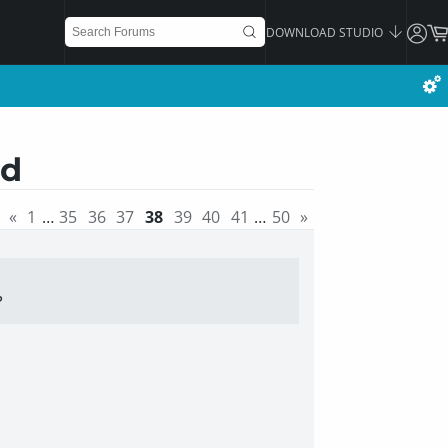
DOWNLOAD STUDIO
ad
«
1
…
35
36
37
38
39
40
41
…
50
»
P