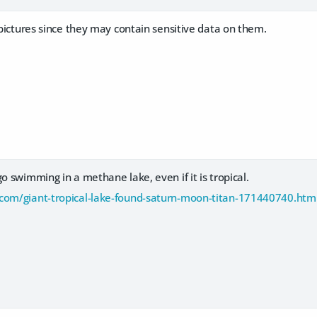
e pictures since they may contain sensitive data on them.
go swimming in a methane lake, even if it is tropical.
com/giant-tropical-lake-found-saturn-moon-titan-171440740.htm