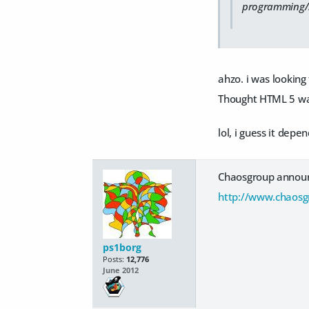
programming/scr
ahzo. i was looking
Thought HTML 5 was
lol, i guess it dep
Chaosgroup announc
http://www.chaosg
ps1borg
Posts:
12,776
June 2012