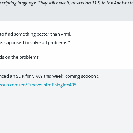
ipting language. They still have it, at version 11.5, in the Adobe sto
 to find something better than vrml.
 supposed to solve all problems ?
ends on the problems.
ed an SDK for VRAY this week, coming soooon :)
roup.com/en/2/news.html?single=495