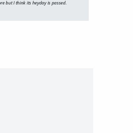
re but I think its heyday is passed.