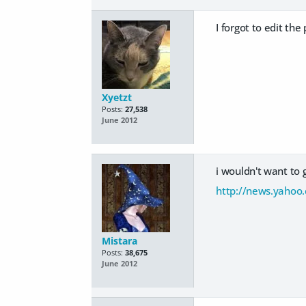
I forgot to edit th
Xyetzt
Posts:
27,538
June 2012
i wouldn't want to 
http://news.yahoo.
Mistara
Posts:
38,675
June 2012