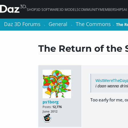
SHOP
3D SOFTWARE
3D MODELS
COMMUNITY
MEMBERSHIPS
AI
Daz 3D Forums
Daz 3D Forums
General
General
The Commons
The Commons
The R
The R
>
>
>
>
>
>
The Return of the 
WistWereTheDay
i doan wanna drink
Too early for me, o
ps1borg
Posts:
12,776
June 2012