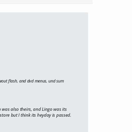
 awout flash, and dvd menus, und sum
 was also theirs, and Lingo was its
store but I think its heyday is passed.