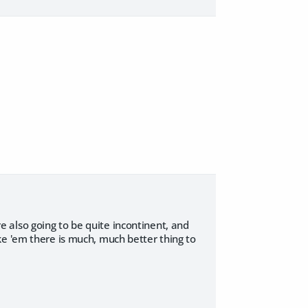
 also going to be quite incontinent, and
ke 'em there is much, much better thing to