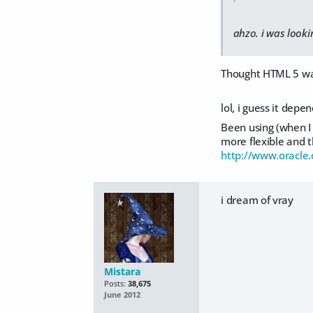
ahzo. i was looki
Thought HTML 5 was
lol, i guess it dep
Been using (when I 
more flexible and t
http://www.oracle
i dream of vray
Mistara
Posts:
38,675
June 2012