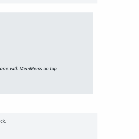
 creams with MemMems on top
ck.