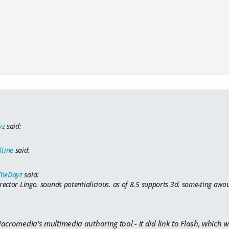
yz
said:
ltine
said:
TheDayz
said:
irector Lingo. sounds potentialicious. as of 8.5 supports 3d. some-ting aw
acromedia's multimedia authoring tool - it did link to Flash, which w