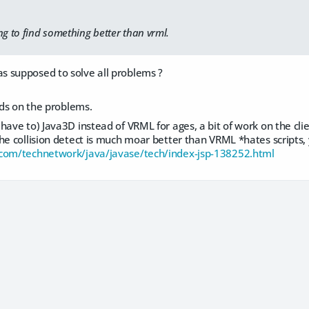
ng to find something better than vrml.
 supposed to solve all problems ?
ends on the problems.
have to) Java3D instead of VRML for ages, a bit of work on the cl
he collision detect is much moar better than VRML *hates scripts,
.com/technetwork/java/javase/tech/index-jsp-138252.html