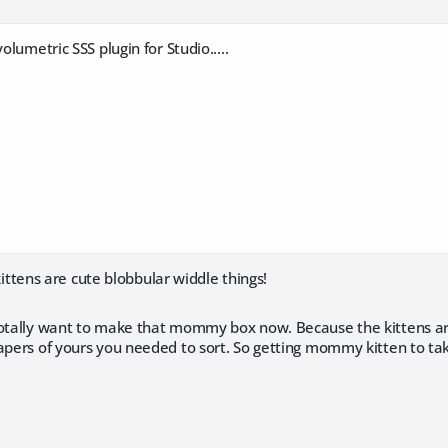
volumetric SSS plugin for Studio.....
ens are cute blobbular widdle things!
totally want to make that mommy box now. Because the kittens are
apers of yours you needed to sort. So getting mommy kitten to ta