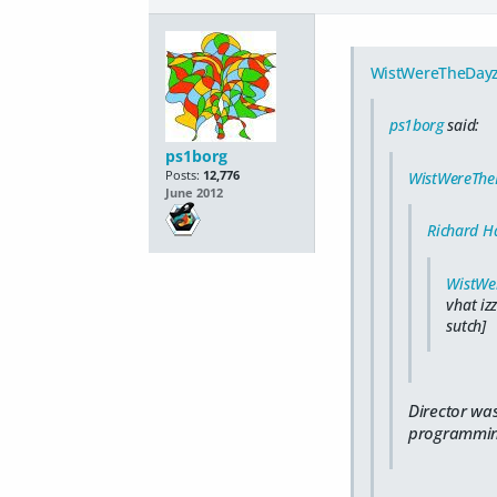
WistWereTheDay
ps1borg
said:
ps1borg
Posts:
12,776
WistWereThe
June 2012
Richard Ha
WistWe
vhat iz
sutch]
Director was
programming/