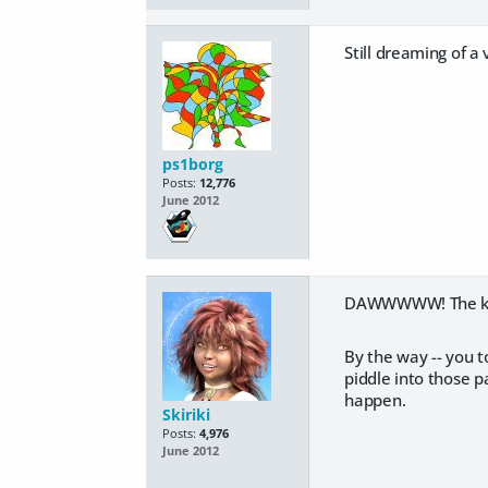
Still dreaming of a 
ps1borg
Posts:
12,776
June 2012
DAWWWWW! The kitt
By the way -- you 
piddle into those p
happen.
Skiriki
Posts:
4,976
June 2012