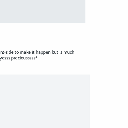
ient-side to make it happen but is much
 yesss preciousssss*