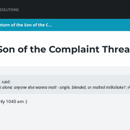
 SOLUTIONS
eturn of the Son of the C…
eturn of the Son of the C…
Son of the Complaint Thre
z
said:
 alone; anyone else wanna malt - single, blended, or malted milkshake? ;-
nly 1040 am :)