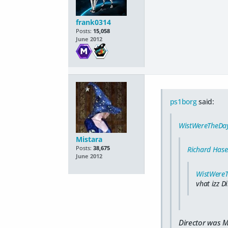
frank0314
Posts:
15,058
June 2012
ps1borg
said:
WistWereTheDa
Mistara
Posts:
38,675
Richard Hase
June 2012
WistWere
vhat izz D
Director was M