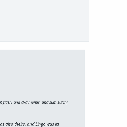
out flash, and dvd menus, und sum sutch]
as also theirs, and Lingo was its