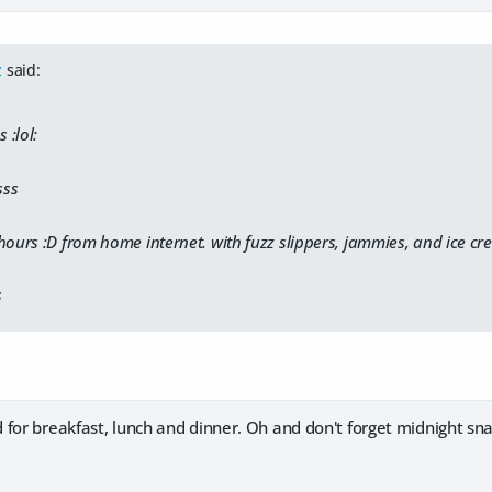
z
said:
 :lol:
sss
 hours :D from home internet. with fuzz slippers, jammies, and ice
s
for breakfast, lunch and dinner. Oh and don't forget midnight sna