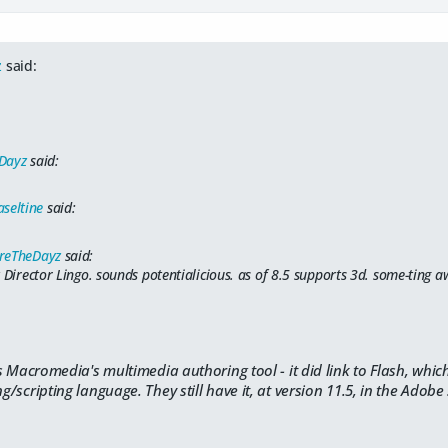
z
said:
Dayz
said:
seltine
said:
reTheDayz
said:
z Director Lingo. sounds potentialicious. as of 8.5 supports 3d. some-ting
 Macromedia's multimedia authoring tool - it did link to Flash, which
scripting language. They still have it, at version 11.5, in the Adobe 