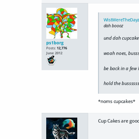
WistWereTheDay
dah boooz
und dah cupcakes
ps1borg
Posts:
12,776
woah noes, buss
June 2012
be back in a few
hold the busssss
*noms cupcakes*
Cup Cakes are good 