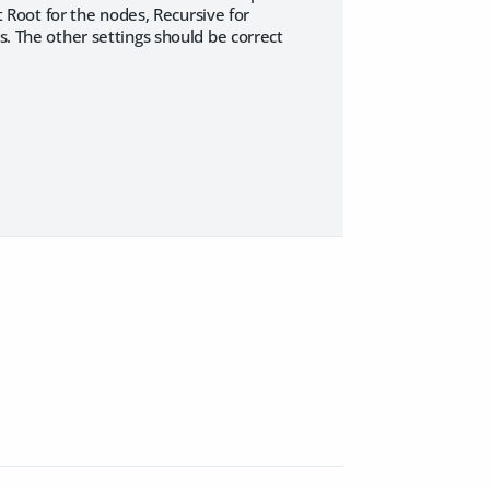
ct Root for the nodes, Recursive for
s. The other settings should be correct