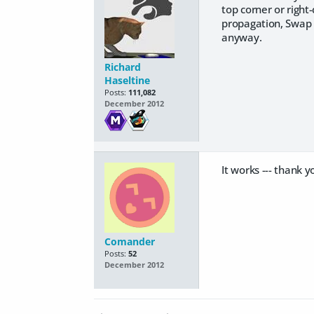
top corner or right-
propagation, Swap l
anyway.
Richard
Haseltine
Posts:
111,082
December 2012
It works --- thank y
Comander
Posts:
52
December 2012