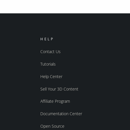
HELP
Contact Us
Tutorials
Help Center
Sell Your 3D Content
Affiliate Program
Documentation Center
Open Source