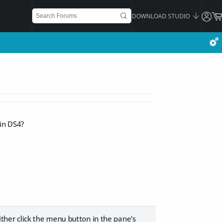
DOWNLOAD STUDIO
 in DS4?
her click the menu button in the pane's