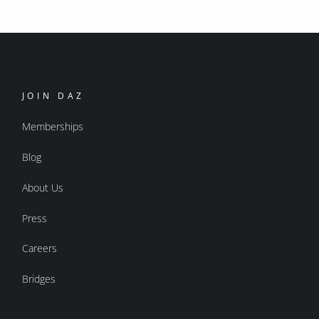
JOIN DAZ
Memberships
Blog
About Us
Press
Careers
Bridges