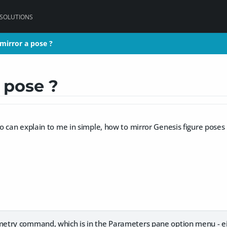
 SOLUTIONS
mirror a pose ?
mirror a pose ?
 pose ?
 can explain to me in simple, how to mirror Genesis figure poses
try command, which is in the Parameters pane option menu - eit