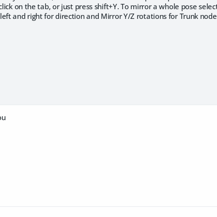
click on the tab, or just press shift+Y. To mirror a whole pose sele
eft and right for direction and Mirror Y/Z rotations for Trunk node
ou