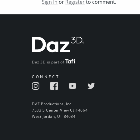
Sign In
or
Register
to comment.
Daz 3D is part of
CONNECT
DAZ Productions, Inc.
7533 S Center View Ct #4664
West Jordan, UT 84084