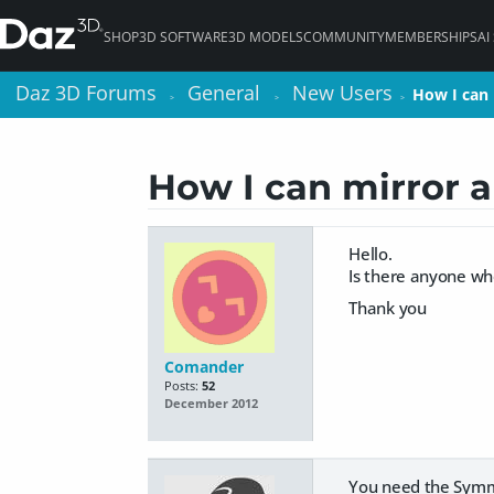
SHOP
3D SOFTWARE
3D MODELS
COMMUNITY
MEMBERSHIPS
AI
Daz 3D Forums
Daz 3D Forums
General
General
New Users
New Users
How I can 
How I can 
>
>
>
>
>
>
How I can mirror a
Hello.
Is there anyone who
Thank you
Comander
Posts:
52
December 2012
You need the Symme