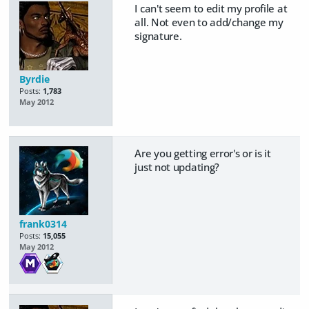
I can't seem to edit my profile at
all. Not even to add/change my
signature.
Byrdie
Posts:
1,783
May 2012
Are you getting error's or is it
just not updating?
frank0314
Posts:
15,055
May 2012