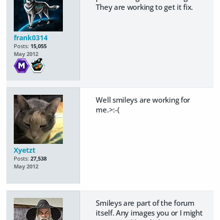
They are working to get it fix.
frank0314
Posts:
15,055
May 2012
Well smileys are working for
me.>:-(
Xyetzt
Posts:
27,538
May 2012
Smileys are part of the forum
itself. Any images you or I might