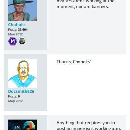
Avatars aren't working at the
moment, nor are banners.
Chohole
Posts:
33,604
May 2012
Thanks, Chohole/
Docsmith626
Posts:
0
May 2012
Anything that requires you to
post an image isn't working atm.