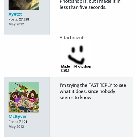
Photoshop is, but I made it in
less than five seconds.
Xyetzt
Posts:
27,538
May 2012
I'm trying the FAST REPLY to see
what it does, since nobody
seems to know.
McGyver
Posts:
7,101
May 2012