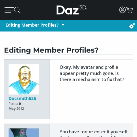
Editing Member Profiles?
Editing Member Profiles?
Okay. My avatar and profile
appear pretty much gone. Is
there a mechanism to fix that?
Docsmith626
Posts:
0
May 2012
You have too re enter it yourself.