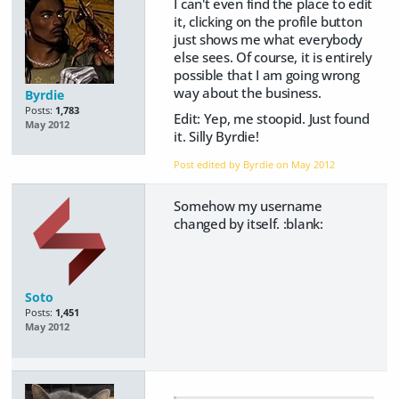
I can't even find the place to edit
it, clicking on the profile button
just shows me what everybody
else sees. Of course, it is entirely
possible that I am going wrong
way about the business.
Byrdie
Posts:
1,783
Edit: Yep, me stoopid. Just found
May 2012
it. Silly Byrdie!
Post edited by Byrdie on
May 2012
Somehow my username
changed by itself. :blank:
Soto
Posts:
1,451
May 2012