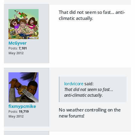
That did not seem so fast... anti-
climatic actually.
McGyver
Posts:
7,101
May 2012
lordvicore
said:
That did not seem so fast...
anti-climatic actually.
fixmypcmike
No weather controlling on the
Posts:
19,719
new forums!
May 2012