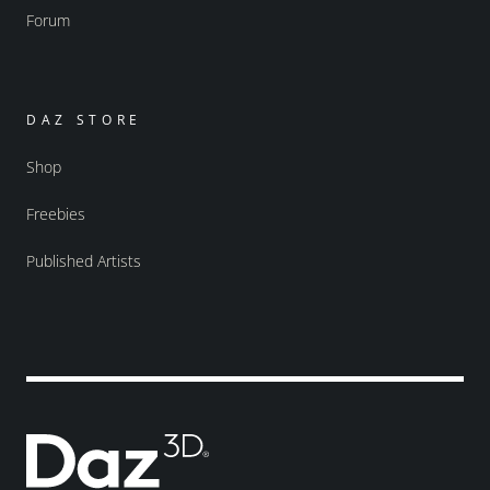
Forum
DAZ STORE
Shop
Freebies
Published Artists