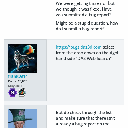
We were getting this error but
we though it was fixed. Have
you submitted a bug report?
Might be a stupid question, how
do I submit a bug report?
https://bugs.daz3d.com
select
from the drop down on the right
hand side "DAZ Web Search"
frank0314
Posts:
15,055
May 2012
But do check through the list
and make sure that there isn't
already a bug report on the