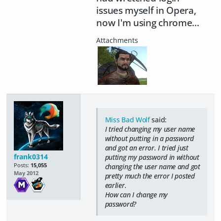
issues myself in Opera,
now I'm using chrome...
Miss Bad Wolf
said:
I tried changing my user name
without putting in a password
and got an error. I tried just
frank0314
putting my password in without
Posts:
15,055
changing the user name and got
May 2012
pretty much the error I posted
earlier.
How can I change my
password?