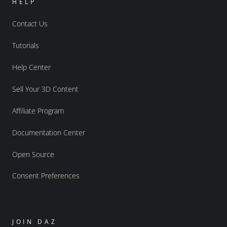
HELP
Contact Us
Tutorials
Help Center
Sell Your 3D Content
Affiliate Program
Documentation Center
Open Source
Consent Preferences
JOIN DAZ