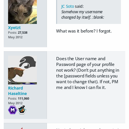
JC Soto
said:
Somehow my username
changed by itself. :blank:
Xyetzt
What was it before? I forgot.
Posts:
27,538
May 2012
Does the User name and
Password page of your profile
not work? (Don't put anything in
the [password fields unless you
want to change that). If not, PM
me and I know I can fix it.
Richard
Haseltine
Posts:
111,060
May 2012