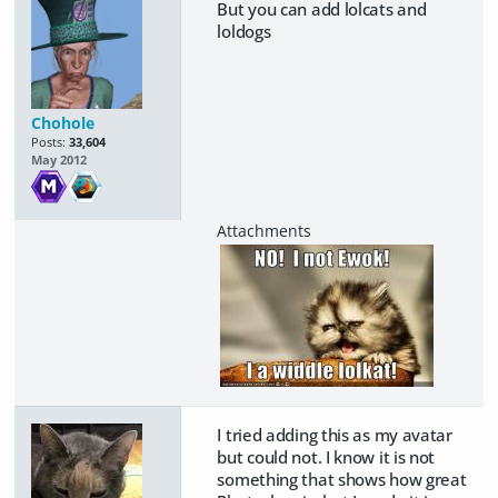
But you can add lolcats and
loldogs
Chohole
Posts:
33,604
May 2012
I tried adding this as my avatar
but could not. I know it is not
something that shows how great