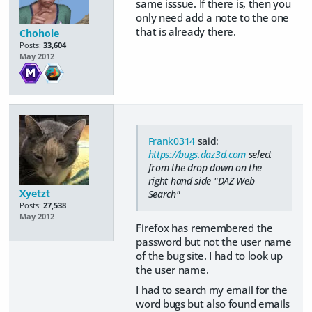
same isssue. If there is, then you
only need add a note to the one
that is already there.
Chohole
Posts:
33,604
May 2012
Frank0314
said:
https://bugs.daz3d.com
select
from the drop down on the
right hand side "DAZ Web
Xyetzt
Search"
Posts:
27,538
May 2012
Firefox has remembered the
password but not the user name
of the bug site. I had to look up
the user name.
I had to search my email for the
word bugs but also found emails