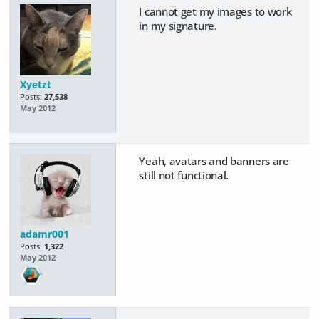
I cannot get my images to work
in my signature.
Xyetzt
Posts:
27,538
May 2012
Yeah, avatars and banners are
still not functional.
adamr001
Posts:
1,322
May 2012