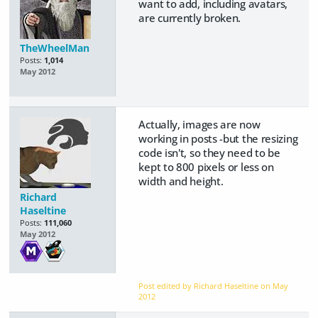
want to add, including avatars,
are currently broken.
TheWheelMan
Posts:
1,014
May 2012
Actually, images are now
working in posts -but the resizing
code isn't, so they need to be
kept to 800 pixels or less on
width and height.
Richard
Haseltine
Posts:
111,060
May 2012
Post edited by Richard Haseltine on
May
2012