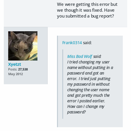
We were getting this error but
we though it was fixed. Have
you submitted a bug report?
Frank0314
said:
Miss Bad Wolf
said:
I tried changing my user
Xyetzt
name without putting in a
Posts:
27,538
password and got an
May 2012
error. I tried just putting
my password in without
changing the user name
and got pretty much the
error I posted earlier.
How can I change my
password?