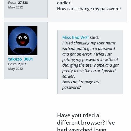
earlier.
Posts:
27,538
May 2012
How can I change my password?
Miss Bad Wolf
said:
I tried changing my user name
without putting in a password
and got an error. I tried just
takezo_3001
putting my password in without
Posts:
2,037
changing the user name and got
May 2012
pretty much the error I posted
earlier.
How can I change my
password?
Have you tried a
different browser? I've
had wretched login