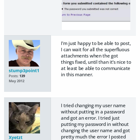
I'm just happy to be able to post,
I can wait for all the superfluous
attachments when the got
things fixed, until than it's nice to
at least be able to communicate
stump3point1
in this manner.
Posts:
139
May 2012
I tried changing my user name
without putting in a password
and got an error. I tried just
putting my password in without
changing the user name and got
pretty much the error I posted
Xyetzt