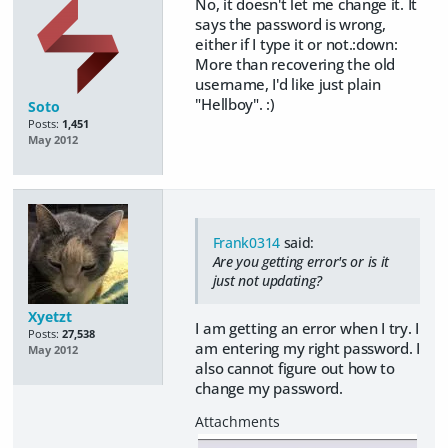
No, it doesn't let me change it. It
says the password is wrong,
either if I type it or not.:down:
More than recovering the old
username, I'd like just plain
"Hellboy". :)
Soto
Posts:
1,451
May 2012
Frank0314
said:
Are you getting error's or is it
just not updating?
Xyetzt
I am getting an error when I try. I
Posts:
27,538
am entering my right password. I
May 2012
also cannot figure out how to
change my password.