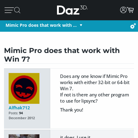
Mimic Pro does that work with …
Mimic Pro does that work with
Win 7?
Does any one know if Mimic Pro
works with either 32-bit or 64-bit
Win 7.
If not is there any other program
to use for lipsync?
Alfhak712
Thank you!
Posts:
94
December 2012
it does, I use it.