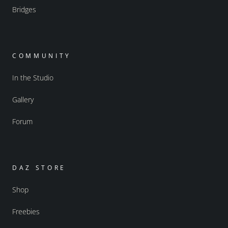
Bridges
COMMUNITY
In the Studio
Gallery
Forum
DAZ STORE
Shop
Freebies