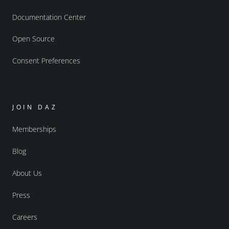
Documentation Center
Open Source
Consent Preferences
JOIN DAZ
Memberships
Blog
About Us
Press
Careers