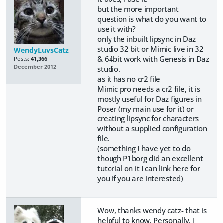
but the more important
question is what do you want to
use it with?
only the inbuilt lipsync in Daz
studio 32 bit or Mimic live in 32
WendyLuvsCatz
& 64bit work with Genesis in Daz
Posts:
41,366
December 2012
studio.
as it has no cr2 file
Mimic pro needs a cr2 file, it is
mostly useful for Daz figures in
Poser (my main use for it) or
creating lipsync for characters
without a supplied configuration
file.
(something I have yet to do
though P1borg did an excellent
tutorial on it I can link here for
you if you are interested)
Wow, thanks wendy catz- that is
helpful to know. Personally, I