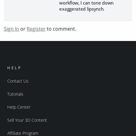
workflow, I can tone down
exaggerated lipsynch.
Sign In
or
Register
to comment.
HELP
Contact Us
Tutorials
Help Center
Sell Your 3D Content
Affiliate Program