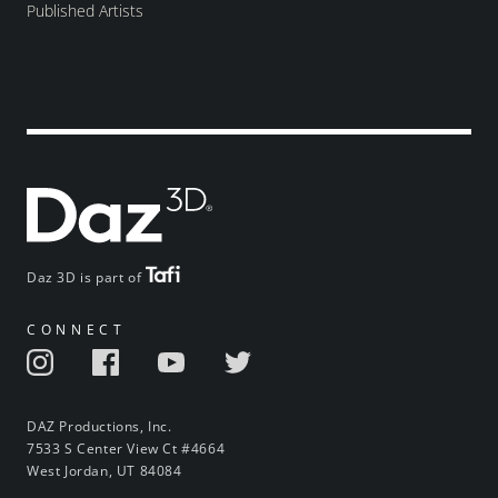
Published Artists
Daz 3D is part of
CONNECT
DAZ Productions, Inc.
7533 S Center View Ct #4664
West Jordan, UT 84084