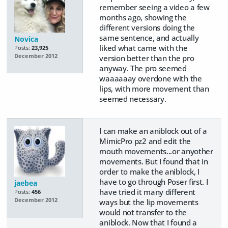
remember seeing a video a few
months ago, showing the
different versions doing the
same sentence, and actually
Novica
liked what came with the
Posts:
23,925
December 2012
version better than the pro
anyway. The pro seemed
waaaaaay overdone with the
lips, with more movement than
seemed necessary.
I can make an aniblock out of a
MimicPro pz2 and edit the
mouth movements...or anyother
movements. But I found that in
order to make the aniblock, I
have to go through Poser first. I
jaebea
have tried it many different
Posts:
456
December 2012
ways but the lip movements
would not transfer to the
aniblock. Now that I found a