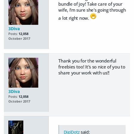
bundle of joy! Take care of your
wife, I'm sure she's going through
a lot right now.
3Diva
Posts:
12,058
October 2017
Thank you for the wonderful
freebies too! It's so nice of you to
share your work with us!!
3Diva
Posts:
12,058
October 2017
DigiDotz
said: