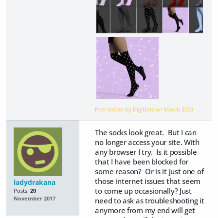
Post edited by DigiDotz on
March 2023
The socks look great. But I can
no longer access your site. With
any browser I try. Is it possible
that I have been blocked for
some reason? Or is it just one of
those internet issues that seem
ladydrakana
to come up occasionally? Just
Posts:
20
November 2017
need to ask as troubleshooting it
anymore from my end will get