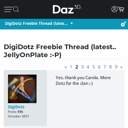
DigiDotz Freebie Thread (lates…
DigiDotz Freebie Thread (latest..
JellyOnPlate :-P)
«
1
2
3
4
5
6
7
8
9
»
Yes. thank you Carola. More
Dotz for the clan ;-)
DigiDotz
Posts:
515
October 2017