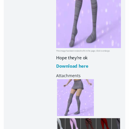
This image has been resized to fit in the page. Click to enlarge.
Hope they're ok
Download here