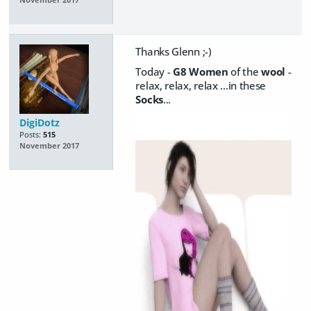
Thanks Glenn ;-)
Today -
G8 Women
of the
wool
-
relax, relax, relax ...in these
Socks
...
DigiDotz
Posts:
515
November 2017