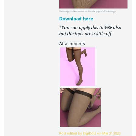
This image has been resized to fit in the page. Click to enlarge.
Download here
*You can apply this to G3F also
but the tops are a little off
Post edited by DigiDotz on
March 2023