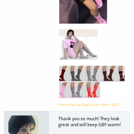
Post edited by DigiDotz on
March 2023
Thank you so much! They look
great and will keep G8F warm!