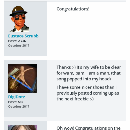
Congratulations!
Eustace Scrubb
Posts:
2,736
October 2017
Thanks ;-) It's my wife to be clear
for wam, bam, I am a man. (that
song popped into my head)
I have some nicer shoes than I
previously posted coming up as
DigiDotz
the next freebie ;-)
Posts:
515
October 2017
Oh wow! Congratulations on the