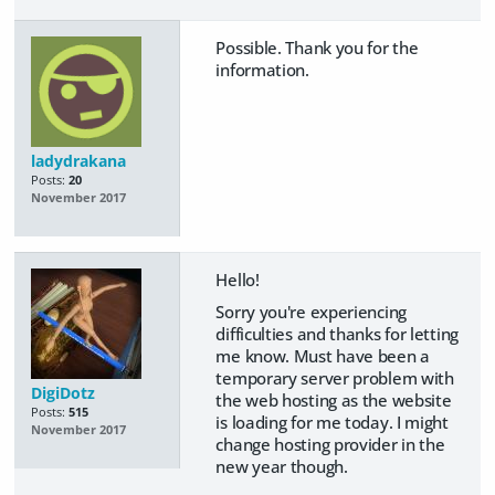
Possible. Thank you for the
information.
ladydrakana
Posts:
20
November 2017
Hello!
Sorry you're experiencing
difficulties and thanks for letting
me know. Must have been a
temporary server problem with
DigiDotz
the web hosting as the website
Posts:
515
is loading for me today. I might
November 2017
change hosting provider in the
new year though.