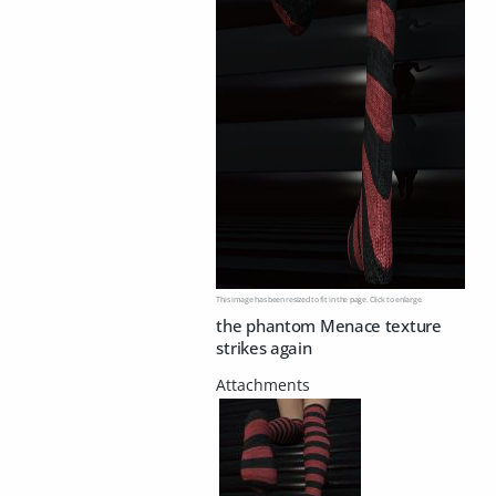
This image has been resized to fit in the page. Click to enlarge.
the phantom Menace texture
strikes again