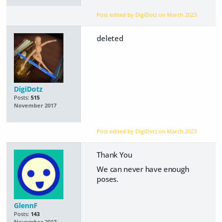
Post edited by DigiDotz on
March 2023
deleted
DigiDotz
Posts:
515
November 2017
Post edited by DigiDotz on
March 2023
Thank You
We can never have enough
poses.
GlennF
Posts:
143
November 2017