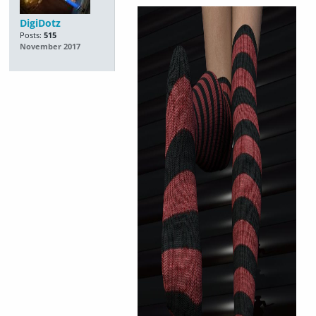
DigiDotz
Posts:
515
November 2017