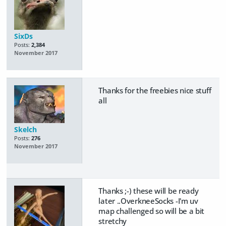
SixDs
Posts:
2,384
November 2017
Thanks for the freebies nice stuff
all
Skelch
Posts:
276
November 2017
Thanks ;-) these will be ready
later ..OverkneeSocks -I'm uv
map challenged so will be a bit
stretchy