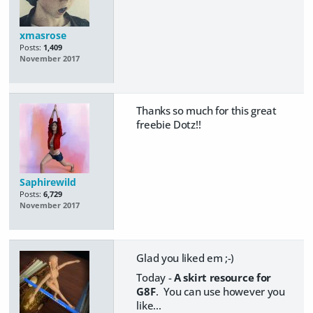
xmasrose
Posts:
1,409
November 2017
Thanks so much for this great
freebie Dotz!!
Saphirewild
Posts:
6,729
November 2017
Glad you liked em ;-)
Today -
A skirt resource for
G8F
. You can use however you
like...