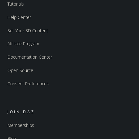
Tutorials
Help Center
Sell Your 3D Content
Affiliate Program
Documentation Center
Open Source
Consent Preferences
JOIN DAZ
Memberships
Blog