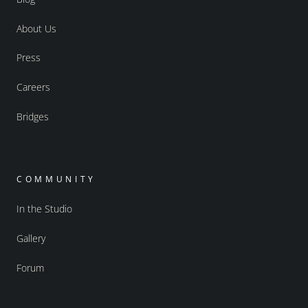
About Us
Press
Careers
Bridges
COMMUNITY
In the Studio
Gallery
Forum