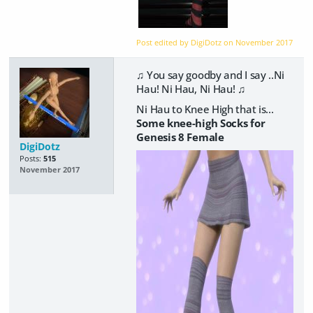
Post edited by DigiDotz on
November 2017
♫ You say goodby and I say ..Ni
Hau! Ni Hau, Ni Hau! ♫
Ni Hau to Knee High that is...
Some knee-high Socks for
Genesis 8 Female
DigiDotz
Posts:
515
November 2017