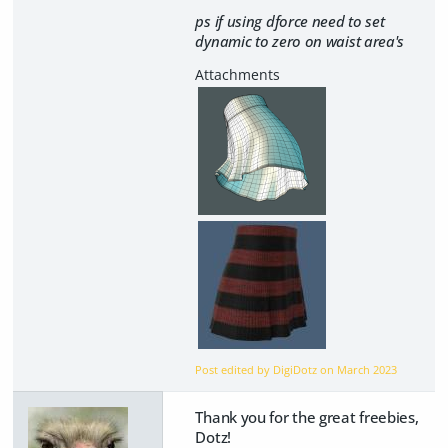
ps if using dforce need to set
dynamic to zero on waist area's
Post edited by DigiDotz on
March 2023
Thank you for the great freebies,
Dotz!