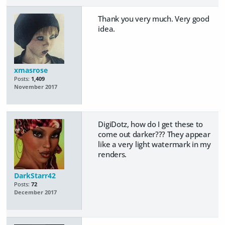
Thank you very much. Very good
idea.
xmasrose
Posts:
1,409
November 2017
DigiDotz, how do I get these to
come out darker??? They appear
like a very light watermark in my
renders.
DarkStarr42
Posts:
72
December 2017