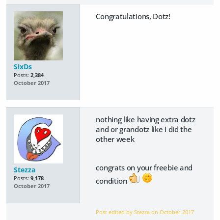
Congratulations, Dotz!
SixDs
Posts:
2,384
October 2017
nothing like having extra dotz
and or grandotz like I did the
other week
congrats on your freebie and
Stezza
Posts:
9,178
condition
October 2017
Post edited by Stezza on
October 2017