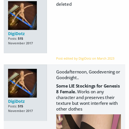
deleted
DigiDotz
Posts:
515
November 2017
Post edited by DigiDotz on
March 2023
Goodafternoon, Goodevening or
Goodnight..
Some LIE Stockings for Genesis
8 Female.
Works on any
character and preserves their
DigiDotz
texture but wont interfere with
Posts:
515
other clothes
November 2017