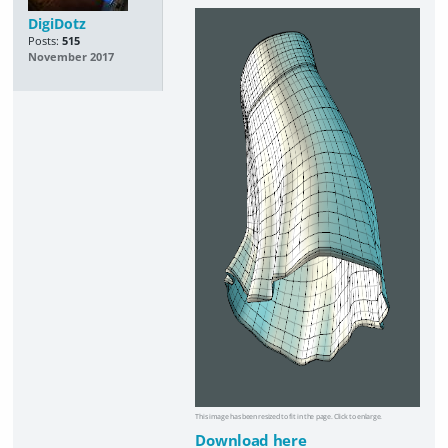
DigiDotz
Posts:
515
November 2017
This image has been resized to fit in the page. Click to enlarge.
Download here