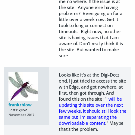
me no where. If the issue is at
the site. Anyone else having
problems? Been going on for a
little over a week now. Get it
took to long or connection
timeouts. Right now, no other
site is having issues that I am
aware of. Don't really think it is
the site. But wanted to make
sure.
Looks like it's at the Digi-Dotz
end. I just tried to access the site
with Edge, and got nowhere, at
first, then got through. And
found this on the site: "
I will be
frankrblow
updating this site over the next
Posts:
2,052
few weeks. It should still look the
November 2017
same but I'm separating the
downloadable content
." Maybe
that's the problem.