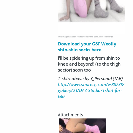
This image has been resized to fit in the page. Click to enlarge.
Download your G8F Woolly
shin-shin socks here
I'll be spidering up from shin to
knee and beyond! (to the thigh
sector) soon too
T-shirt above by Y_Personal (TAB)
http://www.sharecg.com/v/88738/
gallery/21/DAZ-Studio/Tshirt-for-
G8F