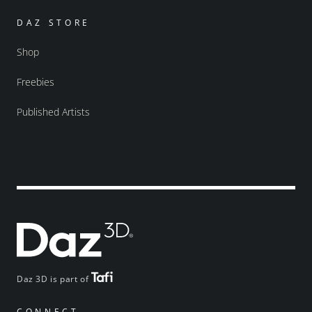
DAZ STORE
Shop
Freebies
Published Artists
Daz 3D is part of
CONNECT