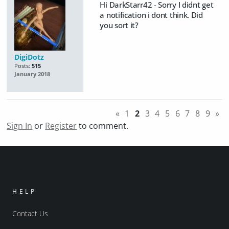
Hi DarkStarr42 - Sorry I didnt get
a notification i dont think. Did
you sort it?
DigiDotz
Posts:
515
January 2018
«
1
2
3
4
5
6
7
8
9
»
Sign In
or
Register
to comment.
HELP
Contact Us