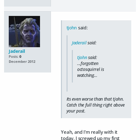
tjohn
said:
Jaderail
said:
Jaderail
Posts:
0
tjohn
said:
December 2012
...forgotten
octosquirrel is
watching...
Its even worse than that tjohn.
Catch the full thing right above
your post.
Yeah, and I'm really with it
today. I screwed up my first