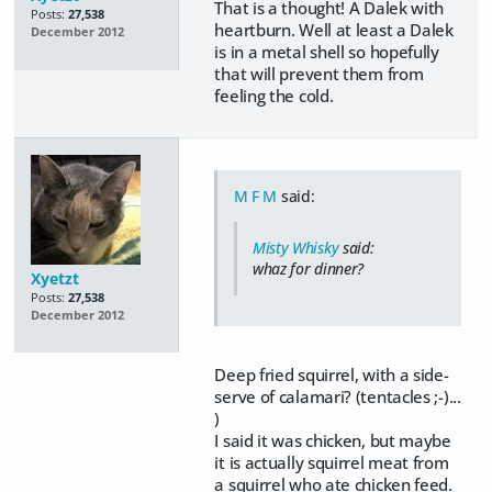
That is a thought! A Dalek with
Posts:
27,538
heartburn. Well at least a Dalek
December 2012
is in a metal shell so hopefully
that will prevent them from
feeling the cold.
M F M
said:
Misty Whisky
said:
whaz for dinner?
Xyetzt
Posts:
27,538
December 2012
Deep fried squirrel, with a side-
serve of calamari? (tentacles ;-)...
)
I said it was chicken, but maybe
it is actually squirrel meat from
a squirrel who ate chicken feed.