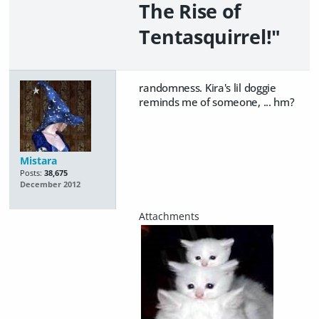
The Rise of
Tentasquirrel!"
randomness. Kira's lil doggie
reminds me of someone, ... hm?
Mistara
Posts:
38,675
December 2012