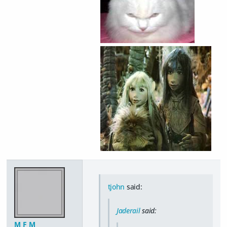
tjohn
said:
Jaderail
said:
M F M