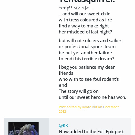
*eep!* <(>_<)>...
...and will our sweet child
with tress coloured as fire
find a way to make right
her misdeed of last night?
but will not soldiers and sailors
or professional sports team
be but yet another failure
to end this terrible dream?
I beg you patience my dear
friends
who wish to see foul rodent's
end
The story will go on
until our sweet heroine has won.
Post edited by kyoto kid on
December
2012
@KK
Now added to the Full Epic post