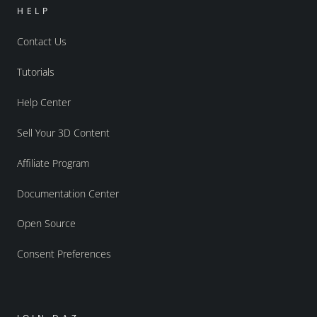
HELP
Contact Us
Tutorials
Help Center
Sell Your 3D Content
Affiliate Program
Documentation Center
Open Source
Consent Preferences