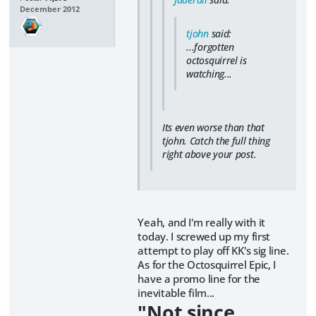
December 2012
tjohn
said:
...forgotten
octosquirrel is
watching...
Its even worse than that
tjohn. Catch the full thing
right above your post.
Yeah, and I'm really with it
today. I screwed up my first
attempt to play off KK's sig line.
As for the Octosquirrel Epic, I
have a promo line for the
inevitable film...
"Not since