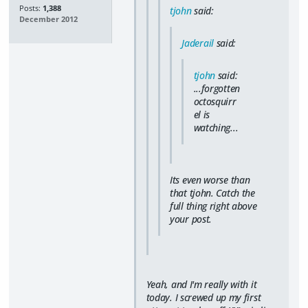
Posts:
1,388
tjohn
said:
December 2012
Jaderail
said:
tjohn
said:
...forgotten
octosquirr
el is
watching...
Its even worse than
that tjohn. Catch the
full thing right above
your post.
Yeah, and I'm really with it
today. I screwed up my first