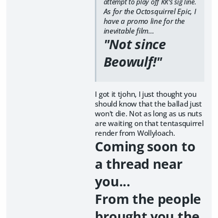
attempt to play off KK's sig line.
As for the Octosquirrel Epic, I
have a promo line for the
inevitable film...
"Not since
Beowulf!"
I got it tjohn, I just thought you
should know that the ballad just
won't die. Not as long as us nuts
are waiting on that tentasquirrel
render from Wollyloach.
Coming soon to
a thread near
you...
From the people
brought you the