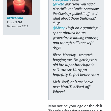
@Kyoto
Kid: Hope you had a
nice chill! :coolsmile: Somehow
the Cowboys pulled it off, and
atticanne
what about those Seahawks?
Posts:
3,009
:bug:
December 2012
@Misty
: Urgh on organizing. I
spent about 4 hours
yesterday installing content,
and there;'s still tons left!
Argh!
Blech Monday.. stomach
bugging me, I'm getting too
old for super-hot chipotle
chili. :down: Uurrppp...
hopefully I'll feel better soon.
Meh. Well, at least I have
next Mon/Tue/Wed off!
Wheee!
May not be your age or the chili.
There's a ferocious stomach but