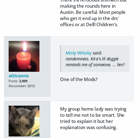
making the rounds here in
Austin. Be careful. Most people
who get it end up in the drs'
offices or at Delll Children's.
Misty Whisky
said:
randomness. Kira's lil doggie
reminds me of someone, ... hm?
atticanne
One of the Mods?
Posts:
3,009
December 2012
My group home lady was trying
to tell me not to be smart. She
tried to explain it but her
explanation was confusing.