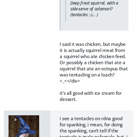
Deep fried squirrel, with a
side-serve of calamari?
(tentacles ;-)... )
I said it was chicken, but maybe
it is actually squirrel meat from
a squirrel who ate chicken feed.
Or possibly a chicken that ate a
squirrel that ate an octopus that
was tentacling on a loach?
>_<</div>
it's all good with ice cream for
dessert.
i see a tentacles on rdna good
for spanking, i mean, for doing
the spanking, can't tell if the
tentacle is male or female, but, i