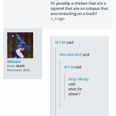
Or possibly a chicken that ate a
squirrel that ate an octopus that
was tentacling on a loach?
>_<</p>
M F M
said:
Miss Bad Wolf
said:
Mistara
Posts:
38,675
M F M
said:
December 2012
Misty Whisky
said:
whaz for
dinner?