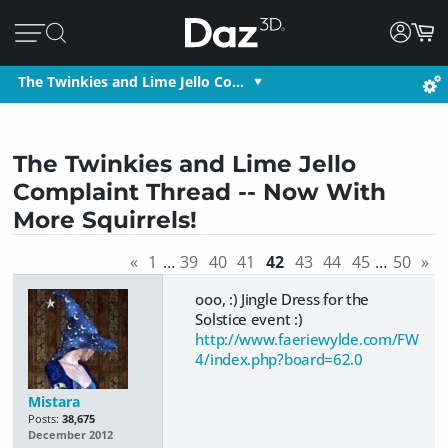
The Twinkies and Lime Jello Co…
The Twinkies and Lime Jello
Complaint Thread -- Now With
More Squirrels!
«
1
…
39
40
41
42
43
44
45
…
50
»
ooo, :) Jingle Dress for the
Solstice event :)
http://www.faeriewylde.com/FW
4/index.php?board=62.0
Mistara
Posts:
38,675
December 2012