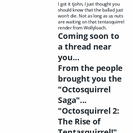
I got it tjohn, I just thought you
should know that the ballad just
won't die. Not as long as us nuts
are waiting on that tentasquirrel
render from Wollyloach.
Coming soon to
a thread near
you...
From the people
brought you the
"Octosquirrel
Saga"...
"Octosquirrel 2:
The Rise of
Tentasquirrel!"