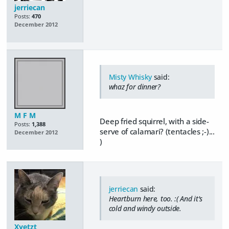
jerriecan
Posts:
470
December 2012
Misty Whisky
said:
whaz for dinner?
M F M
Deep fried squirrel, with a side-
Posts:
1,388
serve of calamari? (tentacles ;-)...
December 2012
)
jerriecan
said:
Heartburn here, too. :( And it's
cold and windy outside.
Xyetzt