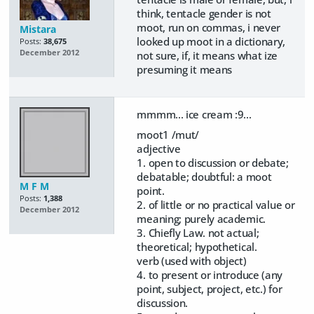
think, tentacle gender is not
moot, run on commas, i never
Mistara
looked up moot in a dictionary,
Posts:
38,675
December 2012
not sure, if, it means what ize
presuming it means
mmmm... ice cream :9...
moot1 /mut/
adjective
1. open to discussion or debate;
debatable; doubtful: a moot
M F M
point.
Posts:
1,388
2. of little or no practical value or
December 2012
meaning; purely academic.
3. Chiefly Law. not actual;
theoretical; hypothetical.
verb (used with object)
4. to present or introduce (any
point, subject, project, etc.) for
discussion.