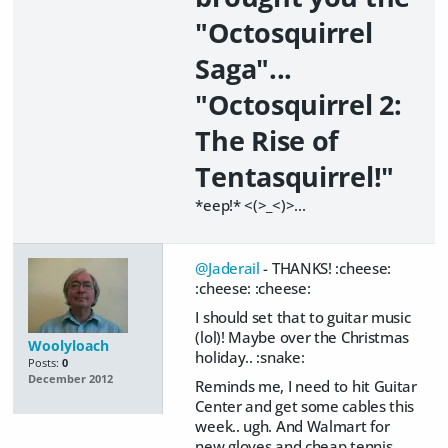
"Octosquirrel
Saga"...
"Octosquirrel 2:
The Rise of
Tentasquirrel!"
*eep!* <(>_<)>...
@Jaderail
- THANKS! :cheese:
:cheese: :cheese:
I should set that to guitar music
(lol)! Maybe over the Christmas
Woolyloach
holiday.. :snake:
Posts:
0
December 2012
Reminds me, I need to hit Guitar
Center and get some cables this
week.. ugh. And Walmart for
new gloves and cheap tennis