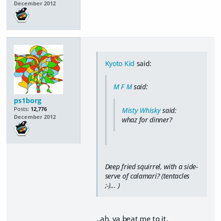
December 2012
Kyoto Kid
said:
M F M
said:
ps1borg
Posts:
12,776
Misty Whisky
said:
December 2012
whaz for dinner?
Deep fried squirrel, with a side-
serve of calamari? (tentacles
;-)... )
..ah, ya beat me to it.