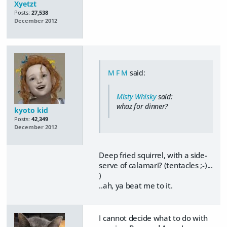
Xyetzt
Posts:
27,538
December 2012
M F M
said:
Misty Whisky
said:
whaz for dinner?
kyoto kid
Posts:
42,349
December 2012
Deep fried squirrel, with a side-
serve of calamari? (tentacles ;-)...
)
..ah, ya beat me to it.
I cannot decide what to do with