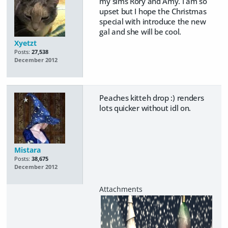
my sims Rory and Amy. I am so
upset but I hope the Christmas
special with introduce the new
gal and she will be cool.
Xyetzt
Posts:
27,538
December 2012
Peaches kitteh drop :) renders
lots quicker without idl on.
Mistara
Posts:
38,675
December 2012