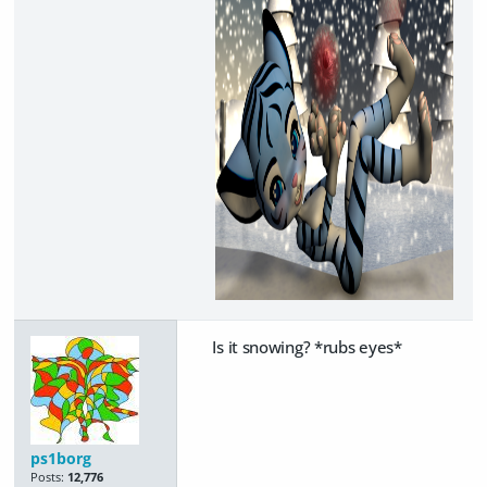
Is it snowing? *rubs eyes*
ps1borg
Posts:
12,776