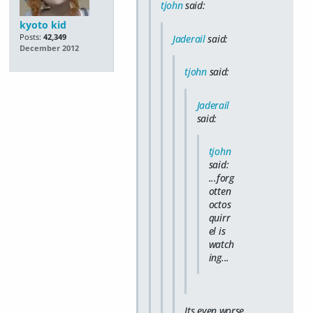
tjohn
said:
kyoto kid
Posts:
42,349
Jaderail
said:
December 2012
tjohn
said:
Jaderail
said:
tjohn
said:
...forg
otten
octos
quirr
el is
watch
ing...
Its even worse