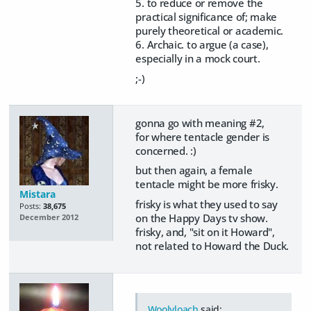
5. to reduce or remove the
practical significance of; make
purely theoretical or academic.
6. Archaic. to argue (a case),
especially in a mock court.
;-)
gonna go with meaning #2,
for where tentacle gender is
concerned. :)
but then again, a female
tentacle might be more frisky.
Mistara
frisky is what they used to say
Posts:
38,675
on the Happy Days tv show.
December 2012
frisky, and, "sit on it Howard",
not related to Howard the Duck.
Woolyloach
said: