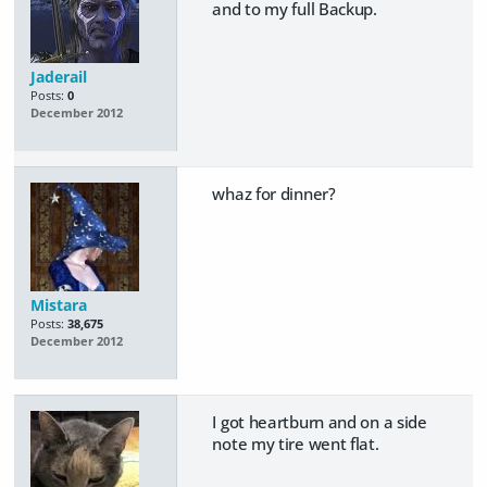
and to my full Backup.
Jaderail
Posts:
0
December 2012
whaz for dinner?
Mistara
Posts:
38,675
December 2012
I got heartburn and on a side
note my tire went flat.