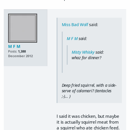
Miss Bad Wolf
said:
M F M
said:
M F M
Posts:
1,388
Misty Whisky
said:
December 2012
whaz for dinner?
Deep fried squirrel, with a side-
serve of calamari? (tentacles
;-)... )
I said it was chicken, but maybe
it is actually squirrel meat from
a squirrel who ate chicken feed.