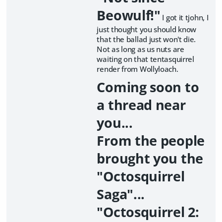
Beowulf!"
I got it tjohn, I
just thought you should know
that the ballad just won't die.
Not as long as us nuts are
waiting on that tentasquirrel
render from Wollyloach.
Coming soon to
a thread near
you...
From the people
brought you the
"Octosquirrel
Saga"...
"Octosquirrel 2: