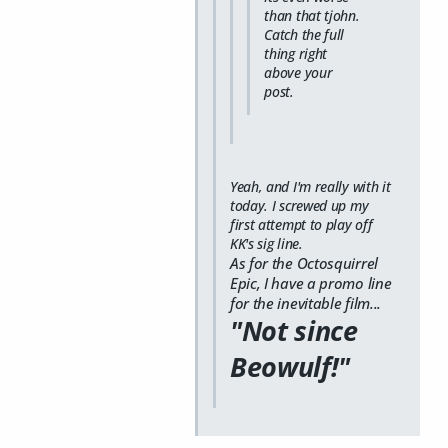
than that tjohn.
Catch the full
thing right
above your
post.
Yeah, and I'm really with it
today. I screwed up my
first attempt to play off
KK's sig line.
As for the Octosquirrel
Epic, I have a promo line
for the inevitable film...
"Not since
Beowulf!"