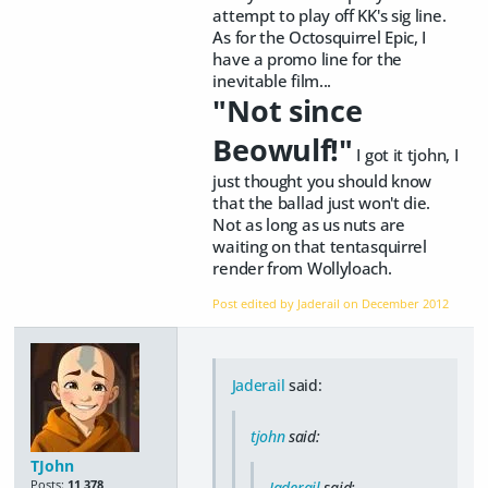
attempt to play off KK's sig line.
As for the Octosquirrel Epic, I
have a promo line for the
inevitable film...
"Not since
Beowulf!"
I got it tjohn, I
just thought you should know
that the ballad just won't die.
Not as long as us nuts are
waiting on that tentasquirrel
render from Wollyloach.
Post edited by Jaderail on
December 2012
Jaderail
said:
tjohn
said:
TJohn
Posts:
11,378
Jaderail
said: