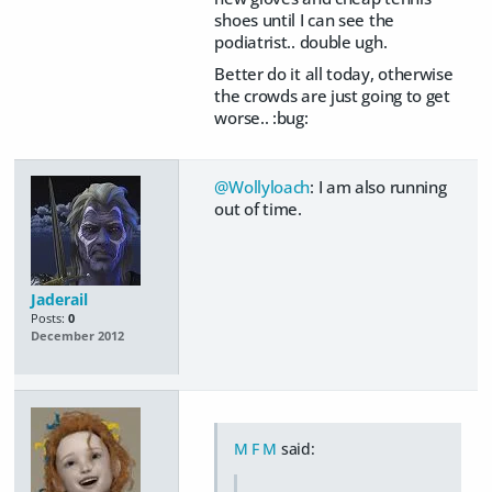
shoes until I can see the
podiatrist.. double ugh.
Better do it all today, otherwise
the crowds are just going to get
worse.. :bug:
@Wollyloach
: I am also running
out of time.
Jaderail
Posts:
0
December 2012
M F M
said: