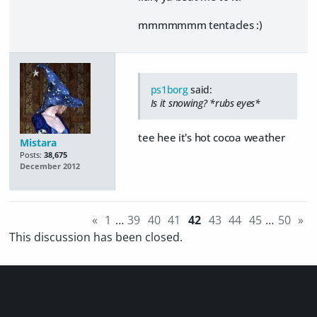
mmmmmmm tentacles :)
ps1borg
said:
Is it snowing? *rubs eyes*
tee hee it's hot cocoa weather
Mistara
Posts:
38,675
December 2012
«
1
…
39
40
41
42
43
44
45
…
50
»
This discussion has been closed.