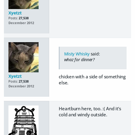
Xyetzt
Posts:
27,538
December 2012
Misty Whisky
said:
whaz for dinner?
Xyetzt
chicken with a side of something
Posts:
27,538
else.
December 2012
Heartburn here, too. :( And it's
cold and windy outside.