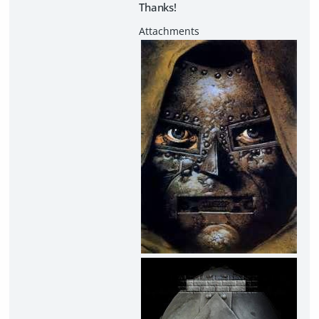
Thanks!