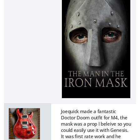
Joequick made a fantastic
Doctor Doom outfit for M4, the
mask was a prop I beleive so you
could easily use it with Genesis.
It was first rate work and he