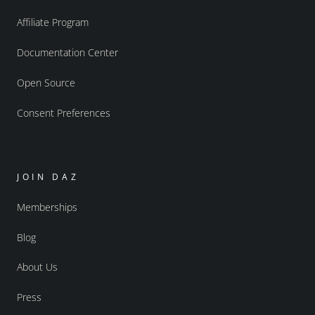
Affiliate Program
Documentation Center
Open Source
Consent Preferences
JOIN DAZ
Memberships
Blog
About Us
Press