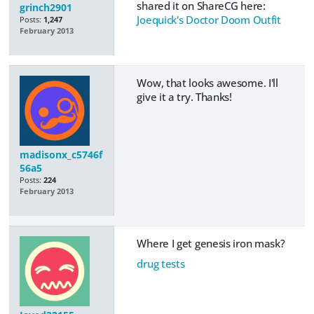
shared it on ShareCG here:
grinch2901
Joequick's Doctor Doom Outfit
Posts:
1,247
February 2013
Wow, that looks awesome. I'll
give it a try. Thanks!
madisonx_c5746f
56a5
Posts:
224
February 2013
Where I get genesis iron mask?
drug tests