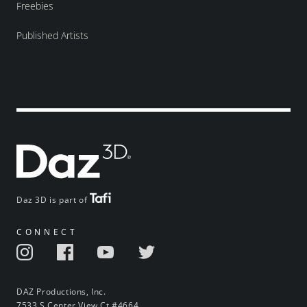
Freebies
Published Artists
Daz 3D is part of
CONNECT
DAZ Productions, Inc.
7533 S Center View Ct #4664