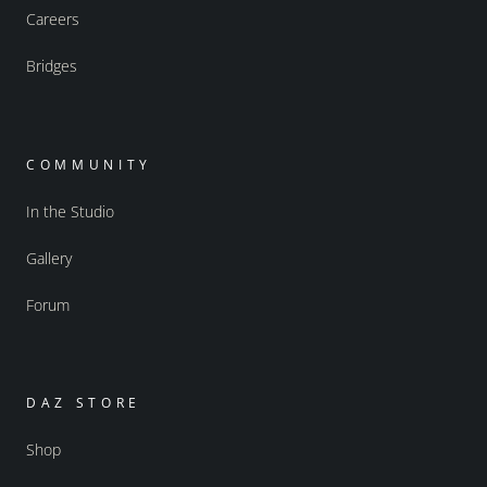
Careers
Bridges
COMMUNITY
In the Studio
Gallery
Forum
DAZ STORE
Shop