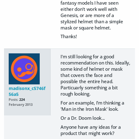
fantasy models I have seen
either don't work well with
Genesis, or are more of a
stylized helmet than a simple
mask or square helmet.
Thanks!
I'm still looking for a good
recommendation on this. Ideally,
some kind of helmet or mask
that covers the face and
possible the entire head.
Particuarly something a bit
madisonx_c5746f
rough looking.
56a5
Posts:
224
For an example, I'm thinking a
February 2013
'Man in the Iron Mask' look.
Or a Dr. Doom look...
Anyone have any ideas for a
product that might work?