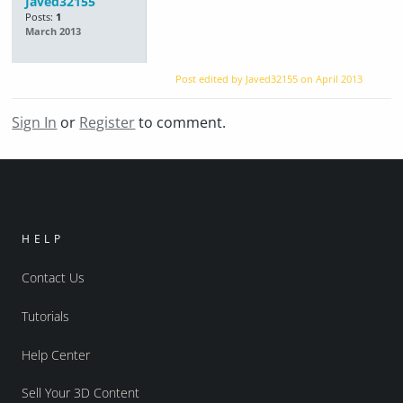
Javed32155
Posts:
1
March 2013
Post edited by Javed32155 on
April 2013
Sign In
or
Register
to comment.
HELP
Contact Us
Tutorials
Help Center
Sell Your 3D Content