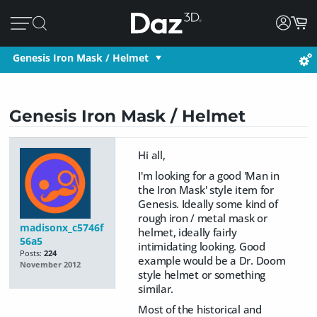
Genesis Iron Mask / Helmet
Genesis Iron Mask / Helmet
Hi all,
I'm looking for a good 'Man in
the Iron Mask' style item for
Genesis. Ideally some kind of
rough iron / metal mask or
madisonx_c5746f
helmet, ideally fairly
56a5
intimidating looking. Good
Posts:
224
example would be a Dr. Doom
November 2012
style helmet or something
similar.
Most of the historical and