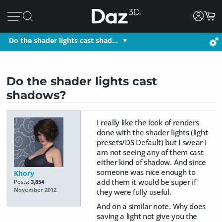
Do the shader lights cast shad…
Do the shader lights cast
shadows?
I really like the look of renders
done with the shader lights (light
presets/DS Default) but I swear I
am not seeing any of them cast
either kind of shadow. And since
someone was nice enough to
Khory
add them it would be super if
Posts:
3,854
November 2012
they were fully useful.
And on a similar note. Why does
saving a light not give you the