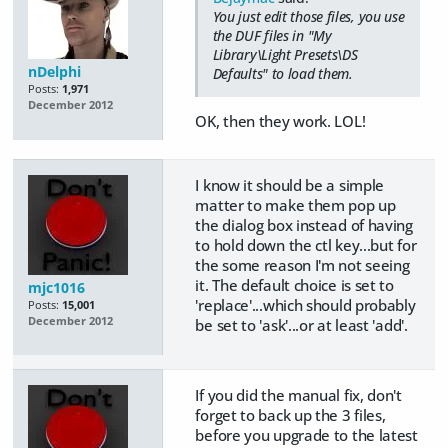
You just edit those files, you use
the DUF files in "My
Library\Light Presets\DS
nDelphi
Defaults" to load them.
Posts:
1,971
December 2012
OK, then they work. LOL!
I know it should be a simple
matter to make them pop up
the dialog box instead of having
to hold down the ctl key...but for
the some reason I'm not seeing
it. The default choice is set to
mjc1016
'replace'...which should probably
Posts:
15,001
December 2012
be set to 'ask'...or at least 'add'.
If you did the manual fix, don't
forget to back up the 3 files,
before you upgrade to the latest