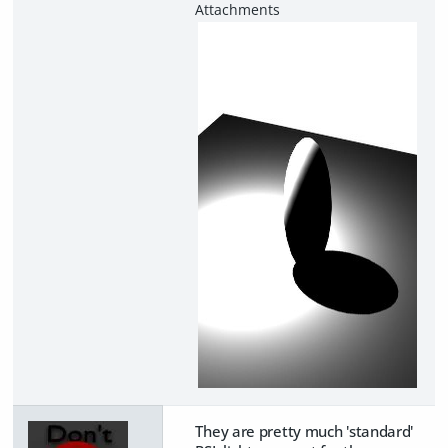
They are pretty much 'standard'