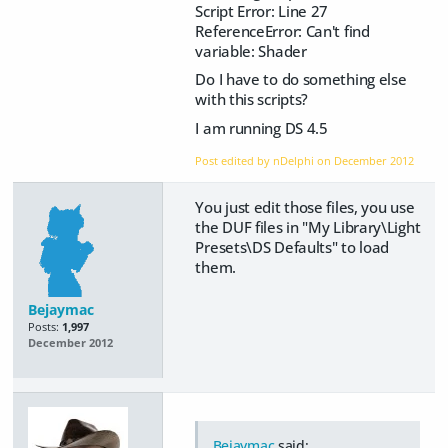
Script Error: Line 27
ReferenceError: Can't find
variable: Shader
Do I have to do something else
with this scripts?
I am running DS 4.5
Post edited by nDelphi on
December 2012
You just edit those files, you use
the DUF files in "My Library\Light
Presets\DS Defaults" to load
them.
Bejaymac
Posts:
1,997
December 2012
Bejaymac
said: