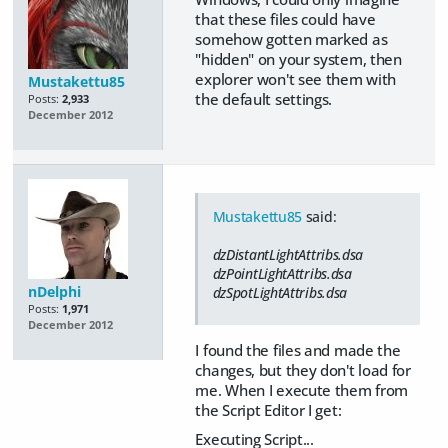
that these files could have
somehow gotten marked as
"hidden" on your system, then
explorer won't see them with
Mustakettu85
the default settings.
Posts:
2,933
December 2012
Mustakettu85
said:
dzDistantLightAttribs.dsa
dzPointLightAttribs.dsa
nDelphi
dzSpotLightAttribs.dsa
Posts:
1,971
December 2012
I found the files and made the
changes, but they don't load for
me. When I execute them from
the Script Editor I get:
Executing Script...