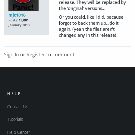
release. They will be replaced by
the 'original' versions...
mjc1016
Or you could, like I did, because I
Posts:
15,001
forgot to back them up...do it
January 2013
again. (yeah the files aren't
changed any in this release).
Sign In
or
Register
to comment.
HELP
Contact Us
Tutorials
Help Center