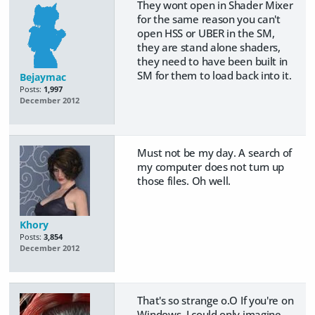
They wont open in Shader Mixer
for the same reason you can't
open HSS or UBER in the SM,
they are stand alone shaders,
they need to have been built in
SM for them to load back into it.
Bejaymac
Posts:
1,997
December 2012
Must not be my day. A search of
my computer does not turn up
those files. Oh well.
Khory
Posts:
3,854
December 2012
That's so strange o.O If you're on
Windows, I could only imagine