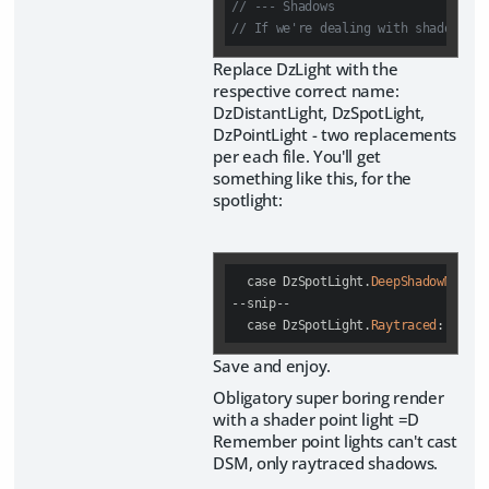
// --- Shadows
// If we're dealing with shadows 
Replace DzLight with the
respective correct name:
DzDistantLight, DzSpotLight,
DzPointLight - two replacements
per each file. You'll get
something like this, for the
spotlight:
case
 DzSpotLight.
DeepShadowMap
:

--snip--

case
 DzSpotLight.
Raytraced
:
Save and enjoy.
Obligatory super boring render
with a shader point light =D
Remember point lights can't cast
DSM, only raytraced shadows.