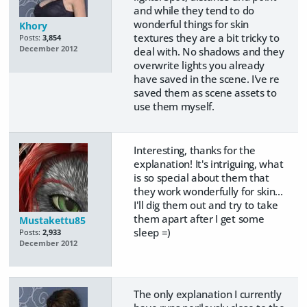
and while they tend to do
wonderful things for skin
Khory
textures they are a bit tricky to
Posts:
3,854
December 2012
deal with. No shadows and they
overwrite lights you already
have saved in the scene. I've re
saved them as scene assets to
use them myself.
Interesting, thanks for the
explanation! It's intriguing, what
is so special about them that
they work wonderfully for skin...
I'll dig them out and try to take
them apart after I get some
Mustakettu85
sleep =)
Posts:
2,933
December 2012
The only explanation I currently