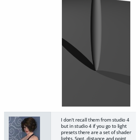
I don't recall them from studio 4
but in studio 4 if you go to light
presets there are a set of shader
lights. Spot, distance and point