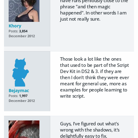
have runs perilously close to the
phrase "and then magic
happened". In other words I am
just not really sure.
Khory
Posts:
3,854
December 2012
Those look a lot like the ones
that used to be part of the Script
Dev Kit in DS2 & 3. if they are
then I don't think they were ever
meant for general use, more as
examples for people learning to
Bejaymac
write script.
Posts:
1,997
December 2012
Guys, I've figured out what's
wrong with the shadows, it's
delightfully easy to fix.