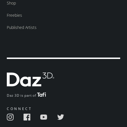
Shop
Freebies
Published Artists
Daz 3D is part of
CONNECT