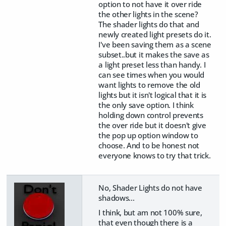
option to not have it over ride
the other lights in the scene?
The shader lights do that and
newly created light presets do it.
I've been saving them as a scene
subset..but it makes the save as
a light preset less than handy. I
can see times when you would
want lights to remove the old
lights but it isn't logical that it is
the only save option. I think
holding down control prevents
the over ride but it doesn't give
the pop up option window to
choose. And to be honest not
everyone knows to try that trick.
No, Shader Lights do not have
shadows...
I think, but am not 100% sure,
that even though there is a