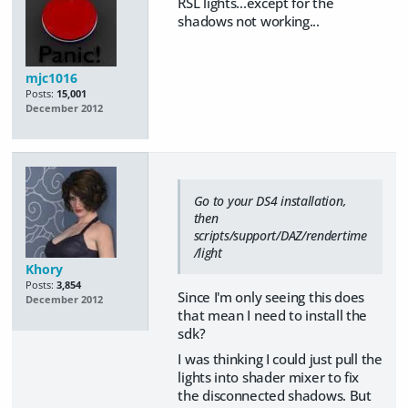
RSL lights...except for the
shadows not working...
mjc1016
Posts:
15,001
December 2012
Go to your DS4 installation,
then
scripts/support/DAZ/rendertime
/light
Khory
Posts:
3,854
Since I'm only seeing this does
December 2012
that mean I need to install the
sdk?
I was thinking I could just pull the
lights into shader mixer to fix
the disconnected shadows. But