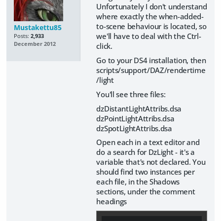
Unfortunately I don't understand
where exactly the when-added-
to-scene behaviour is located, so
Mustakettu85
we'll have to deal with the Ctrl-
Posts:
2,933
December 2012
click.
Go to your DS4 installation, then
scripts/support/DAZ/rendertime
/light
You'll see three files:
dzDistantLightAttribs.dsa
dzPointLightAttribs.dsa
dzSpotLightAttribs.dsa
Open each in a text editor and
do a search for DzLight - it's a
variable that's not declared. You
should find two instances per
each file, in the Shadows
sections, under the comment
headings