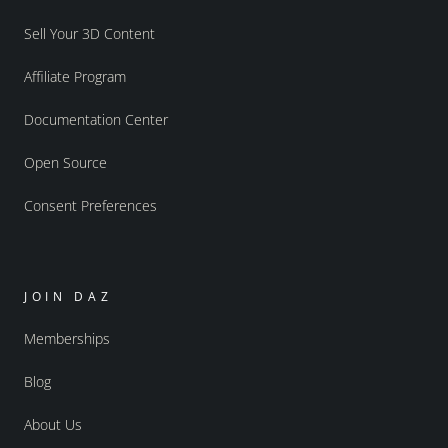
Sell Your 3D Content
Affiliate Program
Documentation Center
Open Source
Consent Preferences
JOIN DAZ
Memberships
Blog
About Us