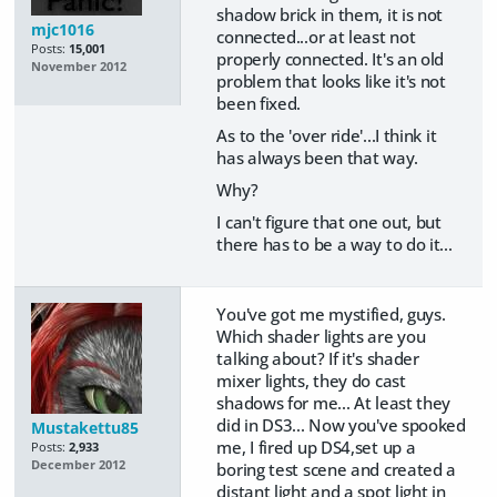
shadow brick in them, it is not
mjc1016
connected...or at least not
Posts:
15,001
properly connected. It's an old
November 2012
problem that looks like it's not
been fixed.
As to the 'over ride'...I think it
has always been that way.
Why?
I can't figure that one out, but
there has to be a way to do it...
You've got me mystified, guys.
Which shader lights are you
talking about? If it's shader
mixer lights, they do cast
shadows for me... At least they
did in DS3... Now you've spooked
Mustakettu85
me, I fired up DS4,set up a
Posts:
2,933
December 2012
boring test scene and created a
distant light and a spot light in