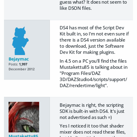
guess what? It does not seem to
like DSON files.
DS4 has most of the Script Dev
Kit built in, so I'm not even sure if
there is a DS4 version available
to download, just the Software
Dev Kit for making plugins.
Bejaymac
In 4.5 on a PC you'll find the files
Posts:
1,997
Mustakettu85 is talking about in
December 2012
"Program Files/DAZ
3D/DAZStudio4/scripts/support/
DAZ/rendertime/light".
Bejaymac is right, the scripting
SDK is built-in with DS4. It's just
not advertised as such =)
Yes I noticed it too that shader
mixer does not read these files,
Mustakettu85