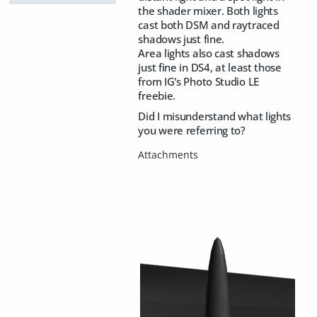
the shader mixer. Both lights
cast both DSM and raytraced
shadows just fine.
Area lights also cast shadows
just fine in DS4, at least those
from IG's Photo Studio LE
freebie.
Did I misunderstand what lights
you were referring to?