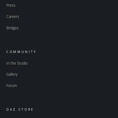
Press
Careers
Bridges
COMMUNITY
In the Studio
Gallery
Forum
DAZ STORE