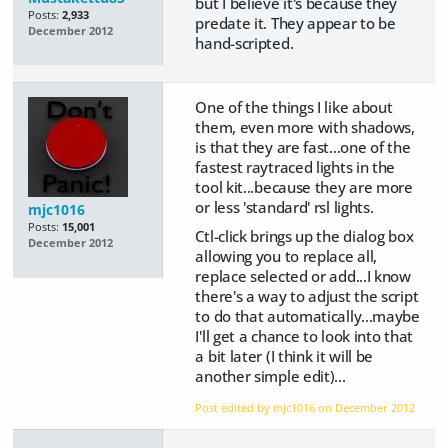
but I believe it's because they
Posts:
2,933
predate it. They appear to be
December 2012
hand-scripted.
One of the things I like about
them, even more with shadows,
is that they are fast...one of the
fastest raytraced lights in the
tool kit...because they are more
or less 'standard' rsl lights.
mjc1016
Posts:
15,001
Ctl-click brings up the dialog box
December 2012
allowing you to replace all,
replace selected or add...I know
there's a way to adjust the script
to do that automatically...maybe
I'll get a chance to look into that
a bit later (I think it will be
another simple edit)...
Post edited by mjc1016 on
December 2012