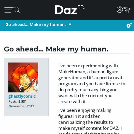
Go ahead... Make my human.
Go ahead... Make my human.
I've been experimenting with
MakeHuman, a human figure
generator and it's a pretty neat
program and you have license to
do pretty much anything you
want with the content you
ghastlycomic
create with it.
Posts:
2,531
November 2012
I've been enjoying making
figures in it and then
cannibalizing the results to
make myself content for DAZ. I
made some clothing items by