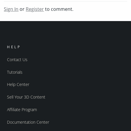
Sign In
or
Register
to comment.
HELP
Contact Us
Tutorials
Help Center
Sell Your 3D Content
Affiliate Program
Documentation Center