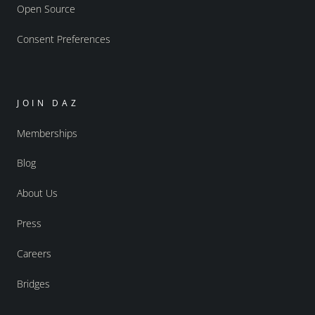
Open Source
Consent Preferences
JOIN DAZ
Memberships
Blog
About Us
Press
Careers
Bridges