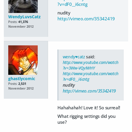
?v=dF0__i6cntg
nudity
WendyLuvsCatz
http://vimeo.com/35342419
Posts:
41,376
November 2012
wendy♥catz
said:
http://www.youtube.com/watch
?v=3Ww-VQyIWHY
http://www.youtube.com/watch
ghastlycomic
?v=dF0__i6cntg
Posts:
2,531
nudity
November 2012
http://vimeo.com/35342419
Hahahahah! Love it! So surreal!
What rigging settings did you
use?