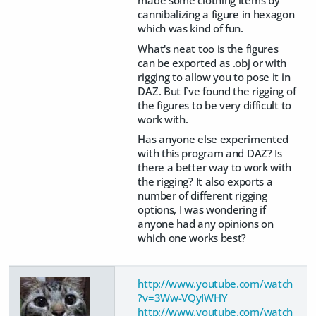
cannibalizing a figure in hexagon
which was kind of fun.
What's neat too is the figures
can be exported as .obj or with
rigging to allow you to pose it in
DAZ. But I`ve found the rigging of
the figures to be very difficult to
work with.
Has anyone else experimented
with this program and DAZ? Is
there a better way to work with
the rigging? It also exports a
number of different rigging
options, I was wondering if
anyone had any opinions on
which one works best?
http://www.youtube.com/watch
?v=3Ww-VQyIWHY
http://www.youtube.com/watch