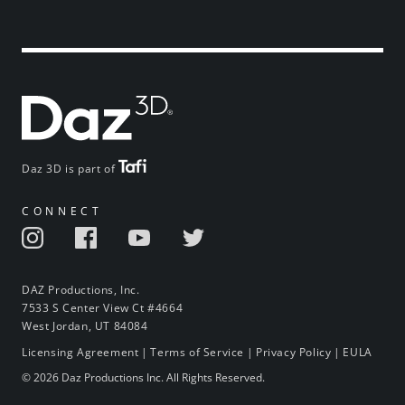
Daz 3D is part of
CONNECT
DAZ Productions, Inc.
7533 S Center View Ct #4664
West Jordan, UT 84084
Licensing Agreement
|
Terms of Service
|
Privacy Policy
|
EULA
© 2026 Daz Productions Inc. All Rights Reserved.