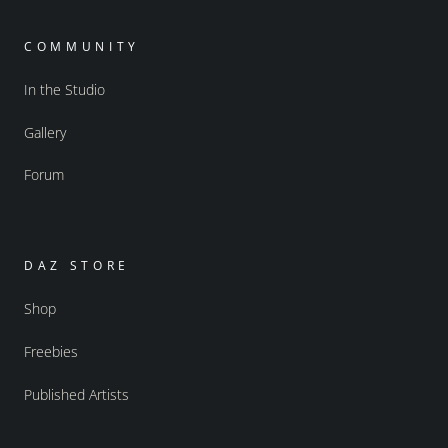
COMMUNITY
In the Studio
Gallery
Forum
DAZ STORE
Shop
Freebies
Published Artists