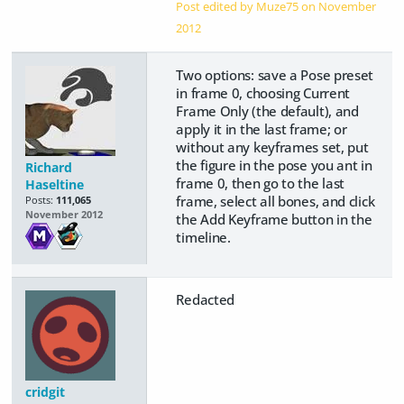
Post edited by Muze75 on
November
2012
Two options: save a Pose preset
in frame 0, choosing Current
Frame Only (the default), and
apply it in the last frame; or
without any keyframes set, put
the figure in the pose you ant in
Richard
frame 0, then go to the last
Haseltine
frame, select all bones, and click
Posts:
111,065
November 2012
the Add Keyframe button in the
timeline.
Redacted
cridgit