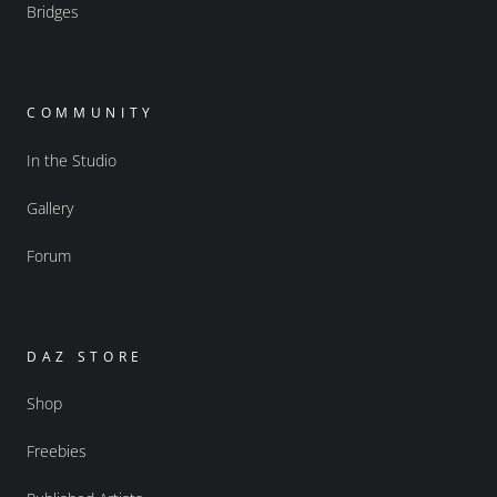
Bridges
COMMUNITY
In the Studio
Gallery
Forum
DAZ STORE
Shop
Freebies