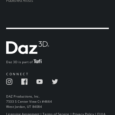
Published Artists
Daz 3D is part of
CONNECT
DAZ Productions, Inc.
7533 S Center View Ct #4664
West Jordan, UT 84084
Licensing Agreement
|
Terms of Service
|
Privacy Policy
|
EULA