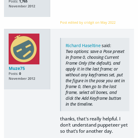
Posts:
1,765
November 2012
Post edited by cridgit on
May 2022
Richard Haseltine
said:
Two options: save a Pose preset
in frame 0, choosing Current
Frame Only (the default), and
Muze75
apply it in the last frame; or
Posts:
0
without any keyframes set, put
November 2012
the figure in the pose you ant in
frame 0, then go to the last
frame, select all bones, and
click the Add Keyframe button
in the timeline.
thanks, that's really helpful. I
don't understand puppeteer yet
so that's for another day.