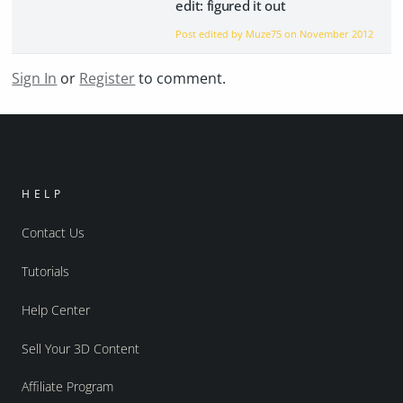
edit: figured it out
Post edited by Muze75 on
November 2012
Sign In
or
Register
to comment.
HELP
Contact Us
Tutorials
Help Center
Sell Your 3D Content
Affiliate Program