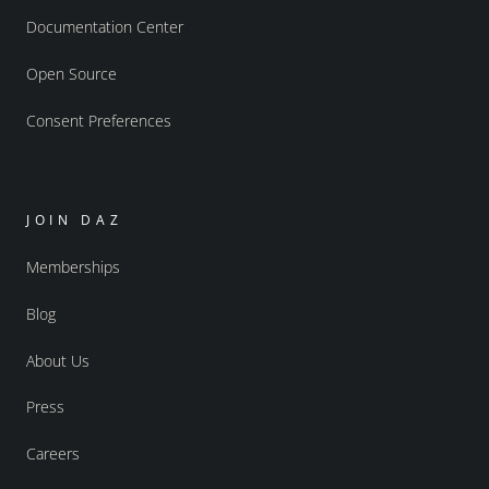
Documentation Center
Open Source
Consent Preferences
JOIN DAZ
Memberships
Blog
About Us
Press
Careers