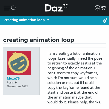
creating animation loop
creating animation loop
I am creating a lot of animation
loops. Essentially I need the pose
to return to exactly as it is at the
beginning of the animation. I
can't seem to copy keyframes,
which I'm not sure would be a
Muze75
solution or not, but if I could
Posts:
0
November 2012
copy the keyframe found at the
start and paste it at the end of
the animation maybe that
would do it. Please help, thanks.