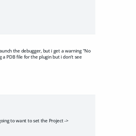
launch the debugger, but i get a warning "No
a PDB file for the plugin but i don't see
 going to want to set the Project ->