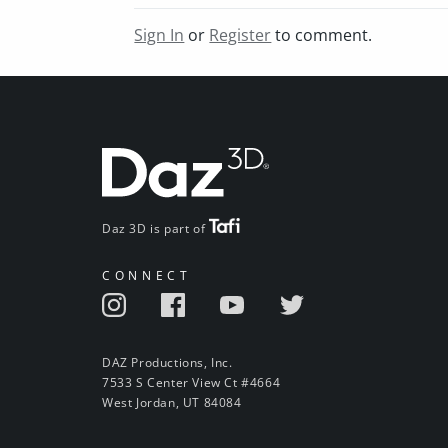
Sign In
or
Register
to comment.
Daz 3D is part of
CONNECT
DAZ Productions, Inc.
7533 S Center View Ct #4664
West Jordan, UT 84084