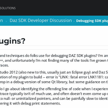
 SOLUTIONS
on
on
Daz SDK Developer Discussion
Daz SDK Developer Discussion
Debugging SDK plu
Debugging SDK plu
>
>
>
>
ugins?
 and techniques do folks use for debugging DAZ SDK plugins? I'm
++, and unfortunately I'm not finding many of the tools I've grown t
races.
Studio 2012 (also new to this, usually just an Eclipse guy) and Daz S
ion of my plugin to build -- error is "LINK : fatal error LNK1181: ca
rop in a debug version of some Qt library, but some guidance on t
 I go about identifying the offending line of code when I experie
k trace typically isn't of much use, and often doesn't even come u
 null- or uninitialized pointers, and can be painfully slow to ident
tering it with debug print statements.