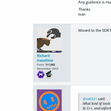
Any guidance is mu
Thanks
Ivan
Moved to the SDK fo
Richard
Haseltine
Posts:
111,082
November 2012
shoei321
said:
What kind of tools
to C++, and unfortu