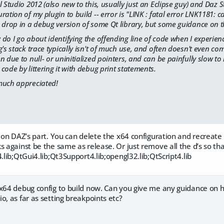
 Studio 2012 (also new to this, usually just an Eclipse guy) and Daz S
ation of my plugin to build -- error is "LINK : fatal error LNK1181: ca
 drop in a debug version of some Qt library, but some guidance on th
do I go about identifying the offending line of code when I experie
g's stack trace typically isn't of much use, and often doesn't even 
n due to null- or uninitialized pointers, and can be painfully slow to 
code by littering it with debug print statements.
much appreciated!
t on DAZ’s part. You can delete the x64 configuration and recreate 
 against be the same as release. Or just remove all the d’s so that 
4.lib;QtGui4.lib;Qt3Support4.lib;opengl32.lib;QtScript4.lib
 x64 debug config to build now. Can you give me any guidance on h
o, as far as setting breakpoints etc?