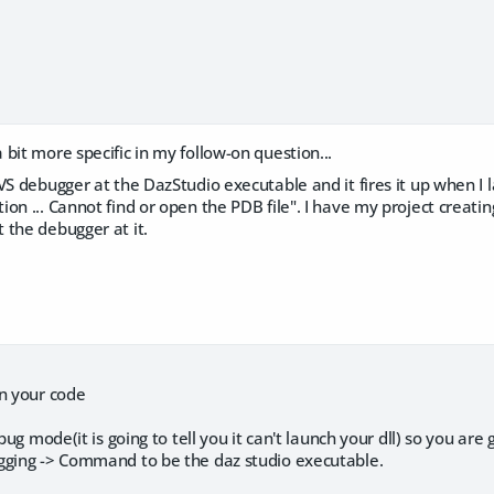
bit more specific in my follow-on question...
VS debugger at the DazStudio executable and it fires it up when I 
on ... Cannot find or open the PDB file". I have my project creating 
 the debugger at it.
in your code
ebug mode(it is going to tell you it can't launch your dll) so you are
gging -> Command to be the daz studio executable.