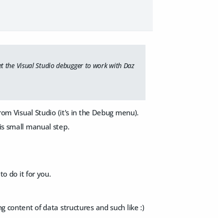
t the Visual Studio debugger to work with Daz
from Visual Studio (it's in the Debug menu).
his small manual step.
to do it for you.
g content of data structures and such like :)