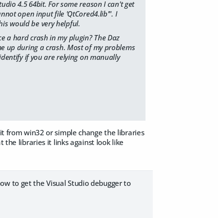
tudio 4.5 64bit. For some reason I can't get
nnot open input file 'QtCored4.lib'". I
is would be very helpful.
nce a hard crash in my plugin? The Daz
come up during a crash. Most of my problems
identify if you are relying on manually
it from win32 or simple change the libraries
the libraries it links against look like
ow to get the Visual Studio debugger to