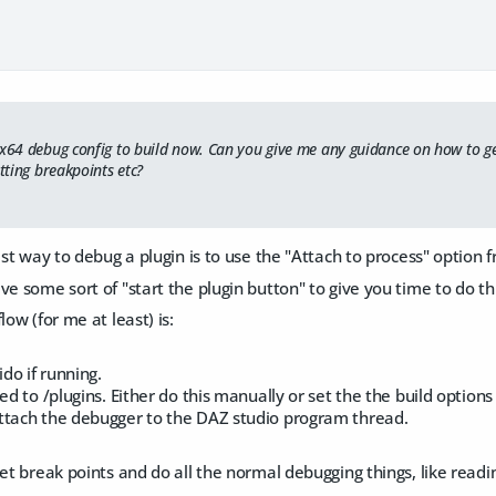
 x64 debug config to build now. Can you give me any guidance on how to ge
etting breakpoints etc?
iest way to debug a plugin is to use the "Attach to process" option 
ve some sort of "start the plugin button" to give you time to do t
low (for me at least) is:
do if running.
ed to /plugins. Either do this manually or set the the build options 
ttach the debugger to the DAZ studio program thread.
set break points and do all the normal debugging things, like readin