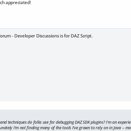
ch appreciated!
rum - Developer Discussions is for DAZ Script.
 and techniques do folks use for debugging DAZ SDK plugins? I'm an exper
nately I'm not finding many of the tools I've grown to rely on in Java -- mo