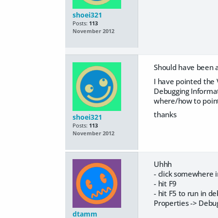
shoei321
Posts:
113
November 2012
Should have been a 
I have pointed the 
Debugging Informati
where/how to point
thanks
shoei321
Posts:
113
November 2012
Uhhh
- click somewhere 
- hit F9
- hit F5 to run in d
Properties -> Debu
dtamm