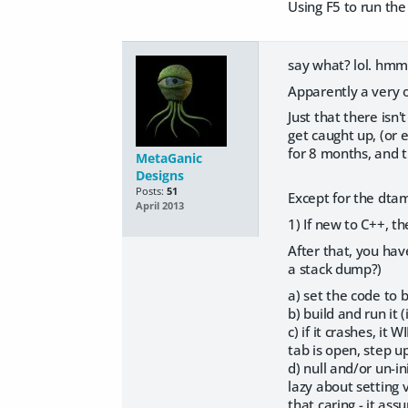
Using F5 to run the
say what? lol. hm
Apparently a very o
Just that there is
get caught up, (or e
for 8 months, and th
MetaGanic
Designs
Posts:
51
Except for the dta
April 2013
1) If new to C++, th
After that, you have
a stack dump?)
a) set the code to 
b) build and run it
c) if it crashes, it
tab is open, step up 
d) null and/or un-i
lazy about setting 
that caring - it as