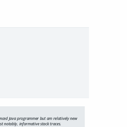
ienced Java programmer but am relatively new
st notably, informative stack traces.