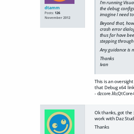
I'm running Visual
dtamm
the debug configur
Posts:
126
imagine I need to
November 2012
Beyond that, how 
crash error dialo
thus far have bee
stepping through 
Any guidance is 
Thanks
Ivan
This is an oversigh
that Debug x64 links
- dzcore.lib;QtCore
Ok thanks, got the
work with Daz Studi
Thanks