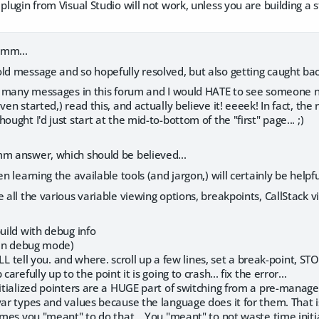
 plugin from Visual Studio will not work, unless you are building a
mmm...
ld message and so hopefully resolved, but also getting caught back
n't many messages in this forum and I would HATE to see someone n
ven started,) read this, and actually believe it! eeeek! In fact, th
ought I'd just start at the mid-to-bottom of the "first" page... ;)
mm answer, which should be believed...
en learning the available tools (and jargon,) will certainly be helpf
 all the various variable viewing options, breakpoints, CallStack vi
build with debug info
 (in debug mode)
 WILL tell you. and where. scroll up a few lines, set a break-point, S
carefully up to the point it is going to crash... fix the error...
nitialized pointers are a HUGE part of switching from a pre-manag
var types and values because the language does it for them. That 
sumes you "meant" to do that... You "meant" to not waste time initia