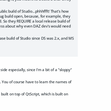
lic build of Studio...phhhffft! That's how
ug build open, because, for example, they
. So they REQUIRE a local release build of
guess about why even DAZ dev's would need
ease build of Studio since DS was 2.x, and MS
side especially, since I'm a bit of a "sloppy"
pt. You of course have to learn the names of
built on top of QtScript, which is built on