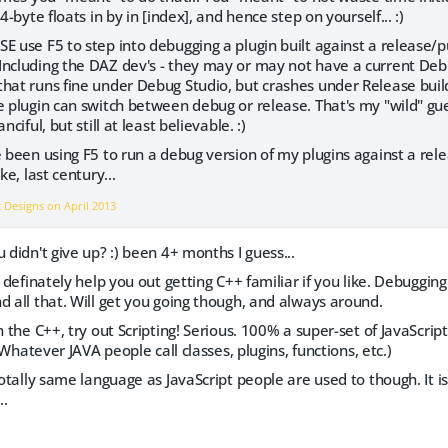
 4-byte floats in by in [index], and hence step on yourself... :)
E use F5 to step into debugging a plugin built against a release/pub
Including the DAZ dev's - they may or may not have a current Deb
hat runs fine under Debug Studio, but crashes under Release build
he plugin can switch between debug or release. That's my "wild" 
nciful, but still at least believable. :)
e been using F5 to run a debug version of my plugins against a rel
ke, last century...
c Designs on
April 2013
 didn't give up? :) been 4+ months I guess...
n definately help you out getting C++ familiar if you like. Debugging 
d all that. Will get you going though, and always around.
on the C++, try out Scripting! Serious. 100% a super-set of JavaScri
. (Whatever JAVA people call classes, plugins, functions, etc.)
totally same language as JavaScript people are used to though. It is 
..