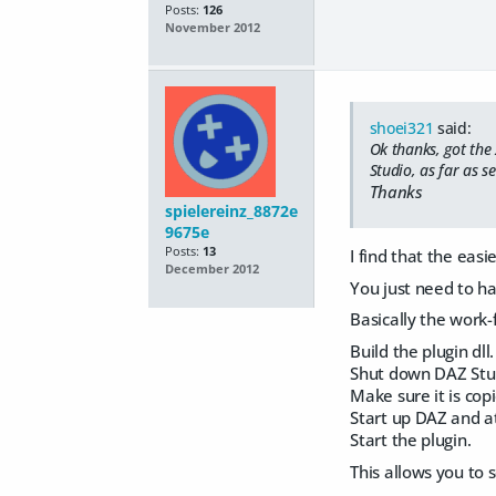
Posts:
126
November 2012
shoei321
said:
Ok thanks, got the
Studio, as far as s
Thanks
spielereinz_8872e
9675e
Posts:
13
I find that the eas
December 2012
You just need to ha
Basically the work-f
Build the plugin dll.
Shut down DAZ Stui
Make sure it is copi
Start up DAZ and a
Start the plugin.
This allows you to 