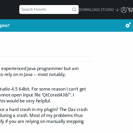
DOWNLOAD STUDIO
gins?
gins?
 an experienced Java programmer but am
o rely on in Java -- most notably,
tudio 4.5 64bit. For some reason I can't get
nnot open input file 'QtCored4.lib'". I
his would be very helpful.
nce a hard crash in my plugin? The Daz crash
p during a crash. Most of my problems thus
ify if you are relying on manually stepping