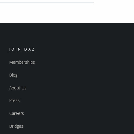
JOIN DAZ
Memberships
Blog
About Us
Press
Careers
Bridges