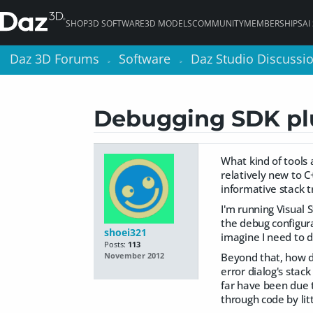
SHOP
3D SOFTWARE
3D MODELS
COMMUNITY
MEMBERSHIPS
AI
Daz 3D Forums
Daz 3D Forums
Software
Software
Daz Studio Discussi
Daz Studio Discussi
>
>
>
>
Debugging SDK pl
What kind of tools
relatively new to C
informative stack t
I'm running Visual 
the debug configurat
shoei321
imagine I need to d
Posts:
113
Beyond that, how do
November 2012
error dialog's stac
far have been due to
through code by lit