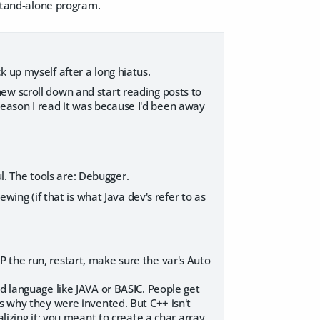
 stand-alone program.
 up myself after a long hiatus.
ew scroll down and start reading posts to
e reason I read it was because I'd been away
ul. The tools are: Debugger.
ewing (if that is what Java dev's refer to as
TOP the run, restart, make sure the var's Auto
ed language like JAVA or BASIC. People get
is why they were invented. But C++ isn't
lizing it; you meant to create a char array