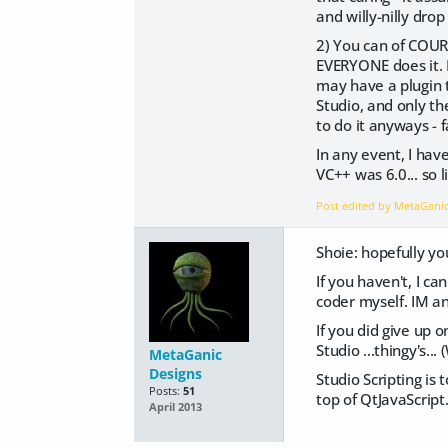
and willy-nilly drop
2) You can of COURS
EVERYONE does it. 
may have a plugin t
Studio, and only t
to do it anyways - fa
In any event, I hav
VC++ was 6.0... so li
Post edited by MetaGani
Shoie: hopefully you
If you haven't, I ca
coder myself. IM an
If you did give up 
Studio ...thingy's..
MetaGanic
Designs
Studio Scripting is 
Posts:
51
top of QtJavaScript.
April 2013