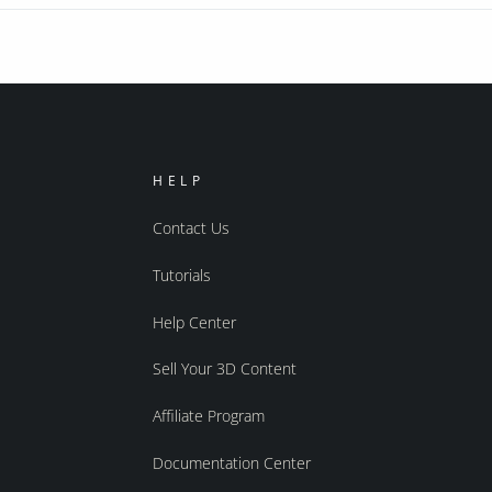
HELP
Contact Us
Tutorials
Help Center
Sell Your 3D Content
Affiliate Program
Documentation Center