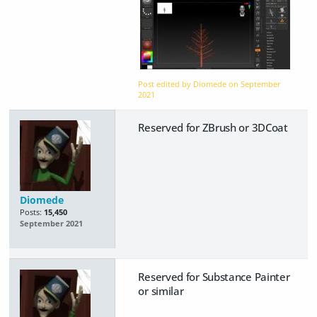
Post edited by Diomede on
September
2021
Reserved for ZBrush or 3DCoat
Diomede
Posts:
15,450
September 2021
Reserved for Substance Painter
or similar