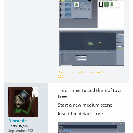
Post edited by Diomede on
September
2021
Tree - Time to add the leaf to a
tree.
Start a new medium scene.
Insert the default tree.
Diomede
Posts:
15,450
September 2021