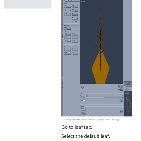
This image has been resized to fit in the page. Click to enlarge.
Go to leaf tab.
Select the default leaf.