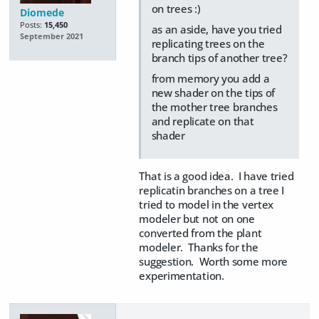
on trees :)
Diomede
Posts:
15,450
as an aside, have you tried
September 2021
replicating trees on the
branch tips of another tree?
from memory you add a
new shader on the tips of
the mother tree branches
and replicate on that
shader
That is a good idea. I have tried
replicatin branches on a tree I
tried to model in the vertex
modeler but not on one
converted from the plant
modeler. Thanks for the
suggestion. Worth some more
experimentation.