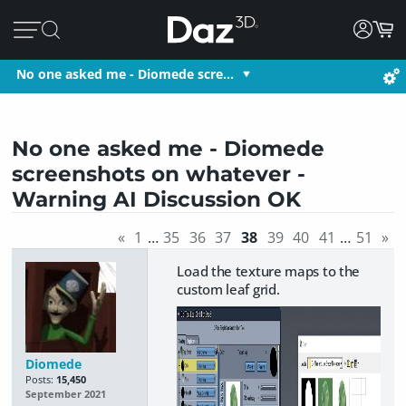
No one asked me - Diomede scre…
No one asked me - Diomede
screenshots on whatever -
Warning AI Discussion OK
«
1
…
35
36
37
38
39
40
41
…
51
»
Load the texture maps to the
custom leaf grid.
Diomede
Posts:
15,450
September 2021