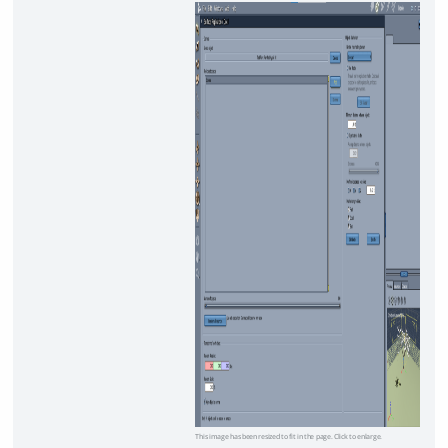
This image has been resized to fit in the page. Click to enlarge.