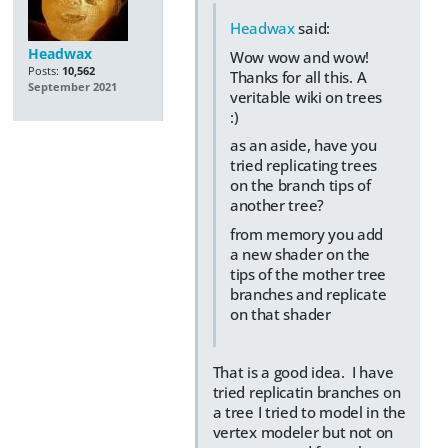
Headwax
said:
Headwax
Wow wow and wow!
Posts:
10,562
Thanks for all this. A
September 2021
veritable wiki on trees
:)
as an aside, have you
tried replicating trees
on the branch tips of
another tree?
from memory you add
a new shader on the
tips of the mother tree
branches and replicate
on that shader
That is a good idea. I have
tried replicatin branches on
a tree I tried to model in the
vertex modeler but not on