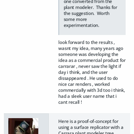
one converted from the
plant modeler. Thanks for
the suggestion. Worth
some more
experimentation.
look forward to the results ,
wasnt my idea, many years ago
someone was developing the
idea as a commercial product for
carrarar , never saw the light if
day i think, and the user
dissappeared . He used to do
nice car renders , worked
commercially with 3d too i think,
had a sleek user name that i
cant recall !
Here is a proof-of-concept for
using a surface replicator with a
Carrara plant modeler tree.