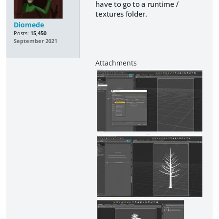
have to go to a runtime /
textures folder.
Diomede
Posts:
15,450
September 2021