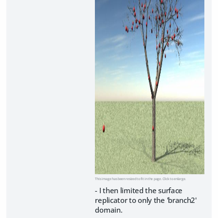
This image has been resized to fit in the page. Click to enlarge.
- I then limited the surface
replicator to only the 'branch2'
domain.