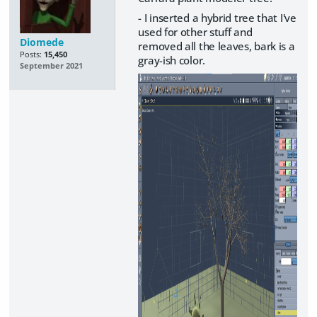
- I inserted a hybrid tree that I've
used for other stuff and
Diomede
removed all the leaves, bark is a
Posts:
15,450
gray-ish color.
September 2021