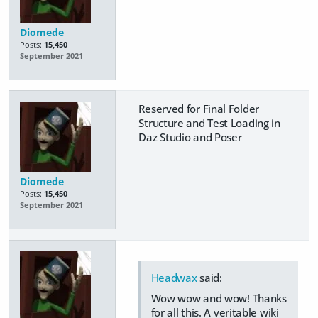
Diomede
Posts:
15,450
September 2021
Reserved for Final Folder
Structure and Test Loading in
Daz Studio and Poser
Diomede
Posts:
15,450
September 2021
Headwax
said:
Wow wow and wow! Thanks
for all this. A veritable wiki