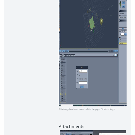
This image has been resized to fit in the page. Click to enlarge.