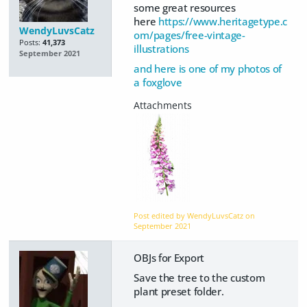
some great resources
here
https://www.heritagetype.c
WendyLuvsCatz
om/pages/free-vintage-
Posts:
41,373
illustrations
September 2021
and here is one of my photos of
a foxglove
Post edited by WendyLuvsCatz on
September 2021
OBJs for Export
Save the tree to the custom
plant preset folder.