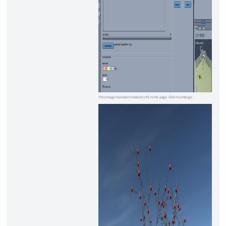
This image has been resized to fit in the page. Click to enlarge.