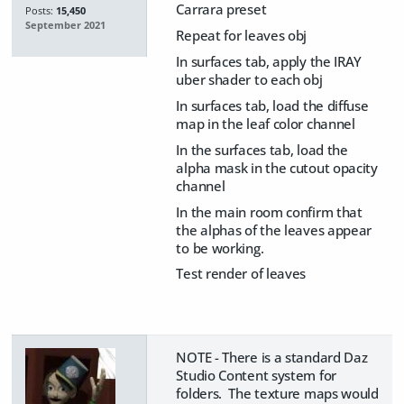
Carrara preset
Posts:
15,450
September 2021
Repeat for leaves obj
In surfaces tab, apply the IRAY
uber shader to each obj
In surfaces tab, load the diffuse
map in the leaf color channel
In the surfaces tab, load the
alpha mask in the cutout opacity
channel
In the main room confirm that
the alphas of the leaves appear
to be working.
Test render of leaves
NOTE - There is a standard Daz
Studio Content system for
folders. The texture maps would