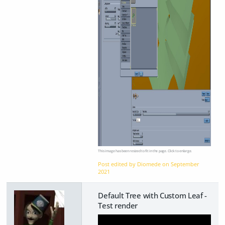
This image has been resized to fit in the page. Click to enlarge.
Post edited by Diomede on
September
2021
Default Tree with Custom Leaf -
Test render