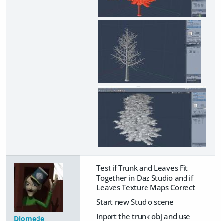
Test if Trunk and Leaves Fit
Together in Daz Studio and if
Leaves Texture Maps Correct
Start new Studio scene
Inport the trunk obj and use
Diomede