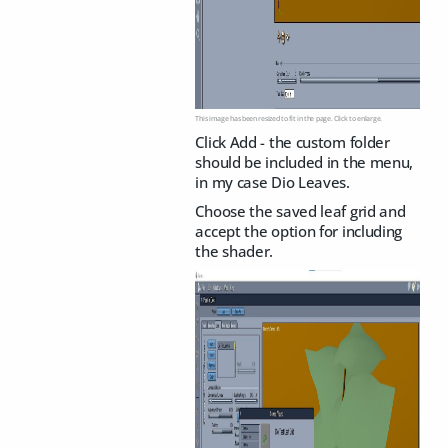
This image has been resized to fit in the page. Click to enlarge.
Click Add - the custom folder
should be included in the menu,
in my case Dio Leaves.
Choose the saved leaf grid and
accept the option for including
the shader.