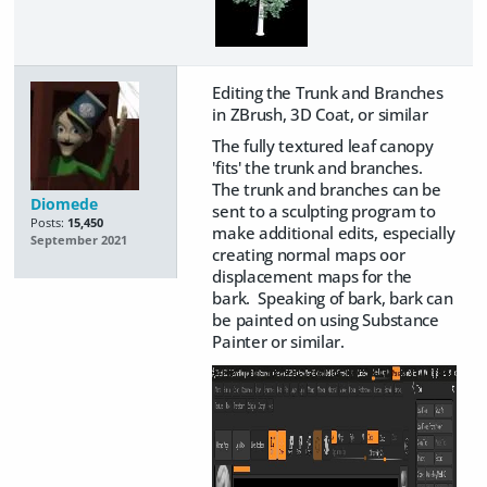
Editing the Trunk and Branches
in ZBrush, 3D Coat, or similar
The fully textured leaf canopy
'fits' the trunk and branches.
The trunk and branches can be
Diomede
sent to a sculpting program to
Posts:
15,450
make additional edits, especially
September 2021
creating normal maps oor
displacement maps for the
bark. Speaking of bark, bark can
be painted on using Substance
Painter or similar.