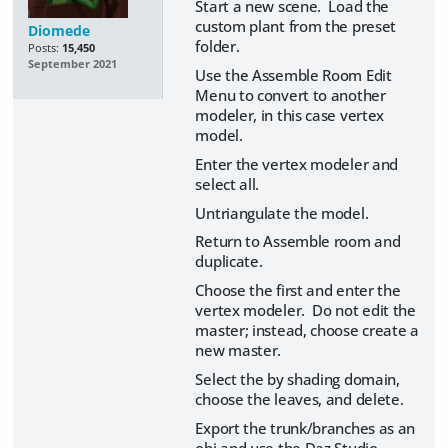
Start a new scene. Load the
custom plant from the preset
Diomede
folder.
Posts:
15,450
September 2021
Use the Assemble Room Edit
Menu to convert to another
modeler, in this case vertex
model.
Enter the vertex modeler and
select all.
Untriangulate the model.
Return to Assemble room and
duplicate.
Choose the first and enter the
vertex modeler. Do not edit the
master; instead, choose create a
new master.
Select the by shading domain,
choose the leaves, and delete.
Export the trunk/branches as an