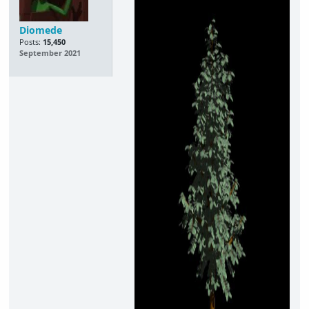
Diomede
Posts:
15,450
September 2021