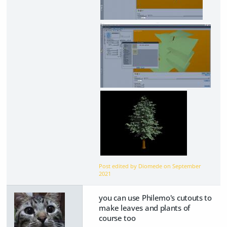
Post edited by Diomede on
September
2021
you can use Philemo's cutouts to
make leaves and plants of
course too