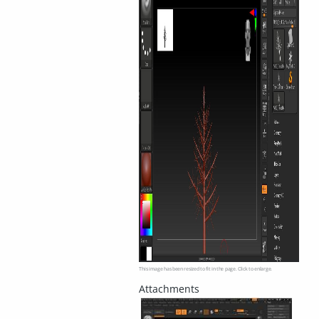
This image has been resized to fit in the page. Click to enlarge.