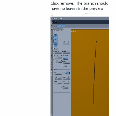
Click remove. The branch should
have no leaves in the preview.