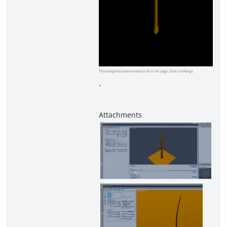
This image has been resized to fit in the page. Click to enlarge.
.