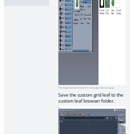
This image has been resized to fit in the page. Click to enlarge.
Save the custom grid leaf to the
custom leaf browser folder.