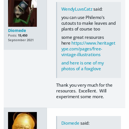
WendyLuvsCatz
said:
you can use Philemo's
cutouts to make leaves and
plants of course too
Diomede
Posts:
15,450
some great resources
September 2021
here
https://www.heritaget
ype.com/pages/free-
vintage-illustrations
and here is one of my
photos of a foxglove
Thank you very much for the
resources. Excellent. Will
experiment some more.
Diomede
said: