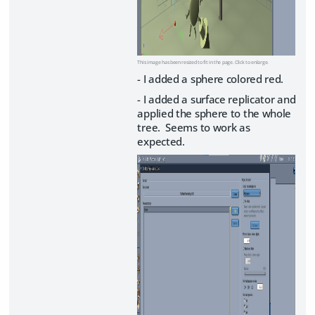
This image has been resized to fit in the page. Click to enlarge.
- I added a sphere colored red.
- I added a surface replicator and
applied the sphere to the whole
tree. Seems to work as
expected.