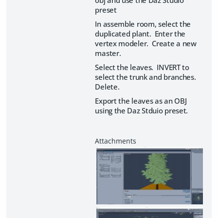
obj and use the Daz Studio
preset
In assemble room, select the
duplicated plant. Enter the
vertex modeler. Create a new
master.
Select the leaves. INVERT to
select the trunk and branches.
Delete.
Export the leaves as an OBJ
using the Daz Stduio preset.