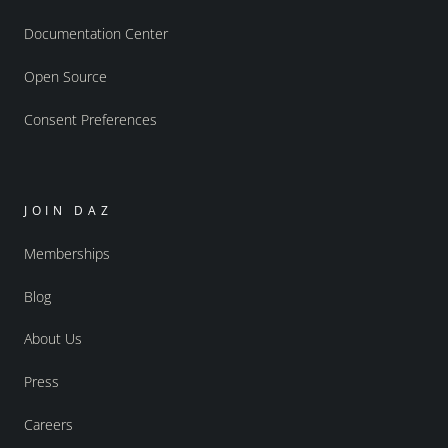
Documentation Center
Open Source
Consent Preferences
JOIN DAZ
Memberships
Blog
About Us
Press
Careers