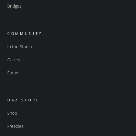
Bridges
COMMUNITY
In the Studio
Gallery
Forum
DAZ STORE
Shop
Freebies