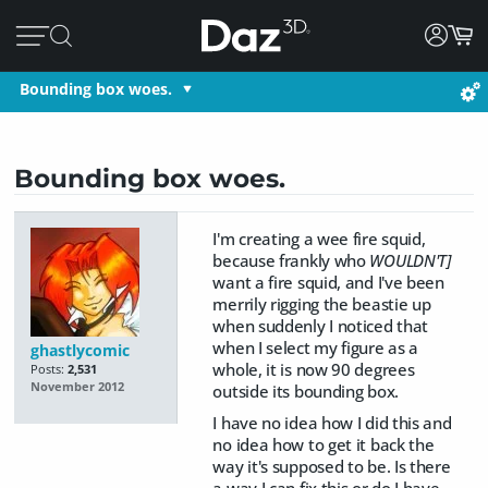
Bounding box woes.
Bounding box woes.
I'm creating a wee fire squid,
because frankly who
WOULDN'T]
want a fire squid, and I've been
merrily rigging the beastie up
when suddenly I noticed that
when I select my figure as a
ghastlycomic
whole, it is now 90 degrees
Posts:
2,531
November 2012
outside its bounding box.
I have no idea how I did this and
no idea how to get it back the
way it's supposed to be. Is there
a way I can fix this or do I have