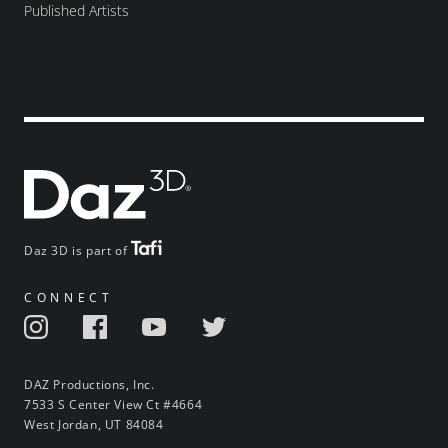
Published Artists
Daz 3D is part of
CONNECT
DAZ Productions, Inc.
7533 S Center View Ct #4664
West Jordan, UT 84084