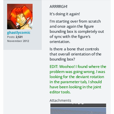
ARRRRGH!
It's doing it again!
I'm starting over from scratch
and once again the figure
bounding box is completely out
ghastlycomic
of sync with the figure's
Posts:
2,531
orientation.
November 2012
Is there a bone that controls
that overall orientation of the
bounding box?
EDIT: Woohoo! I found where the
problem was going wrong. I was
looking for the deviant rotation
in the parameter tab, I should
have been looking in the joint
editor tools.