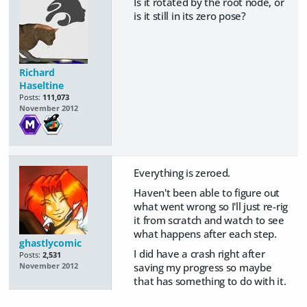
Is it rotated by the root node, or
is it still in its zero pose?
Richard
Haseltine
Posts:
111,073
November 2012
Everything is zeroed.
Haven't been able to figure out
what went wrong so I'll just re-rig
it from scratch and watch to see
what happens after each step.
ghastlycomic
I did have a crash right after
Posts:
2,531
saving my progress so maybe
November 2012
that has something to do with it.