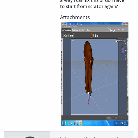
to start from scratch again?