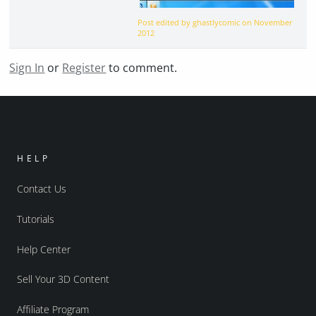
Post edited by ghastlycomic on
November
2012
Sign In
or
Register
to comment.
HELP
Contact Us
Tutorials
Help Center
Sell Your 3D Content
Affiliate Program