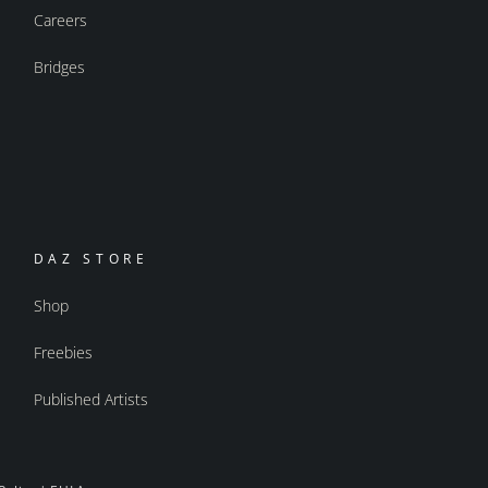
Careers
Bridges
DAZ STORE
Shop
Freebies
Published Artists