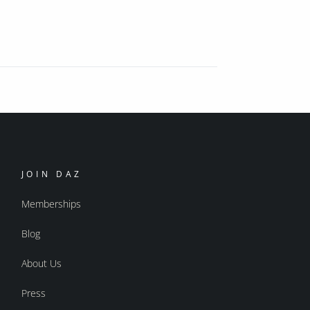
JOIN DAZ
Memberships
Blog
About Us
Press