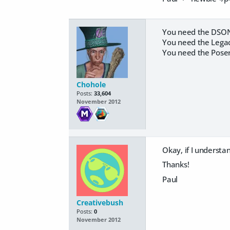
You need the DSON c
You need the Legacy
You need the Poser
Chohole
Posts:
33,604
November 2012
Okay, if I understan
Thanks!
Paul
Creativebush
Posts:
0
November 2012