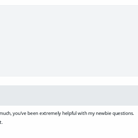
uch, you've been extremely helpful with my newbie questions.
t.