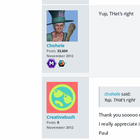
Yup, THat's right
Chohole
Posts:
33,604
November 2012
chohole
said:
Yup, THat's right
Thank you sooooo m
Creativebush
Posts:
0
I really appreciate i
November 2012
Paul