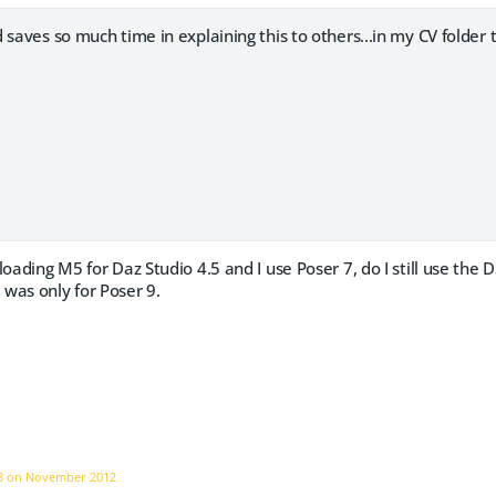
 saves so much time in explaining this to others...in my CV folder 
loading M5 for Daz Studio 4.5 and I use Poser 7, do I still use the 
was only for Poser 9.
58 on
November 2012