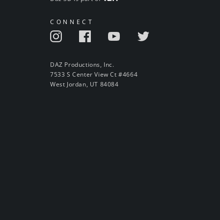
CONNECT
DAZ Productions, Inc.
7533 S Center View Ct #4664
West Jordan, UT 84084