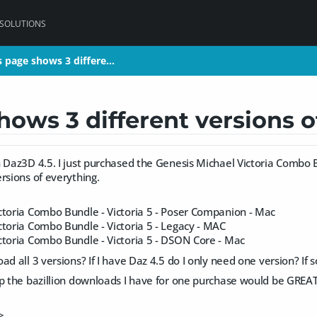
 SOLUTIONS
 page shows 3 differe…
 page shows 3 differe…
ows 3 different versions o
h Daz3D 4.5. I just purchased the Genesis Michael Victoria Combo
rsions of everything.
ctoria Combo Bundle - Victoria 5 - Poser Companion - Mac
ctoria Combo Bundle - Victoria 5 - Legacy - MAC
ctoria Combo Bundle - Victoria 5 - DSON Core - Mac
ad all 3 versions? If I have Daz 4.5 do I only need one version? If 
up the bazillion downloads I have for one purchase would be GREAT
>