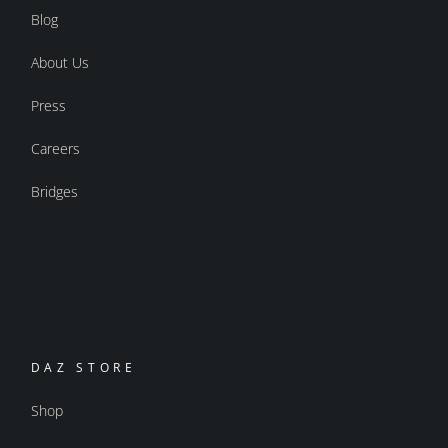
Blog
About Us
Press
Careers
Bridges
DAZ STORE
Shop