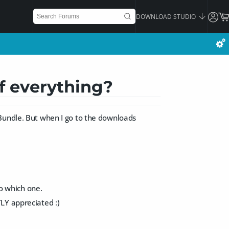
DOWNLOAD STUDIO
f everything?
 Bundle. But when I go to the downloads
so which one.
LY appreciated :)