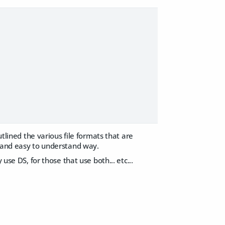
utlined the various file formats that are
d and easy to understand way.
use DS, for those that use both... etc...