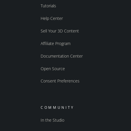
Tutorials
Help Center
Sell Your 3D Content
Affiliate Program
Documentation Center
Open Source
Consent Preferences
COMMUNITY
In the Studio