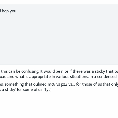
d hep you
this can be confusing. It would be nice if there was a sticky that o
load and what is appropriate in various situations, in a condense
, something that oulined mc6 vs pz2 vs... for those of us that only 
 a sticky' for some of us. Ty :)