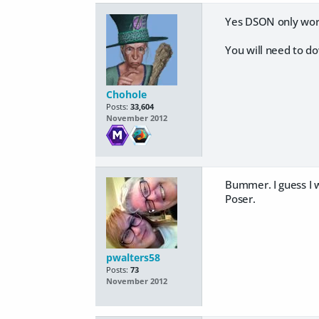
Yes DSON only work
You will need to do
Chohole
Posts:
33,604
November 2012
Bummer. I guess I w
Poser.
pwalters58
Posts:
73
November 2012