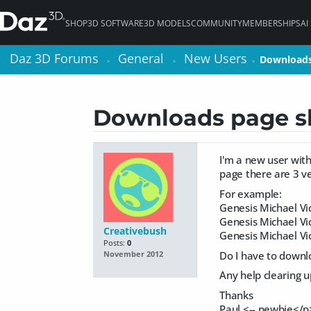
SHOP
3D SOFTWARE
3D MODELS
COMMUNITY
MEMBERSHIPS
AI
Daz 3D Forums
Daz 3D Forums
General
General
New Users
New Users
Downloads
Downloads
>
>
>
>
>
>
Downloads page sh
I'm a new user wit
page there are 3 ve
For example:
Genesis Michael Vi
Genesis Michael Vi
Creativebush
Genesis Michael Vi
Posts:
0
Do I have to downlo
November 2012
Any help clearing 
Thanks
Paul <-- newbie</p