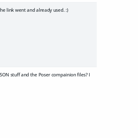
the link went and already used. :)
DSON stuff and the Poser compainion files? I