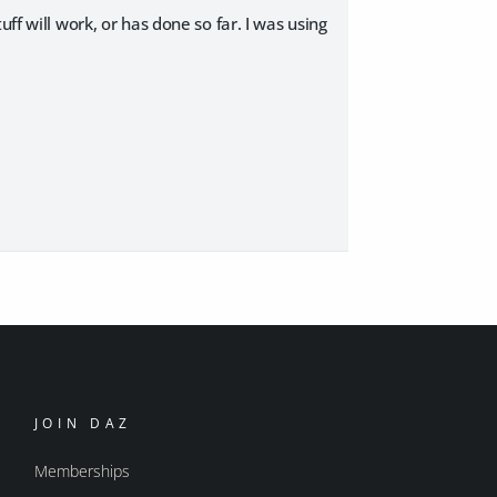
ff will work, or has done so far. I was using
JOIN DAZ
Memberships