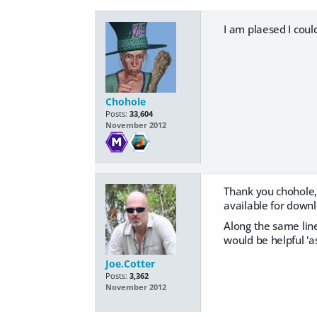
I am plaesed I coul
Chohole
Posts:
33,604
November 2012
Thank you chohole, 
available for down
Along the same lines
would be helpful 'as
Joe.Cotter
Posts:
3,362
November 2012