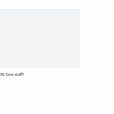
SON Core stuff?