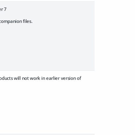
er 7
companion files.
ucts will not work in earlier version of