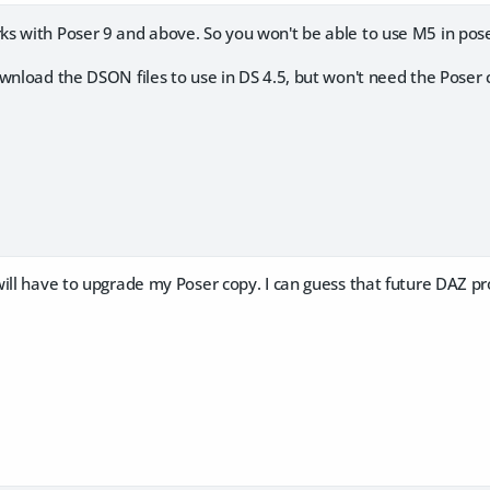
s with Poser 9 and above. So you won't be able to use M5 in pos
wnload the DSON files to use in DS 4.5, but won't need the Poser 
ill have to upgrade my Poser copy. I can guess that future DAZ prod