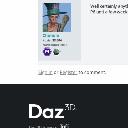
Well certainly anyt
P6 unti a few week
Chohole
Posts:
33,604
November 2012
Sign In
or
Register
to comment.
Daz 3D is part of