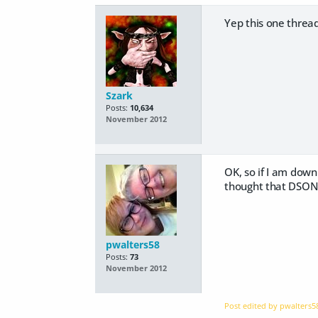
Yep this one thread
Szark
Posts:
10,634
November 2012
OK, so if I am down
thought that DSON 
pwalters58
Posts:
73
November 2012
Post edited by pwalters