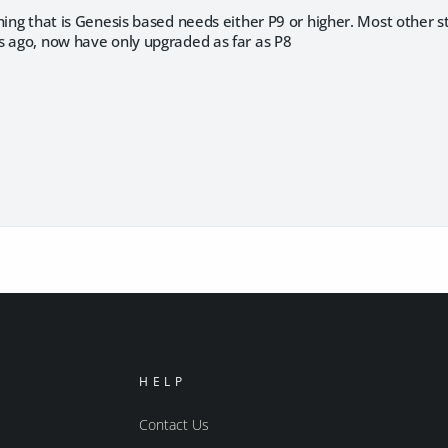
hing that is Genesis based needs either P9 or higher. Most other stu
s ago, now have only upgraded as far as P8
HELP
Contact Us