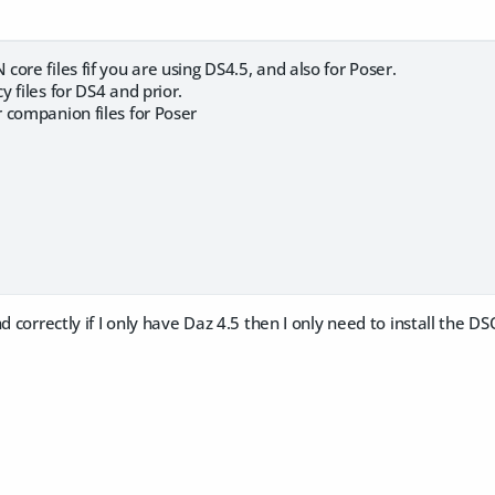
ore files fif you are using DS4.5, and also for Poser.
 files for DS4 and prior.
 companion files for Poser
d correctly if I only have Daz 4.5 then I only need to install the D