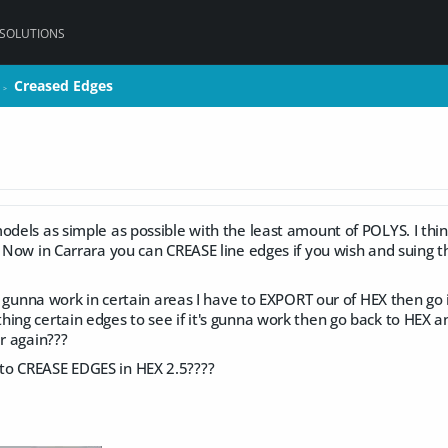
 SOLUTIONS
Creased Edges
Creased Edges
>
>
odels as simple as possible with the least amount of POLYS. I thin
! Now in Carrara you can CREASE line edges if you wish and suing
its gunna work in certain areas I have to EXPORT our of HEX then go
hing certain edges to see if it's gunna work then go back to HEX 
er again???
to CREASE EDGES in HEX 2.5????