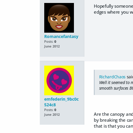
Hopefully someone 
edges where you wa
Romancefantasy
Posts:
0
June 2012
RichardChaos
sai
Well it seemed to 
smooth surfaces BU
emfederin_9bc0c
524c8
Posts:
0
Are the canopy and
June 2012
by breaking the ca
that is that you ca