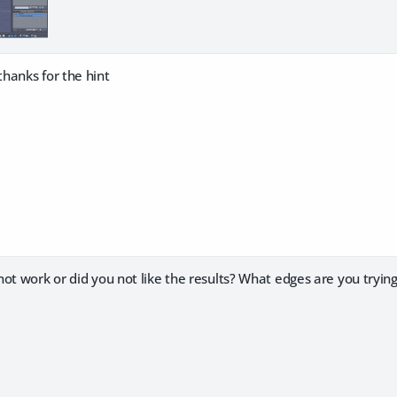
hanks for the hint
ot work or did you not like the results? What edges are you trying