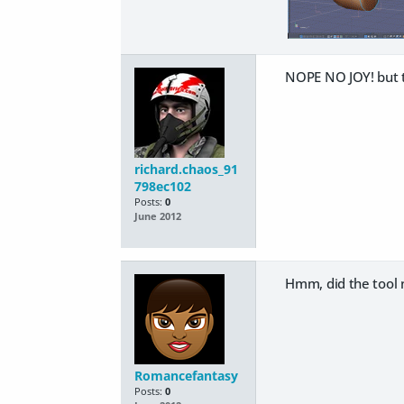
NOPE NO JOY! but t
richard.chaos_91
798ec102
Posts:
0
June 2012
Hmm, did the tool n
Romancefantasy
Posts:
0