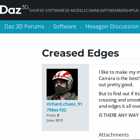
SHOP
3D SOFTWARE
3D MODELS
COMMUNITY
MEMBERSHIPS
AI
Daz 3D Forums
Daz 3D Forums
Software
Software
Hexagon Discussion
Hexagon Discussion
>
>
>
>
Creased Edges
I like to make my m
Carrara is the best
out pretty good.
But to find out if 
creasing and smoot
richard.chaos_91
and edges it all ov
798ec102
IS THERE ANY WAY 
Posts:
0
June 2012