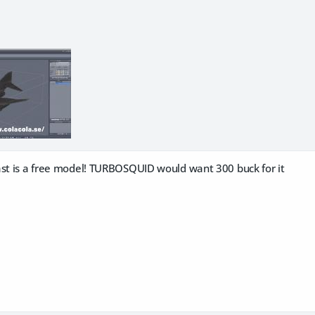
ast is a free model! TURBOSQUID would want 300 buck for it