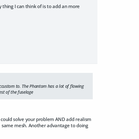
hing I can think of is to add an more
ccustom to. The Phantom has a lot of flowing
st of the fuselage
u could solve your problem AND add realism
the same mesh. Another advantage to doing