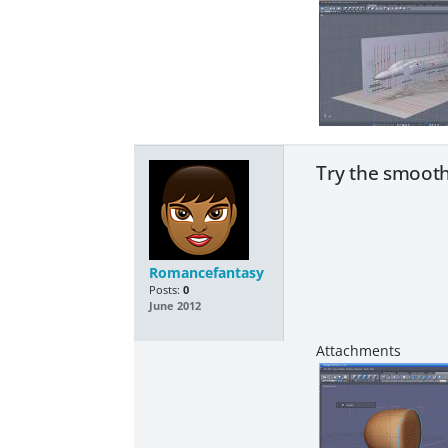
Try the smooth
Romancefantasy
Posts:
0
June 2012