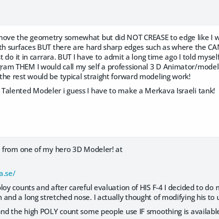
move the geometry somewhat but did NOT CREASE to edge like I 
oth surfaces BUT there are hard sharp edges such as where the CAN
ust do it in carrara. BUT I have to admit a long time ago I told mys
m THEM I would call my self a professional 3 D Animator/modeler. So
the rest would be typical straight forward modeling work!
Talented Modeler i guess I have to make a Merkava Israeli tank!
el from one of my hero 3D Modeler! at
a.se/
loy counts and after careful evaluation of HIS F-4 I decided to do
and a long stretched nose. I actually thought of modifying his to 
tand the high POLY count some people use IF smoothing is availabl