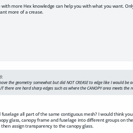
with more Hex knowledge can help you with what you want. Only t
nt more of a crease.
d:
move the geometry somewhat but did NOT CREASE to edge like I would be a
T there are hard sharp edges such as where the CANOPY area meets the re
 fuselage all part of the same contiguous mesh? I would think yo
nopy glass, canopy frame and fuselage into different groups on 
n then assign transparency to the canopy glass.