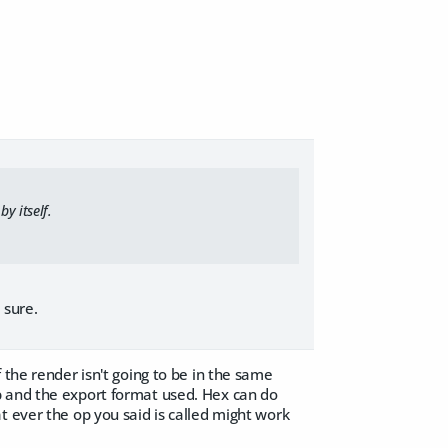
y itself.
 sure.
 the render isn't going to be in the same
p and the export format used. Hex can do
t ever the op you said is called might work