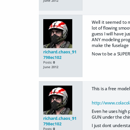
June 2012
Well it seemed to 
lot of flowing smo
guess I will have j
ANY modeling progra
make the fuselage 
richard.chaos_91
Now to be a SUPER 
798ec102
Posts:
0
June 2012
This is a free mod
http://www.colacol
Even he uses high p
GUN under the chin 
richard.chaos_91
798ec102
I just dont unders
Posts:
0