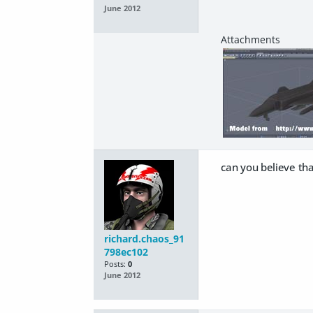
June 2012
can you believe th
richard.chaos_91
798ec102
Posts:
0
June 2012