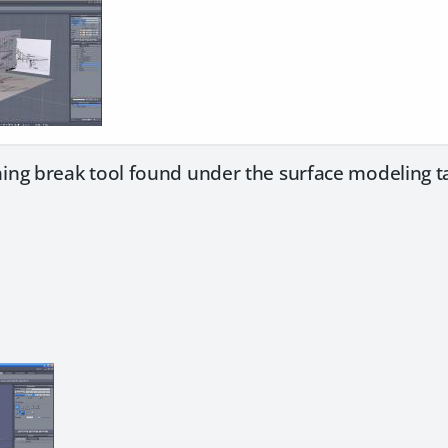
ing break tool found under the surface modeling t