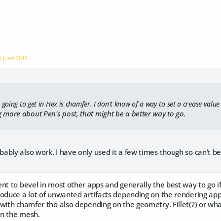
on
June 2012
 going to get in Hex is chamfer. I don't know of a way to set a crease value b
 more about Pen's post, that might be a better way to go.
bly also work. I have only used it a few times though so can't be
nt to bevel in most other apps and generally the best way to go if
roduce a lot of unwanted artifacts depending on the rendering ap
with chamfer tho also depending on the geometry. Fillet(?) or wha
on the mesh.