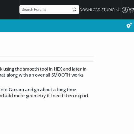
DOWNLOAD STUDIO
k using the smooth tool in HEX and later in
 that along with an over all SMOOTH works
 into Carrara and go about a long time
and add more geometry if I need then export