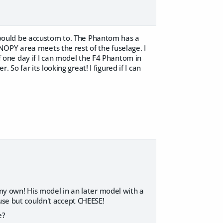
would be accustom to. The Phantom has a
OPY area meets the rest of the fuselage. I
elf one day if I can model the F4 Phantom in
 far its looking great! I figured if I can
 my own! His model in an later model with a
use but couldn't accept CHEESE!
e?