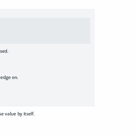
ased.
 edge on.
e value by itself.