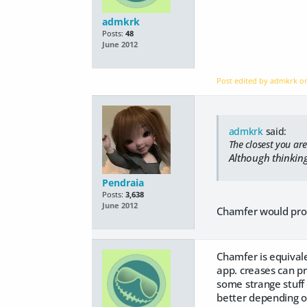
admkrk
Posts:
48
June 2012
Post edited by admkrk 
admkrk
said:
The closest you are
Although thinking
Pendraia
Posts:
3,638
June 2012
Chamfer would proba
Chamfer is equivale
app. creases can p
some strange stuff 
better depending 