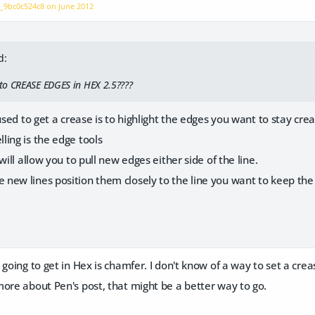
n_9bc0c524c8 on
June 2012
d:
to CREASE EDGES in HEX 2.5????
 used to get a crease is to highlight the edges you want to stay cre
ing is the edge tools
will allow you to pull new edges either side of the line.
new lines position them closely to the line you want to keep the
going to get in Hex is chamfer. I don't know of a way to set a creas
ore about Pen's post, that might be a better way to go.