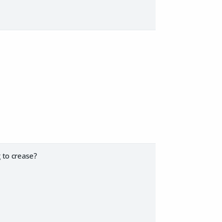
 to crease?