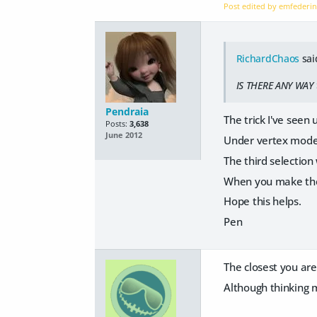
Post edited by emfederi
RichardChaos
sai
IS THERE ANY WAY 
Pendraia
The trick I've seen
Posts:
3,638
June 2012
Under vertex modell
The third selection 
When you make the 
Hope this helps.
Pen
The closest you are 
Although thinking m